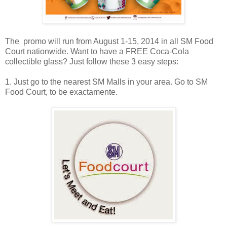
The promo will run from August 1-15, 2014 in all SM Food
Court nationwide. Want to have a FREE Coca-Cola
collectible glass? Just follow these 3 easy steps:
1. Just go to the nearest SM Malls in your area. Go to SM
Food Court, to be exactamente.