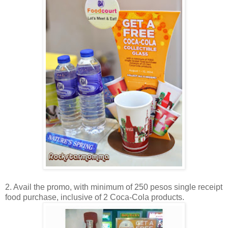
2. Avail the promo, with minimum of 250 pesos single receipt
food purchase, inclusive of 2 Coca-Cola products.