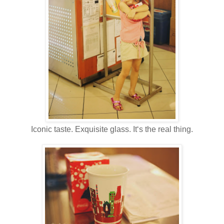
Iconic taste. Exquisite glass. It‘s the real thing.