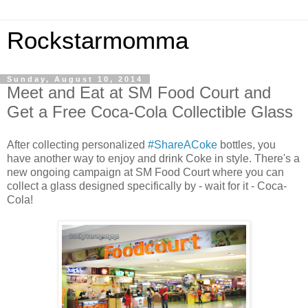
Rockstarmomma
Sunday, August 10, 2014
Meet and Eat at SM Food Court and
Get a Free Coca-Cola Collectible Glass
After collecting personalized
#ShareACoke
bottles, you
have another way to enjoy and drink Coke in style. There's a
new ongoing campaign at SM Food Court where you can
collect a glass designed specifically by - wait for it - Coca-
Cola!