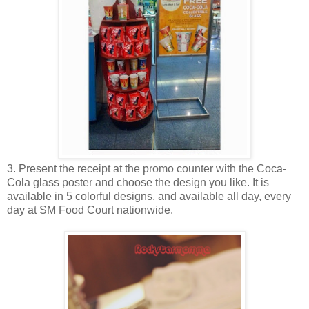
3. Present the receipt at the promo counter with the Coca-
Cola glass poster and choose the design you like. It is
available in 5 colorful designs, and available all day, every
day at SM Food Court nationwide.