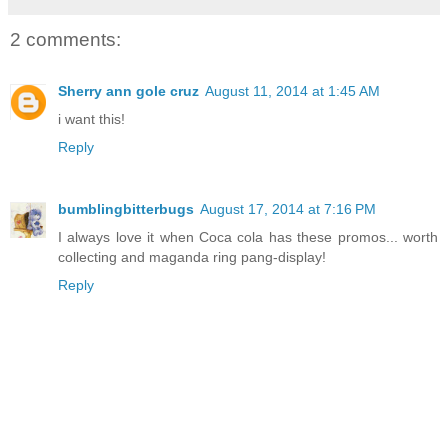
2 comments:
Sherry ann gole cruz
August 11, 2014 at 1:45 AM
i want this!
Reply
bumblingbitterbugs
August 17, 2014 at 7:16 PM
I always love it when Coca cola has these promos... worth
collecting and maganda ring pang-display!
Reply