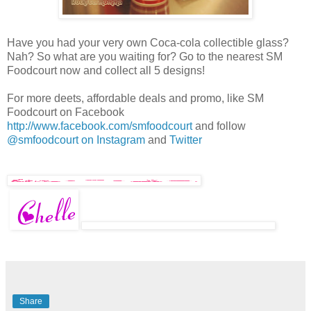
Have you had your very own Coca-cola collectible glass?
Nah? So what are you waiting for? Go to the nearest SM
Foodcourt now and collect all 5 designs!
For more deets, affordable deals and promo, like SM
Foodcourt on Facebook
http://www.facebook.com/smfoodcourt
and follow
@smfoodcourt on Instagram
and
Twitter
Share