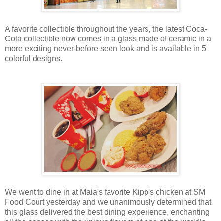
A favorite collectible throughout the years, the latest Coca-
Cola collectible now comes in a glass made of ceramic in a
more exciting never-before seen look and is available in 5
colorful designs.
We went to dine in at Maia's favorite Kipp's chicken at SM
Food Court yesterday and we unanimously determined that
this glass delivered the best dining experience, enchanting