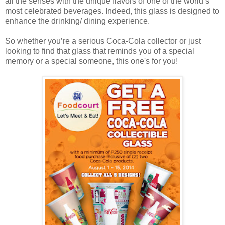
all the senses with the unique flavors of one of the world’s
most celebrated beverages. Indeed, this glass is designed to
enhance the drinking/ dining experience.
So whether you’re a serious Coca-Cola collector or just
looking to find that glass that reminds you of a special
memory or a special someone, this one's for you!