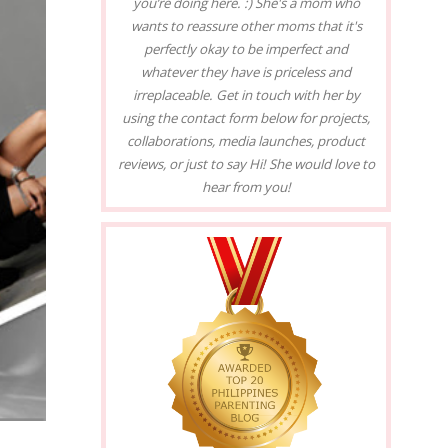
you’re doing here. :) She's a mom who
wants to reassure other moms that it's
perfectly okay to be imperfect and
whatever they have is priceless and
irreplaceable. Get in touch with her by
using the contact form below for projects,
collaborations, media launches, product
reviews, or just to say Hi! She would love to
hear from you!