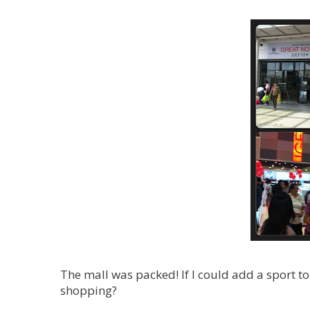
The mall was packed! If I could add a sport 
shopping?