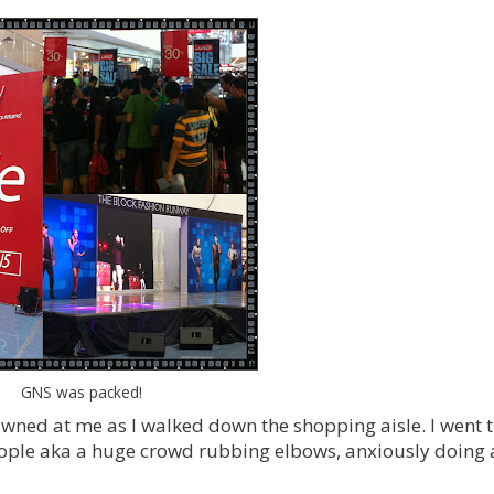
GNS was packed!
ned at me as I walked down the shopping aisle. I went 
people aka a huge crowd rubbing elbows, anxiously doing 