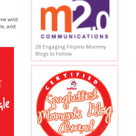
one wild
ze, and
28 Engaging Filipino Mommy
Blogs to Follow