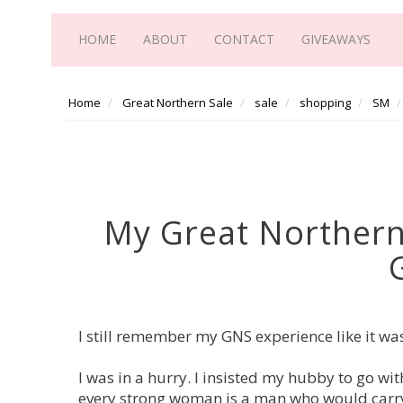
HOME
ABOUT
CONTACT
GIVEAWAYS
Home
Great Northern Sale
sale
shopping
SM
My Great Northern
I still remember my GNS experience like it was
I was in a hurry. I insisted my hubby to go wi
every strong woman is a man who would carry 