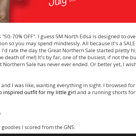
gns "50-70% OFF". I guess SM North Edsa is designed to o
ion so you may spend mindlessly. All because it's a SALE
I'd rate the day the Great Northern Sale started pretty h
 death of me!) It's by far, one of the busiest, if not the b
 Northern Sale has never ever ended. Or better yet, I wish
n and I was like, wanting everything in sight. I browsed for
 inspired outfit for my little girl
and a running shorts fo
)
 goodies I scored from the GNS: