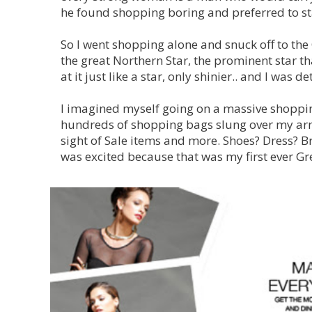
he found shopping boring and preferred to s
So I went shopping alone and snuck off to the
the great Northern Star, the prominent star that
at it just like a star, only shinier.. and I was d
I imagined myself going on a massive shoppi
hundreds of shopping bags slung over my arms
sight of Sale items and more. Shoes? Dress? B
was excited because that was my first ever Gr