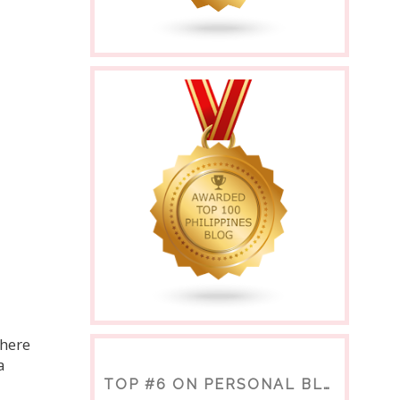
there
a
TOP #6 ON PERSONAL BLOGS