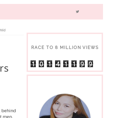
Wild
RACE TO 8 MILLION VIEWS
1
0
1
4
1
1
9
9
rs
t behind
t men,