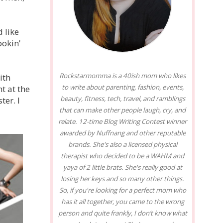
 like
ookin'
Rockstarmomma is a 40ish mom who likes
ith
to write about parenting, fashion, events,
t at the
beauty, fitness, tech, travel, and ramblings
er. I
that can make other people laugh, cry, and
relate. 12-time Blog Writing Contest winner
awarded by Nuffnang and other reputable
brands. She's also a licensed physical
therapist who decided to be a WAHM and
yaya of 2 little brats. She's really good at
losing her keys and so many other things.
So, if you're looking for a perfect mom who
has it all together, you came to the wrong
person and quite frankly, I don’t know what