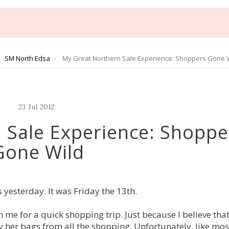
SM North Edsa
My Great Northern Sale Experience: Shoppers Gone 
23
Jul
2012
 Sale Experience: Shoppe
Gone Wild
 yesterday. It was Friday the 13th.
th me for a quick shopping trip. Just because I believe tha
her bags from all the shopping. Unfortunately, like mos