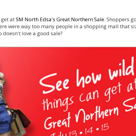
 get at
SM North Edsa's Great Northern Sale
. Shoppers g
re were way too many people in a shopping mall that si
o doesn't love a good sale?