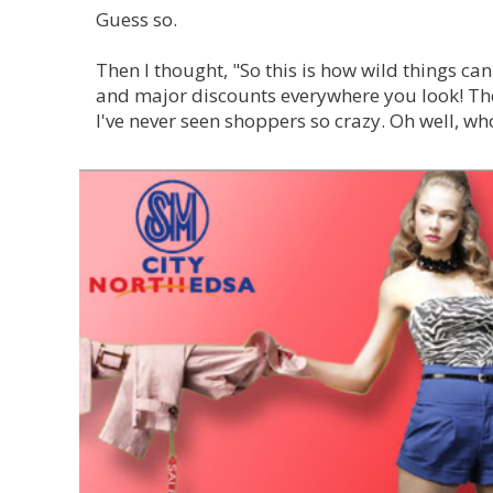
Guess so.
Then I thought, "So this is how wild things can
and m
ajor discounts everywhere you look!
The
I've never seen shoppers so crazy. Oh well, wh