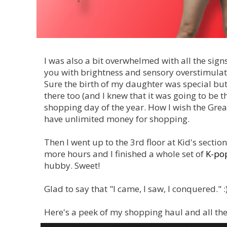
I was also a bit overwhelmed with all the si
you with brightness and sensory overstimulat
Sure the birth of my daughter was special but 
there too (and I knew that it was going to be the
shopping day of the year. How I wish the Great
have unlimited money for shopping.
Then I went up to the 3rd floor at Kid's sectio
more hours and I finished a whole set of
K-pop
hubby. Sweet!
Glad to say that "I came, I saw, I conquered." :
Here's a peek of my shopping haul and all the