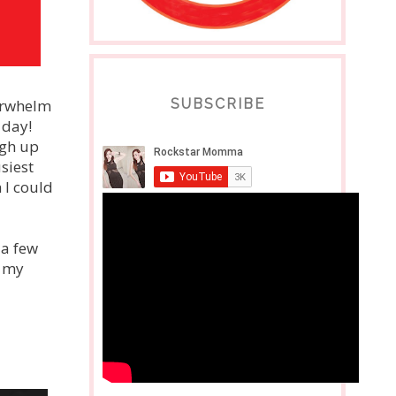
verwhelm
SUBSCRIBE
 day!
igh up
usiest
 I could
 a few
r my