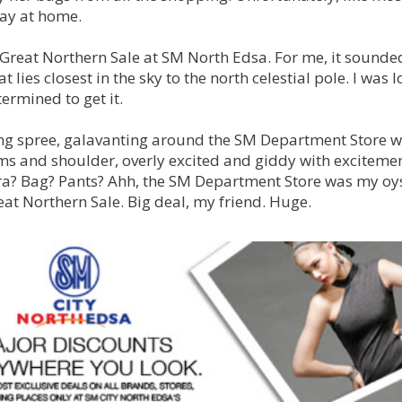
tay at home.
 Great Northern Sale at SM North Edsa. For me, it sounded
 lies closest in the sky to the north celestial pole. I was l
etermined to get it.
ng spree, galavanting around the SM Department Store w
 and shoulder, overly excited and giddy with excitemen
ra? Bag? Pants? Ahh, the SM Department Store was my oyst
eat Northern Sale. Big deal, my friend. Huge.