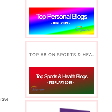
TOP #6 ON SPORTS & HEALTH BLOG
itive