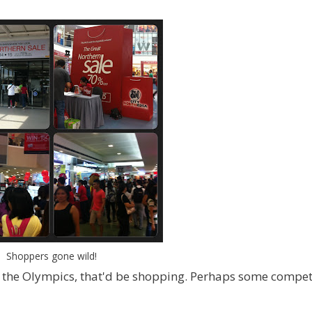
Shoppers gone wild!
to the Olympics, that'd be shopping. Perhaps some compet