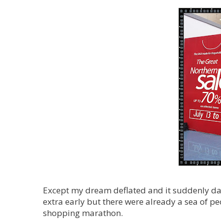
Except my dream deflated and it suddenly daw
extra early but there were already a sea of 
shopping marathon.