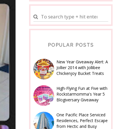
POPULAR POSTS
New Year Giveaway Alert: A
Jollier 2014 with Jollibee
Chickenjoy Bucket Treats
High-Flying Fun at Five with
Rockstarmomma's Year 5
Blogiversary Giveaway
One Pacific Place Serviced
Residences, Perfect Escape
from Hectic and Busy