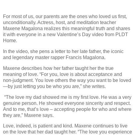
For most of us, our parents are the ones who loved us first,
unconditionally. Actress, host, and meditation teacher
Maxene Magalona realizes this meaningful truth and shares
it with everyone in a new Valentine’s Day video from PLDT
Home.
In the video, she pens a letter to her late father, the iconic
and legendary master rapper Francis Magalona.
Maxene describes how her father taught her the true
meaning of love. “For you, love is about acceptance and
non-judgment. You love others the way you want to be loved
—by just letting you be who you are,” she writes.
“The love my dad showed me is my first love. He was a very
genuine person. He showed everyone sincerity and respect.
And to me, that’s love – accepting people for who and where
they are,” Maxene says.
Love, indeed, is patient and kind. Maxene continues to live
on the love that her dad taught her. “The love you experience