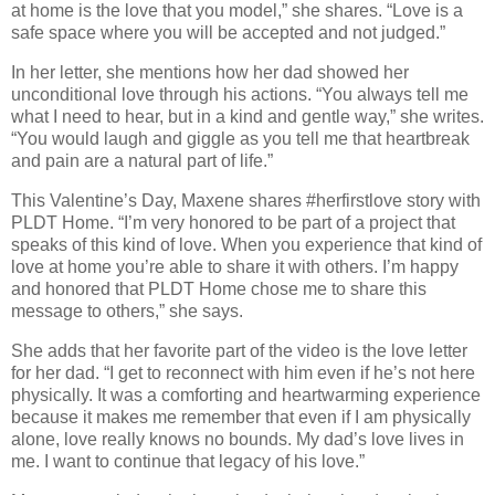
at home is the love that you model,” she shares. “Love is a
safe space where you will be accepted and not judged.”
In her letter, she mentions how her dad showed her
unconditional love through his actions. “You always tell me
what I need to hear, but in a kind and gentle way,” she writes.
“You would laugh and giggle as you tell me that heartbreak
and pain are a natural part of life.”
This Valentine’s Day, Maxene shares #herfirstlove story with
PLDT Home. “I’m very honored to be part of a project that
speaks of this kind of love. When you experience that kind of
love at home you’re able to share it with others. I’m happy
and honored that PLDT Home chose me to share this
message to others,” she says.
She adds that her favorite part of the video is the love letter
for her dad. “I get to reconnect with him even if he’s not here
physically. It was a comforting and heartwarming experience
because it makes me remember that even if I am physically
alone, love really knows no bounds. My dad’s love lives in
me. I want to continue that legacy of his love.”