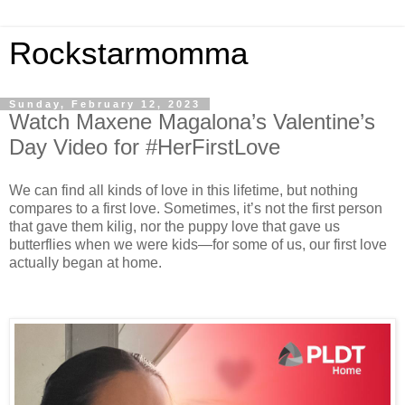
Rockstarmomma
Sunday, February 12, 2023
Watch Maxene Magalona’s Valentine’s
Day Video for #HerFirstLove
We can find all kinds of love in this lifetime, but nothing
compares to a first love. Sometimes, it’s not the first person
that gave them kilig, nor the puppy love that gave us
butterflies when we were kids—for some of us, our first love
actually began at home.