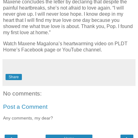
Maxene concludes the letter by declaring that despite the
painful heartbreaks, she’s not afraid to love again. “I will
never give up. I will never lose hope. I know deep in my
heart that I will find my true love one day because you
showed me what true love is about. Thank you, Pop. I found
my first love at home.”
Watch Maxene Magalona’s heartwarming video on PLDT
Home’s Facebook page or YouTube channel.
Share
No comments:
Post a Comment
Any comments, my dear?