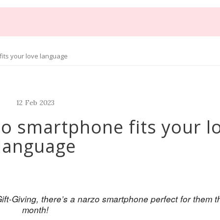
its your love language
12
Feb
2023
zo smartphone fits your l
language
ift-Giving, there’s a narzo smartphone perfect for them th
month!