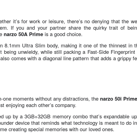
her it’s for work or leisure, there’s no denying that the w
them. If you and your partner share the quirky trait of bei
e
narzo 50A Prime
is a good choice.
n 8.1mm Ultra Slim body, making it one of the thinnest in t
ut being unwieldy, while still packing a Fast-Side Fingerprin
also comes with a diagonal line pattern that adds a grippy fe
on-one moments without any distractions, the
narzo 50i Prim
ust enjoying each other’s company.
ed up by a 3GB+32GB memory combo that’s expandable up
rounder device that reminds what technology is meant to do in 
time creating special memories with our loved ones.