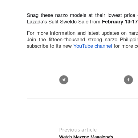
Snag these narzo models at their lowest price
Lazada’s Sulit Sweldo Sale from
February 13-17
F
or more information and latest updates on narzo 
Join the fifteen-thousand strong narzo Philippi
subscribe to its new
YouTube channel
for more c
Previous article
Watch Maxene Magalona’s