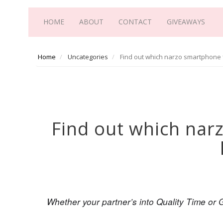
HOME
ABOUT
CONTACT
GIVEAWAYS
Home
Uncategories
Find out which narzo smartphone f
Find out which nar
Whether your partner’s into Quality Time or G