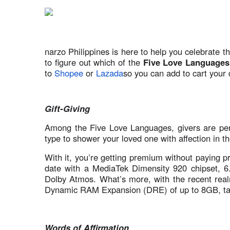
narzo Philippines is here to help you celebrate th
to figure out which of the
Five Love Languages
to
Shopee
or
Lazada
so you can add to cart your 
Gift-Giving
Among the Five Love Languages, givers are perh
type to shower your loved one with affection in th
With it, you’re getting premium without paying p
date with a MediaTek Dimensity 920 chipset, 
Dolby Atmos. What’s more, with the recent rea
Dynamic RAM Expansion (DRE) of up to 8GB, takin
Words of Affirmation