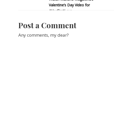
Valentine’s Day Video for
#HerFirstLove
Post a Comment
Any comments, my dear?