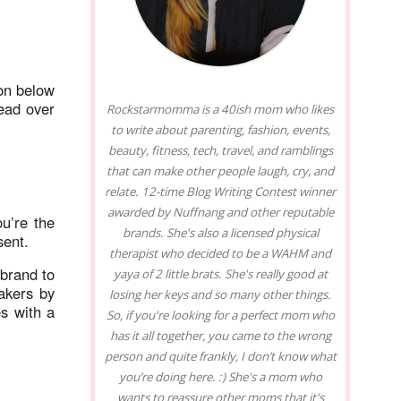
on below
ead over
Rockstarmomma is a 40ish mom who likes
to write about parenting, fashion, events,
beauty, fitness, tech, travel, and ramblings
that can make other people laugh, cry, and
relate. 12-time Blog Writing Contest winner
awarded by Nuffnang and other reputable
u’re the
brands. She's also a licensed physical
esent.
therapist who decided to be a WAHM and
 brand to
yaya of 2 little brats. She's really good at
akers by
losing her keys and so many other things.
s with a
So, if you're looking for a perfect mom who
has it all together, you came to the wrong
person and quite frankly, I don’t know what
you’re doing here. :) She's a mom who
wants to reassure other moms that it's