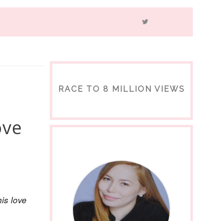
RACE TO 8 MILLION VIEWS
ove
is love