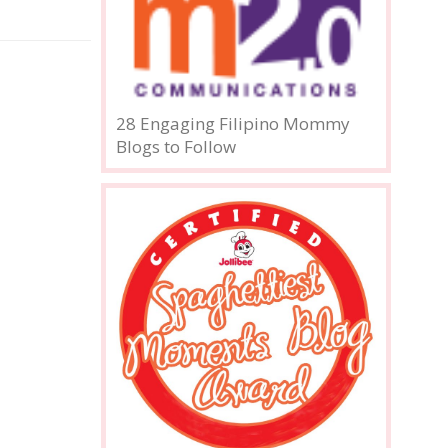
28 Engaging Filipino Mommy
Blogs to Follow