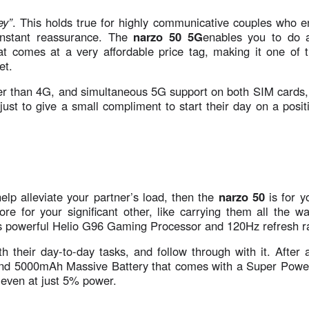
ey”
. This holds true for highly communicative couples who e
onstant reassurance. The
narzo 50 5G
enables you to do a
at comes at a very affordable price tag, making it one of 
et.
ter than 4G, and simultaneous 5G support on both SIM cards,
just to give a small compliment to start their day on a posit
elp alleviate your partner’s load, then the
narzo 50
is for y
e for your significant other, like carrying them all the wa
its powerful Helio G96 Gaming Processor and 120Hz refresh r
their day-to-day tasks, and follow through with it. After al
and 5000mAh Massive Battery that comes with a Super Powe
 even at just 5% power.