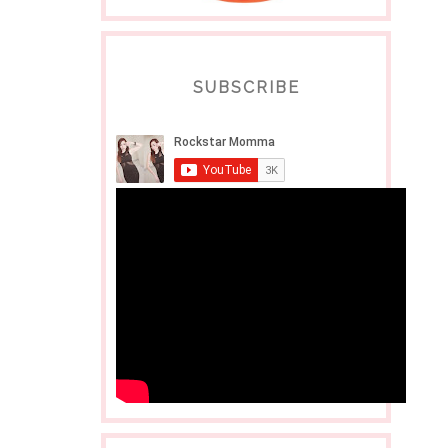
SUBSCRIBE