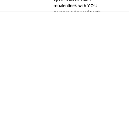
moalentine’s with Y.O.U
Beauty’s Advanced Youth
Series