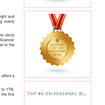
eight and
ng overly
he narzo
t Scanner
el to the
e
offers a
 to 1TB,
the first
TOP #6 ON PERSONAL BLOGS