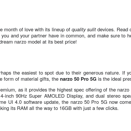
e month of love with its lineup of
quality sulit
devices. Read 
you and your partner have in common, and make sure to h
dream narzo model at its best price!
aps the easiest to spot due to their generous nature. If yo
e form of material gifts, the
narzo 50 Pro 5G
is the ideal pr
remium, as it provides the highest spec offering of the narzo
6.4-inch 90Hz Super AMOLED Display, and dual stereo spe
lme UI 4.0 software update, the narzo 50 Pro 5G now come
g its RAM all the way to 16GB with just a few clicks.