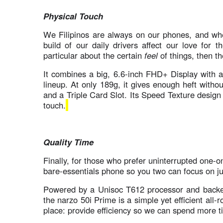
Physical Touch
We Filipinos are always on our phones, and whet
build of our daily drivers affect our love for 
particular about the certain
feel
of things, then th
It combines a big, 6.6-inch FHD+ Display with a
lineup. At only 189g, it gives enough heft witho
and a Triple Card Slot. Its Speed Texture design 
touch.
Quality Time
Finally, for those who prefer uninterrupted one-
bare-essentials phone so you two can focus on j
Powered by a Unisoc T612 processor and back
the narzo 50i Prime is a simple yet efficient all-
place: provide efficiency so we can spend more 