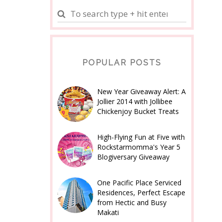
POPULAR POSTS
New Year Giveaway Alert: A
Jollier 2014 with Jollibee
Chickenjoy Bucket Treats
High-Flying Fun at Five with
Rockstarmomma's Year 5
Blogiversary Giveaway
One Pacific Place Serviced
Residences, Perfect Escape
from Hectic and Busy
Makati