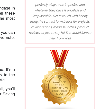
perfectly okay to be imperfect and
ngage in
whatever they have is priceless and
ll these
irreplaceable. Get in touch with her by
the most
using the contact form below for projects,
collaborations, media launches, product
 you can
reviews, or just to say Hi! She would love to
ive note.
hear from you!
ou. It’s a
y to the
ate.
l, you’ll
r Saving