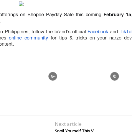
 offerings on Shopee Payday Sale this coming
February 15
.
Philippines, follow the brand’s official
Facebook
and
TikTo
nes
online community
for tips & tricks on your narzo dev
ontent.
Next article
Spoil Yourself This V