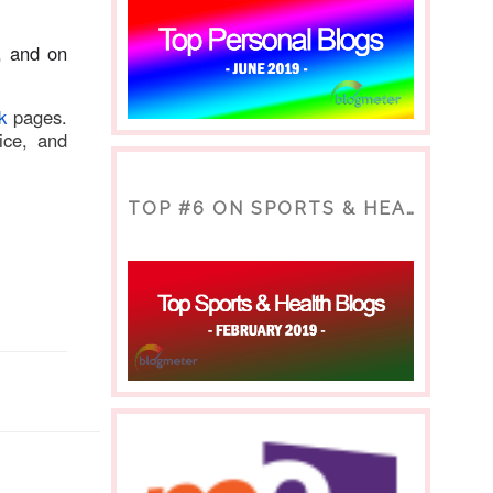
, and on
k
p
ages.
ice, and
TOP #6 ON SPORTS & HEALTH BLOG