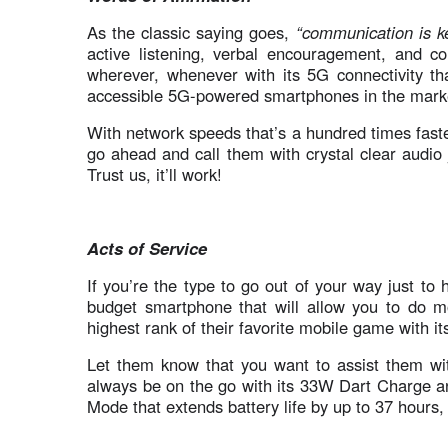
As the classic saying goes,
“communication is k
active listening, verbal encouragement, and c
wherever, whenever with its 5G connectivity th
accessible 5G-powered smartphones in the mark
With network speeds that’s a hundred times fas
go ahead and call them with crystal clear audio 
Trust us, it’ll work!
Acts of Service
If you’re the type to go out of your way just to h
budget smartphone that will allow you to do mor
highest rank of their favorite mobile game with 
Let them know that you want to assist them with 
always be on the go with its 33W Dart Charge 
Mode that extends battery life by up to 37 hours,