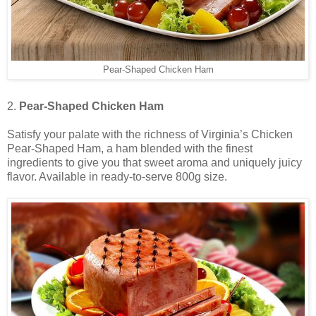
Pear-Shaped Chicken Ham
2.
Pear-Shaped Chicken Ham
Satisfy your palate with the richness of Virginia’s Chicken
Pear-Shaped Ham, a ham blended with the finest
ingredients to give you that sweet aroma and uniquely juicy
flavor. Available in ready-to-serve 800g size.