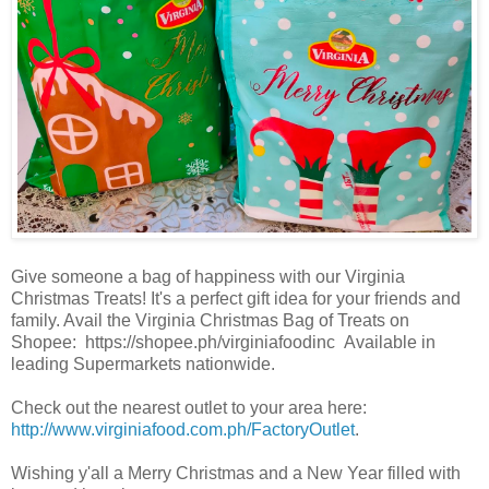
Give someone a bag of happiness with our Virginia
Christmas Treats! It's a perfect gift idea for your friends and
family. Avail the Virginia Christmas Bag of Treats on
Shopee: https://shopee.ph/virginiafoodinc Available in
leading Supermarkets nationwide.
Check out the nearest outlet to your area here:
http://www.virginiafood.com.ph/FactoryOutlet
.
Wishing y'all a Merry Christmas and a New Year filled with