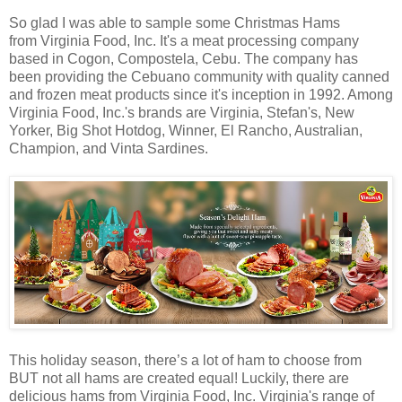
So glad I was able to sample some Christmas Hams
from Virginia Food, Inc. It's a meat processing company
based in Cogon, Compostela, Cebu. The company has
been providing the Cebuano community with quality canned
and frozen meat products since it's inception in 1992. Among
Virginia Food, Inc.'s brands are Virginia, Stefan's, New
Yorker, Big Shot Hotdog, Winner, El Rancho, Australian,
Champion, and Vinta Sardines.
This holiday season, there’s a lot of ham to choose from
BUT not all hams are created equal! Luckily, there are
delicious hams from Virginia Food, Inc. Virginia's range of