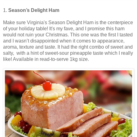
1.
Season’s Delight Ham
Make sure Virginia's Season Delight Ham is the centerpiece
of your holiday table! It's my fave, and I promise this ham
would not ruin your Christmas. This one was the first I tasted
and I wasn’t disappointed when it comes to appearance,
aroma, texture and taste. It had the right combo of sweet and
salty, with a hint of sweet-sour pineapple taste which I really
like! Available in read-to-serve 1kg size.