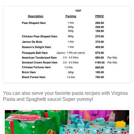
You can also serve your favorite pasta recipes with Virginia
Pasta and Spaghetti sauce! Super yummy!