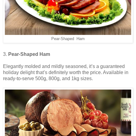
Pear-Shaped Ham
3.
Pear-Shaped Ham
Elegantly molded and mildly seasoned, it’s a guaranteed
holiday delight that’s definitely worth the price. Available in
ready-to-serve 500g, 800g, and 1kg sizes.