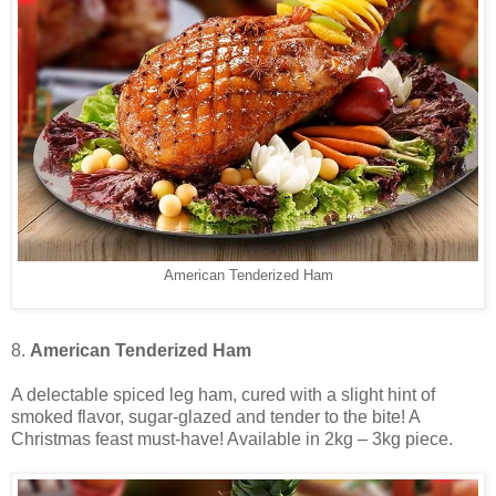
American Tenderized Ham
8.
American Tenderized Ham
A delectable spiced leg ham, cured with a slight hint of
smoked flavor, sugar-glazed and tender to the bite! A
Christmas feast must-have! Available in 2kg – 3kg piece.