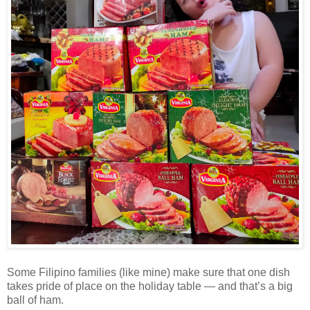
Some Filipino families (like mine) make sure that one dish
takes pride of place on the holiday table — and that’s a big
ball of ham.