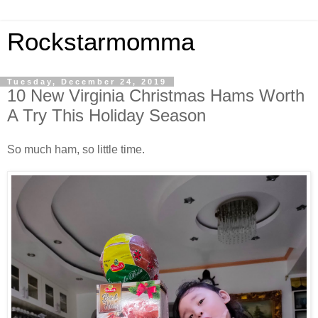
Rockstarmomma
Tuesday, December 24, 2019
10 New Virginia Christmas Hams Worth
A Try This Holiday Season
So much ham, so little time.