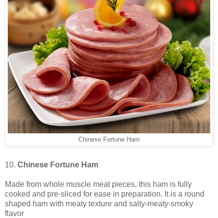
Chinese Fortune Ham
10.
Chinese Fortune Ham
Made from whole muscle meat pieces, this ham is fully
cooked and pre-sliced for ease in preparation. It is a round
shaped ham with meaty texture and salty-meaty-smoky
flavor