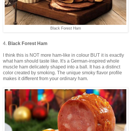
Black Forest Ham
4.
Black Forest Ham
I think this is NOT more ham-like in colour BUT it is exactly
what ham should taste like. It's a German-inspired whole
muscle ham delicately shaped into a ball. It has a distinct
color created by smoking. The unique smoky flavor profile
makes it different from your ordinary ham.