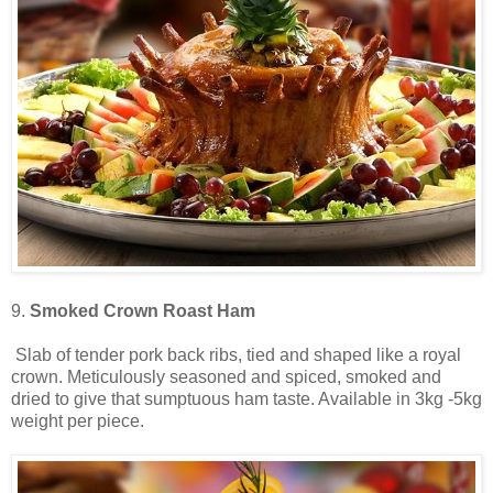
9.
Smoked Crown Roast Ham
Slab of tender pork back ribs, tied and shaped like a royal
crown. Meticulously seasoned and spiced, smoked and
dried to give that sumptuous ham taste. Available in 3kg -5kg
weight per piece.