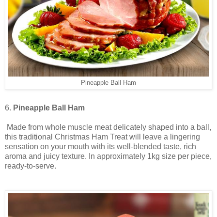
Pineapple Ball Ham
6.
Pineapple Ball Ham
Made from whole muscle meat delicately shaped into a ball,
this traditional Christmas Ham Treat will leave a lingering
sensation on your mouth with its well-blended taste, rich
aroma and juicy texture. In approximately 1kg size per piece,
ready-to-serve.