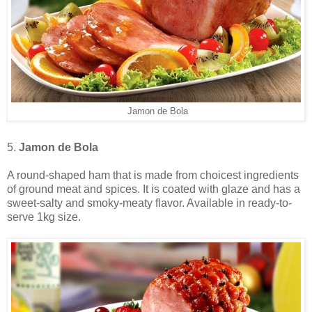
Jamon de Bola
5.
Jamon de Bola
A round-shaped ham that is made from choicest ingredients
of ground meat and spices. It is coated with glaze and has a
sweet-salty and smoky-meaty flavor. Available in ready-to-
serve 1kg size.