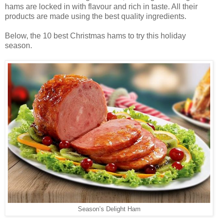
hams are locked in with flavour and rich in taste. All their
products are made using the best quality ingredients.
Below, the 10 best Christmas hams to try this holiday
season.
Season’s Delight Ham