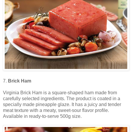
7.
Brick Ham
Virginia Brick Ham is a square-shaped ham made from
carefully selected ingredients. The product is coated in a
specially made pineapple glaze. It has a juicy and tender
meat texture with a meaty, sweet-sour flavor profile.
Available in ready-to-serve 500g size.