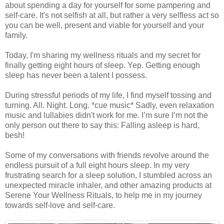
about spending a day for yourself for some pampering and
self-care. It's not selfish at all, but rather a very selfless act so
you can be well, present and viable for yourself and your
family.
Today, I'm sharing my wellness rituals and my secret for
finally getting eight hours of sleep. Yep. Getting enough
sleep has never been a talent I possess.
During stressful periods of my life, I find myself tossing and
turning. All. Night. Long. *cue music* Sadly, even relaxation
music and lullabies didn't work for me. I’m sure I’m not the
only person out there to say this: Falling asleep is hard,
besh!
Some of my conversations with friends revolve around the
endless pursuit of a full eight hours sleep. In my very
frustrating search for a sleep solution, I stumbled across an
unexpected miracle inhaler, and other amazing products at
Serene Your Wellness Rituals, to help me in my journey
towards self-love and self-care.