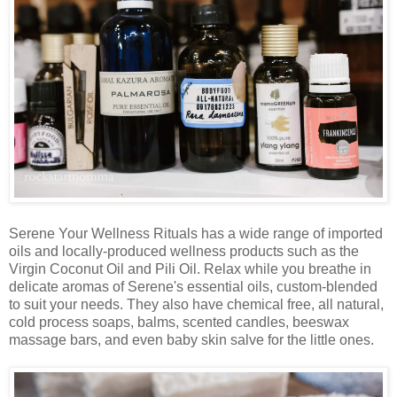
Serene Your Wellness Rituals has a wide range of imported
oils and locally-produced wellness products such as the
Virgin Coconut Oil and Pili Oil. Relax while you breathe in
delicate aromas of Serene's essential oils, custom-blended
to suit your needs. They also have chemical free, all natural,
cold process soaps, balms, scented candles, beeswax
massage bars, and even baby skin salve for the little ones.