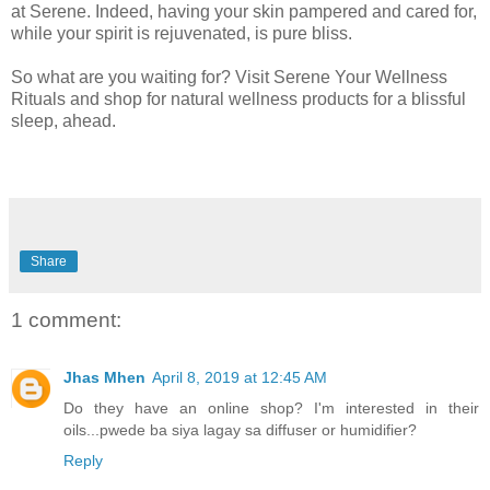
at Serene. Indeed, having your skin pampered and cared for,
while your spirit is rejuvenated, is pure bliss.
So what are you waiting for? Visit Serene Your Wellness
Rituals and shop for natural wellness products for a blissful
sleep, ahead.
Share
1 comment:
Jhas Mhen
April 8, 2019 at 12:45 AM
Do they have an online shop? I'm interested in their
oils...pwede ba siya lagay sa diffuser or humidifier?
Reply