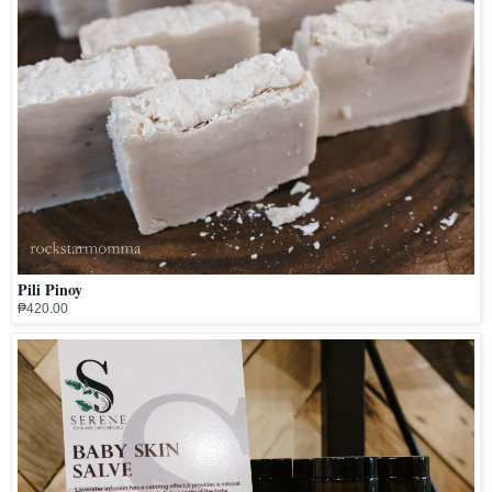
Pili Pinoy
₱420.00