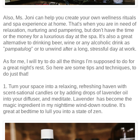
Also, Ms. Joni can help you create your own wellness rituals
and spa experience at home. That's when you are in need of
relaxation, nurturing and pampering, but don't have the time
or the money for a luxurious day at the spa. It's also a great
alternative to drinking beer, wine or any alcoholic drink as
"
pampatulog
" or to unwind after a long, stressful day at work.
As for me, I will try to do all the things I'm supposed to do for
a great night's rest. So here are some tips and techniques, to
do just that!
1. Turn your space into a relaxing, refreshing haven with
scent-sational candles or by adding drops of lavender oil
into your diffuser, and meditate. Lavender has become the
magic ingredient in my nighttime wind-down routine. It's
great at bedtime to lull you into a state of zen.