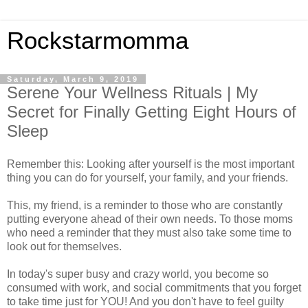
Rockstarmomma
Saturday, March 9, 2019
Serene Your Wellness Rituals | My
Secret for Finally Getting Eight Hours of
Sleep
Remember this: Looking after yourself is the most important
thing you can do for yourself, your family, and your friends.
This, my friend, is a reminder to those who are constantly
putting everyone ahead of their own needs. To those moms
who need a reminder that they must also take some time to
look out for themselves.
In today's super busy and crazy world, you become so
consumed with work, and social commitments that you forget
to take time just for YOU! And you don't have to feel guilty