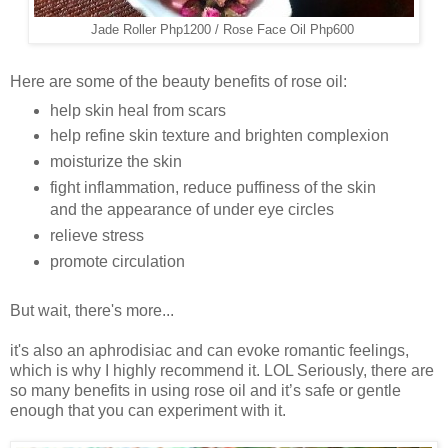
Jade Roller Php1200 / Rose Face Oil Php600
Here are some of the beauty benefits of rose oil:
help skin heal from scars
help refine skin texture and brighten complexion
moisturize the skin
fight inflammation, reduce puffiness of the skin
and the appearance of under eye circles
relieve stress
promote circulation
But wait, there's more...
it's also an aphrodisiac and can evoke romantic feelings,
which is why I highly recommend it. LOL Seriously, there are
so many benefits in using rose oil and it’s safe or gentle
enough that you can experiment with it.