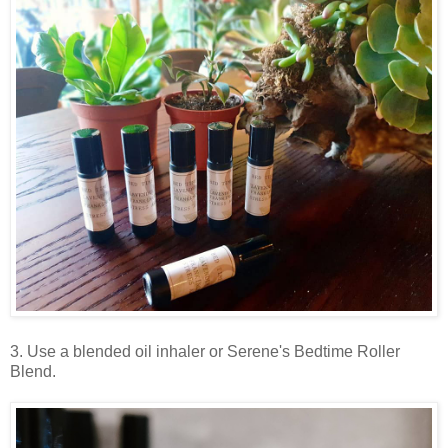
3. Use a blended oil inhaler or Serene's Bedtime Roller
Blend.