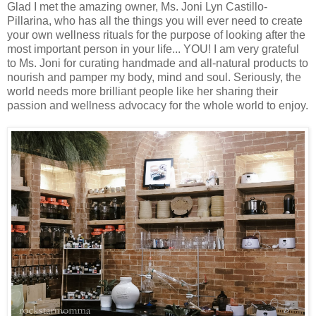
Glad I met the amazing owner, Ms. Joni Lyn Castillo-
Pillarina, who has all the things you will ever need to create
your own wellness rituals for the purpose of looking after the
most important person in your life... YOU! I am very grateful
to Ms. Joni for curating handmade and all-natural products to
nourish and pamper my body, mind and soul. Seriously, the
world needs more brilliant people like her sharing their
passion and wellness advocacy for the whole world to enjoy.