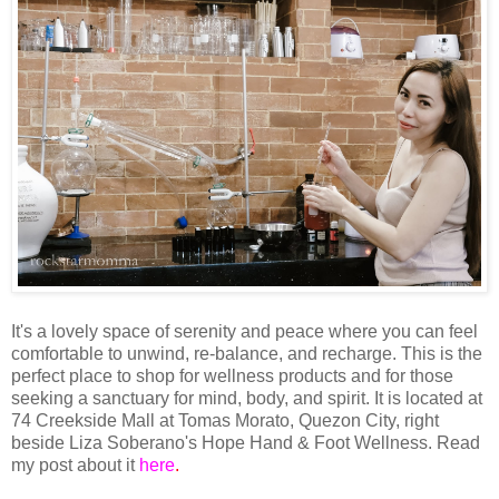
It's a lovely space of serenity and peace where you can feel
comfortable to unwind, re-balance, and recharge. This is the
perfect place to shop for wellness products and for those
seeking a sanctuary for mind, body, and spirit. It is located at
74 Creekside Mall at Tomas Morato, Quezon City, right
beside Liza Soberano's Hope Hand & Foot Wellness. Read
my post about it
here
.