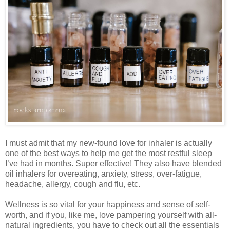
I must admit that my new-found love for inhaler is actually
one of the best ways to help me get the most restful sleep
I’ve had in months. Super effective! They also have blended
oil inhalers for overeating, anxiety, stress, over-fatigue,
headache, allergy, cough and flu, etc.
Wellness is so vital for your happiness and sense of self-
worth, and if you, like me, love pampering yourself with all-
natural ingredients, you have to check out all the essentials