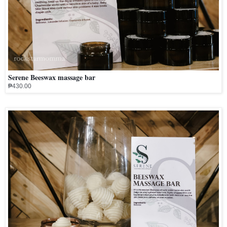
Serene Beeswax massage bar
₱430.00