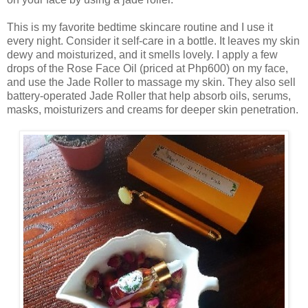
This is my favorite bedtime skincare routine and I use it
every night. Consider it self-care in a bottle. It leaves my skin
dewy and moisturized, and it smells lovely. I apply a few
drops of the Rose Face Oil (priced at Php600) on my face,
and use the Jade Roller to massage my skin. They also sell
battery-operated Jade Roller that help absorb oils, serums,
masks, moisturizers and creams for deeper skin penetration.