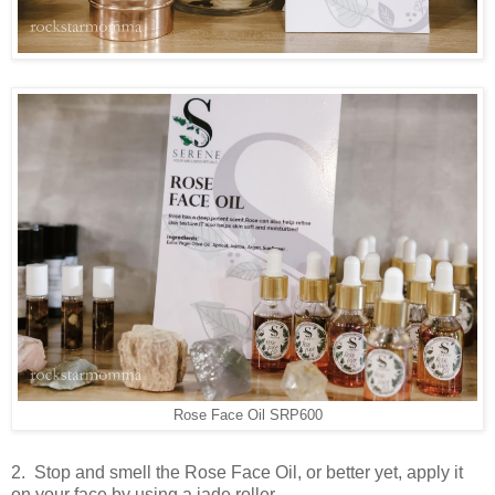
Rose Face Oil SRP600
2. Stop and smell the Rose Face Oil, or better yet, apply it
on your face by using a jade roller.