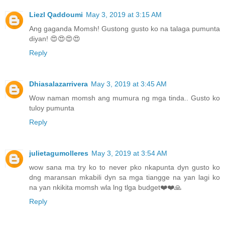
Liezl Qaddoumi
May 3, 2019 at 3:15 AM
Ang gaganda Momsh! Gustong gusto ko na talaga pumunta
diyan! 😍😍😍😍
Reply
Dhiasalazarrivera
May 3, 2019 at 3:45 AM
Wow naman momsh ang mumura ng mga tinda.. Gusto ko
tuloy pumunta
Reply
julietagumolleres
May 3, 2019 at 3:54 AM
wow sana ma try ko to never pko nkapunta dyn gusto ko
dng maransan mkabili dyn sa mga tiangge na yan lagi ko
na yan nkikita momsh wla lng tlga budget❤️❤️🙏
Reply