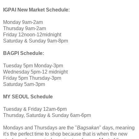
IGPAI New Market Schedule:
Monday 9am-2am
Thursday 9am-2am
Friday 12noon-12midnight
Saturday & Sunday 9am-8pm
BAGPI Schedule:
Tuesday 5pm Monday-3pm
Wednesday 5pm-12 midnight
Friday 5pm Thursday-3pm
Saturday 5am-3pm
MY SEOUL Schedule
Tuesday & Friday 12am-6pm
Thursday, Saturday & Sunday 6am-6pm
Mondays and Thursdays are the "
Bagsakan
" days, meaning
it's the perfect time to shop because that is when the new