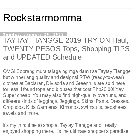
Rockstarmomma
Sunday, January 20, 2019
TAYTAY TIANGGE 2019 TRY-ON Haul,
TWENTY PESOS Tops, Shopping TIPS
and UPDATED Schedule
OMG! Sobrang mura talaga ng mga damit sa Taytay Tiangge
but winner ang quality and designs! RTW (ready-to-wear)
clothes at Baclaran, Divisoria and Greenhils are sold here
for less. I found tops and blouses that cost Php20.00! Yay!
Super cheap! You may also find high-quality overruns, and
different kinds of leggings, Jeggings, Skirts, Pants, Dresses,
Crop tops, Kids Garments, Kimonos, swimsuits, bedsheets,
towels and more.
It's my third time to shop at Taytay Tiangge and I really
enjoyed shopping there. It's the ultimate shopper's paradise!