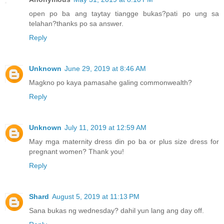
open po ba ang taytay tiangge bukas?pati po ung sa
telahan?thanks po sa answer.
Reply
Unknown
June 29, 2019 at 8:46 AM
Magkno po kaya pamasahe galing commonwealth?
Reply
Unknown
July 11, 2019 at 12:59 AM
May mga maternity dress din po ba or plus size dress for
pregnant women? Thank you!
Reply
Shard
August 5, 2019 at 11:13 PM
Sana bukas ng wednesday? dahil yun lang ang day off.