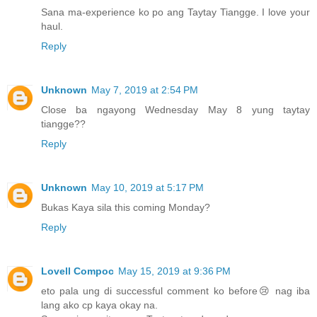
Sana ma-experience ko po ang Taytay Tiangge. I love your
haul.
Reply
Unknown
May 7, 2019 at 2:54 PM
Close ba ngayong Wednesday May 8 yung taytay
tiangge??
Reply
Unknown
May 10, 2019 at 5:17 PM
Bukas Kaya sila this coming Monday?
Reply
Lovell Compoc
May 15, 2019 at 9:36 PM
eto pala ung di successful comment ko before😢 nag iba
lang ako cp kaya okay na.