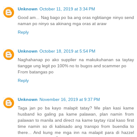
Unknown
October 11, 2019 at 3:34 PM
Good am... Nag bago po ba ang oras ngbtiange ninyo send
naman po ninyo sa akinang mga oras at araw
Reply
Unknown
October 18, 2019 at 5:54 PM
Naghahanap po ako supplier na makukuhanan sa taytay
tiangge ung legit po 100% no to bugos and scammer po
From batangas po
Reply
Unknown
November 16, 2019 at 9:37 PM
Taga jan po ba kayo malapit tatay? Me plan kasi kame
husband ko galing pa kame palawan, plan namin from
palawan to manila and direct na kame taytay rizal kaso first
time namin so di kabisado ang transpo from buendia to
there... And kung me mga inn na malapit para di hazzel