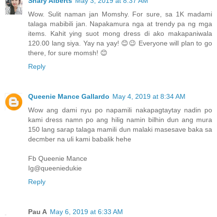
Shary Alberts
May 3, 2019 at 8:37 AM
Wow. Sulit naman jan Momshy. For sure, sa 1K madami
talaga mabibili jan. Napakamura nga at trendy pa ng mga
items. Kahit ying suot mong dress di ako makapaniwala
120.00 lang siya. Yay na yay! 😊😉 Everyone will plan to go
there, for sure momsh! 😊
Reply
Queenie Mance Gallardo
May 4, 2019 at 8:34 AM
Wow ang dami nyu po napamili nakapagtaytay nadin po
kami dress namn po ang hilig namin bilhin dun ang mura
150 lang sarap talaga mamili dun malaki masesave baka sa
decmber na uli kami babalik hehe
Fb Queenie Mance
Ig@queeniedukie
Reply
Pau A
May 6, 2019 at 6:33 AM