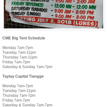
CME Big Tent Schedule
Monday 7am-7pm
Tuesday 7am-11pm
Thursday 7am-11pm
Friday 7am-7pm
Saturday & Sunday 7am-7pm
Taytay Capital Tiangge
Monday 7am-7pm
Tuesday 7am-11pm
Thursday 7am-7pm
Friday 7am-7pm
Saturday & Sunday 7am-7pm