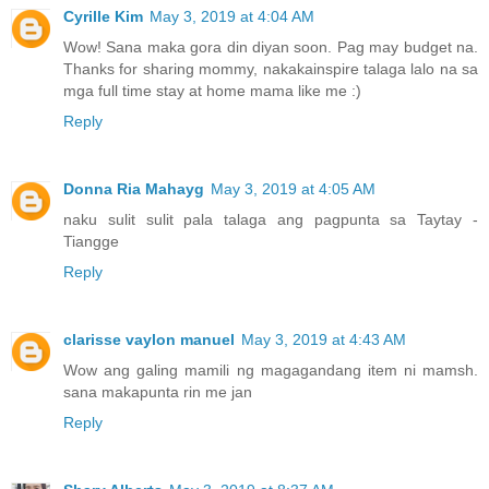
Cyrille Kim
May 3, 2019 at 4:04 AM
Wow! Sana maka gora din diyan soon. Pag may budget na.
Thanks for sharing mommy, nakakainspire talaga lalo na sa
mga full time stay at home mama like me :)
Reply
Donna Ria Mahayg
May 3, 2019 at 4:05 AM
naku sulit sulit pala talaga ang pagpunta sa Taytay -
Tiangge
Reply
clarisse vaylon manuel
May 3, 2019 at 4:43 AM
Wow ang galing mamili ng magagandang item ni mamsh.
sana makapunta rin me jan
Reply