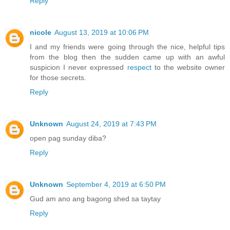
Reply
nicole
August 13, 2019 at 10:06 PM
I and my friends were going through the nice, helpful tips
from the blog then the sudden came up with an awful
suspicion I never expressed
respect
to the website owner
for those secrets.
Reply
Unknown
August 24, 2019 at 7:43 PM
open pag sunday diba?
Reply
Unknown
September 4, 2019 at 6:50 PM
Gud am ano ang bagong shed sa taytay
Reply