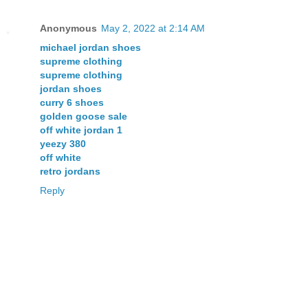
Anonymous
May 2, 2022 at 2:14 AM
michael jordan shoes
supreme clothing
supreme clothing
jordan shoes
curry 6 shoes
golden goose sale
off white jordan 1
yeezy 380
off white
retro jordans
Reply