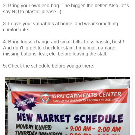
2. Bring your own eco-bag. The bigger, the better. Also, let's
say NO to plastic, please. :)
3. Leave your valuables at home, and wear something
comfortable.
4. Bring loose change and small bills. Less hassle, besh!
And don't forget to check for stain, himulmol, damage,
missing buttons, tear, etc, before leaving the stall.
5. Check the schedule before you go there.