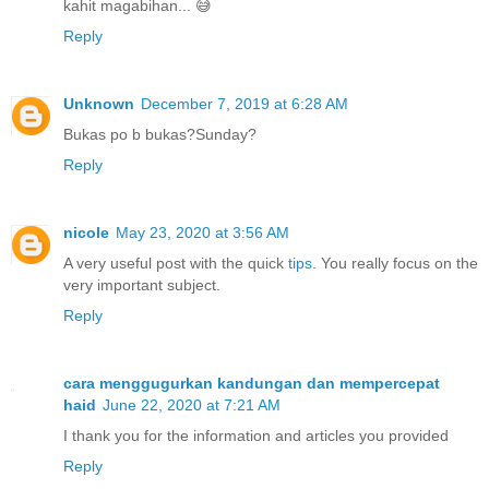
kahit magabihan... 😅
Reply
Unknown
December 7, 2019 at 6:28 AM
Bukas po b bukas?Sunday?
Reply
nicole
May 23, 2020 at 3:56 AM
A very useful post with the quick
tips.
You really focus on the
very important subject.
Reply
cara menggugurkan kandungan dan mempercepat
haid
June 22, 2020 at 7:21 AM
I thank you for the information and articles you provided
Reply