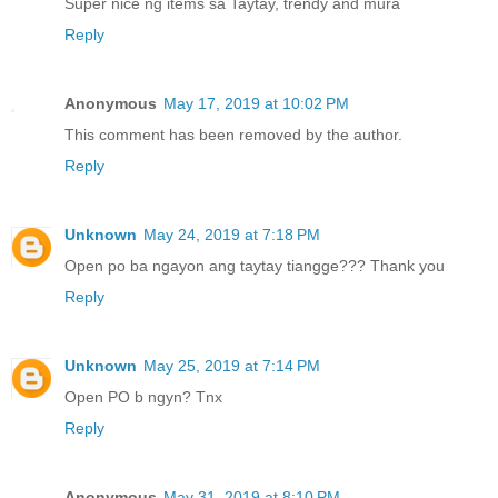
Super nice ng items sa Taytay, trendy and mura
Reply
Anonymous
May 17, 2019 at 10:02 PM
This comment has been removed by the author.
Reply
Unknown
May 24, 2019 at 7:18 PM
Open po ba ngayon ang taytay tiangge??? Thank you
Reply
Unknown
May 25, 2019 at 7:14 PM
Open PO b ngyn? Tnx
Reply
Anonymous
May 31, 2019 at 8:10 PM