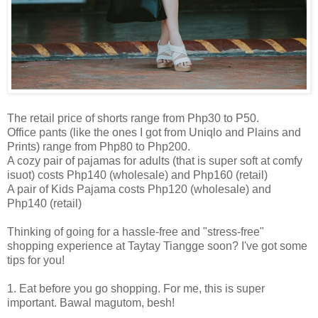
The retail price of shorts range from Php30 to P50.
Office pants (like the ones I got from Uniqlo and Plains and
Prints) range from Php80 to Php200.
A cozy pair of pajamas for adults (that is super soft at comfy
isuot) costs Php140 (wholesale) and Php160 (retail)
A pair of Kids Pajama costs Php120 (wholesale) and
Php140 (retail)
Thinking of going for a hassle-free and "stress-free"
shopping experience at Taytay Tiangge soon? I've got some
tips for you!
1. Eat before you go shopping. For me, this is super
important. Bawal magutom, besh!