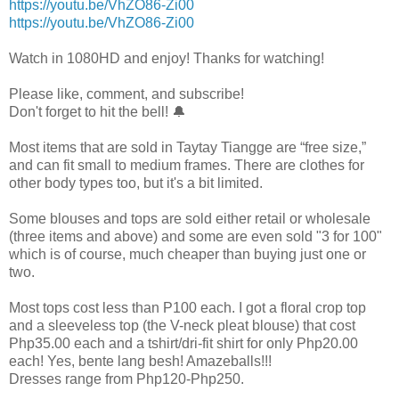
https://youtu.be/VhZO86-Zi00
https://youtu.be/VhZO86-Zi00
Watch in 1080HD and enjoy! Thanks for watching!
Please like, comment, and subscribe!
Don't forget to hit the bell! 🔔
Most items that are sold in Taytay Tiangge are “free size,”
and can fit small to medium frames. There are clothes for
other body types too, but it's a bit limited.
Some blouses and tops are sold either retail or wholesale
(three items and above) and some are even sold "3 for 100"
which is of course, much cheaper than buying just one or
two.
Most tops cost less than P100 each. I got a floral crop top
and a sleeveless top (the V-neck pleat blouse) that cost
Php35.00 each and a tshirt/dri-fit shirt for only Php20.00
each! Yes, bente lang besh! Amazeballs!!!
Dresses range from Php120-Php250.