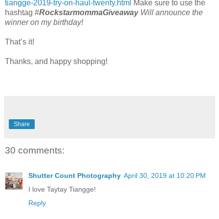
tiangge-2019-try-on-haul-twenty.html
Make sure to use the
hashtag #
RockstarmommaGiveaway
Will announce the
winner on my birthday!
That’s it!
Thanks, and happy shopping!
Share
30 comments:
Shutter Count Photography
April 30, 2019 at 10:20 PM
I love Taytay Tiangge!
Reply