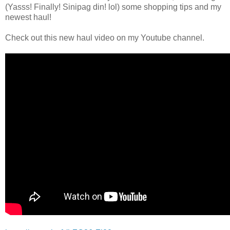
(Yasss! Finally! Sinipag din! lol) some shopping tips and my
newest haul!
Check out this new haul video on my Youtube channel.