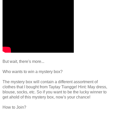
But wait, there's more...
Who wants to win a mystery box?
The mystery box will contain a different assortment of
clothes that I bought from Taytay Tiangge! Hint: May dress,
blouse, socks, etc. So if you want to be the lucky winner to
get ahold of this mystery box, now's your chance!
How to Join?