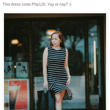
This dress costs Php120. Yay or nay? :)