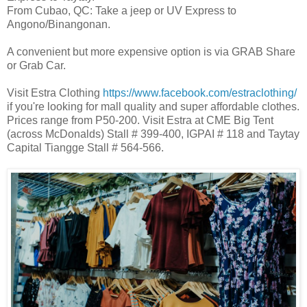
From Cubao, QC: Take a jeep or UV Express to
Angono/Binangonan.
A convenient but more expensive option is via GRAB Share
or Grab Car.
Visit Estra Clothing
https://www.facebook.com/estraclothing/
if you're looking for mall quality and super affordable clothes.
Prices range from P50-200. Visit Estra at CME Big Tent
(across McDonalds) Stall # 399-400, IGPAI # 118 and Taytay
Capital Tiangge Stall # 564-566.