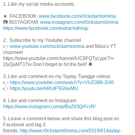
1. Like my social media accounts:
★ FACEBOOK:
www.facebook.com/r0ckstarmomma
📷 INSTAGRAM:
www.instagram.com/r0ckstarm0mma
https://www.facebook.com/estraclothing/
2. Subscribe to my Youtube channel
👉
www.youtube.com/rockstarmomma
and Maia's YT
channeel
https://www.youtube.com/channel/UC8FQTyLypcTn-
2IyQaMT1Tw Don't forget to hit the bell! 🔔
3. Like and comment on my Taytay Tiangge videos
👉
https://www.youtube.com/watch?v=VhZO86-Zi00
👉
https://youtu.be/44KdF5G0wMU
4. Like and comment on Instagram
https://www.instagram.com/p/BsZtOQrFcrR/
5. Leave a comment below and share this blog post on
Facebook and tag 2
friends.
http://www.r0ckstarm0mma.com/2019/01/taytay-