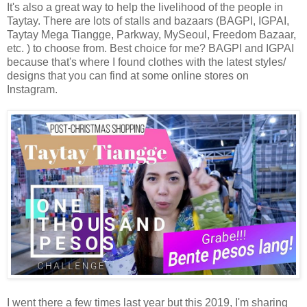
It's also a great way to help the livelihood of the people in
Taytay. There are lots of stalls and bazaars (BAGPI, IGPAI,
Taytay Mega Tiangge, Parkway, MySeoul, Freedom Bazaar,
etc. ) to choose from. Best choice for me? BAGPI and IGPAI
because that's where I found clothes with the latest styles/
designs that you can find at some online stores on
Instagram.
I went there a few times last year but this 2019, I'm sharing