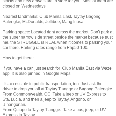
stocks and new arrivals are in store for you. Most of them are
closed on Wednesdays.
Nearest landmarks: Club Manila East, Taytay Bagong
Palengke, McDonalds, Jollibee, Mang Inasal
Parking space: Located right across the market. Don't park at
the super narrow side street beside the market because trust
me, the STRUGGLE is REAL when it comes to parking your
car there. Parking rates range from Php50-100.
How to get there:
If you have a car, just search for Club Manila East via Waze
app. It is also pinned in Google Maps.
It's accessible to public transportation, too. Just ask the
driver to drop you off at Taytay Tiangge or Bagong Palengke.
From Commonwealth, QC: Take a jeep or UV Express to
Sta. Lucia, and then a jeep to Taytay, Angono, or
Binangonan.
From Quiapo to Taytay Tiangge: Take a bus, jeep, or UV
Express to Taytay.