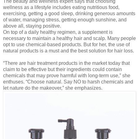
The beauty and wellness expert says that choosing
wellness as a lifestyle includes eating nutritious food,
exercising, getting a good sleep, drinking generous amounts
of water, managing stress, getting enough sunshine, and
above all, staying positive.
On top of a daily healthy regimen, a supplement is
necessary to maintain a healthy hair and scalp. Many people
opt to use chemical-based products. But for her, the use of
natural products is a must and the best solution for hair loss.
“There are hair treatment products in the market today that
claim to be effective but their ingredients could contain
chemicals that may prove harmful with long-term use,” she
enthuses. “Choose natural. Say NO to harsh chemicals and
let nature do the makeover,” she emphasizes.