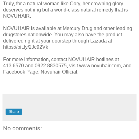
Truly, for a natural woman like Cory, her crowning glory
deserves nothing but a world-class natural remedy that is
NOVUHAIR.
NOVUHAIR is available at Mercury Drug and other leading
drugstores nationwide. You may also have the product
delivered right at your doorstep through Lazada at
https://bit.ly/2Jc92Vk
For more information, contact NOVUHAIR hotlines at
413.6570 and 0922.8830575, visit www.novuhair.com, and
Facebook Page: Novuhair Official.
Share
No comments: