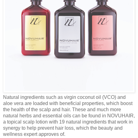
Natural ingredients such as virgin coconut oil (VCO) and
aloe vera are loaded with beneficial properties, which boost
the health of the scalp and hair. These and much more
natural herbs and essential oils can be found in NOVUHAIR,
a topical scalp lotion with 19 natural ingredients that work in
synergy to help prevent hair loss, which the beauty and
wellness expert approves of.