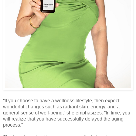
“If you choose to have a wellness lifestyle, then expect
wonderful changes such as radiant skin, energy, and a
general sense of well-being,” she emphasizes. “In time, you
will realize that you have successfully delayed the aging
process.”