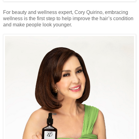
For beauty and wellness expert, Cory Quirino, embracing
wellness is the first step to help improve the hair’s condition
and make people look younger.