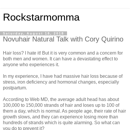
Rockstarmomma
Saturday, August 18, 2018
Novuhair Natural Talk with Cory Quirino
Hair loss? I hate it! But it is very common and a concern for
both men and women. It can have a devastating effect to
anyone who experiences it.
In my experience, I have had massive hair loss because of
stress, iron deficiency and hormonal changes, especially
postpartum.
According to Web MD, the average adult head has about
100,000 to 150,000 strands of hair and loses up to 100 of
them a day, which is normal. As people age, their rate of hair
growth slows, and they can experience losing more than
hundreds of strands which is quite alarming. So what can
you do to prevent it?