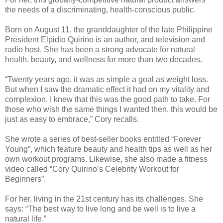
the needs of a discriminating, health-conscious public.
Born on August 11, the granddaughter of the late Philippine
President Elpidio Quirino is an author, and television and
radio host. She has been a strong advocate for natural
health, beauty, and wellness for more than two decades.
“Twenty years ago, it was as simple a goal as weight loss.
But when I saw the dramatic effect it had on my vitality and
complexion, I knew that this was the good path to take. For
those who wish the same things I wanted then, this would be
just as easy to embrace,” Cory recalls.
She wrote a series of best-seller books entitled “Forever
Young”, which feature beauty and health tips as well as her
own workout programs. Likewise, she also made a fitness
video called “Cory Quirino’s Celebrity Workout for
Beginners”.
For her, living in the 21st century has its challenges. She
says: “The best way to live long and be well is to live a
natural life.”