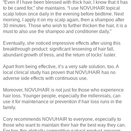
“Even if I have been blessed with thick hair, I know that it has
to be cared for,” she maintains. “I use NOVUHAIR topical
scalp lotion once daily in the evening before bedtime. Next
morning, I apply it on my scalp again, then a shampoo after
30 minutes. Those who wish to further thicken the hair, it is a
must to also use the shampoo and conditioner daily.”
Eventually, she noticed impressive effects after using this
breakthrough product: significant lessening of hair fall,
abundant growth of tress, and the return of locks’ luster.
Apart from being effective, it’s a very safe solution, too. A
local clinical study has proven that NOVUHAIR has no
adverse side effects with continuous use.
Moreover, NOVUHAIR is not just for those who experience
hair loss. Younger people, especially the millennials, can
use it for maintenance or prevention if hair loss runs in the
family.
Cory recommends NOVUHAIR to everyone, especially to
those who want to maintain their hair the best way they can.
For her, this globally-competitive natural product answers