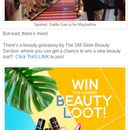
Spotted: Gabbi Garcia for Maybelline
But wait, there's more!
There's a beauty giveaway by The SM Store Beauty
Section where you can get a chance to win a new beauty
loot?
Click THIS LINK
to join!