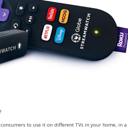
?
 consumers to use it on different TVs in your home, in a 