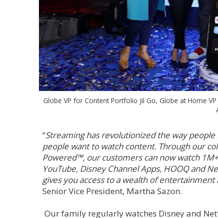
Globe VP for Content Portfolio Jil Go, Globe at Home V
“
Streaming has revolutionized the way people
people want to watch content. Through our co
Powered™, our customers can now watch 1M+ of
YouTube, Disney Channel Apps, HOOQ and Netf
gives you access to a wealth of entertainment
Senior Vice President, Martha Sazon.
Our family regularly watches Disney and Netf