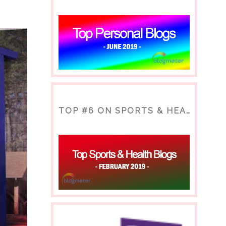
TOP #6 ON SPORTS & HEALTH BLOG