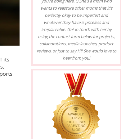
you’re doing here. :) She's a mom who
wants to reassure other moms that it's
perfectly okay to be imperfect and
whatever they have is priceless and
irreplaceable. Get in touch with her by
using the contact form below for projects,
collaborations, media launches, product
reviews, or just to say Hi! She would love to
hear from you!
 its
s,
ports,