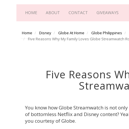
HOME
ABOUT
CONTACT
GIVEAWAYS
Home
Disney
Globe At Home
Globe Philippines
Five Reasons Why My Family Loves Globe Streamwatch 
Five Reasons Wh
Streamwa
You know how Globe Streamwatch is not only ou
of bottomless Netflix and Disney content? Yea
you courtesy of Globe.