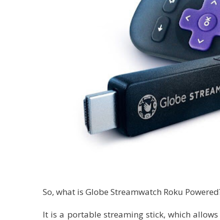
So, what is Globe Streamwatch Roku Powered
It is a portable streaming stick, which allows