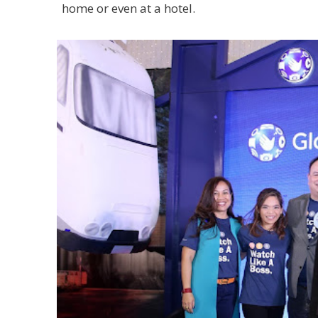
home or even at a hotel.