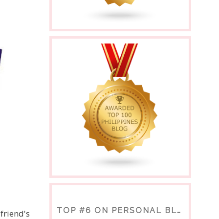
TOP #6 ON PERSONAL BLOGS
friend's