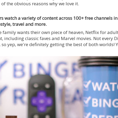
f the obvious reasons why we love it.
ers watch a variety of content across 100+ free channels in
estyle, travel and more.
 family wants their own piece of heaven, Netflix for adul
nt, including classic faves and Marvel movies. Not every D
 so yep, we're definitely getting the best of both worlds! 