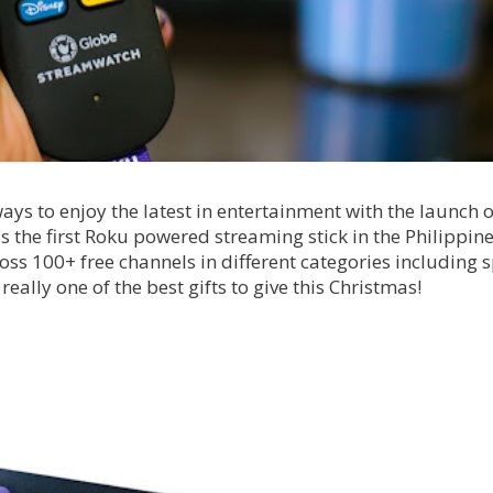
ys to enjoy the latest in entertainment with the launch of
the first Roku powered streaming stick in the Philippine
ross 100+ free channels in different categories including s
 really one of the best gifts to give this Christmas!