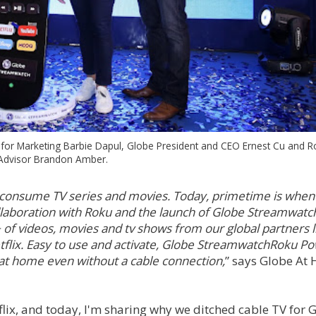
P for Marketing Barbie Dapul, Globe President and CEO Ernest Cu and 
Advisor Brandon Amber.
 consume TV series and movies. Today, primetime is whe
llaboration with Roku and the launch of Globe Streamwatc
 videos, movies and tv shows from our global partners l
lix. Easy to use and activate, Globe StreamwatchRoku 
 at home even without a cable connection,
” says Globe At
lix, and today, I'm sharing why we ditched cable TV for 