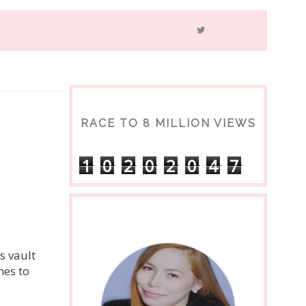
RACE TO 8 MILLION VIEWS
1
0
2
0
2
0
4
7
s vault
mes to