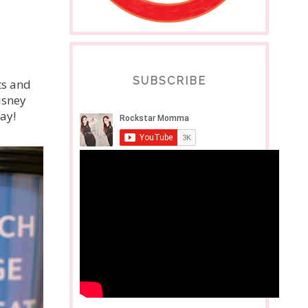
SUBSCRIBE
ts and
isney
Yay!