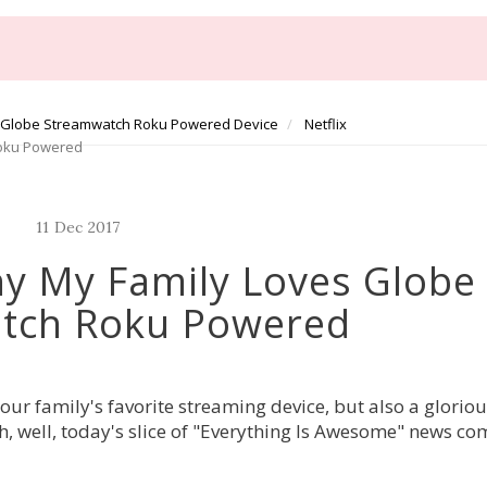
Globe Streamwatch Roku Powered Device
Netflix
Roku Powered
11
Dec
2017
y My Family Loves Globe
tch Roku Powered
r family's favorite streaming device, but also a gloriou
h, well, today's slice of "Everything Is Awesome" news co