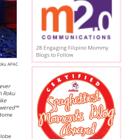
28 Engaging Filipino Mommy
Blogs to Follow
Roku APAC
never
h Roku
ike
Powered™
 Home
Globe