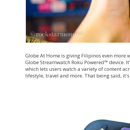
Globe At Home is giving Filipinos even more wa
Globe Streamwatch Roku Powered™ device. It's 
which lets users watch a variety of content ac
lifestyle, travel and more. That being said, it's