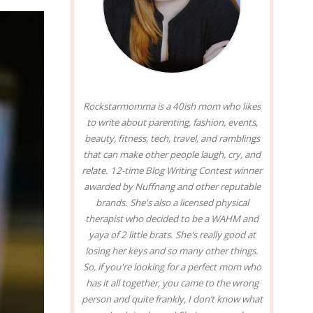
Rockstarmomma is a 40ish mom who likes
to write about parenting, fashion, events,
beauty, fitness, tech, travel, and ramblings
that can make other people laugh, cry, and
relate. 12-time Blog Writing Contest winner
awarded by Nuffnang and other reputable
brands. She's also a licensed physical
therapist who decided to be a WAHM and
yaya of 2 little brats. She's really good at
losing her keys and so many other things.
So, if you're looking for a perfect mom who
has it all together, you came to the wrong
person and quite frankly, I don’t know what