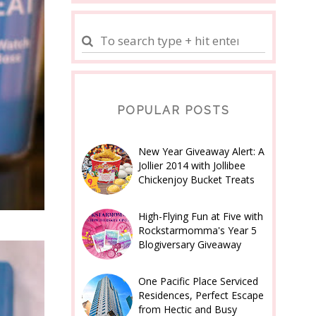
POPULAR POSTS
New Year Giveaway Alert: A
Jollier 2014 with Jollibee
Chickenjoy Bucket Treats
High-Flying Fun at Five with
Rockstarmomma's Year 5
Blogiversary Giveaway
One Pacific Place Serviced
Residences, Perfect Escape
from Hectic and Busy