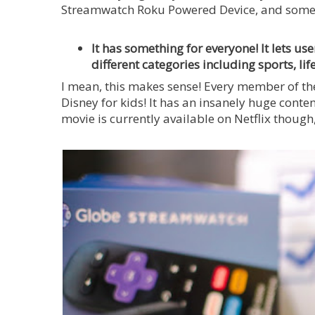
Streamwatch Roku Powered Device, and some o
It has something for everyone! It lets us
different categories including sports, lif
I mean, this makes sense! Every member of the
Disney for kids! It has an insanely huge conte
movie is currently available on Netflix though,