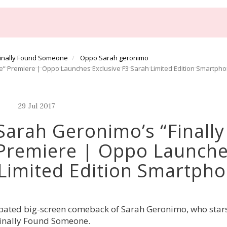
inally Found Someone
Oppo Sarah geronimo
 Premiere | Oppo Launches Exclusive F3 Sarah Limited Edition Smartph
29
Jul
2017
arah Geronimo’s “Finally
Premiere | Oppo Launch
 Limited Edition Smartph
ipated big-screen comeback of Sarah Geronimo, who stars 
Finally Found Someone.