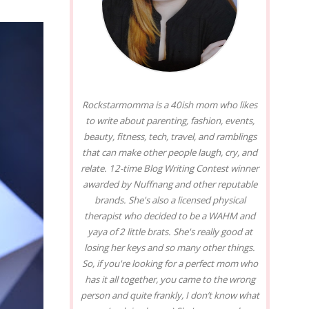
Rockstarmomma is a 40ish mom who likes
to write about parenting, fashion, events,
beauty, fitness, tech, travel, and ramblings
that can make other people laugh, cry, and
relate. 12-time Blog Writing Contest winner
awarded by Nuffnang and other reputable
brands. She's also a licensed physical
therapist who decided to be a WAHM and
yaya of 2 little brats. She's really good at
losing her keys and so many other things.
So, if you're looking for a perfect mom who
has it all together, you came to the wrong
person and quite frankly, I don’t know what