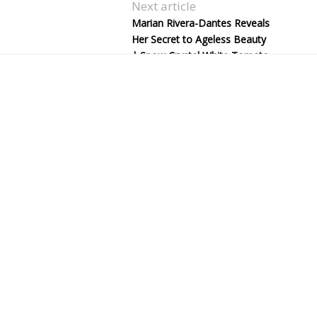
Next article
Marian Rivera-Dantes Reveals
Her Secret to Ageless Beauty
| Snow Crystal White Tomato