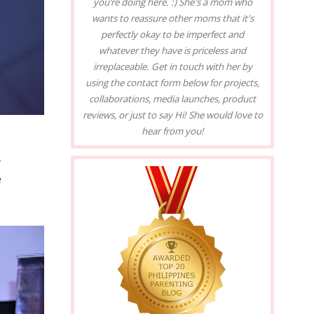
you’re doing here. :) She's a mom who
wants to reassure other moms that it's
perfectly okay to be imperfect and
whatever they have is priceless and
irreplaceable. Get in touch with her by
using the contact form below for projects,
collaborations, media launches, product
reviews, or just to say Hi! She would love to
hear from you!
e
r
e