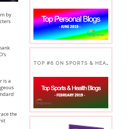
om by
cters
thank
O’s
TOP #6 ON SPORTS & HEALTH BLOG
 is a
rgeous
andard
race the
nit