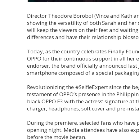
Director Theodore Borobol (Vince and Kath and
showing the versatility of both Sarah and her
will keep the viewers on their feet and waiting
differences and have their relationship blos
Today, as the country celebrates Finally Fou
OPPO for their continuous support in all her 
endorser, the brand officially announced last
smartphone composed of a special packaging 
Revolutionizing the #SelfieExpert since the be
testament of OPPO’s presence in the Philippi
black OPPO F3 with the actress’ signature at 
charger, headphones, soft cover and pre-insta
During the premiere, selected fans who have p
opening night. Media attendees have also ex
before the movie began.