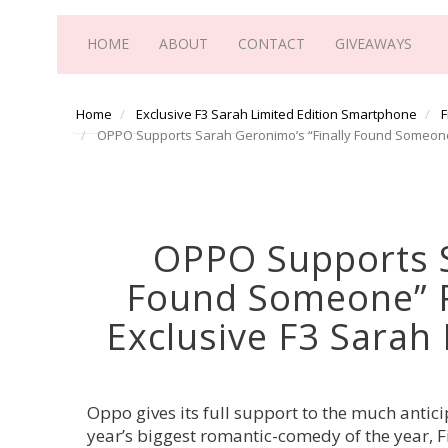
HOME
ABOUT
CONTACT
GIVEAWAYS
Home
Exclusive F3 Sarah Limited Edition Smartphone
F
OPPO Supports Sarah Geronimo’s “Finally Found Someone”
OPPO Supports S
Found Someone” 
Exclusive F3 Sarah
Oppo gives its full support to the much antic
year’s biggest romantic-comedy of the year, 