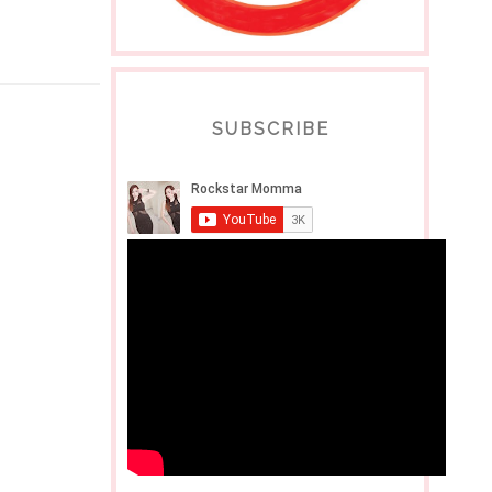
SUBSCRIBE