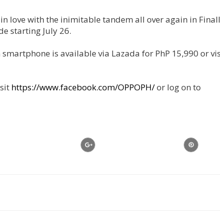
 in love with the inimitable tandem all over again in Final
 starting July 26.
martphone is available via Lazada for PhP 15,990 or visi
sit
https://www.facebook.com/OPPOPH/
or log on to