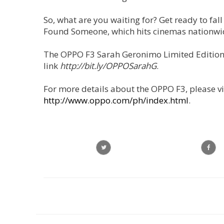
So, what are you waiting for? Get ready to fall
Found Someone, which hits cinemas nationwide
The OPPO F3 Sarah Geronimo Limited Edition s
link
http://bit.ly/OPPOSarahG
.
For more details about the OPPO F3, please vi
http://www.oppo.com/ph/index.html
.