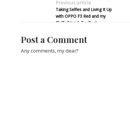
Previous article
Taking Selfies and Living It Up
with OPPO F3 Red and my
Fluffy Friend, Fur Real
Post a Comment
Any comments, my dear?