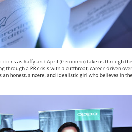
 emotions as Raffy and April (Geronimo) take us through th
ing through a PR crisis with a cutthroat, career-driven ove
 an honest, sincere, and idealistic girl who believes in th