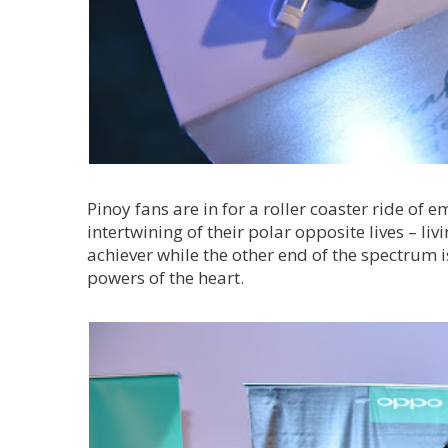
Pinoy fans are in for a roller coaster ride of
intertwining of their polar opposite lives – liv
achiever while the other end of the spectrum is
powers of the heart.