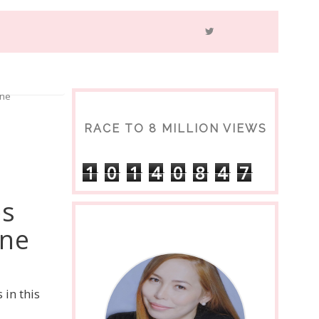
one
RACE TO 8 MILLION VIEWS
1
0
1
4
0
8
4
7
es
one
in this