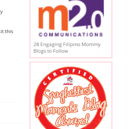
ly
t this
28 Engaging Filipino Mommy
Blogs to Follow