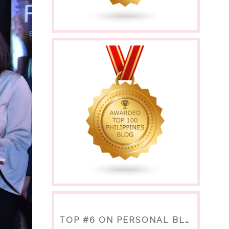
TOP #6 ON PERSONAL BLOGS