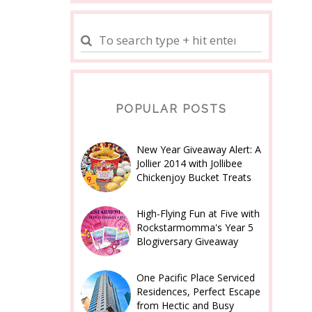
POPULAR POSTS
New Year Giveaway Alert: A
Jollier 2014 with Jollibee
Chickenjoy Bucket Treats
High-Flying Fun at Five with
Rockstarmomma's Year 5
Blogiversary Giveaway
One Pacific Place Serviced
Residences, Perfect Escape
from Hectic and Busy