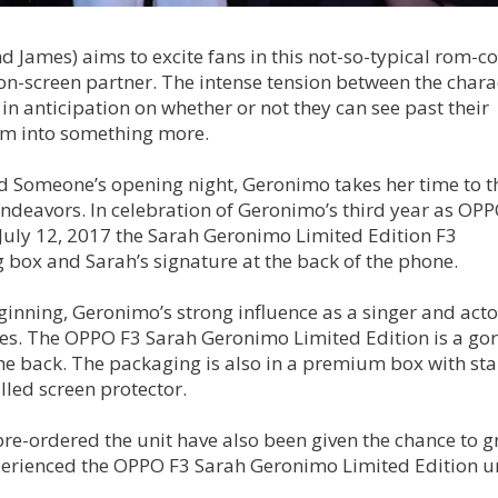
 James) aims to excite fans in this not-so-typical rom-c
 on-screen partner. The intense tension between the chara
 in anticipation on whether or not they can see past their
som into something more.
nd Someone’s opening night, Geronimo takes her time to 
endeavors. In celebration of Geronimo’s third year as OPP
 July 12, 2017 the Sarah Geronimo Limited Edition F3
box and Sarah’s signature at the back of the phone.
ginning, Geronimo’s strong influence as a singer and actor
nes. The OPPO F3 Sarah Geronimo Limited Edition is a go
the back. The packaging is also in a premium box with st
lled screen protector.
re-ordered the unit have also been given the chance to g
perienced the OPPO F3 Sarah Geronimo Limited Edition u