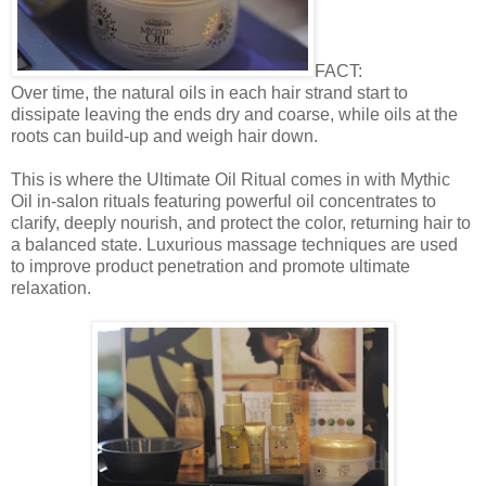
FACT:
Over time, the natural oils in each hair strand start to
dissipate leaving the ends dry and coarse, while oils at the
roots can build-up and weigh hair down.
This is where the Ultimate Oil Ritual comes in with Mythic
Oil in-salon rituals featuring powerful oil concentrates to
clarify, deeply nourish, and protect the color, returning hair to
a balanced state. Luxurious massage techniques are used
to improve product penetration and promote ultimate
relaxation.