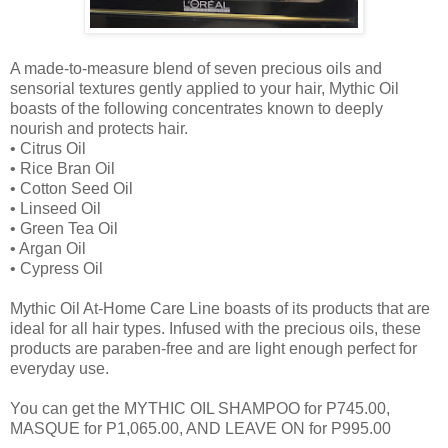
A made-to-measure blend of seven precious oils and
sensorial textures gently applied to your hair, Mythic Oil
boasts of the following concentrates known to deeply
nourish and protects hair.
•
Citrus Oil
•
Rice Bran Oil
•
Cotton Seed Oil
•
Linseed Oil
•
Green Tea Oil
•
Argan Oil
•
Cypress Oil
Mythic Oil At-Home Care Line boasts of its products that are
ideal for all hair types. Infused with the precious oils, these
products are paraben-free and are light enough perfect for
everyday use.
You can get the MYTHIC OIL SHAMPOO for P745.00,
MASQUE for P1,065.00, AND LEAVE ON for P995.00