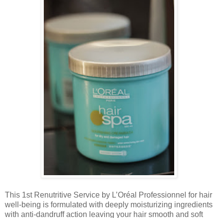
This 1st Renutritive Service by L’Oréal Professionnel for hair
well-being is formulated with deeply moisturizing ingredients
with anti-dandruff action leaving your hair smooth and soft