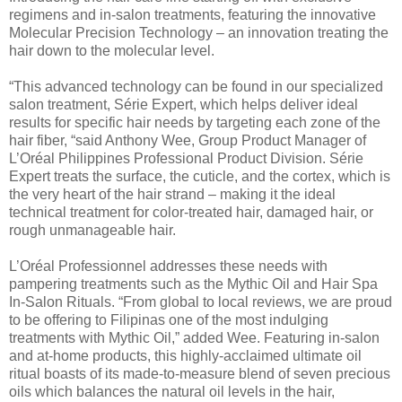
regimens and in-salon treatments, featuring the innovative
Molecular Precision Technology – an innovation treating the
hair down to the molecular level.
“This advanced technology can be found in our specialized
salon treatment, Série Expert, which helps deliver ideal
results for specific hair needs by targeting each zone of the
hair fiber, “said Anthony Wee, Group Product Manager of
L’Oréal Philippines Professional Product Division. Série
Expert treats the surface, the cuticle, and the cortex, which is
the very heart of the hair strand – making it the ideal
technical treatment for color-treated hair, damaged hair, or
rough unmanageable hair.
L’Oréal Professionnel addresses these needs with
pampering treatments such as the Mythic Oil and Hair Spa
In-Salon Rituals. “From global to local reviews, we are proud
to be offering to Filipinas one of the most indulging
treatments with Mythic Oil,” added Wee. Featuring in-salon
and at-home products, this highly-acclaimed ultimate oil
ritual boasts of its made-to-measure blend of seven precious
oils which balances the natural oil levels in the hair,