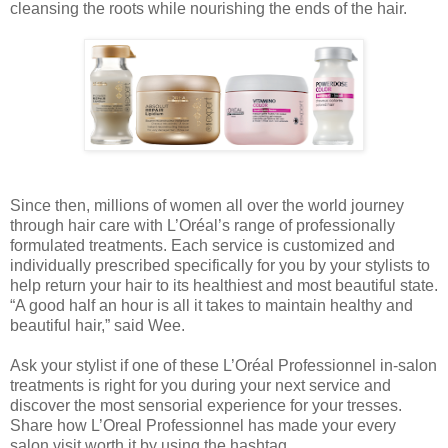
cleansing the roots while nourishing the ends of the hair.
Since then, millions of women all over the world journey
through hair care with L’Oréal’s range of professionally
formulated treatments. Each service is customized and
individually prescribed specifically for you by your stylists to
help return your hair to its healthiest and most beautiful state.
“A good half an hour is all it takes to maintain healthy and
beautiful hair,” said Wee.
Ask your stylist if one of these L’Oréal Professionnel in-salon
treatments is right for you during your next service and
discover the most sensorial experience for your tresses.
Share how L’Oreal Professionnel has made your every
salon visit worth it by using the hashtag