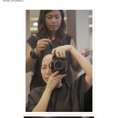
reactivated.