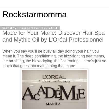
Rockstarmomma
Monday, September 22, 2014
Made for Your Mane: Discover Hair Spa
and Mythic Oil by L’Oréal Professionnel
When you say you'll be busy all day doing your hair, you
mean it. The deep conditioning, the frizz-fighting treatments,
the brushing, the blow-drying, the flat ironing—there’s just so
much that goes into maintaining that mane.