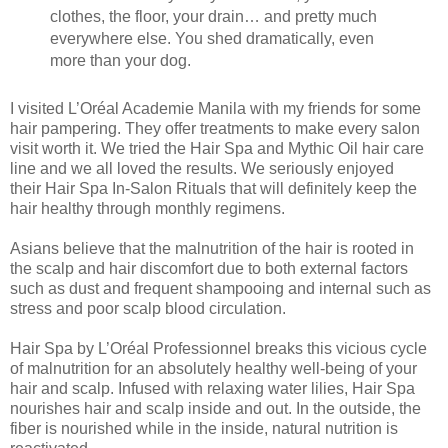
clothes, the floor, your drain… and pretty much
everywhere else. You shed dramatically, even
more than your dog.
I visited L’Oréal Academie Manila with my friends for some
hair pampering. They offer treatments to make every salon
visit worth it. We tried the Hair Spa and Mythic Oil hair care
line and we all loved the results. We seriously enjoyed
their Hair Spa In-Salon Rituals that will definitely keep the
hair healthy through monthly regimens.
Asians believe that the malnutrition of the hair is rooted in
the scalp and hair discomfort due to both external factors
such as dust and frequent shampooing and internal such as
stress and poor scalp blood circulation.
Hair Spa by L’Oréal Professionnel breaks this vicious cycle
of malnutrition for an absolutely healthy well-being of your
hair and scalp. Infused with relaxing water lilies, Hair Spa
nourishes hair and scalp inside and out. In the outside, the
fiber is nourished while in the inside, natural nutrition is