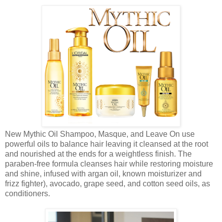
New Mythic Oil Shampoo, Masque, and Leave On use
powerful oils to balance hair leaving it cleansed at the root
and nourished at the ends for a weightless finish. The
paraben-free formula cleanses hair while restoring moisture
and shine, infused with argan oil, known moisturizer and
frizz fighter), avocado, grape seed, and cotton seed oils, as
conditioners.