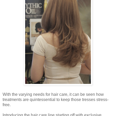
With the varying needs for hair care, it can be seen how
treatments are quintessential to keep those tresses stress-
free.
Introducing the hair care line starting off with exclusive