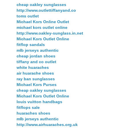
cheap oakley sunglasses
http://www.outlettiffanyand.co
toms outlet
Michael Kors Online Outlet
michael kors outlet online
http://www.oakley-sunglass.in.net
Michael Kors Outlet Online
fitflop sandals
mlb jerseys authentic
cheap jordan shoes
tiffany and co outlet
white huaraches
air huarache shoes
ray ban sunglasses
Michael Kors Purses
cheap oakley sunglasses
Michael Kors Outlet Online
louis vuitton handbags
fitflops sale
huaraches shoes
mlb jerseys authentic
http://www.airhuaraches.org.uk