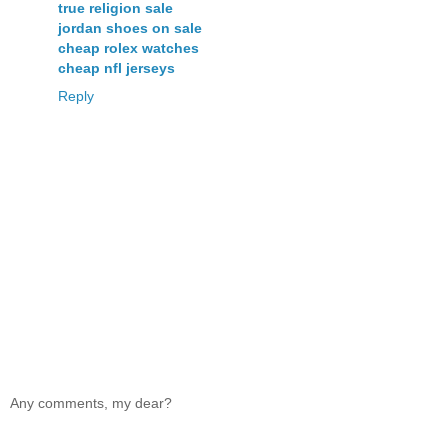
true religion sale
jordan shoes on sale
cheap rolex watches
cheap nfl jerseys
Reply
Any comments, my dear?