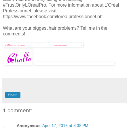
#TrustOnlyLOrealPro. For more information about L’Oréal
Professionnel, please visit
https://www.facebook.com/lorealprofessionnel.ph.
What are your biggest hair problems? Tell me in the
comments!
Share
1 comment:
Anonymous
April 17, 2016 at 8:38 PM