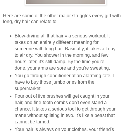
Here are some of the other major struggles every girl with
long, dry hair can relate to:
Blow-drying all that hair = a serious workout. It
takes on an entirely different meaning for
someone with long hair. Basically, it takes all day
to air dry. You shower in the morning, and few
hours later, it's still damp. By the time you're
done, your arms are sore and you're sweating.
You go through conditioner at an alarming rate. I
have to buy those jumbo ones from the
supermarket.
Four out of five brushes will get caught in your
hair, and fine-tooth combs don't even stand a
chance. It takes a serious tool to get through your
mane without splitting in two. It's like a beast that
cannot be tamed.
Your hair is always on your clothes, your friend's