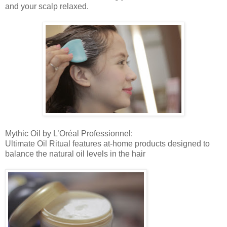
and your scalp relaxed.
Mythic Oil by L’Oréal Professionnel:
Ultimate Oil Ritual features at-home products designed to
balance the natural oil levels in the hair