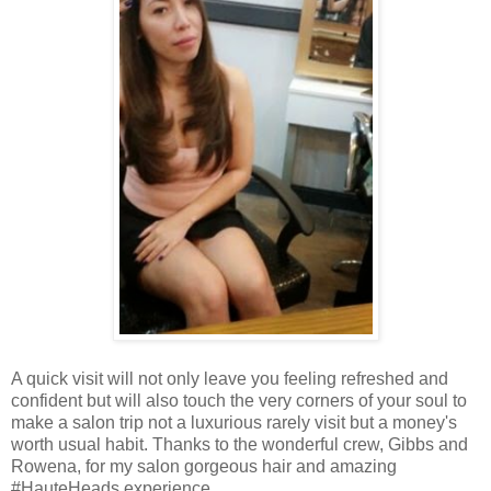
A quick visit will not only leave you feeling refreshed and
confident but will also touch the very corners of your soul to
make a salon trip not a luxurious rarely visit but a money's
worth usual habit. Thanks to the wonderful crew, Gibbs and
Rowena, for my salon gorgeous hair and amazing
#HauteHeads experience.