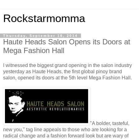
Rockstarmomma
Thursday, September 18, 2014
Haute Heads Salon Opens its Doors at
Mega Fashion Hall
I witnessed the biggest grand opening in the salon industry
yesterday as Haute Heads, the first global pinoy brand
salon, opened its doors at the 5th level Mega Fashion Hall.
"A bolder, tasteful,
new you," tag line appeals to those who are looking for a
radical change and a fashion forward look but are wary of