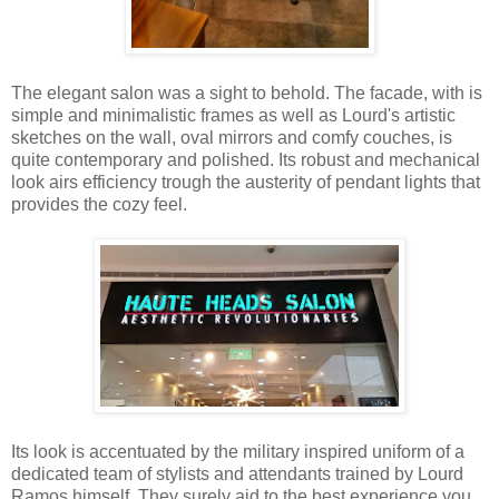
The elegant salon was a sight to behold. The facade, with is
simple and minimalistic frames as well as Lourd's artistic
sketches on the wall, oval mirrors and comfy couches, is
quite contemporary and polished. Its robust and mechanical
look airs efficiency trough the austerity of pendant lights that
provides the cozy feel.
Its look is accentuated by the military inspired uniform of a
dedicated team of stylists and attendants trained by Lourd
Ramos himself. They surely aid to the best experience you