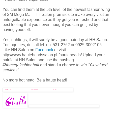
You can find them at the 5th level of the newest fashion wing
of SM Mega Mall. HH Salon promises to make every visit an
unforgettable experience as they get you refreshed and that
best feeling that you never thought you can get just by
having yourself.
Yes, dahlings, it will surely be a good hair day at HH Salon.
For inquiries, do call tel. no. 531-2762 or 0925-3002105.
Like HH Salon on
Facebook
or visit
http://www.hauteheadssalon.ph/hauteheads/ Upload your
hairfie at HH Salon and use the hashtag
#hhmegafashionhall
and stand a chance to
win 10k valued
services!
No more hot head! Be a haute head!