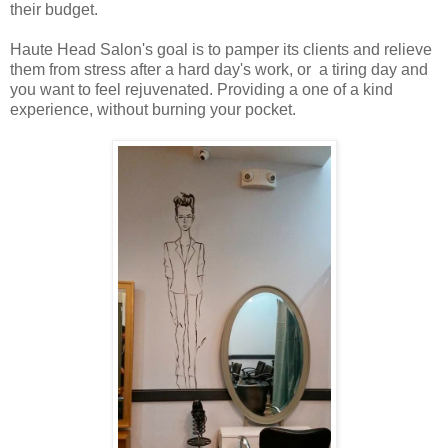
their budget.
Haute Head Salon's goal is to pamper its clients and relieve
them from stress after a hard day's work, or a tiring day and
you want to feel rejuvenated. Providing a one of a kind
experience, without burning your pocket.