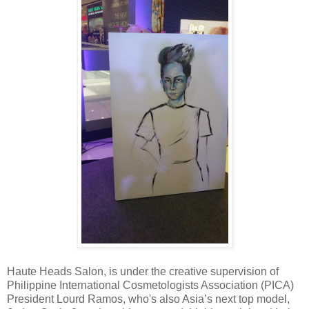
Haute Heads Salon, is under the creative supervision of
Philippine International Cosmetologists Association (PICA)
President Lourd Ramos, who's also Asia’s next top model,