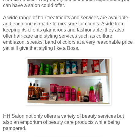
can have a salon could offer.
A wide range of hair treatments and services are available,
and each one is made-to-measure for clients. Aside from
keeping its clients glamorous and fashionable, they also
offer hair-care and styling services such as coiffure,
emblazon, streaks, band of colors at a very reasonable price
yet still give that styling like a Boss.
HH Salon not only offers a variety of beauty services but
also an emporium of beauty care products while being
pampered.