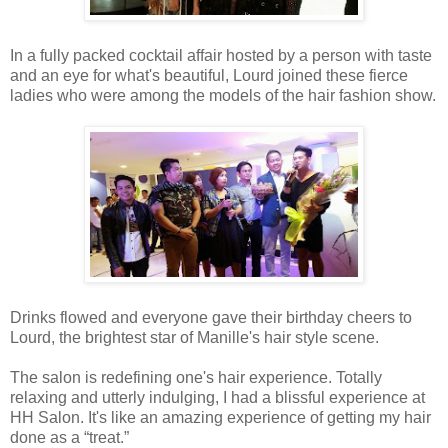
In a fully packed cocktail affair hosted by a person with taste
and an eye for what's beautiful, Lourd joined these fierce
ladies who were among the models of the hair fashion show.
Drinks flowed and everyone gave their birthday cheers to
Lourd, the brightest star of Manille's hair style scene.
The salon is redefining one's hair experience. Totally
relaxing and utterly indulging, I had a blissful experience at
HH Salon. It's like an amazing experience of getting my hair
done as a “treat.”