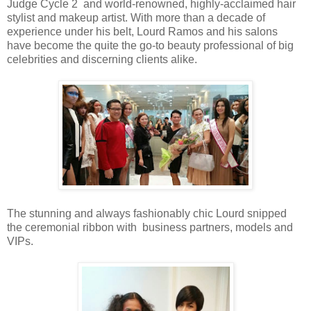
Judge Cycle 2 and world-renowned, highly-acclaimed hair
stylist and makeup artist. With more than a decade of
experience under his belt, Lourd Ramos and his salons
have become the quite the go-to beauty professional of big
celebrities and discerning clients alike.
The stunning and always fashionably chic Lourd snipped
the ceremonial ribbon with business partners, models and
VIPs.