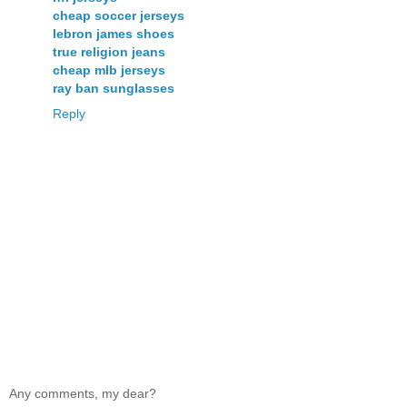
cheap soccer jerseys
lebron james shoes
true religion jeans
cheap mlb jerseys
ray ban sunglasses
Reply
Any comments, my dear?