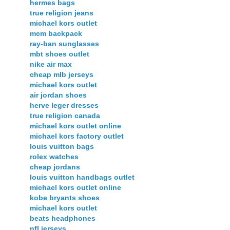
hermes bags
true religion jeans
michael kors outlet
mcm backpack
ray-ban sunglasses
mbt shoes outlet
nike air max
cheap mlb jerseys
michael kors outlet
air jordan shoes
herve leger dresses
true religion canada
michael kors outlet online
michael kors factory outlet
louis vuitton bags
rolex watches
cheap jordans
louis vuitton handbags outlet
michael kors outlet online
kobe bryants shoes
michael kors outlet
beats headphones
nfl jerseys