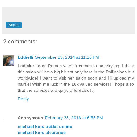
Share
2 comments:
Eddielli
September 19, 2014 at 11:16 PM
I admire Lourd Ramos when it comes to hair styling! I think
this salon will be a big hit not only here in the Philippines but
worldwide! I want to visit her salon soon and I'll upload my
hairfie! Wish me luck in the 10k valued services! I hope also
that the services are quiye affordable! :)
Reply
Anonymous
February 23, 2016 at 6:55 PM
michael kors outlet online
michael kors clearance