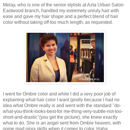
Melay, who is one of the senior stylists at Azta Urban Salon
Eastwood branch, handled my extremely unruly hair with
ease and gave my hair shape and a perfect blend of hair
color without taking off too much length, as requested.
I went for Ombre color and while I did a very poor job of
explaining what hair color I want (prolly because I had no
idea what Ombre really is and went with the standard "do-
what-you-think-looks-best-for me-thing-very-subtle-not-too-
short-and-drastic"(you get the picture), she knew exactly
what to do. She is an angel sent from Ombre heaven, with
some mad ninja skills when it comes to color. Haha