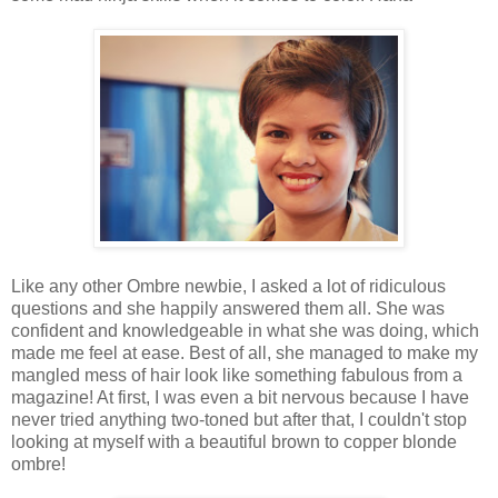
Like any other Ombre newbie, I asked a lot of ridiculous
questions and she happily answered them all. She was
confident and knowledgeable in what she was doing, which
made me feel at ease. Best of all, she managed to make my
mangled mess of hair look like something fabulous from a
magazine! At first, I was even a bit nervous because I have
never tried anything two-toned but after that, I couldn't stop
looking at myself with a beautiful brown to copper blonde
ombre!