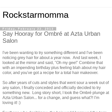
Rockstarmomma
Friday, February 22, 2013
Say Hooray for Ombré at Azta Urban
Salon
I've been wanting to try something different and I've been
noticing grey hair for about a year now. And last week, I
looked at the mirror and said, "Oh my gee!" Combine that
with an impending birthday plus feeling blah about my hair
color, and you've got a recipe for a total hair makeover.
So after years of cuts and styles that went sour a week out of
any salon, I finally conceded and officially decided to try
something new. Long story short, I took the Ombré plunge at
Azta Urban Salon... for a change, and guess what?! I'm
loving it! :)