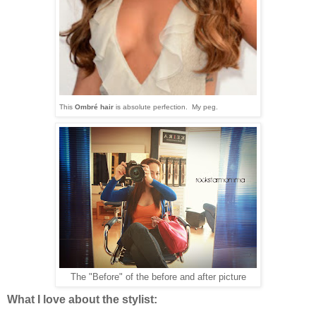
This
Ombré
hair
is absolute perfection. My peg.
The "Before" of the before and after picture
What I love about the stylist: