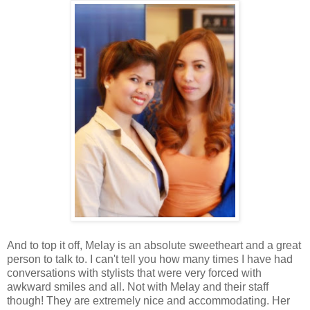
And to top it off, Melay is an absolute sweetheart and a great
person to talk to. I can't tell you how many times I have had
conversations with stylists that were very forced with
awkward smiles and all. Not with Melay and their staff
though! They are extremely nice and accommodating. Her