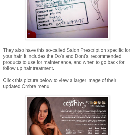
They also have this so-called Salon Prescription specific for
your hair. It includes the Do's and Dont's, recommended
products to use for maintenance, and when to go back for
follow up hair treatment.
Click this picture below to view a larger image of their
updated Ombre menu: