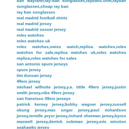
ban wayfarer,ray-ban sunglasses,raybans.com,rayban
sunglasses,cheap ray ban
ray ban sunglasses
real madrid football shirts
real madrid jersey
real madrid soccer jersey
rolex watches
rolex watches uk
rolex watches,swiss watch,replica watches,rolex
watches for sale,replica watches uk,rolex watches
replica,rolex watches for sales
san antonio spurs jerseys
spurs jersey
tim duncan jersey
49ers jersey
michael wilhoite jersey,y.a. tittle 49ers jersey,justin
smith jersey,nike 49ers jersey
san francisco 49ers jerseys
patrick kerney jersey,bobby wagner jersey,russell
okung jersey,max unger jersey,paul richardson
jersey,terrelle pryor jersey,richard sherman jersey,byron
maxwell jersey,derrick coleman jersey,eric winston
seahawks jersey