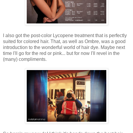
I also got the post-color Lycopene treatment that is perfectly
suited for colored hair. That, as well as Ombre, was a good
introduction to the wonderful world of hair dye. Maybe next
time I'll go for the red or pink... but for now I'll revel in the
(many) compliments.