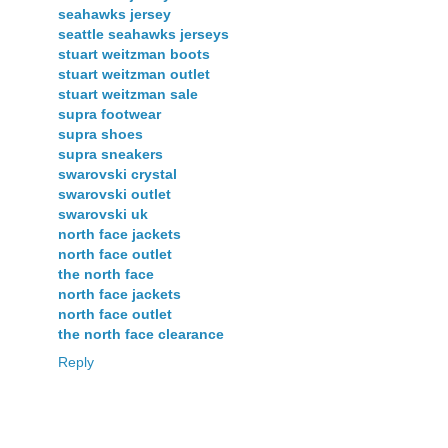
seahawks jersey
seattle seahawks jerseys
stuart weitzman boots
stuart weitzman outlet
stuart weitzman sale
supra footwear
supra shoes
supra sneakers
swarovski crystal
swarovski outlet
swarovski uk
north face jackets
north face outlet
the north face
north face jackets
north face outlet
the north face clearance
Reply