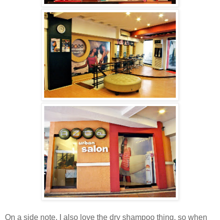
On a side note, I also love the dry shampoo thing, so when