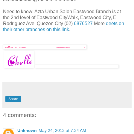
Need to know: Azta Urban Salon Eastwood Branch is at
the 2nd level of Eastwood CityWalk, Eastwood City, E.
Rodriguez Ave, Quezon City (02)
6876527
More
deets on
their other branches on this link
.
Share
4 comments:
Unknown
May 24, 2013 at 7:34 AM