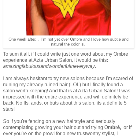
One week after... I'm not yet over Ombre and I love how subtle and
natural the color is.
To sum it all, if I could write just one word about my Ombre
experience at Azta Urban Salon, it would be this:
amazingfabulousandwonderfulineveryway
.
I am always hesitant to try new salons because I'm scared of
ruining my already ruined hair (LOL) but I finally found a
salon worth keeping! And that is at Azta Urban Salon! I was
impressed with the entire experience and will definitely be
back. No Ifs, ands, or buts about this salon, its a definite 5
stars!
So if you're fencing on a new hairstyle and seriously
contemplating growing your hair out and trying O
mbré,
or if
ever you're on the prowl for a new trustworthy stylist, I