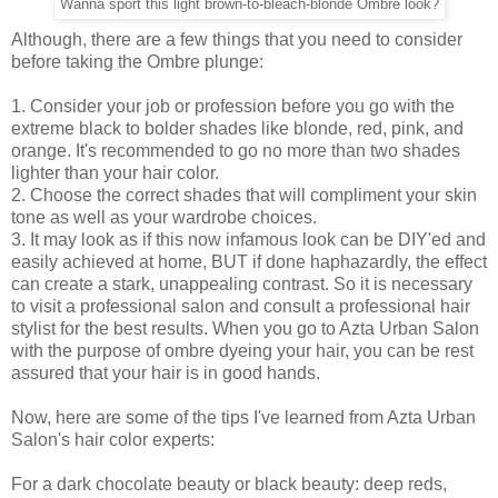
Wanna sport this light brown-to-bleach-blonde Ombre look?
Although, there are a few things that you need to consider
before taking the Ombre plunge:
1. Consider your job or profession before you go with the
extreme black to bolder shades like blonde, red, pink, and
orange. It's recommended to go no more than two shades
lighter than your hair color.
2. Choose the correct shades that will compliment your skin
tone as well as your wardrobe choices.
3. It may look as if this now infamous look can be DIY'ed and
easily achieved at home, BUT if done haphazardly, the effect
can create a stark, unappealing contrast. So it is necessary
to visit a professional salon and consult a professional hair
stylist for the best results. When you go to Azta Urban Salon
with the purpose of
ombre
dyeing your
hair
, you can be rest
assured that your
hair
is in good hands.
Now, here are some of the tips I've learned from Azta Urban
Salon's hair color experts:
For a dark chocolate beauty or black beauty: deep reds,