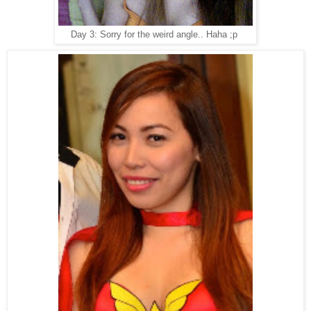
Day 3: Sorry for the weird angle.. Haha ;p