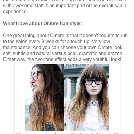
with awesome staff is an important part of the overall salon
experience.
What I love about Ombre hair style:
One great thing about Ombre is that it doesn’t require to run
to the salon every 8 weeks for a touch-up! Very low
maintenance! And you can choose your own Ombre look..
soft, subtle and natural versus bold, dramatic and brazen.
Either way, the two-tone effect adds a very youthful look!