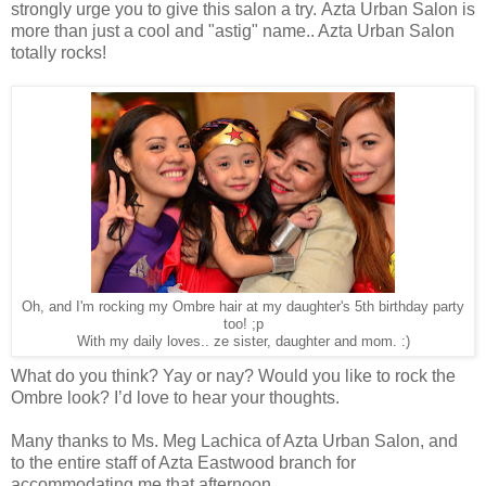
strongly urge you to give this salon a try. Azta Urban Salon is
more than just a cool and "astig" name.. Azta Urban Salon
totally rocks!
Oh, and I'm rocking my Ombre hair at my daughter's 5th birthday party
too! ;p
With my daily loves.. ze sister, daughter and mom. :)
What do you think? Yay or nay? Would you like to rock the
Ombre look? I’d love to hear your thoughts.
Many thanks to Ms. Meg Lachica of Azta Urban Salon, and
to the entire staff of Azta Eastwood branch for
accommodating me that afternoon.