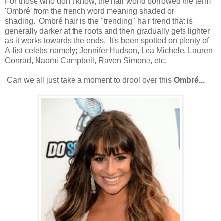
For those who don’t know, the hair world borrowed the term
'Ombré' from the french word meaning shaded or
shading. Ombré hair is the "trending" hair trend that is
generally darker at the roots and then gradually gets lighter
as it works towards the ends. It's been spotted on plenty of
A-list celebs namely; Jennifer Hudson, Lea Michele, Lauren
Conrad, Naomi Campbell, Raven Simone, etc.
Can we all just take a moment to drool over this
Ombré...