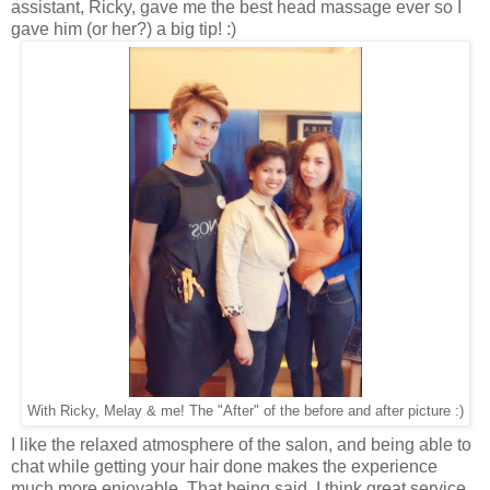
assistant, Ricky, gave me the best head massage ever so I
gave him (or her?) a big tip! :)
With Ricky, Melay & me! The "After" of the before and after picture :)
I like the relaxed atmosphere of the salon, and being able to
chat while getting your hair done makes the experience
much more enjoyable. That being said, I think great service