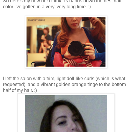
So here's my new do! I think it's hands down the best hair
color I've gotten in a very, very long time. :)
I left the salon with a trim, light doll-like curls (which is what I
requested), and a vibrant golden orange tinge to the bottom
half of my hair. :)