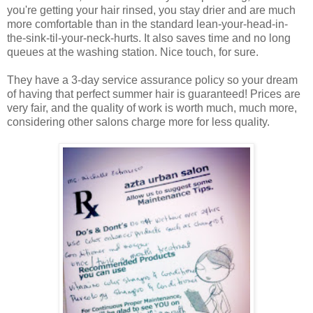
you're getting your hair rinsed, you stay drier and are much
more comfortable than in the standard lean-your-head-in-
the-sink-til-your-neck-hurts. It also saves time and no long
queues at the washing station. Nice touch, for sure.
They have a 3-day service assurance policy so your dream
of having that perfect summer hair is guaranteed! Prices are
very fair, and the quality of work is worth much, much more,
considering other salons charge more for less quality.