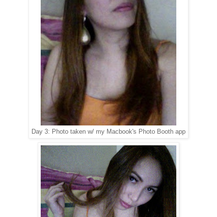
Day 3: Photo taken w/ my Macbook's Photo Booth app