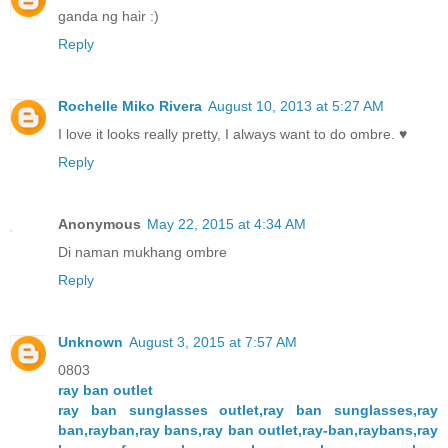
ganda ng hair :)
Reply
Rochelle Miko Rivera
August 10, 2013 at 5:27 AM
I love it looks really pretty, I always want to do ombre. ♥
Reply
Anonymous
May 22, 2015 at 4:34 AM
Di naman mukhang ombre
Reply
Unknown
August 3, 2015 at 7:57 AM
0803
ray ban outlet
ray ban sunglasses outlet,ray ban sunglasses,ray
ban,rayban,ray bans,ray ban outlet,ray-ban,raybans,ray