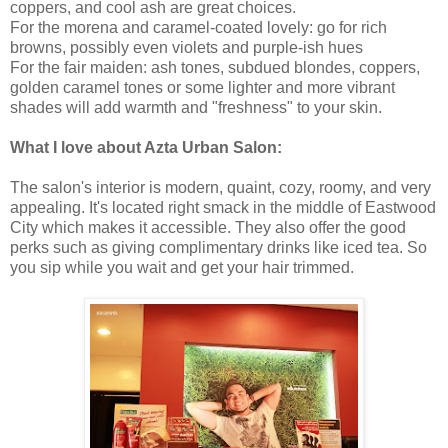
coppers, and cool ash are great choices.
For the morena and caramel-coated lovely: go for rich
browns, possibly even violets and purple-ish hues
For the fair maiden: ash tones, subdued blondes, coppers,
golden caramel tones or some lighter and more vibrant
shades will add warmth and "freshness" to your skin.
What I love about Azta Urban Salon:
The salon's interior is modern, quaint, cozy, roomy, and very
appealing. It's located right smack in the middle of Eastwood
City which makes it accessible. They also offer the good
perks such as giving complimentary drinks like iced tea. So
you sip while you wait and get your hair trimmed.