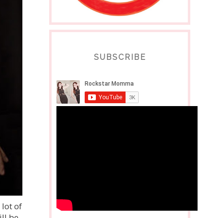
SUBSCRIBE
lot of
ll be