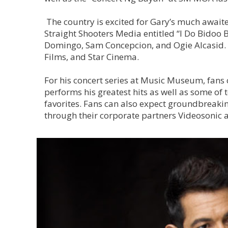
The country is excited for Gary’s much awaite
Straight Shooters Media entitled “I Do Bidoo B
Domingo, Sam Concepcion, and Ogie Alcasid. H
Films, and Star Cinema.
For his concert series at Music Museum, fans 
performs his greatest hits as well as some o
favorites. Fans can also expect groundbreaki
through their corporate partners Videosonic