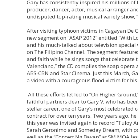
Gary has consistently inspired his millions of 
producer, dancer, actor, musical arranger and
undisputed top-rating musical variety show, 
After visiting typhoon victims in Cagayan De 
new segment on “ASAP 2012” entitled “With Lov
and his much-talked about television specia
on The Filipino Channel. The segment features
and faith while he sings songs that celebrat
Valenciano,” the CD compiles the soap opera
ABS-CBN and Star Cinema. Just this March, Ga
a video with a courageous flood victim for hi
All these efforts let led to “On Higher Ground
faithful partners dear to Gary V, who has be
stellar career, one of Gary’s most celebrated
contract for over ten years. Two years ago, he
this year was invited again to record “Tuloy 
Sarah Geronimo and Someday Dream, with pow
well as the “Concert Ng Bayan” at SM MOA las