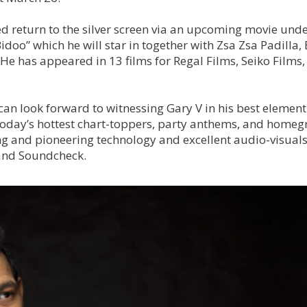
d return to the silver screen via an upcoming movie und
idoo” which he will star in together with Zsa Zsa Padilla
e has appeared in 13 films for Regal Films, Seiko Films,
can look forward to witnessing Gary V in his best element
f today’s hottest chart-toppers, party anthems, and home
ng and pioneering technology and excellent audio-visual
 and Soundcheck.