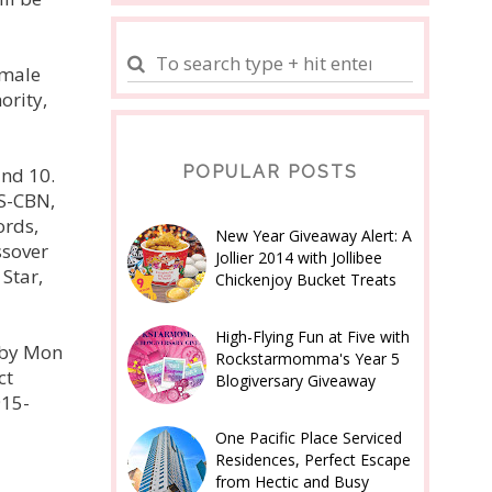
emale
ority,
POPULAR POSTS
and 10.
BS-CBN,
ords,
New Year Giveaway Alert: A
ssover
Jollier 2014 with Jollibee
Star,
Chickenjoy Bucket Treats
High-Flying Fun at Five with
 by Mon
Rockstarmomma's Year 5
ct
Blogiversary Giveaway
915-
One Pacific Place Serviced
Residences, Perfect Escape
from Hectic and Busy