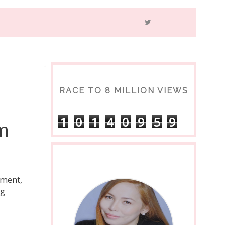
RACE TO 8 MILLION VIEWS
1
0
1
4
0
9
5
9
m
ement,
ng