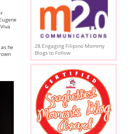
er
, Eugene
 Viva
28 Engaging Filipino Mommy
 as he
Blogs to Follow
grown
s