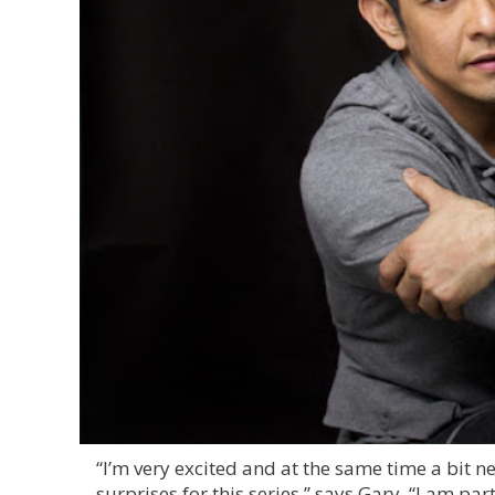
“I’m very excited and at the same time a bit 
surprises for this series,” says Gary. “I am pa