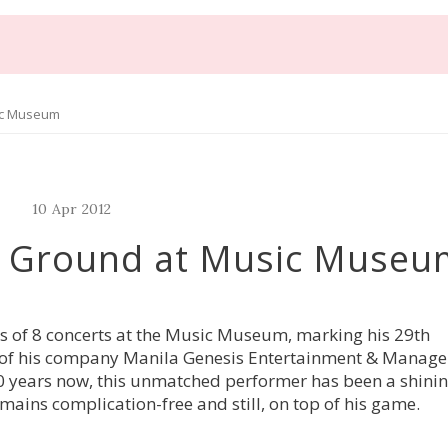
ic Museum
10
Apr
2012
r Ground at Music Museu
s of 8 concerts at the Music Museum, marking his 29th
ar of his company Manila Genesis Entertainment & Manag
 30 years now, this unmatched performer has been a shini
mains complication-free and still, on top of his game.