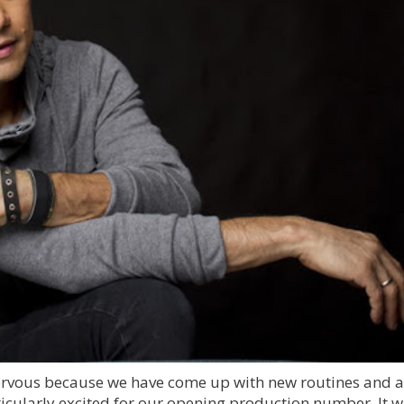
nervous because we have come up with new routines and a 
rticularly excited for our opening production number. It wi