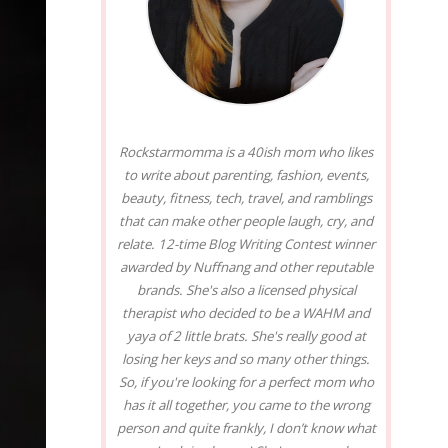
Rockstarmomma is a 40ish mom who likes
to write about parenting, fashion, events,
beauty, fitness, tech, travel, and ramblings
that can make other people laugh, cry, and
relate. 12-time Blog Writing Contest winner
awarded by Nuffnang and other reputable
brands. She's also a licensed physical
therapist who decided to be a WAHM and
yaya of 2 little brats. She's really good at
losing her keys and so many other things.
So, if you're looking for a perfect mom who
has it all together, you came to the wrong
person and quite frankly, I don’t know what