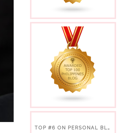
TOP #6 ON PERSONAL BLOGS