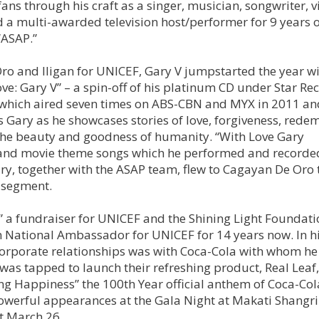
fans through his craft as a singer, musician, songwriter, 
 a multi-awarded television host/performer for 9 years 
“ASAP.”
Oro and Iligan for UNICEF, Gary V jumpstarted the year wi
e: Gary V” – a spin-off of his platinum CD under Star Re
l which aired seven times on ABS-CBN and MYX in 2011 an
 Gary as he showcases stories of love, forgiveness, rede
e the beauty and goodness of humanity. “With Love Gary
 and movie theme songs which he performed and recorde
ry, together with the ASAP team, flew to Cagayan De Oro 
s segment.
,” a fundraiser for UNICEF and the Shining Light Foundati
en National Ambassador for UNICEF for 14 years now. In h
 corporate relationships was with Coca-Cola with whom he
 was tapped to launch their refreshing product, Real Leaf
Ang Happiness” the 100th Year official anthem of Coca-Col
erful appearances at the Gala Night at Makati Shangri
t March 26.