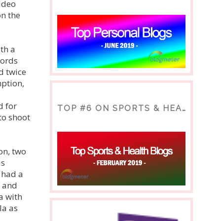
video
on the
th a
cords
d twice
mption,
d for
TOP #6 ON SPORTS & HEALTH BLOG
to shoot
on, two
is
 had a
, and
a with
la as