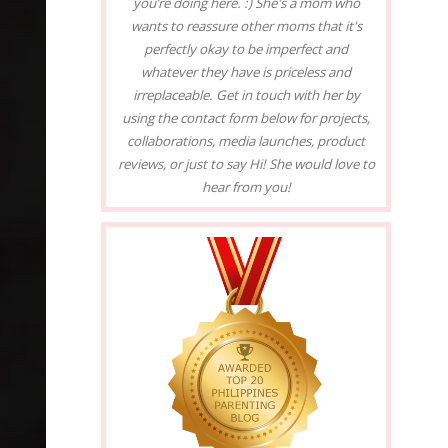
you’re doing here. :) She's a mom who
wants to reassure other moms that it's
perfectly okay to be imperfect and
whatever they have is priceless and
irreplaceable. Get in touch with her by
using the contact form below for projects,
collaborations, media launches, product
reviews, or just to say Hi! She would love to
hear from you!