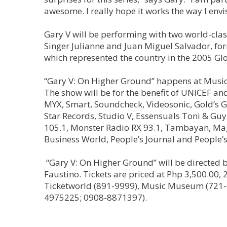
awesome. I really hope it works the way I envis
Gary V will be performing with two world-cl
Singer Julianne and Juan Miguel Salvador, fo
which represented the country in the 2005 Glo
“Gary V: On Higher Ground” happens at Music 
The show will be for the benefit of UNICEF a
MYX, Smart, Soundcheck, Videosonic, Gold’s Gy
Star Records, Studio V, Essensuals Toni & Guy
105.1, Monster Radio RX 93.1, Tambayan, Magi
Business World, People’s Journal and People’s
“Gary V: On Higher Ground” will be directed 
Faustino. Tickets are priced at Php 3,500.00, 2
Ticketworld (891-9999), Music Museum (721-6
4975225; 0908-8871397).