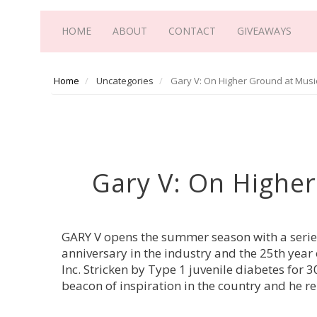
HOME
ABOUT
CONTACT
GIVEAWAYS
Home
Uncategories
Gary V: On Higher Ground at Mus
Gary V: On Highe
GARY V opens the summer season with a serie
anniversary in the industry and the 25th ye
Inc. Stricken by Type 1 juvenile diabetes for
beacon of inspiration in the country and he re