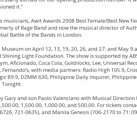
ioned it.”
ass musicians, Awit Awards 2008 Best Female/Best New F
rmerly of Rage Band and now the musical director of Auth
bal Battle of the Bands in London.
Museum on April 12, 13, 19, 20, 26, and 27; and May 9 
nd Shining Light Foundation. The show is supported by A
m, Aficionado, Coca Cola, Goldilocks, Lee, Universal Rec
, Fernando’s, with media partners: Radio High 105.9, Cro
c 89.9, DZMM 630, Philippine Daily Inquirer, Philippine 
 Tonight.
by Gary and son Paolo Valenciano with Musical Direction
,500.00, 1,500.00, 1,000.00, and 500.00. For tickets conta
726; 721-0635), and Manila Genesis (706-2170 to 71; 0