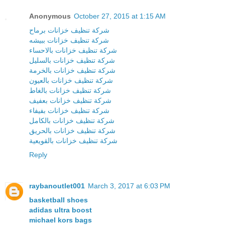
Anonymous
October 27, 2015 at 1:15 AM
شركة تنظيف خزانات برماح
شركة تنظيف خزانات ببيشه
شركة تنظيف خزانات بالاحساء
شركة تنظيف خزانات بالسليل
شركة تنظيف خزانات بالخرمة
شركة تنظيف خزانات بالعيون
شركة تنظيف خزانات بالغاط
شركة تنظيف خزانات بعفيف
شركة تنظيف خزانات بفيفاء
شركة تنظيف خزانات بالكامل
شركة تنظيف خزانات بالحريق
شركة تنظيف خزانات بالقويعية
Reply
raybanoutlet001
March 3, 2017 at 6:03 PM
basketball shoes
adidas ultra boost
michael kors bags