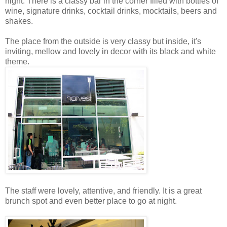
night. There is a classy bar in the corner filled with bottles of
wine, signature drinks, cocktail drinks, mocktails, beers and
shakes.
The place from the outside is very classy but inside, it's
inviting, mellow and lovely in decor with its black and white
theme.
The staff were lovely, attentive, and friendly. It is a great
brunch spot and even better place to go at night.