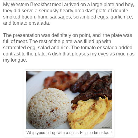
My Western Breakfast meal arrived on a large plate and boy,
they did serve a seriously hearty breakfast plate of double
smoked bacon, ham, sausages, scrambled eggs, garlic rice,
and tomato ensalada.
The presentation was definitely on point, and the plate was
full of meat. The rest of the plate was filled up with
scrambled egg, salad and rice. The tomato ensalada added
contrast to the plate. A dish that pleases my eyes as much as
my tongue.
Whip yourself up with a quick Filipino breakfast!