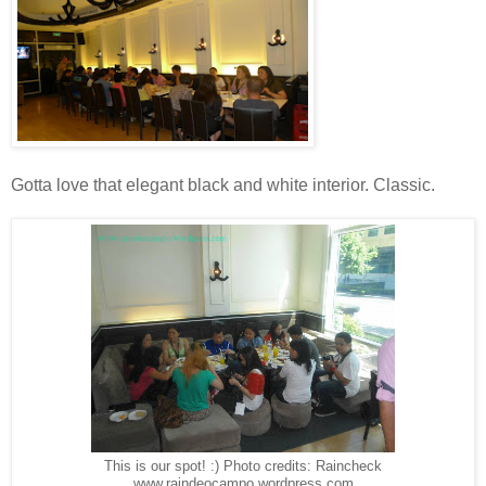
Gotta love that elegant black and white interior. Classic.
This is our spot! :) Photo credits: Raincheck
www.raindeocampo.wordpress.com