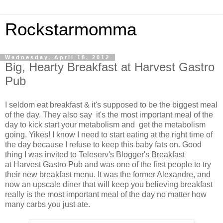
Rockstarmomma
Wednesday, April 18, 2012
Big, Hearty Breakfast at Harvest Gastro
Pub
I seldom eat breakfast & it's supposed to be the biggest meal
of the day. They also say it's the most important meal of the
day to kick start your metabolism and get the metabolism
going. Yikes! I know I need to start eating at the right time of
the day because I refuse to keep this baby fats on. Good
thing I was invited to Teleserv's Blogger's Breakfast
at Harvest Gastro Pub and was one of the first people to try
their new breakfast menu. It was the former Alexandre, and
now an upscale diner that will keep you believing breakfast
really is the most important meal of the day no matter how
many carbs you just ate.