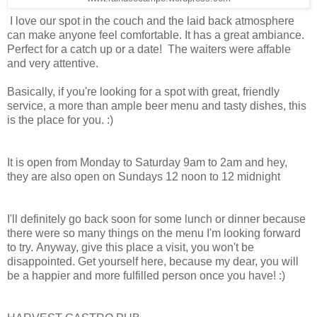
I love our spot in the couch and the laid back atmosphere
can make anyone feel comfortable. It has a great ambiance.
Perfect for a catch up or a date! The waiters were affable
and very attentive.
Basically, if you're looking for a spot with great, friendly
service, a more than ample beer menu and tasty dishes, this
is the place for you. :)
It is open from Monday to Saturday 9am to 2am and hey,
they are also open on Sundays 12 noon to 12 midnight
I'll definitely go back soon for some lunch or dinner because
there were so many things on the menu I'm looking forward
to try. Anyway, give this place a visit, you won't be
disappointed. Get yourself here, because my dear, you will
be a happier and more fulfilled person once you have! :)