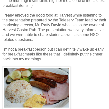
in the morning! It still ranks high for me as one of the tastiest
breakfast items. :)
I really enjoyed the good food at Harvest while listening to
the presentation prepared by the Teleserv Team lead by their
marketing director, Mr. Raffy David who is also the owner of
Harvest Gastro Pub. The presentation was very informative
and we were able to share stories as well as some NSO-
related questions.
I'm not a breakfast person but I can definitely wake up early
for breakfast meals like these that'll definitely put the cheer
back into my mornings.