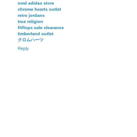
nmd adidas store
chrome hearts outlet
retro jordans
true religion
fitflops sale clearance
timberland outlet
クロムハーツ
Reply