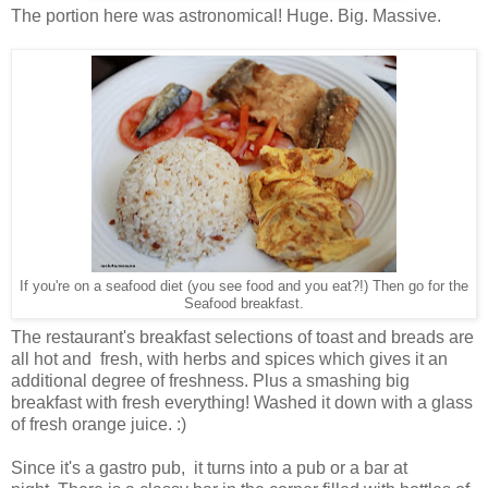
The portion here was astronomical! Huge. Big. Massive.
If you're on a seafood diet (you see food and you eat?!) Then go for the
Seafood breakfast.
The restaurant's breakfast selections of toast and breads are
all hot and fresh, with herbs and spices which gives it an
additional degree of freshness. Plus a smashing big
breakfast with fresh everything! Washed it down with a glass
of fresh orange juice. :)
Since it's a gastro pub, it turns into a pub or a bar at