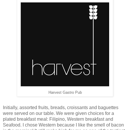
Harvest Gastro Pub
Initially, assorted fruits, breads, croissants and baguettes
were served on our table. We were given choices for a
plated breakfast meal: Filipino, Western breakfast and
Seafood. I chose Western because I like the smell of bacon