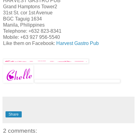
HARVEST GASTRO PUB
Grand Hamptons Tower2
31st St. cor 1st Avenue
BGC Taguig 1634
Manila, Philippines
Telephone: +632 823-8341
Mobile: +63 927 956-5540
Like them on Facebook:
Harvest Gastro Pub
Share
2 comments: