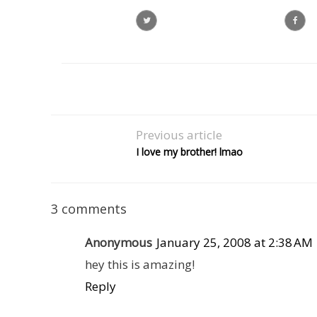
Previous article
I love my brother! lmao
3 comments
Anonymous
January 25, 2008 at 2:38 AM
hey this is amazing!
Reply