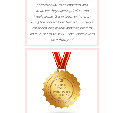
perfectly okay to be imperfect and
whatever they have is priceless and
irreplaceable. Get in touch with her by
using the contact form below for projects,
collaborations, media launches, product
reviews, or just to say Hi! She would love to
hear from you!