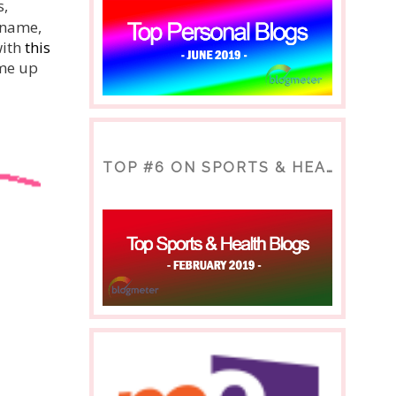
s,
r name,
with
this
ome up
TOP #6 ON SPORTS & HEALTH BLOG