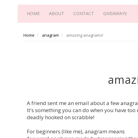
HOME
ABOUT
CONTACT
GIVEAWAYS
Home
anagram
amazing anagrams!
amaz
A friend sent me an email about a few anagram
It's something you can do when you have too 
deadly hooked on scrabble!
For beginners (like me), anagram means