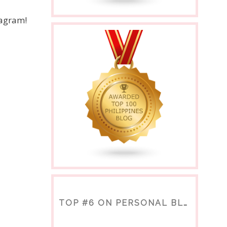
nagram!
TOP #6 ON PERSONAL BLOGS