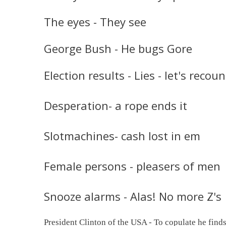
The eyes - They see
George Bush - He bugs Gore
Election results - Lies - let's recoun
Desperation- a rope ends it
Slotmachines- cash lost in em
Female persons - pleasers of men
Snooze alarms - Alas! No more Z's
President Clinton of the USA - To copulate he finds