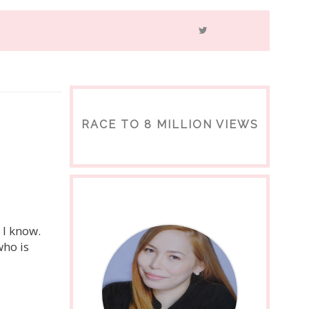
RACE TO 8 MILLION VIEWS
 I know.
who is