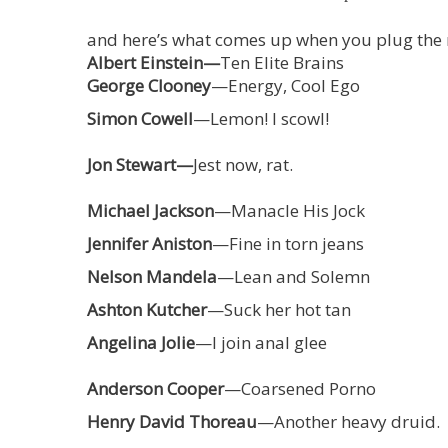
and here’s what comes up when you plug the na
Albert Einstein—
Ten Elite Brains
George Clooney
—Energy, Cool Ego
Simon Cowell
—Lemon! I scowl!
Jon Stewart—
Jest now, rat.
Michael Jackson
—Manacle His Jock
Jennifer Aniston
—Fine in torn jeans
Nelson Mandela
—Lean and Solemn
Ashton Kutcher
—Suck her hot tan
Angelina Jolie
—I join anal glee
Anderson Cooper
—Coarsened Porno
Henry David Thoreau
—Another heavy druid.