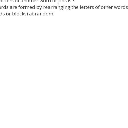
etters of another word or phrase
ds are formed by rearranging the letters of other words
rds or blocks) at random