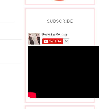
SUBSCRIBE