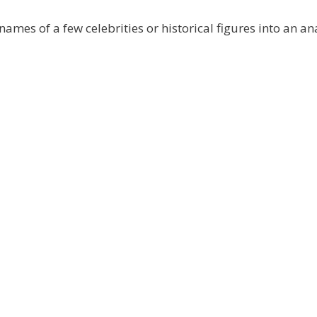
mes of a few celebrities or historical figures into an a