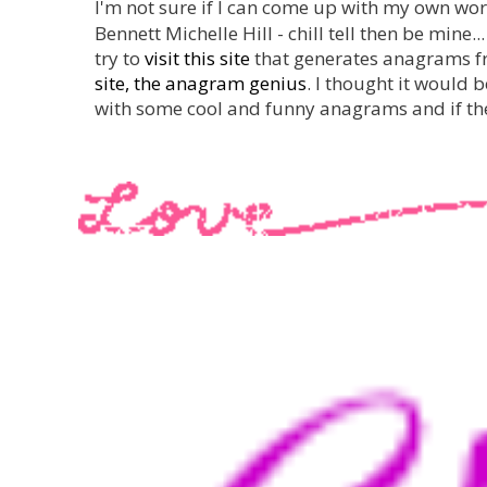
I'm not sure if I can come up with my own wor
Bennett Michelle Hill - chill tell then be mine.
try to
visit this site
that generates anagrams fr
site, the anagram genius
. I thought it would 
with some cool and funny anagrams and if the