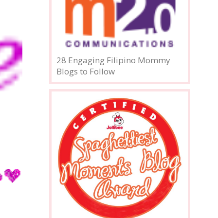
28 Engaging Filipino Mommy
Blogs to Follow