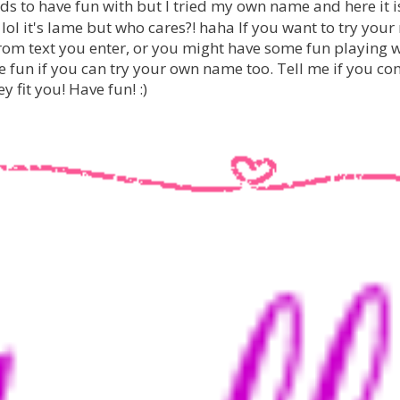
ds to have fun with but I tried my own name and here it i
.. lol it's lame but who cares?! haha If you want to try you
om text you enter, or you might have some fun playing 
be fun if you can try your own name too. Tell me if you c
y fit you!
Have fun! :)