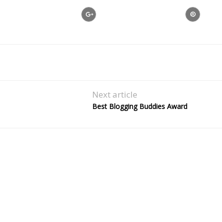
Next article
Best Blogging Buddies Award