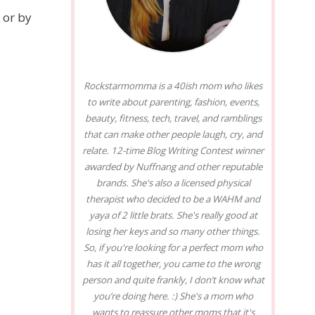
 or by
Rockstarmomma is a 40ish mom who likes
to write about parenting, fashion, events,
beauty, fitness, tech, travel, and ramblings
that can make other people laugh, cry, and
relate. 12-time Blog Writing Contest winner
awarded by Nuffnang and other reputable
brands. She's also a licensed physical
therapist who decided to be a WAHM and
yaya of 2 little brats. She's really good at
losing her keys and so many other things.
So, if you're looking for a perfect mom who
has it all together, you came to the wrong
person and quite frankly, I don’t know what
you’re doing here. :) She's a mom who
wants to reassure other moms that it's