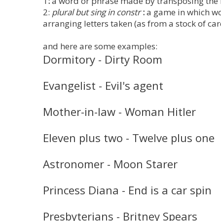
1
:
a word or phrase made by transposing the l
2:
plural but sing in constr
:
a game in which wor
arranging letters taken (as from a stock of ca
and here are some examples:
Dormitory - Dirty Room
Evangelist - Evil's agent
Mother-in-law - Woman Hitler
Eleven plus two - Twelve plus one
Astronomer - Moon Starer
Princess Diana - End is a car spin
Presbyterians - Britney Spears