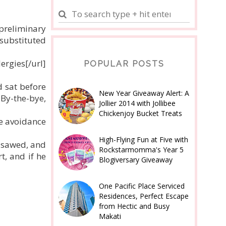
 preliminary
 substituted
ergies[/url]
POPULAR POSTS
 sat before
New Year Giveaway Alert: A
'By-the-bye,
Jollier 2014 with Jollibee
Chickenjoy Bucket Treats
e avoidance
High-Flying Fun at Five with
d sawed, and
Rockstarmomma's Year 5
t, and if he
Blogiversary Giveaway
One Pacific Place Serviced
Residences, Perfect Escape
from Hectic and Busy
Makati