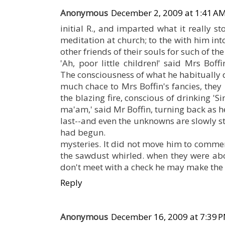
Anonymous
December 2, 2009 at 1:41 A
initial R., and imparted what it really s
meditation at church; to the with him int
other friends of their souls for such of th
'Ah, poor little children!' said Mrs Boff
The consciousness of what he habitually d
much chace to Mrs Boffin's fancies, the
the blazing fire, conscious of drinking 'Si
ma'am,' said Mr Boffin, turning back as h
last--and even the unknowns are slowly stra
had begun.
mysteries. It did not move him to commer
the sawdust whirled. when they were abou
don't meet with a check he may make the
Reply
Anonymous
December 16, 2009 at 7:39 