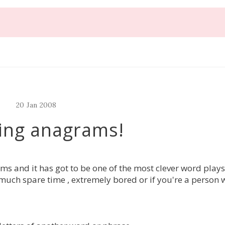
20
Jan
2008
ing anagrams!
s and it has got to be one of the most clever word plays
much spare time , extremely bored or if you're a person 