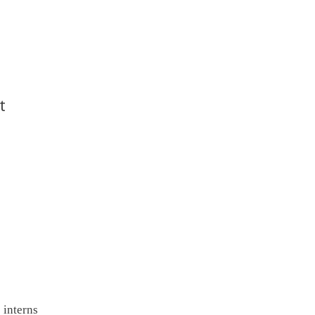
t
 interns