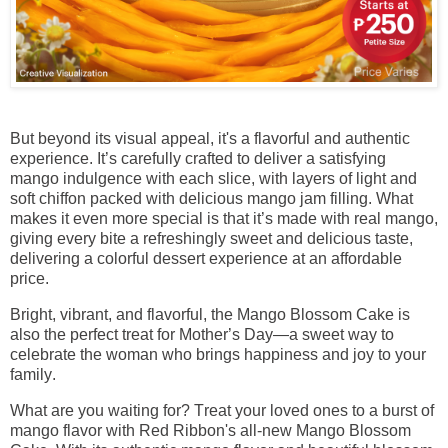
But beyond its visual appeal, it's a flavorful and authentic
experience. It’s carefully crafted to deliver a satisfying
mango indulgence with each slice, with layers of light and
soft chiffon packed with delicious mango jam filling. What
makes it even more special is that it’s made with real mango,
giving every bite a refreshingly sweet and delicious taste,
delivering a colorful dessert experience at an affordable
price.
Bright, vibrant, and flavorful, the Mango Blossom Cake is
also the perfect treat for Mother’s Day—a sweet way to
celebrate the woman who brings happiness and joy to your
family.
What are you waiting for? Treat your loved ones to a burst of
mango flavor with Red Ribbon's all-new Mango Blossom