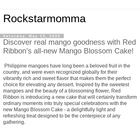
Rockstarmomma
Saturday, May 10, 2025
Discover real mango goodness with Red
Ribbon’s all-new Mango Blossom Cake!
Philippine mangoes have long been a beloved fruit in the
country, and were even recognized globally for their
vibrantly rich and sweet flavor that makes them the perfect
choice for elevating any dessert. Inspired by the sweetest
mangoes and the beauty of a blossoming flower, Red
Ribbon is introducing a new cake that will certainly transform
ordinary moments into truly special celebrations with the
new Mango Blossom Cake - a delightfully light and
refreshing treat designed to be the centerpiece of any
gathering.