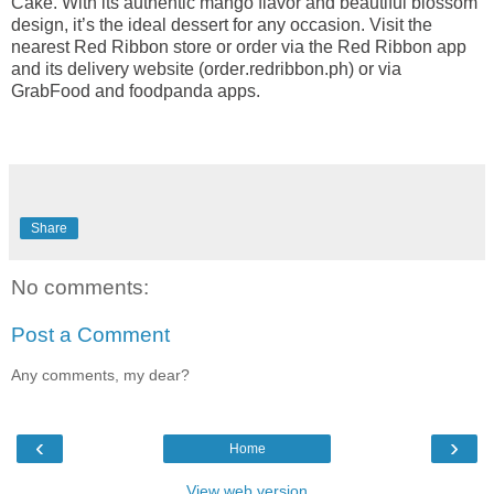
Cake. With its authentic mango flavor and beautiful blossom
design, it’s the ideal dessert for any occasion. Visit the
nearest Red Ribbon store or order via the Red Ribbon app
and its delivery website (order.redribbon.ph) or via
GrabFood and foodpanda apps.
Share
No comments:
Post a Comment
Any comments, my dear?
‹
›
Home
View web version