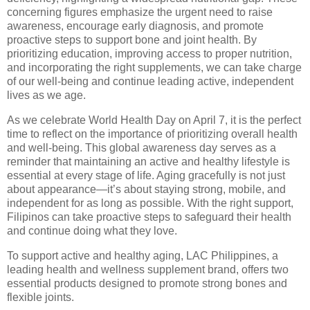
concerning figures emphasize the urgent need to raise
awareness, encourage early diagnosis, and promote
proactive steps to support bone and joint health. By
prioritizing education, improving access to proper nutrition,
and incorporating the right supplements, we can take charge
of our well-being and continue leading active, independent
lives as we age.
As we celebrate World Health Day on April 7, it is the perfect
time to reflect on the importance of prioritizing overall health
and well-being. This global awareness day serves as a
reminder that maintaining an active and healthy lifestyle is
essential at every stage of life. Aging gracefully is not just
about appearance—it’s about staying strong, mobile, and
independent for as long as possible. With the right support,
Filipinos can take proactive steps to safeguard their health
and continue doing what they love.
To support active and healthy aging, LAC Philippines, a
leading health and wellness supplement brand, offers two
essential products designed to promote strong bones and
flexible joints.