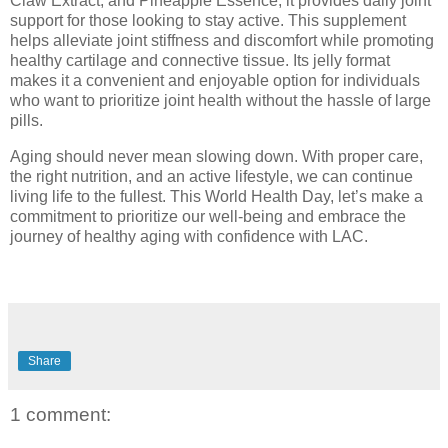
Claw Extract, and Pineapple Essence, it provides daily joint
support for those looking to stay active. This supplement
helps alleviate joint stiffness and discomfort while promoting
healthy cartilage and connective tissue. Its jelly format
makes it a convenient and enjoyable option for individuals
who want to prioritize joint health without the hassle of large
pills.
Aging should never mean slowing down. With proper care,
the right nutrition, and an active lifestyle, we can continue
living life to the fullest. This World Health Day, let’s make a
commitment to prioritize our well-being and embrace the
journey of healthy aging with confidence with LAC.
Share
1 comment: