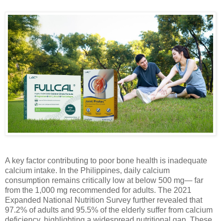
A key factor contributing to poor bone health is inadequate
calcium intake. In the Philippines, daily calcium
consumption remains critically low at below 500 mg— far
from the 1,000 mg recommended for adults. The 2021
Expanded National Nutrition Survey further revealed that
97.2% of adults and 95.5% of the elderly suffer from calcium
deficiency, highlighting a widespread nutritional gap. These