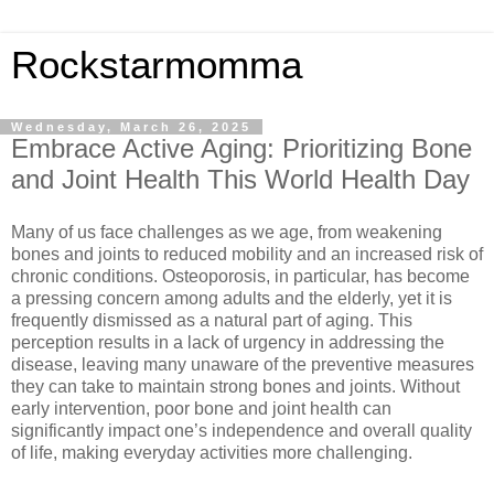
Rockstarmomma
Wednesday, March 26, 2025
Embrace Active Aging: Prioritizing Bone
and Joint Health This World Health Day
Many of us face challenges as we age, from weakening
bones and joints to reduced mobility and an increased risk of
chronic conditions. Osteoporosis, in particular, has become
a pressing concern among adults and the elderly, yet it is
frequently dismissed as a natural part of aging. This
perception results in a lack of urgency in addressing the
disease, leaving many unaware of the preventive measures
they can take to maintain strong bones and joints. Without
early intervention, poor bone and joint health can
significantly impact one’s independence and overall quality
of life, making everyday activities more challenging.