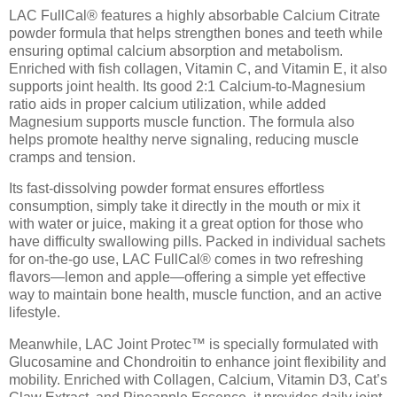
LAC FullCal® features a highly absorbable Calcium Citrate
powder formula that helps strengthen bones and teeth while
ensuring optimal calcium absorption and metabolism.
Enriched with fish collagen, Vitamin C, and Vitamin E, it also
supports joint health. Its good 2:1 Calcium-to-Magnesium
ratio aids in proper calcium utilization, while added
Magnesium supports muscle function. The formula also
helps promote healthy nerve signaling, reducing muscle
cramps and tension.
Its fast-dissolving powder format ensures effortless
consumption, simply take it directly in the mouth or mix it
with water or juice, making it a great option for those who
have difficulty swallowing pills. Packed in individual sachets
for on-the-go use, LAC FullCal® comes in two refreshing
flavors—lemon and apple—offering a simple yet effective
way to maintain bone health, muscle function, and an active
lifestyle.
Meanwhile, LAC Joint Protec™ is specially formulated with
Glucosamine and Chondroitin to enhance joint flexibility and
mobility. Enriched with Collagen, Calcium, Vitamin D3, Cat’s