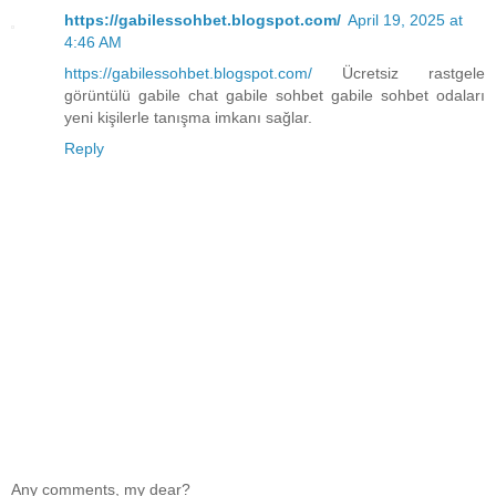
https://gabilessohbet.blogspot.com/
April 19, 2025 at
4:46 AM
https://gabilessohbet.blogspot.com/
Ücretsiz rastgele
görüntülü gabile chat gabile sohbet gabile sohbet odaları
yeni kişilerle tanışma imkanı sağlar.
Reply
Any comments, my dear?