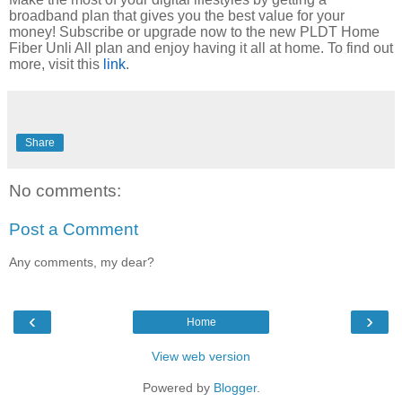
broadband plan that gives you the best value for your
money!
Subscribe or upgrade now
to the
new
PLDT Home
Fiber Unli All plan and
enjoy
having it all at home
. To find out
more, visit this
link
.
Share
No comments:
Post a Comment
Any comments, my dear?
‹
›
Home
View web version
Powered by
Blogger
.