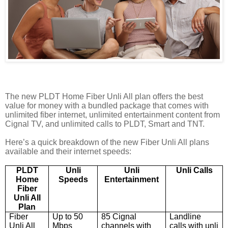
The new
PLDT Home
Fiber Unli All plan
offers the best
value for money with a bundled package that comes with
unlimited fiber internet, unlimited entertainment content from
Cignal TV, and unlimited calls to PLDT, Smar
t a
nd TNT.
Here’s a quick breakdown of the new Fiber Unli All plans
available and their internet speeds:
PLDT
Unli
Unli
Unli Calls
Home
Speeds
Entertainment
Fiber
Unli All
Plan
Fiber
Up to 50
8
5
Cignal
Landline
Unli All
Mbps
channels with
calls
with unli