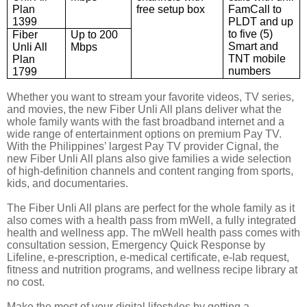
Plan
free setup box
FamCall
to
1399
PLDT and up
to five (5)
Fiber
Up to 200
Smart and
Unli All
Mbps
TNT mobile
Plan
numbers
1799
Whether you want to stream your favorite videos, TV series,
and movies,
the
new Fiber Unli All plans deliver what
the
whole family wants
with the fast broadband internet and a
wide range of
entertainment
options on premium Pay TV.
With the Philippines’ largest Pay TV provider Cignal, the
new Fiber Unli All plans also give families a wide selection
of high-definition channels and content ranging from sports,
kids, and documentaries.
The Fiber Unli All plans are perfect for the whole family as it
also comes with a health pass from mWell, a fully integrated
health and wellness app. The mWell health pass comes with
consultation session, Emergency Quick Response by
Lifeline, e-prescription, e-medical certificate, e-lab request,
fitness and nutrition programs, and wellness recipe library at
no cost.
Make the most of your digital lifestyles by getting a