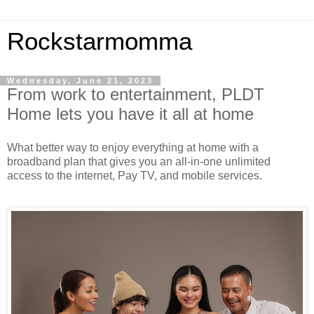
Rockstarmomma
Wednesday, June 21, 2023
From work to entertainment, PLDT
Home lets you have it all at home
W
hat
better way to
enjoy everything at home with a
broadband plan that gives you an all-in-one unlimited
access to the
internet, Pay TV, and
mobile services.