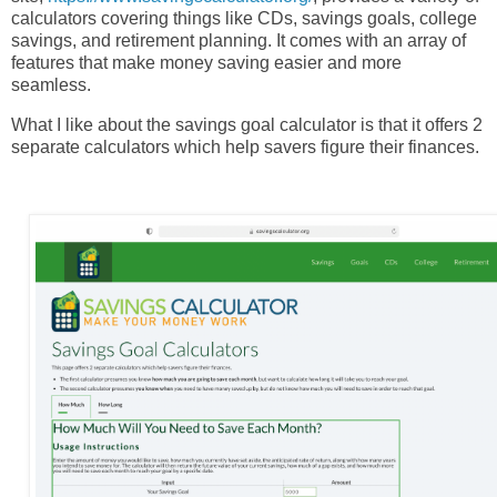
calculators covering things like CDs, savings goals, college
savings, and retirement planning.
It comes with an array of
features that make money saving easier and more
seamless.
What I like about the savings goal calculator is that it offers 2
separate calculators which help savers figure their finances.