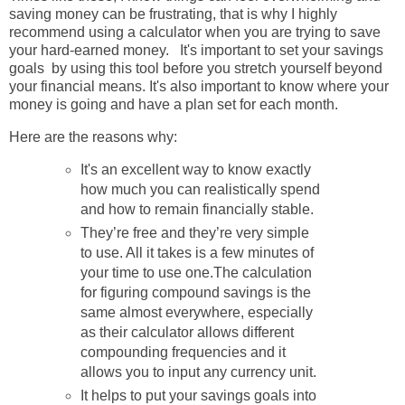
saving money can be frustrating, that is why I highly
recommend using a calculator when you are trying to save
your hard-earned money. It's important to set your savings
goals by using this tool before you stretch yourself beyond
your financial means. It's also important to know where your
money is going and have a plan set for each month.
Here are the reasons why:
It's an excellent way to know exactly
how much you can realistically spend
and how to remain financially stable.
They’re free and they’re very simple
to use. All it takes is a few minutes of
your time to use one.
The calculation
for figuring compound savings is the
same almost everywhere, especially
as their calculator allows different
compounding frequencies and it
allows you to input any currency unit.
It helps to put your savings goals into