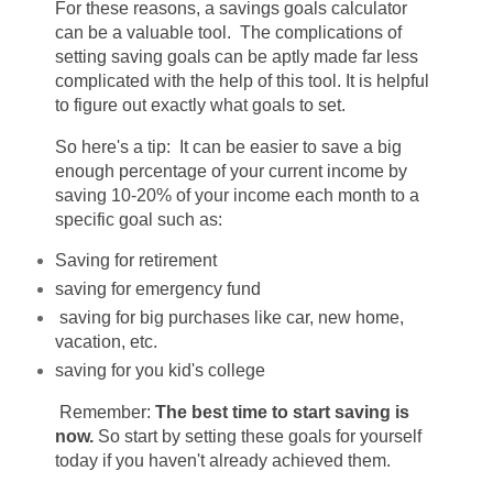
For these reasons, a savings goals calculator
can be a valuable tool. The complications of
setting saving goals can be aptly made far less
complicated with the help of this tool. It is helpful
to figure out exactly what goals to set.
So here's a tip:
It can be easier to save a big
enough percentage of your current income by
saving 10-20% of your income each month to a
specific goal such as:
Saving for retirement
saving for emergency fund
saving for big purchases like car, new home,
vacation, etc.
saving for you kid's college
Remember:
The best time to start saving is
now.
So start by setting these goals for yourself
today if you haven't already achieved them.