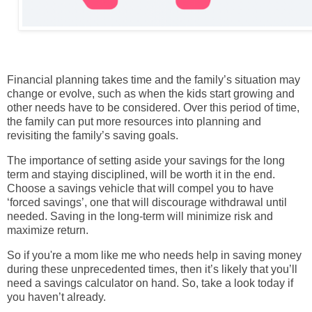
Financial planning takes time and the family’s situation may
change or evolve, such as when the kids start growing and
other needs have to be considered. Over this period of time,
the family can put more resources into planning and
revisiting the family’s saving goals.
The importance of setting aside your savings for the long
term and staying disciplined, will be worth it in the end.
Choose a savings vehicle that will compel you to have
‘forced savings’, one that will discourage withdrawal until
needed. Saving in the long-term will minimize risk and
maximize return.
So if you're a mom like me who needs help in saving money
during these unprecedented times, then it’s likely that you’ll
need a savings calculator on hand. So, take a look today if
you haven’t already.