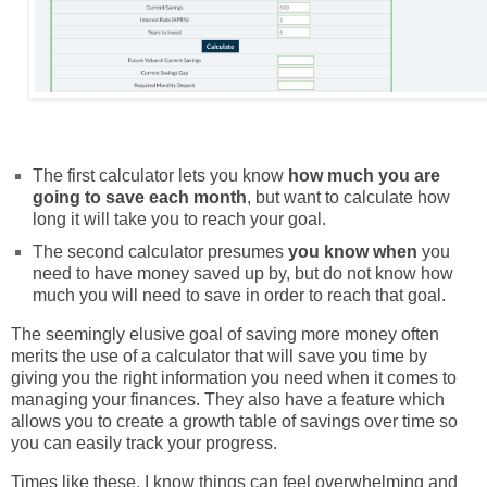
The first calculator lets you know
how much you are
going to save each month
, but want to calculate how
long it will take you to reach your goal.
The second calculator presumes
you know when
you
need to have money saved up by, but do not know how
much you will need to save in order to reach that goal.
The seemingly elusive goal of saving more money often
merits the use of a calculator that will save you time by
giving you the right information you need when it comes to
managing your finances. They
also have a feature which
allows you to create a growth table of savings over time so
you can easily track your progress.
Times like these, I know things can feel overwhelming and