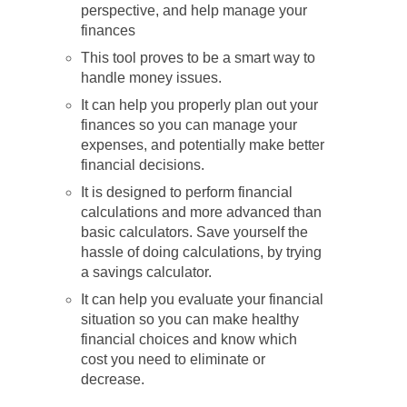
perspective, and help manage your
finances
This tool proves to be a smart way to
handle money issues.
It can help you properly plan out your
finances so you can manage your
expenses, and potentially make better
financial decisions.
It is designed to perform financial
calculations and more advanced than
basic calculators. Save yourself the
hassle of doing calculations, by trying
a savings calculator.
It can help you evaluate your financial
situation so you can make healthy
financial choices and know which
cost you need to eliminate or
decrease.