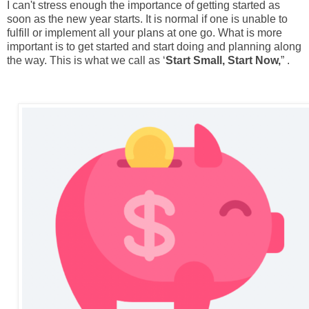
I can't stress enough the importance of getting started as
soon as the new year starts. It is normal if one is unable to
fulfill or implement all your plans at one go. What is more
important is to get started and start doing and planning along
the way. This is what we call as ‘
Start Small, Start Now,
” .