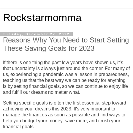
Rockstarmomma
Tuesday, December 27, 2022
Reasons Why You Need to Start Setting
These Saving Goals for 2023
If there is one thing the past few years have shown us, it’s
that uncertainty is always just around the corner. For many of
us, experiencing a pandemic was a lesson in preparedness,
teaching us that the best way we can be ready for anything
is by setting financial goals, so we can continue to enjoy life
and fulfill our dreams no matter what.
Setting specific goals is often the first essential step toward
achieving your dreams this 2023.
It's very important to
manage the finances as soon as possible and find ways to
help you budget your money, save more, and crush your
financial goals.