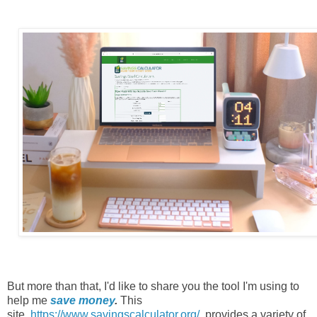
But more than that, I'd like to share you the tool I'm using to
help me
save money
.
This
site,
https://www.savingscalculator.org/
,
provides a variety of