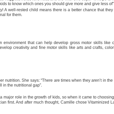
r kids to know which ones you should give more and give less of”.
y! A well-rested child means there is a better chance that they 
al for them. 
 environment that can help develop gross motor skills like cl
velop creativity and fine motor skills like arts and crafts, color
er nutrition. She says: “There are times when they aren’t in the
l in the nutritional gap”.
 major role in the growth of kids, so
when it came to choosing 
cian first. And after much thought, Camille chose Vitaminized L