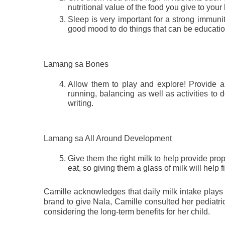
nutritional value of the food you give to you
Sleep is very important for a strong immunit
good mood to do things that can be education
Lamang sa Bones
Allow them to play and explore! Provide an
running, balancing as well as activities to de
writing.
Lamang sa All Around Development
Give them the right milk to help provide prop
eat, so giving them a glass of milk will help fil
Camille acknowledges that daily milk intake plays a
brand to give Nala, Camille consulted her pediatri
considering the long-term benefits for her child.