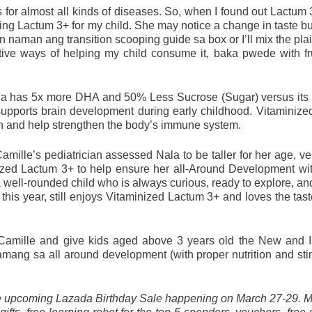
s for almost all kinds of diseases. So, when I found out Lactum 
g Lactum 3+ for my child. She may notice a change in taste but I
 naman ang transition scooping guide sa box or I’ll mix the plain
tive ways of helping my child consume it, baka pwede with fru
a has 5x more DHA and 50% Less Sucrose (Sugar) versus its p
supports brain development during early childhood. Vitaminize
th and help strengthen the body’s immune system. 
amille’s pediatrician assessed Nala to be taller for her age, ver
nized Lactum 3+ to help ensure her all-Around Development wit
 a well-rounded child who is always curious, ready to explore, an
this year, still enjoys Vitaminized Lactum 3+ and loves the taste
Camille and give kids aged above 3 years old the New and I
ang sa all around development (with proper nutrition and stim
he upcoming Lazada Birthday Sale happening on March 27-29. 