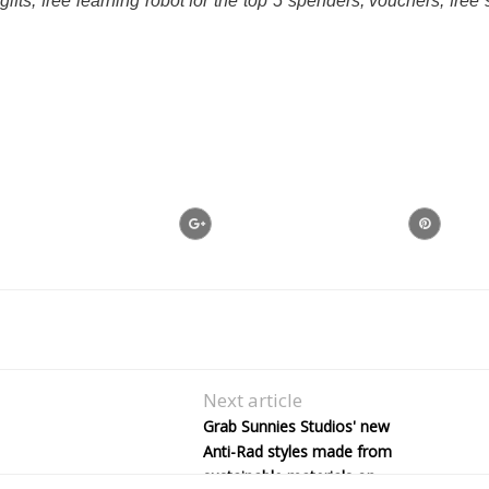
fts, free learning robot for the top 5 spenders, vouchers, free s
Next article
Grab Sunnies Studios' new
Anti-Rad styles made from
sustainable materials on