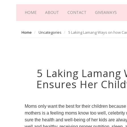
HOME
ABOUT
CONTACT
GIVEAWAYS
Home
Uncategories
5 Laking Lamang Ways on how Cami
5 Laking Lamang 
Ensures Her Child
Moms only want the best for their children because th
mothers is a feeling moms know too well, celebrit
sure the health and well-being of her kids are alway
well and healthy, receiving proper nutrition, sleep