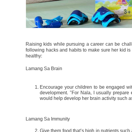
Raising kids while pursuing a career can be challe
following hacks and habits to make sure her kid i
healthy:
Lamang Sa Brain
Encourage your children to be engaged with b
development. "For Nala, I usually prepare 
would help develop her brain activity such a
Lamang Sa Immunity
Give them food that’s high in nutrients such as