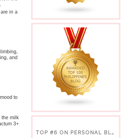
  
are in a 
imbing, 
ing, and 
 mood to 
the milk 
actum 3+ 
TOP #6 ON PERSONAL BLOGS