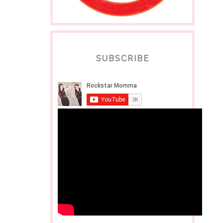
SUBSCRIBE