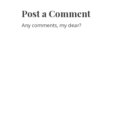
Report
Post a Comment
Any comments, my dear?