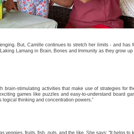
nging. But, Camille continues to stretch her limits - and has f
s Laking Lamang in Brain, Bones and Immunity as they grow up 
rain-stimulating activities that make use of strategies for the
exciting games like puzzles and easy-to-understand board gam
s logical thinking and concentration powers."
 veggies, fruits, fish, nuts, and the like. She says: “It helps to 