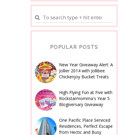
POPULAR POSTS
New Year Giveaway Alert: A
Jollier 2014 with Jollibee
Chickenjoy Bucket Treats
High-Flying Fun at Five with
Rockstarmomma's Year 5
Blogiversary Giveaway
One Pacific Place Serviced
Residences, Perfect Escape
from Hectic and Busy