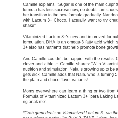
Camille explains, "Sugar is one of the main culprit
formula has less sucrose now, no doubt I am choosin
her transition to the new formula gradually. Nandoon
with Lactum 3+ Choco. I actually want to try crea
shake”.
Vitaminized Lactum 3+’s new and improved formul
formulation. DHA is an omega-3 fatty acid which 
3+ also has nutrients that help promote bone grow
And Camille couldn’t be happier with the results. C
clever and athletic. Camille shares: “With Vitami
nutrition and stimulation, Nala is growing up to be
gets sick. Camille adds that Nala, who is turning 5 
the plain and choco flavor variants!
Moms everywhere can learn a thing or two from 
Formula of Vitaminized Lactum 3+ "para Laking Lam
ng anak mo". 
*Grab great deals on Vitaminized Lactum 3+ via t