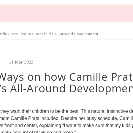
lle Prats Ensures Her Child’s All-Around Development
21
Mar
2022
Ways on how Camille Prat
’s All-Around Developme
ey want their children to be the best. This natural instinctive de
y mom Camille Prats included. Despite her busy schedule, Camil
s front and center, explaining “I want to make sure that my kids 
, ample amount of playtime and more.”.