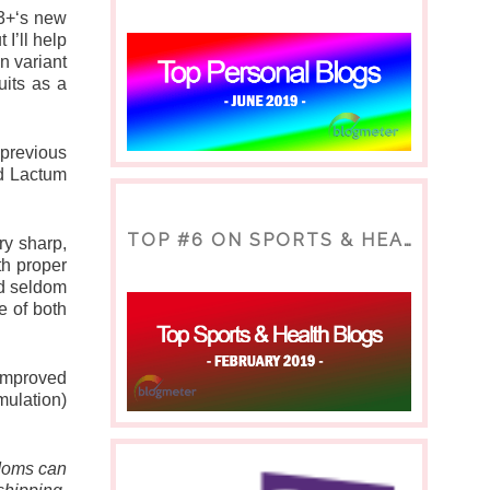
3+‘s new 
’ll help 
 variant 
its as a 
revious 
d Lactum 
TOP #6 ON SPORTS & HEALTH BLOG
y sharp, 
h proper 
d seldom 
 of both 
mproved 
ulation) 
Moms can 