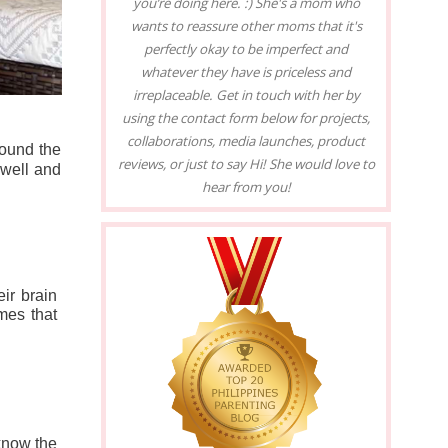
you’re doing here. :) She's a mom who
wants to reassure other moms that it's
perfectly okay to be imperfect and
whatever they have is priceless and
irreplaceable. Get in touch with her by
using the contact form below for projects,
collaborations, media launches, product
ound the 
reviews, or just to say Hi! She would love to
well and 
hear from you!
ir brain 
es that 
know the 