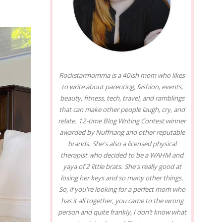
Rockstarmomma is a 40ish mom who likes
to write about parenting, fashion, events,
beauty, fitness, tech, travel, and ramblings
that can make other people laugh, cry, and
relate. 12-time Blog Writing Contest winner
awarded by Nuffnang and other reputable
brands. She's also a licensed physical
therapist who decided to be a WAHM and
yaya of 2 little brats. She's really good at
losing her keys and so many other things.
So, if you're looking for a perfect mom who
has it all together, you came to the wrong
person and quite frankly, I don’t know what