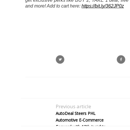
get exclusive perks like BUY 2, TAKE 1 deal, free gi
and more! Add to cart here: 
https://bit.ly/362JP0z
Previous article
AutoDeal Steers PHL
Automotive E-Commerce
Forward with 13th Insights