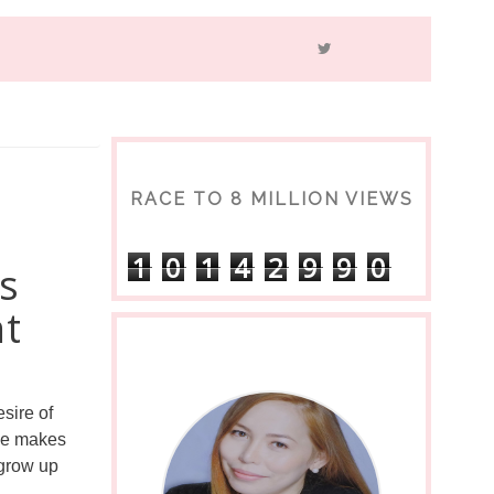
RACE TO 8 MILLION VIEWS
1
0
1
4
2
9
9
0
s
nt
sire of 
le makes 
grow up 