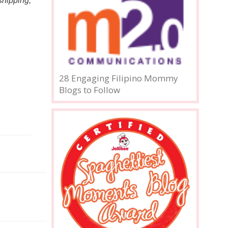
hipping, 
28 Engaging Filipino Mommy
Blogs to Follow