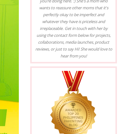
you’re doing here. :) She's a mom who
wants to reassure other moms that it's
perfectly okay to be imperfect and
whatever they have is priceless and
irreplaceable. Get in touch with her by
using the contact form below for projects,
collaborations, media launches, product
reviews, or just to say Hi! She would love to
hear from you!