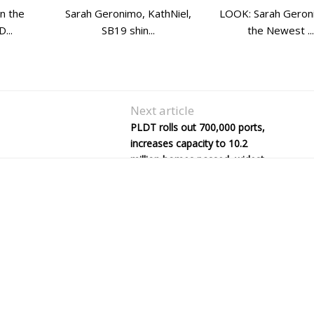
in the
Sarah Geronimo, KathNiel,
LOOK: Sarah Geron
...
SB19 shin...
the Newest ...
Next article
PLDT rolls out 700,000 ports,
increases capacity to 10.2
million homes passed, widest
in PH