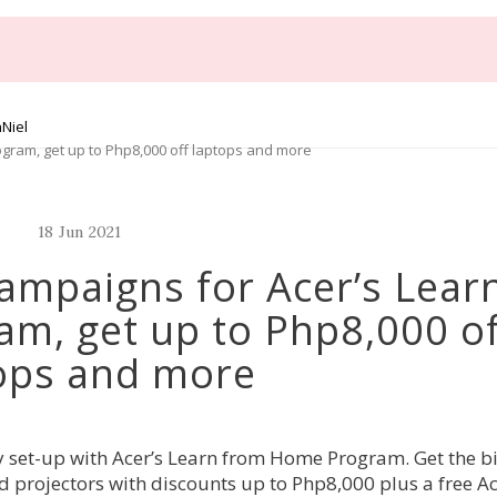
Niel
gram, get up to Php8,000 off laptops and more
18
Jun
2021
ampaigns for Acer’s Lear
m, get up to Php8,000 of
ops and more
y set-up with Acer’s Learn from Home Program. Get the b
d projectors with discounts up to Php8,000 plus a free A