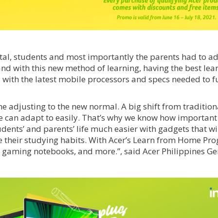
gital, students and most importantly the parents had to a
and with this new method of learning, having the best lea
d with the latest mobile processors and specs needed to f
 adjusting to the new normal. A big shift from tradition
e can adapt to easily. That’s why we know how important i
dents’ and parents’ life much easier with gadgets that wil
ve their studying habits. With Acer’s Learn from Home Pr
 gaming notebooks, and more.”, said Acer Philippines Ge