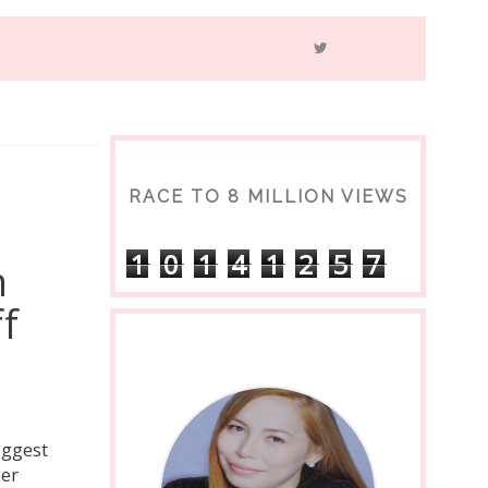
RACE TO 8 MILLION VIEWS
1
0
1
4
1
2
5
7
n
f
iggest
cer