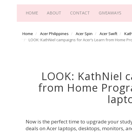
HOME
ABOUT
CONTACT
GIVEAWAYS
Home
Acer Philippines
Acer Spin
Acer Swift
Kath
LOOK: KathNiel campaigns for Acer’s Learn from Home Pro
LOOK: KathNiel c
from Home Progra
lapt
Now is the perfect time to upgrade your stud
deals on Acer laptops, desktops, monitors, an