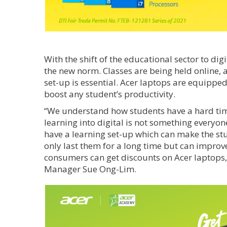
With the shift of the educational sector to di
the new norm. Classes are being held online, 
set-up is essential. Acer laptops are equippe
boost any student’s productivity.
“We understand how students have a hard time
learning into digital is not something everyon
have a learning set-up which can make the stu
only last them for a long time but can impro
consumers can get discounts on Acer laptops,
Manager Sue Ong-Lim.