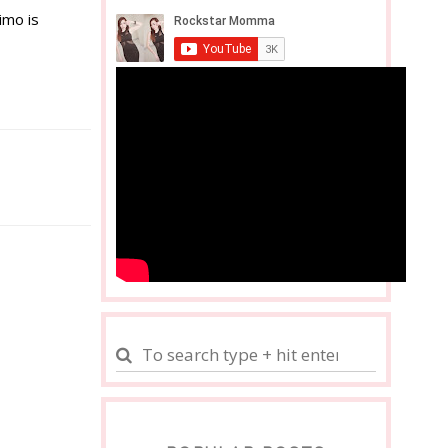
imo is