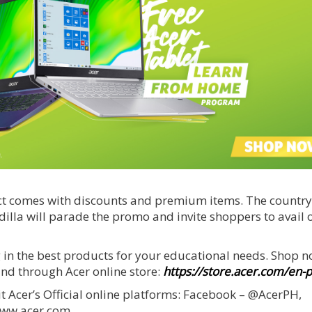
ct comes with discounts and premium items. The country
lla will parade the promo and invite shoppers to avail o
 in the best products for your educational needs. Shop n
and through Acer online store:
https://store.acer.com/en-
 Acer’s Official online platforms: Facebook – @AcerPH,
www.acer.com.