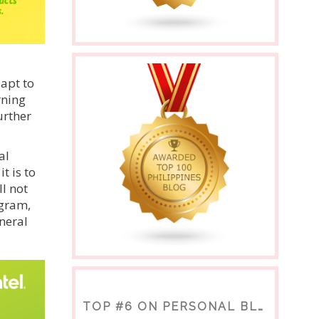
dapt to
rning
urther
al
t is to
l not
ogram,
neral
TOP #6 ON PERSONAL BLOGS