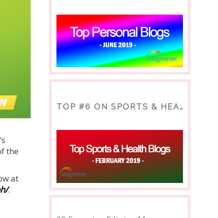
TOP #6 ON SPORTS & HEALTH BLOG
’s
f the
ow at
ph/
.