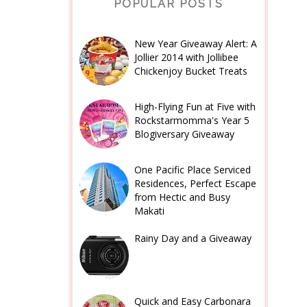
POPULAR POSTS
New Year Giveaway Alert: A
Jollier 2014 with Jollibee
Chickenjoy Bucket Treats
High-Flying Fun at Five with
Rockstarmomma's Year 5
Blogiversary Giveaway
One Pacific Place Serviced
Residences, Perfect Escape
from Hectic and Busy
Makati
Rainy Day and a Giveaway
Quick and Easy Carbonara