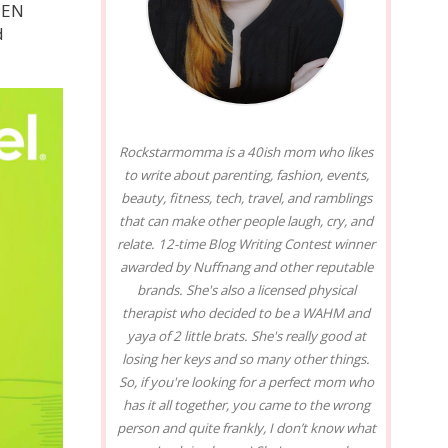
PEN
d
Rockstarmomma is a 40ish mom who likes
to write about parenting, fashion, events,
beauty, fitness, tech, travel, and ramblings
that can make other people laugh, cry, and
relate. 12-time Blog Writing Contest winner
awarded by Nuffnang and other reputable
brands. She's also a licensed physical
therapist who decided to be a WAHM and
yaya of 2 little brats. She's really good at
losing her keys and so many other things.
So, if you're looking for a perfect mom who
has it all together, you came to the wrong
person and quite frankly, I don’t know what