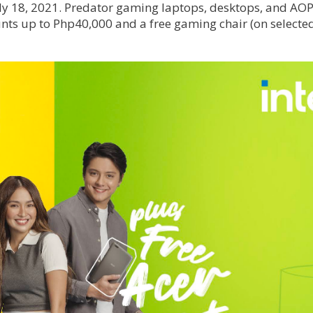
July 18, 2021. Predator gaming laptops, desktops, and AO
unts up to Php40,000 and a free gaming chair (on selecte