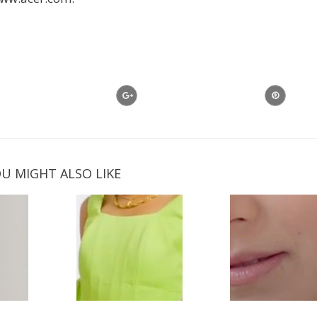
U MIGHT ALSO LIKE