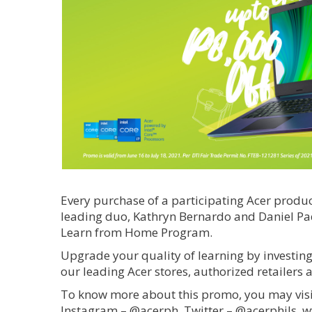
Every purchase of a participating Acer produ
leading duo, Kathryn Bernardo and Daniel Padi
Learn from Home Program.
Upgrade your quality of learning by investing
our leading Acer stores, authorized retailers 
To know more about this promo, you may visit
Instagram – @acerph, Twitter – @acerphils, 