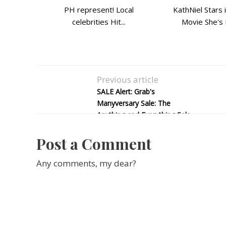
PH represent! Local
KathNiel Stars 
celebrities Hit...
Movie She's D
Previous article
SALE Alert: Grab's
Manyversary Sale: The
Anything and Everything Sale
Post a Comment
Any comments, my dear?