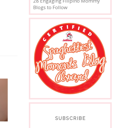
28 Engaging Filipino Mommy
Blogs to Follow
SUBSCRIBE