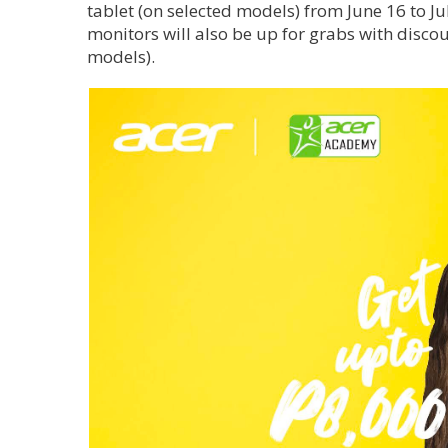
tablet (on selected models) from June 16 to 
monitors will also be up for grabs with disco
models).