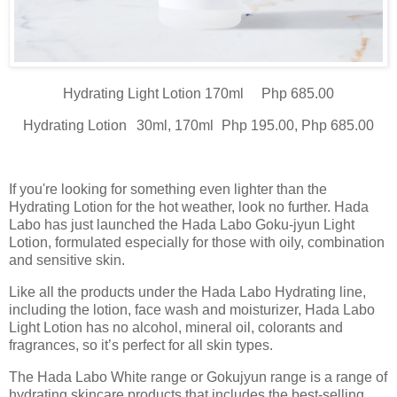
Hydrating Light Lotion
170ml
Php 685.00
Hydrating Lotion
30ml, 170ml
Php 195.00, Php 685.00
If you're looking for something even lighter than the
Hydrating Lotion for the hot weather, look no further. Hada
Labo has just launched the Hada Labo Goku-jyun Light
Lotion, formulated especially for those with oily, combination
and sensitive skin.
Like all the products under the Hada Labo Hydrating line,
including the lotion, face wash and moisturizer, Hada Labo
Light Lotion has no alcohol, mineral oil, colorants and
fragrances, so it’s perfect for all skin types.
The Hada Labo White range or Gokujyun range is a range of
hydrating skincare products that includes the best-selling