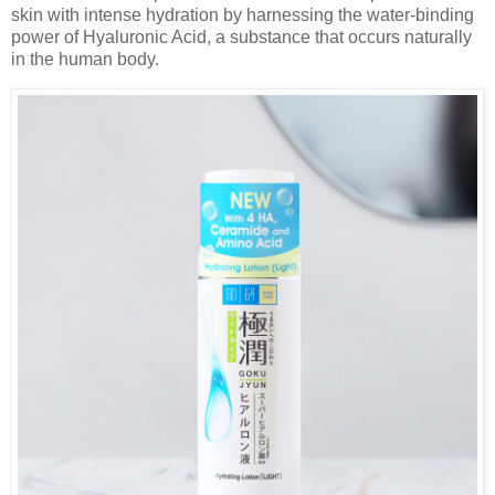
skin with intense hydration by harnessing the water-binding
power of Hyaluronic Acid, a substance that occurs naturally
in the human body.