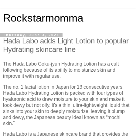
Rockstarmomma
Thursday, June 3, 2021
Hada Labo adds Light Lotion to popular
Hydrating skincare line
The Hada Labo Goku-jyun Hydrating Lotion has a cult
following because of its ability to moisturize skin and
improve it with regular use.
The no. 1 facial lotion in Japan for 13 consecutive years,
Hada Labo Hydrating Lotion is packed with four types of
hyaluronic acid to draw moisture to your skin and make it
look dewy but not oily. It's a thin, ultra-lightweight liquid that
sinks into your skin to deeply moisturize, leaving it plump
and dewy, the Japanese beauty ideal known as “mochi
skin."
Hada Labo is a Japanese skincare brand that provides the