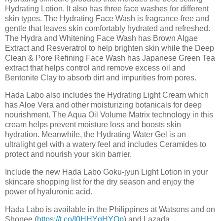
Hydrating Lotion. It also has three face washes for different
skin types. The Hydrating Face Wash is fragrance-free and
gentle that leaves skin comfortably hydrated and refreshed.
The Hydra and Whitening Face Wash has Brown Algae
Extract and Resveratrol to help brighten skin while the Deep
Clean & Pore Refining Face Wash has Japanese Green Tea
extract that helps control and remove excess oil and
Bentonite Clay to absorb dirt and impurities from pores.
Hada Labo also includes the Hydrating Light Cream which
has Aloe Vera and other moisturizing botanicals for deep
nourishment. The Aqua Oil Volume Matrix technology in this
cream helps prevent moisture loss and boosts skin
hydration. Meanwhile, the Hydrating Water Gel is an
ultralight gel with a watery feel and includes Ceramides to
protect and nourish your skin barrier.
Include the new Hada Labo Goku-jyun Light Lotion in your
skincare shopping list for the dry season and enjoy the
power of hyaluronic acid.
Hada Labo is available in the Philippines at Watsons and on
Shopee (
https://t.co/I0HHYgHYOp
) and Lazada