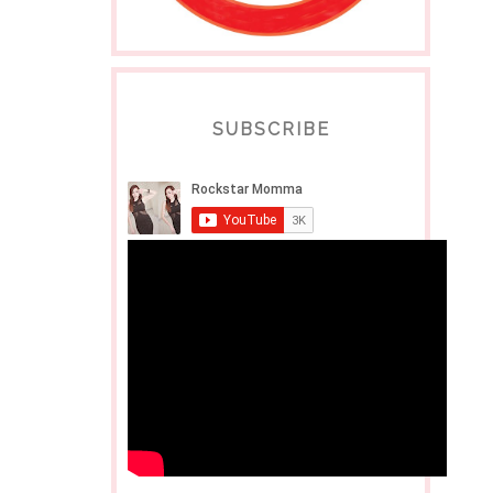
SUBSCRIBE