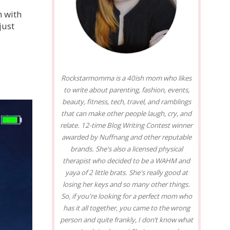
h with
just
Rockstarmomma is a 40ish mom who likes
to write about parenting, fashion, events,
beauty, fitness, tech, travel, and ramblings
that can make other people laugh, cry, and
relate. 12-time Blog Writing Contest winner
awarded by Nuffnang and other reputable
brands. She's also a licensed physical
therapist who decided to be a WAHM and
yaya of 2 little brats. She's really good at
losing her keys and so many other things.
So, if you're looking for a perfect mom who
has it all together, you came to the wrong
person and quite frankly, I don’t know what