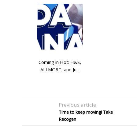
Coming in Hot: H&S,
ALLMO$T, and Ju...
Previous article
Time to keep moving! Take
Recogen