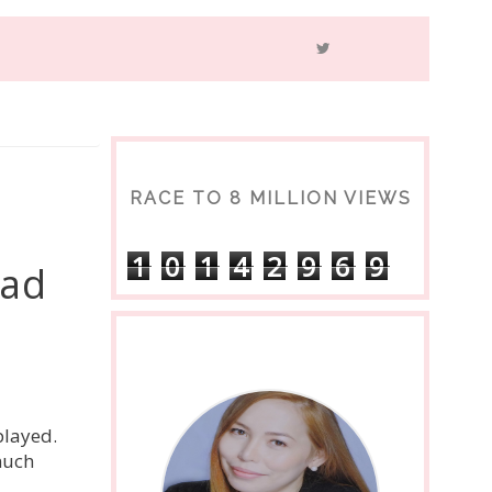
RACE TO 8 MILLION VIEWS
1
0
1
4
2
9
6
9
ead
played.
much