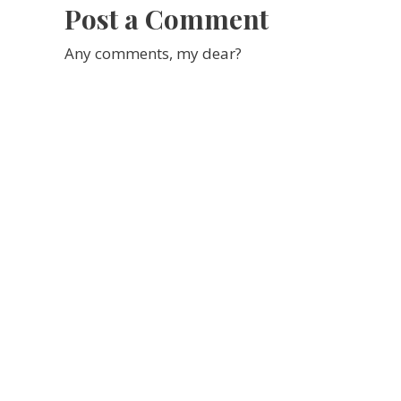
Post a Comment
Any comments, my dear?