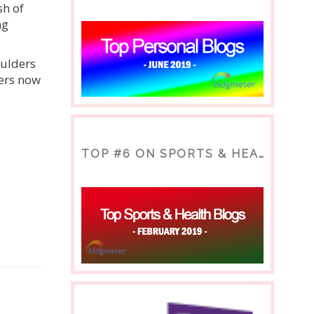
sh of
ng
ulders
ders now
TOP #6 ON SPORTS & HEALTH BLOG