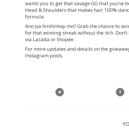
wants you to get that savage GG that you’ve 
Head & Shoulders that makes hair 100% dandr
formula.
Ano pa hinihintay mo? Grab the chance to w
for that winning streak without the itch. Don
via Lazada or Shopee.
For more updates and details on the giveaway
Instagram posts.
YO