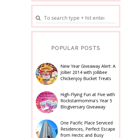
POPULAR POSTS
New Year Giveaway Alert: A
Jollier 2014 with Jollibee
Chickenjoy Bucket Treats
High-Flying Fun at Five with
Rockstarmomma's Year 5
Blogiversary Giveaway
One Pacific Place Serviced
Residences, Perfect Escape
from Hectic and Busy