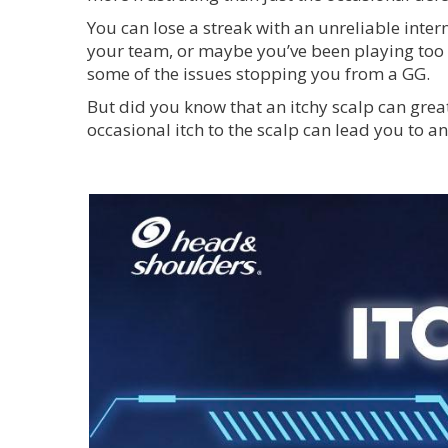
You can lose a streak with an unreliable inte
your team, or maybe you’ve been playing too lo
some of the issues stopping you from a GG.
But did you know that an itchy scalp can grea
occasional itch to the scalp can lead you to a