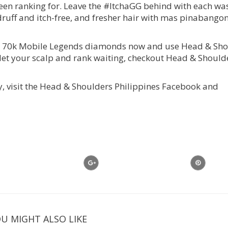
been ranking for. Leave the #ItchaGG behind with each wa
uff and itch-free, and fresher hair with mas pinabango
in 70k Mobile Legends diamonds now and use Head & Sho
’t let your scalp and rank waiting, checkout Head & Shoul
, visit the Head & Shoulders Philippines Facebook and
U MIGHT ALSO LIKE