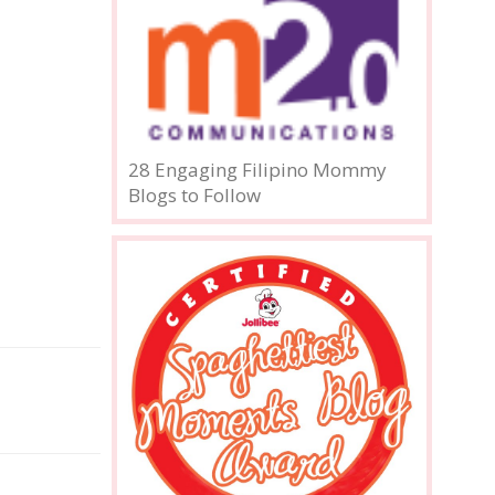
28 Engaging Filipino Mommy
Blogs to Follow