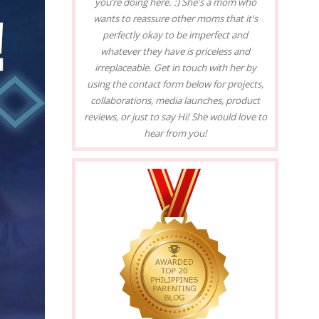
you’re doing here. :) She's a mom who
wants to reassure other moms that it's
perfectly okay to be imperfect and
whatever they have is priceless and
irreplaceable. Get in touch with her by
using the contact form below for projects,
collaborations, media launches, product
reviews, or just to say Hi! She would love to
hear from you!