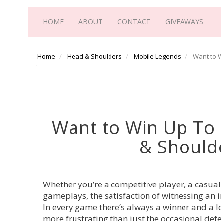
HOME
ABOUT
CONTACT
GIVEAWAYS
Home
Head & Shoulders
Mobile Legends
Want to W
Want to Win Up To
& Should
Whether you’re a competitive player, a casua
gameplays, the satisfaction of witnessing an
In every game there’s always a winner and a l
more frustrating than just the occasional def