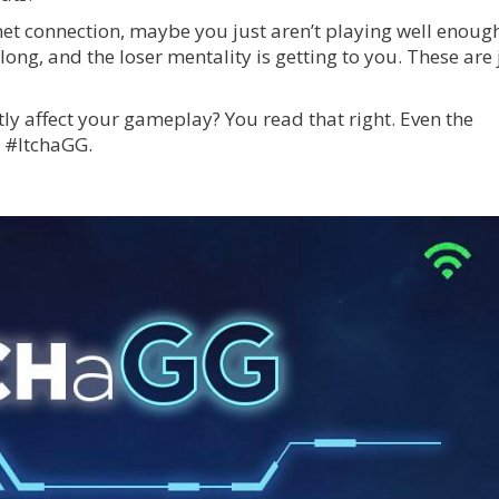
rnet connection, maybe you just aren’t playing well enoug
ng, and the loser mentality is getting to you. These are 
tly affect your gameplay? You read that right. Even the
n #ItchaGG.