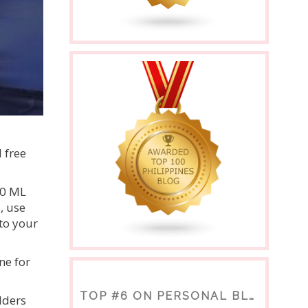
 free
00 ML
, use
to your
ne for
TOP #6 ON PERSONAL BLOGS
lders