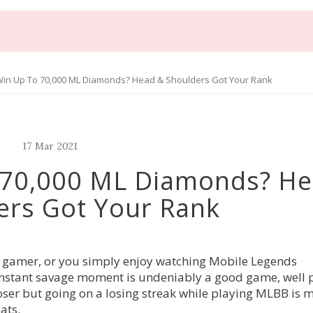
in Up To 70,000 ML Diamonds? Head & Shoulders Got Your Rank
17
Mar
2021
 70,000 ML Diamonds? H
ers Got Your Rank
l gamer, or you simply enjoy watching Mobile Legends
 instant savage moment is undeniably a good game, well 
oser but going on a losing streak while playing MLBB is 
eats.