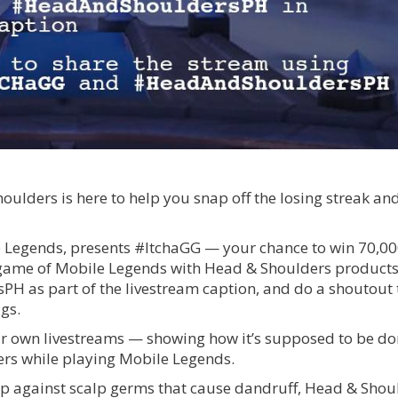
lders is here to help you snap off the losing streak and
e Legends, presents #ItchaGG — your chance to win 70,0
a game of Mobile Legends with Head & Shoulders products
 as part of the livestream caption, and do a shoutout 
gs.
 own livestreams — showing how it’s supposed to be do
rs while playing Mobile Legends.
calp against scalp germs that cause dandruff, Head & Shou