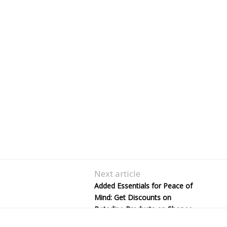
Next article
Added Essentials for Peace of
Mind: Get Discounts on
Betadine Products on Shopee