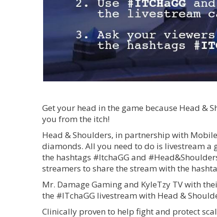
Get your head in the game because Head & Shou
you from the itch!
Head & Shoulders, in partnership with Mobil
diamonds. All you need to do is livestream 
the hashtags #ItchaGG and #Head&ShouldersPH
streamers to share the stream with the hashta
Mr. Damage Gaming and KyleTzy TV with their
the #ITchaGG livestream with Head & Shoulde
Clinically proven to help fight and protect s