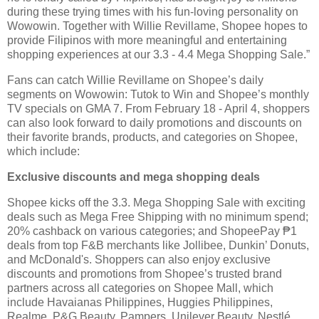
during these trying times with his fun-loving personality on
Wowowin. Together with Willie Revillame, Shopee hopes to
provide Filipinos with more meaningful and entertaining
shopping experiences at our 3.3 - 4.4 Mega Shopping Sale.”
Fans can catch Willie Revillame on Shopee’s daily
segments on Wowowin: Tutok to Win and Shopee’s monthly
TV specials on GMA 7. From February 18 - April 4, shoppers
can also look forward to daily promotions and discounts on
their favorite brands, products, and categories on Shopee,
which include:
Exclusive discounts and mega shopping deals
Shopee kicks off the 3.3. Mega Shopping Sale with exciting
deals such as Mega Free Shipping with no minimum spend;
20% cashback on various categories; and ShopeePay ₱1
deals from top F&B merchants like Jollibee, Dunkin’ Donuts,
and McDonald's. Shoppers can also enjoy exclusive
discounts and promotions from Shopee’s trusted brand
partners across all categories on Shopee Mall, which
include Havaianas Philippines, Huggies Philippines,
Realme, P&G Beauty, Pampers, Unilever Beauty, Nestlé,