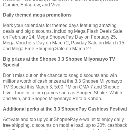
Garnier, Enfagrow, and Vivo.
Daily themed mega promotions
Mark your calendars for themed days featuring amazing
deals and big discounts, including Mega Flash Deals Sale
on February 24, Mega ShopeePay Day on February 25,
Mega Vouchers Day on March 2, Payday Sale on March 15,
and Mega Free Shipping Sale on March 27.
Big prizes at the Shopee 3.3 Shopee Milyonaryo TV
Special
Don’t miss out on the chance to snag discounts and win
millions worth of cash prizes at the 3.3 Shopee Milyonaryo
TV Special this March 3, 5:00 PM on GMA 7 and Shopee
Live. Tune in to join games such as Shopee Shake, Watch
and Win, and Shopee Milyonaryo Pera o Kahon.
Additional perks at the 3.3 ShopeePay Cashless Festival
Activate and top up your ShopeePay e-wallet to enjoy daily
free shipping, discounts on mobile load, up to 20% cashback