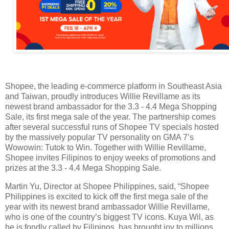
Shopee, the leading e-commerce platform in Southeast Asia
and Taiwan, proudly introduces Willie Revillame as its
newest brand ambassador for the 3.3 - 4.4 Mega Shopping
Sale, its first mega sale of the year. The partnership comes
after several successful runs of Shopee TV specials hosted
by the massively popular TV personality on GMA 7’s
Wowowin: Tutok to Win. Together with Willie Revillame,
Shopee invites Filipinos to enjoy weeks of promotions and
prizes at the 3.3 - 4.4 Mega Shopping Sale.
Martin Yu, Director at Shopee Philippines, said, “Shopee
Philippines is excited to kick off the first mega sale of the
year with its newest brand ambassador Willie Revillame,
who is one of the country’s biggest TV icons. Kuya Wil, as
he is fondly called by Filipinos, has brought joy to millions