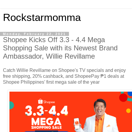
Rockstarmomma
Monday, February 22, 2021
Shopee Kicks Off 3.3 - 4.4 Mega
Shopping Sale with its Newest Brand
Ambassador, Willie Revillame
Catch Willie Revillame on Shopee's TV specials and enjoy
free shipping, 20% cashback, and ShopeePay ₱1 deals at
Shopee Philippines’ first mega sale of the year