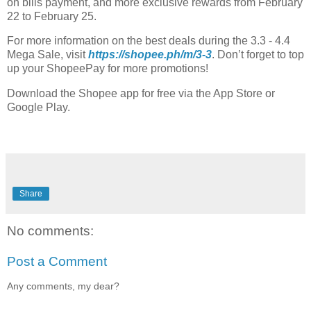
on bills payment, and more exclusive rewards from February
22 to February 25.
For more information on the best deals during the 3.3 - 4.4
Mega Sale, visit
https://shopee.ph/m/3-3
. Don’t forget to top
up your ShopeePay for more promotions!
Download the Shopee app for free via the App Store or
Google Play.
Share
No comments:
Post a Comment
Any comments, my dear?