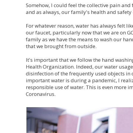
Somehow, I could feel the collective pain and f
and as always, our family's health and safety 
For whatever reason, water has always felt like
our faucet, particularly now that we are on GC
family as we have the means to wash our hands
that we brought from outside.
It's important that we follow the hand wash
Health Organization. Indeed, our water usag
disinfection of the frequently used objects in
important water is during a pandemic, I realiz
responsible use of water. This is even more 
Coronavirus.