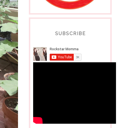
SUBSCRIBE