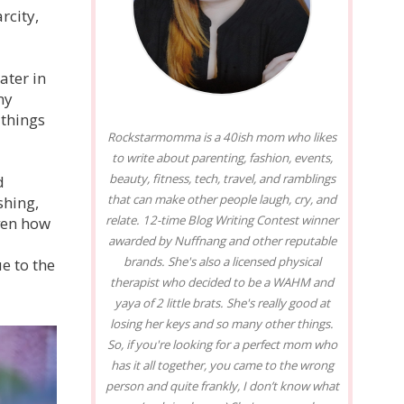
rcity,
ater in
my
 things
Rockstarmomma is a 40ish mom who likes
to write about parenting, fashion, events,
beauty, fitness, tech, travel, and ramblings
d
that can make other people laugh, cry, and
shing,
relate. 12-time Blog Writing Contest winner
iven how
awarded by Nuffnang and other reputable
brands. She's also a licensed physical
e to the
therapist who decided to be a WAHM and
yaya of 2 little brats. She's really good at
losing her keys and so many other things.
So, if you're looking for a perfect mom who
has it all together, you came to the wrong
person and quite frankly, I don’t know what