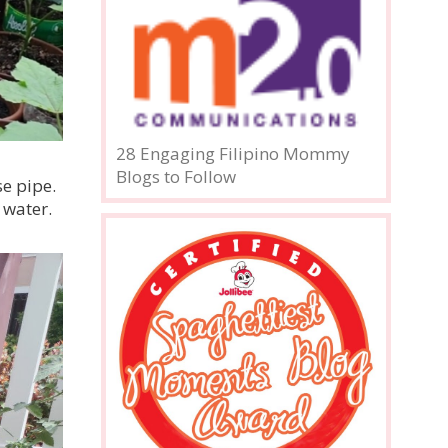
28 Engaging Filipino Mommy
Blogs to Follow
se pipe.
 water.