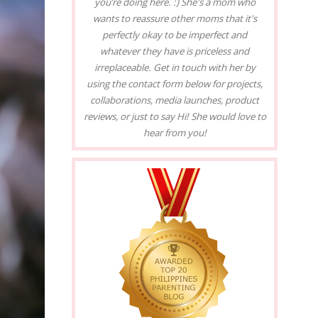
you’re doing here. :) She's a mom who
wants to reassure other moms that it's
perfectly okay to be imperfect and
whatever they have is priceless and
irreplaceable. Get in touch with her by
using the contact form below for projects,
collaborations, media launches, product
reviews, or just to say Hi! She would love to
hear from you!