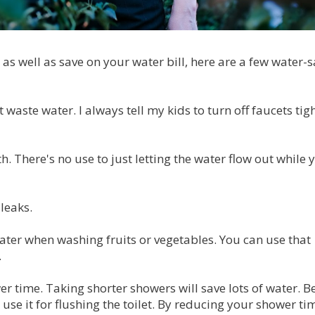
 as well as save on your water bill, here are a few water-
waste water. I always tell my kids to turn off faucets tigh
h. There's no use to just letting the water flow out while 
 leaks.
water when washing fruits or vegetables. You can use that
.
r time. Taking shorter showers will save lots of water. Be
 use it for flushing the toilet. By reducing your shower ti