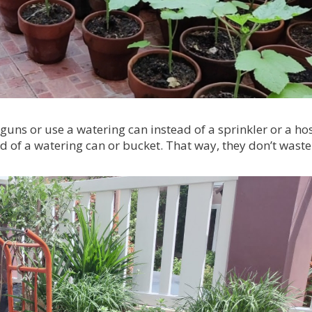
guns or use a watering can instead of a sprinkler or a ho
d of a watering can or bucket. That way, they don’t waste