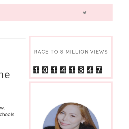
RACE TO 8 MILLION VIEWS
1
0
1
4
1
3
4
7
me
ow.
schools