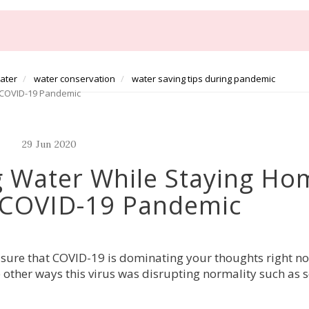
water
water conservation
water saving tips during pandemic
e COVID-19 Pandemic
29
Jun
2020
g Water While Staying Ho
 COVID-19 Pandemic
ure that COVID-19 is dominating your thoughts right n
e other ways this virus was disrupting normality such as 