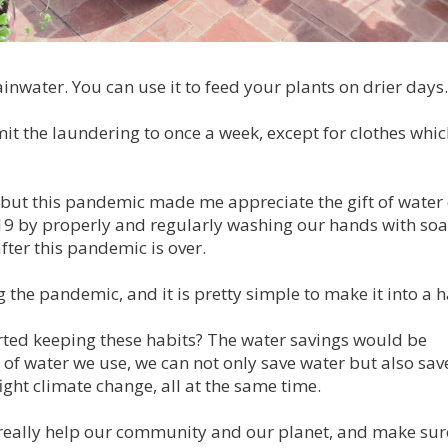
ainwater. You can use it to feed your plants on drier days.
imit the laundering to once a week, except for clothes whi
 but this pandemic made me appreciate the gift of water
-19 by properly and regularly washing our hands with so
after this pandemic is over.
 the pandemic, and it is pretty simple to make it into a h
arted keeping these habits? The water savings would be
of water we use, we can not only save water but also sav
ght climate change, all at the same time.
an really help our community and our planet, and make sur