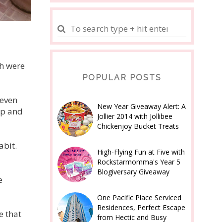
ch were
POPULAR POSTS
 even
New Year Giveaway Alert: A
ap and
Jollier 2014 with Jollibee
Chickenjoy Bucket Treats
abit.
High-Flying Fun at Five with
Rockstarmomma's Year 5
Blogiversary Giveaway
e
One Pacific Place Serviced
Residences, Perfect Escape
e that
from Hectic and Busy