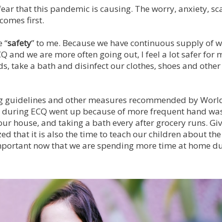
ear that this pandemic is causing. The worry, anxiety, sca
comes first.
 “
safety
” to me. Because we have continuous supply of w
Q and we are more often going out, I feel a lot safer for 
, take a bath and disinfect our clothes, shoes and other
ing guidelines and other measures recommended by Worl
e during ECQ went up because of more frequent hand wa
 our house, and taking a bath every after grocery runs. G
ed that it is also the time to teach our children about the
important now that we are spending more time at home du