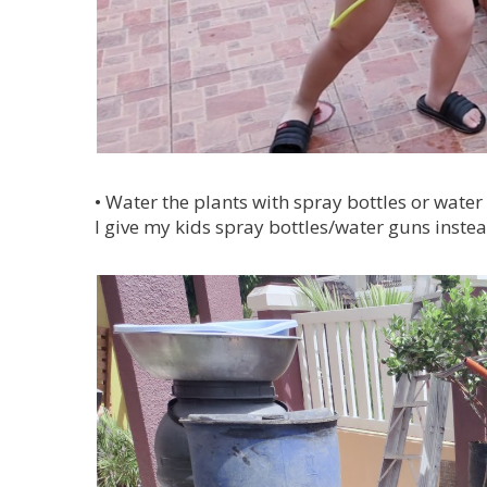
•
Water the plants with spray bottles or water 
I give my kids spray bottles/water guns instea