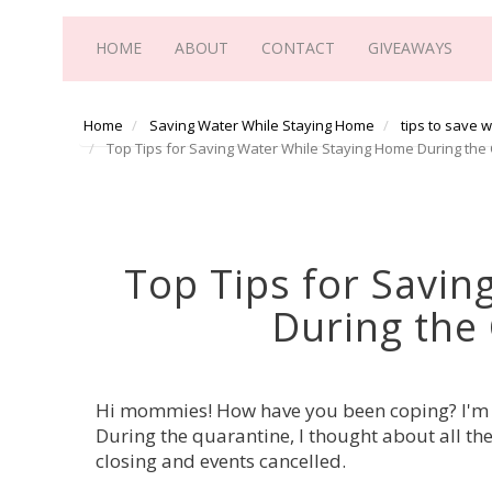
HOME
ABOUT
CONTACT
GIVEAWAYS
Home
Saving Water While Staying Home
tips to save 
Top Tips for Saving Water While Staying Home During th
Top Tips for Savin
During the
Hi mommies! How have you been coping? I'm s
During the quarantine, I thought about all th
closing and events cancelled.