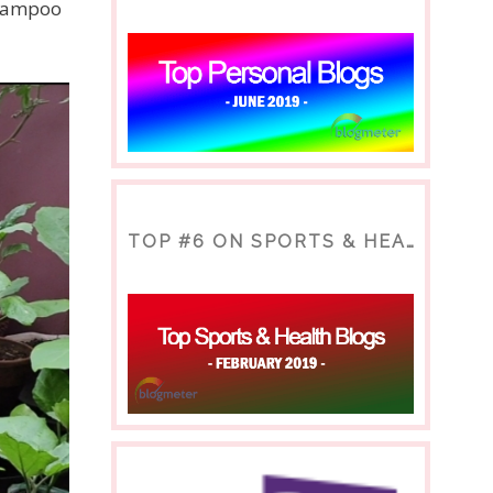
shampoo
TOP #6 ON SPORTS & HEALTH BLOG