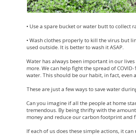
•
Use a spare bucket or water butt to collect r
•
Wash clothes properly to kill the virus but l
used outside. It is better to wash it ASAP.
Water has always been important in our lives
more. We can help fight the spread of COVID
water. This should be our habit, in fact, even 
These are just a few ways to save water during
Can you imagine if all the people at home st
tremendous. By being thrifty with the amount 
money and reduce our carbon footprint and fi
If each of us does these simple actions, it c