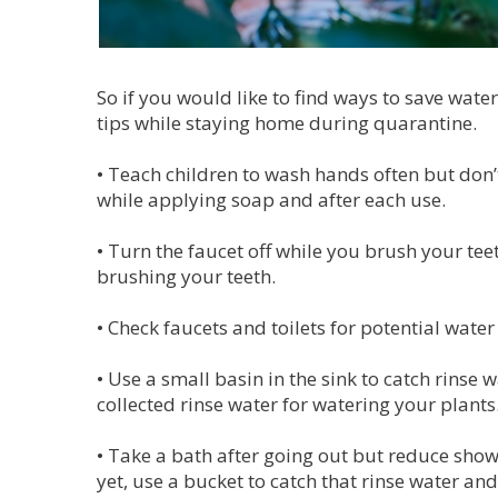
So if you would like to find ways to save water
tips while staying home during quarantine.
•
Teach children to wash hands often but don’t 
while applying soap and after each use.
•
Turn the faucet off while you brush your teet
brushing your teeth.
•
Check faucets and toilets for potential water
•
Use a small basin in the sink to catch rinse 
collected rinse water for watering your plants
•
Take a bath after going out but reduce showe
yet, use a bucket to catch that rinse water and