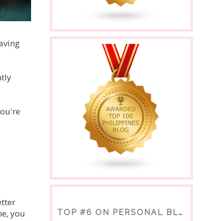
saving
tly
you're
tter
me, you
TOP #6 ON PERSONAL BLOGS