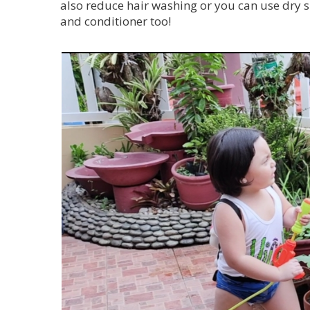
also reduce hair washing or you can use dry 
and conditioner too!