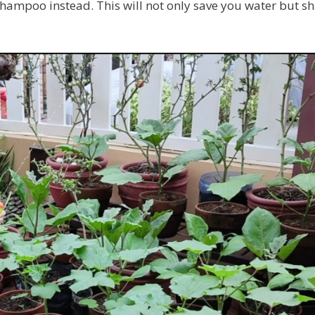
shampoo instead. This will not only save you water but 