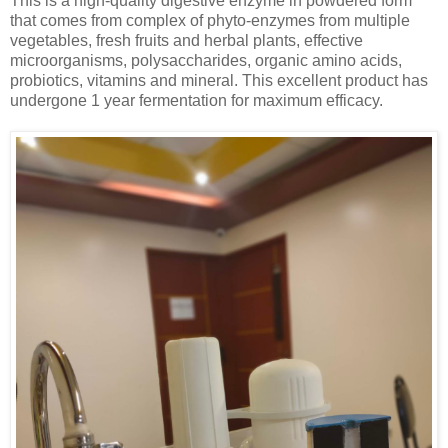
This is a high-quality digestive enzyme in powdered form
that comes from complex of phyto-enzymes from multiple
vegetables, fresh fruits and herbal plants, effective
microorganisms, polysaccharides, organic amino acids,
probiotics, vitamins and mineral. This excellent product has
undergone 1 year fermentation for maximum efficacy.