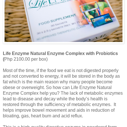
Life Enzyme Natural Enzyme Complex with Probiotics
(
Php 2100.00 per box)
Most of the time, if the food we eat is not digested properly
and not converted to energy, it will be stored in the body as
fat which is the main reason why many people become
obese or overweight. So how can Life Enzyme Natural
Enzyme Complex help you? The lack of metabolic enzymes
lead to disease and decay while the body’s health is
restored through the sufficiency of metabolic enzymes. It
helps improve bowel movement and aids in reduction of
bloating, gas, heart burn and acid reflux.