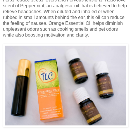
scent of Peppermint, an analgesic oil that is believed to help
relieve headaches. When diluted and inhaled or when
rubbed in small amounts behind the ear, this oil can reduce
the feeling of nausea. Orange Essential Oil helps diminish
unpleasant odors such as cooking smells and pet odors
while also boosting motivation and clarity.