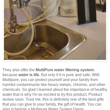
They also offer the
MultiPure water filtering system
,
because
water is life.
But only if it is pure and safe. With
Multipure, you can protect yourself and your family from
harmful contaminants like heavy metals, chlorine, and other
chemicals. So glad I learned about the importance of healthy
water that is why I'm so excited to try this product. Product
review soon. Trust me, this is definitely one of the best gifts
that you can give to your family, the gift of health. You can
also schedule a Multipure Water System Demo.