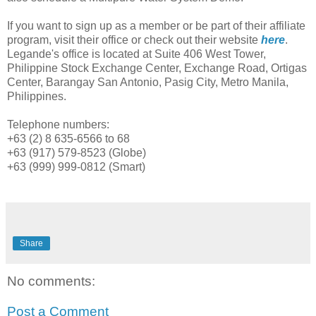
If you want to sign up as a member or be part of their affiliate
program, visit their office or check out their website
here
.
Legande's office is located at Suite 406 West Tower,
Philippine Stock Exchange Center, Exchange Road, Ortigas
Center, Barangay San Antonio, Pasig City, Metro Manila,
Philippines.
Telephone numbers:
+63 (2) 8 635-6566 to 68
+63 (917) 579-8523 (Globe)
+63 (999) 999-0812 (Smart)
Share
No comments:
Post a Comment