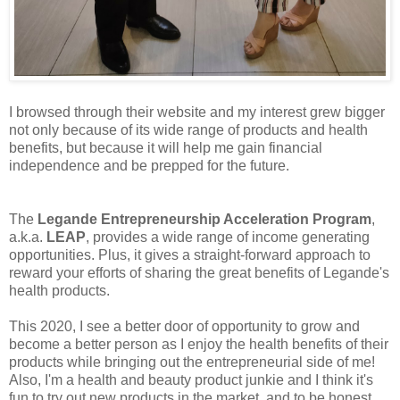
I browsed through their website and my interest grew bigger
not only because of its wide range of products and health
benefits, but because it will help me gain financial
independence and be prepped for the future.
The
Legande Entrepreneurship Acceleration Program
,
a.k.a.
LEAP
, provides a wide range of income generating
opportunities. Plus, it gives a straight-forward approach to
reward your efforts of sharing the great benefits of Legande's
health products.
This 2020, I see a better door of opportunity to grow and
become a better person as I enjoy the health benefits of their
products while bringing out the entrepreneurial side of me!
Also, I'm a health and beauty product junkie and I think it's
fun to try out new products in the market, and to be honest,