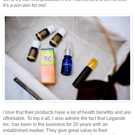
it's a win-win for me!
I love that their products have a lot of health benefits and are
affordable. To top it all, I also admire the fact that Legande
Inc. has been in the business for 20 years with an
established market. They give great value to their