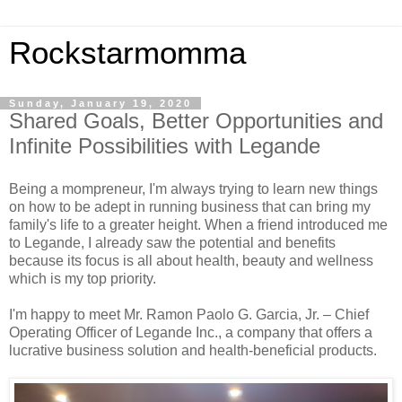
Rockstarmomma
Sunday, January 19, 2020
Shared Goals, Better Opportunities and
Infinite Possibilities with Legande
Being a mompreneur, I'm always trying to learn new things
on how to be adept in running business that can bring my
family's life to a greater height. When a friend introduced me
to Legande, I already saw the potential and benefits
because its focus is all about health, beauty and wellness
which is my top priority.
I'm happy to meet Mr. Ramon Paolo G. Garcia, Jr. – Chief
Operating Officer of Legande Inc., a company that offers a
lucrative business solution and health-beneficial products.