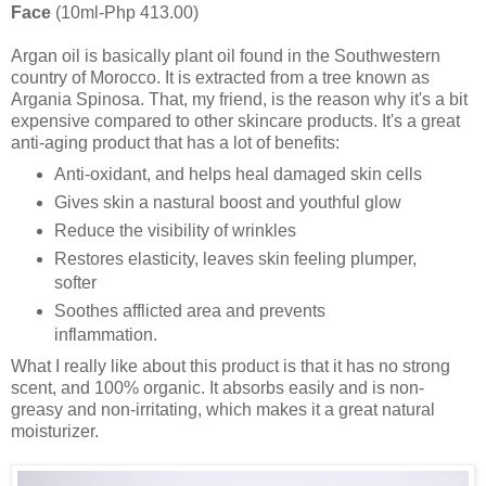
Face
(10ml-Php 413.00)
Argan oil is basically plant oil found in the Southwestern
country of Morocco. It is extracted from a tree known as
Argania Spinosa. That, my friend, is the reason why it's a bit
expensive compared to other skincare products. It's a great
anti-aging product that has a lot of benefits:
Anti-oxidant, and helps heal damaged skin cells
Gives skin a nastural boost and youthful glow
Reduce the visibility of wrinkles
Restores elasticity, leaves skin feeling plumper,
softer
Soothes afflicted area and prevents
inflammation.
What I really like about this product is that it has no strong
scent, and 100% organic. It absorbs easily and is non-
greasy and non-irritating, which makes it a great natural
moisturizer.