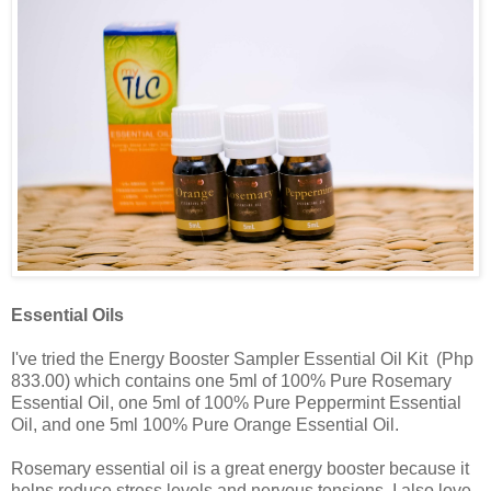
Essential Oils
I've tried the Energy Booster Sampler Essential Oil Kit (Php
833.00) which contains one 5ml of 100% Pure Rosemary
Essential Oil, one 5ml of 100% Pure Peppermint Essential
Oil, and one 5ml 100% Pure Orange Essential Oil.
Rosemary essential oil is a great energy booster because it
helps reduce stress levels and nervous tensions. I also love