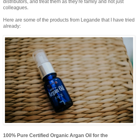
distributors, and treat them as they're family and not just
colleagues.
Here are some of the products from Legande that I have tried
already:
100% Pure Certified Organic Argan Oil for the