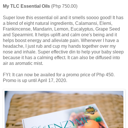
My TLC Essential Oils
(Php 750.00)
Super love this essential oil and it smells soooo good! It has
a blend of eight natural ingredients, Calamansi, Elemi,
Frankincense, Mandarin, Lemon, Eucalyptus, Grape Seed
and Spearmint. It helps uplift and calm one's being and it
helps boost energy and alleviate pain. Whenever I have a
headache, I just rub and cup my hands together over my
nose and inhale. Super effective din to help your baby sleep
because it has a calming effect. It can also be diffused into
air as aromatic mist.
FYI: It can now be availed for a promo price of Php 450.
Promo is up until April 17, 2020.