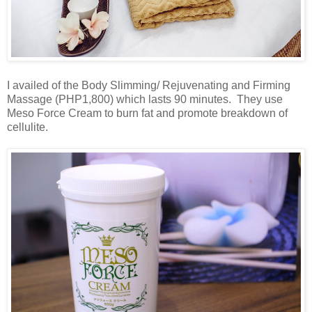
I availed of the Body Slimming/ Rejuvenating and Firming
Massage (PHP1,800) which lasts 90 minutes. They use
Meso Force Cream to burn fat and promote breakdown of
cellulite.