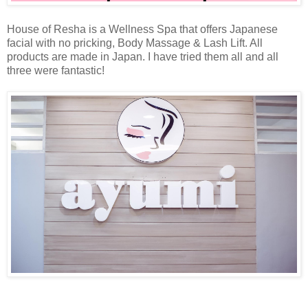
House of Resha is a Wellness Spa that offers Japanese
facial with no pricking, Body Massage & Lash Lift. All
products are made in Japan. I have tried them all and all
three were fantastic!