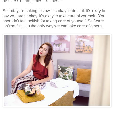
de-stress during times like these.
So today, I'm taking it slow. It’s okay to do that. It’s okay to
say you aren’t okay. It's okay to take care of yourself. You
shouldn’t feel selfish for taking care of yourself. Self-care
isn’t selfish. It’s the only way we can take care of others.