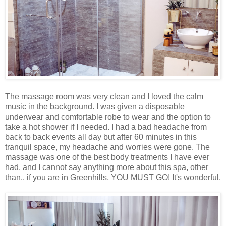
The massage room was very clean and I loved the calm
music in the background. I was given a disposable
underwear and comfortable robe to wear and the option to
take a hot shower if I needed. I had a bad headache from
back to back events all day but after 60 minutes in this
tranquil space, my headache and worries were gone. The
massage was one of the best body treatments I have ever
had, and I cannot say anything more about this spa, other
than.. if you are in Greenhills, YOU MUST GO! It's wonderful.