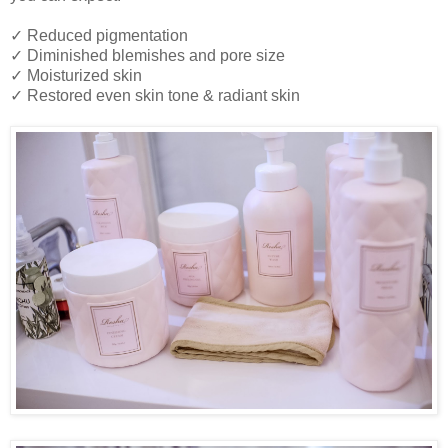
✓ Reduced pigmentation
✓ Diminished blemishes and pore size
✓ Moisturized skin
✓ Restored even skin tone & radiant skin