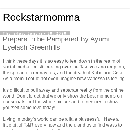
Rockstarmomma
Thursday, January 30, 2020
Prepare to be Pampered By Ayumi
Eyelash Greenhills
I think these days it is so easy to feel down in the realm of
social media. I’m still reeling over the Taal volcano eruption,
the spread of coronavirus, and the death of Kobe and GiGi.
As a mom, I could not even imagine how Vanessa is feeling.
It’s difficult to pull away and separate reality from the online
world. Don’t forget that we only show the best moments on
our socials, not the whole picture and remember to show
yourself some love today!
Living in today’s world can be a little bit stressful. Have a
little bit of R&R every now and then, and try to find ways to