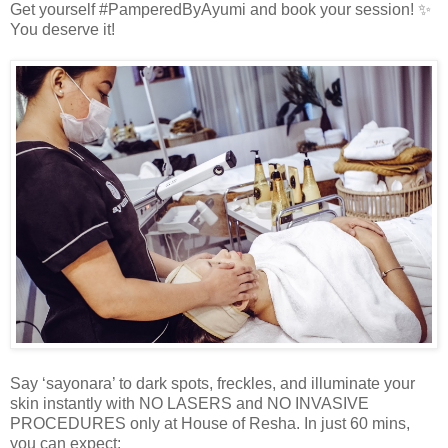
Get yourself #PamperedByAyumi and book your session! ✨
You deserve it!
Say ‘sayonara’ to dark spots, freckles, and illuminate your
skin instantly with NO LASERS and NO INVASIVE
PROCEDURES only at House of Resha. In just 60 mins,
you can expect: