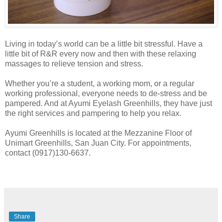
Living in today’s world can be a little bit stressful. Have a
little bit of R&R every now and then with these relaxing
massages to relieve tension and stress.
Whether you’re a student, a working mom, or a regular
working professional, everyone needs to de-stress and be
pampered. And at Ayumi Eyelash Greenhills, they have just
the right services and pampering to help you relax.
Ayumi Greenhills is located at the Mezzanine Floor of
Unimart Greenhills, San Juan City. For appointments,
contact (0917)130-6637.
Share