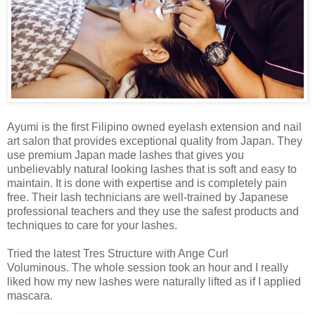
Ayumi is the first Filipino owned eyelash extension and nail
art salon that provides exceptional quality from Japan. They
use premium Japan made lashes that gives you
unbelievably natural looking lashes that is soft and easy to
maintain. It is done with expertise and is completely pain
free. Their lash technicians are well-trained by Japanese
professional teachers and they use the safest products and
techniques to care for your lashes.
Tried the latest Tres Structure with Ange Curl
Voluminous. The whole session took an hour and I really
liked how my new lashes were naturally lifted as if I applied
mascara.