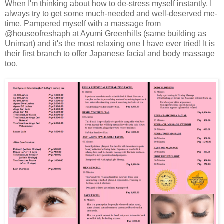
When I'm thinking about how to de-stress myself instantly, I
always try to get some much-needed and well-deserved me-
time. Pampered myself with a massage from
@houseofreshaph at Ayumi Greenhills (same building as
Unimart) and it's the most relaxing one I have ever tried! It is
their first branch to offer Japanese facial and body massage
too.