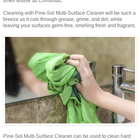
smell festive as Christmas.
Cleaning with Pine-Sol Multi-Surface Cleaner will be such a
breeze as it cuts through grease, grime, and dirt, while
leaving your surfaces germ-free, smelling fresh and fragrant,
Pine-Sol Multi-Surface Cleaner can be used to clean hard