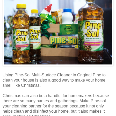
Using Pine-Sol Multi-Surface Cleaner in Original Pine to
clean your house is also a good way to make your home
smell like Christmas.
Christmas can also be a handful for homemakers because
there are so many parties and gatherings. Make Pine-sol
your cleaning partner for the season because it not only
helps clean and disinfect your home, but it also makes it