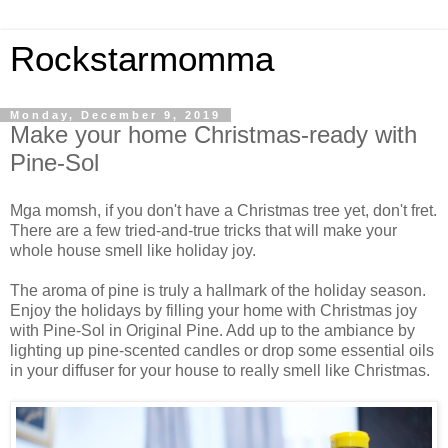
Rockstarmomma
Monday, December 9, 2019
Make your home Christmas-ready with
Pine-Sol
Mga momsh, if you don't have a Christmas tree yet, don't fret.
There are a few tried-and-true tricks that will make your
whole house smell like holiday joy.
The aroma of pine is truly a hallmark of the holiday season.
Enjoy the holidays by filling your home with Christmas joy
with Pine-Sol in Original Pine. Add up to the ambiance by
lighting up pine-scented candles or drop some essential oils
in your diffuser for your house to really smell like Christmas.