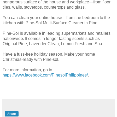
nonporous surface of the house and workplace—from floor
tiles, walls, stovetops, countertops and glass.
You can clean your entire house—from the bedroom to the
kitchen with Pine-Sol Multi-Surface Cleaner in Pine.
Pine-Sol is available in leading supermarkets and retailers
nationwide. It comes in longer-lasting scents such as
Original Pine, Lavender Clean, Lemon Fresh and Spa.
Have a fuss-free holiday season. Make your home
Christmas-ready with Pine-sol.
For more information, go to
https://www.facebook.com/PinesolPhilippines/
.
Share