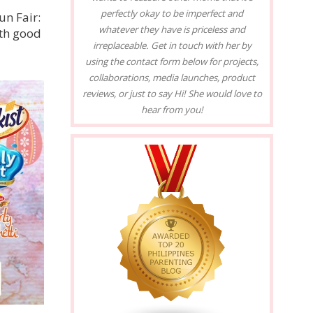
perfectly okay to be imperfect and
un Fair:
whatever they have is priceless and
ith good
irreplaceable. Get in touch with her by
using the contact form below for projects,
collaborations, media launches, product
reviews, or just to say Hi! She would love to
hear from you!