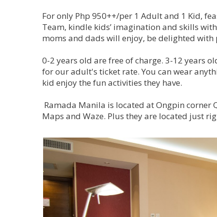
For only Php 950++/per 1 Adult and 1 Kid, fea
Team, kindle kids’ imagination and skills with
moms and dads will enjoy, be delighted with 
0-2 years old are free of charge. 3-12 years ol
for our adult's ticket rate. You can wear any
kid enjoy the fun activities they have.
Ramada Manila is located at Ongpin corner Qu
Maps and Waze. Plus they are located just ri