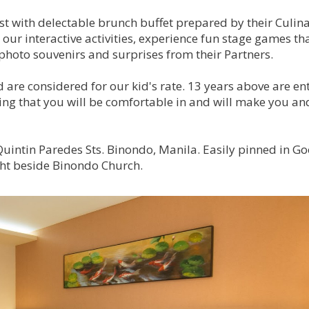
st with delectable brunch buffet prepared by their Culin
 our interactive activities, experience fun stage games th
photo souvenirs and surprises from their Partners.
d are considered for our kid's rate. 13 years above are ent
thing that you will be comfortable in and will make you an
intin Paredes Sts. Binondo, Manila. Easily pinned in Go
ght beside Binondo Church.