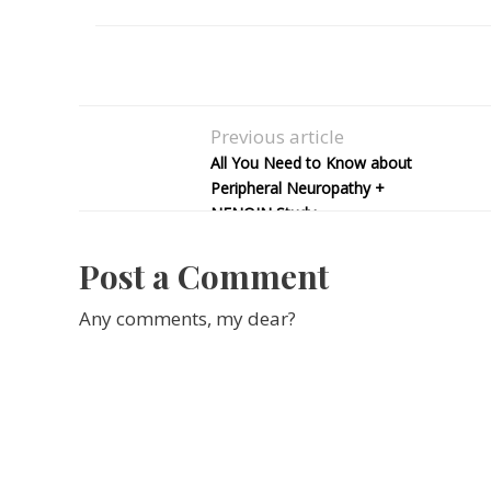
Previous article
All You Need to Know about
Peripheral Neuropathy +
NENOIN Study
Post a Comment
Any comments, my dear?