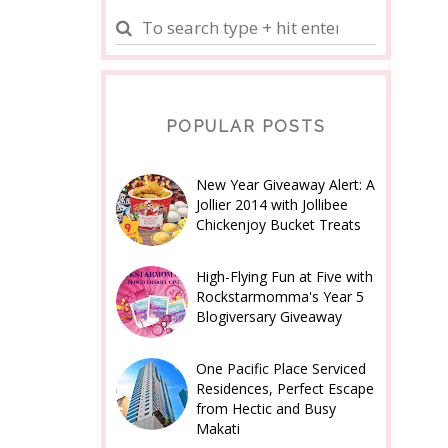
POPULAR POSTS
New Year Giveaway Alert: A
Jollier 2014 with Jollibee
Chickenjoy Bucket Treats
High-Flying Fun at Five with
Rockstarmomma's Year 5
Blogiversary Giveaway
One Pacific Place Serviced
Residences, Perfect Escape
from Hectic and Busy
Makati