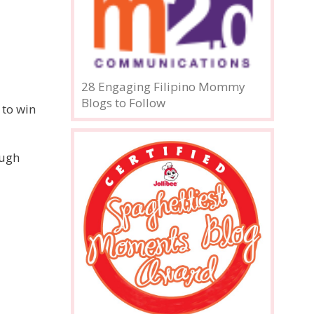
28 Engaging Filipino Mommy
Blogs to Follow
 to win
ough