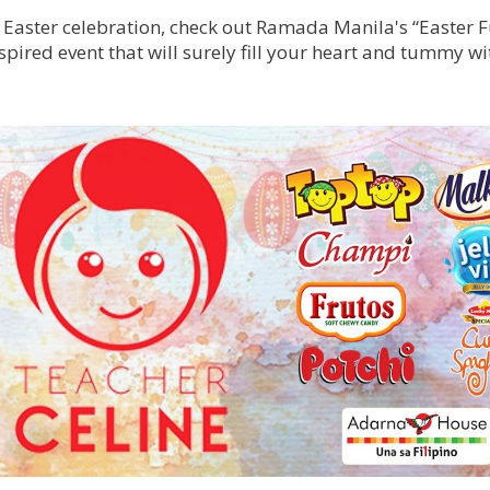
g Easter celebration, check out Ramada Manila's “Easter F
spired event that will surely fill your heart and tummy w