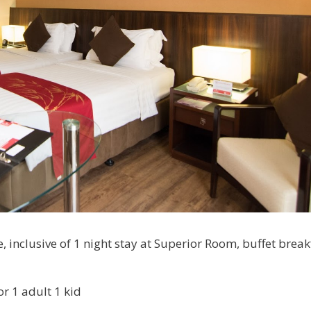
 inclusive of 1 night stay at Superior Room, buffet break
or 1 adult 1 kid