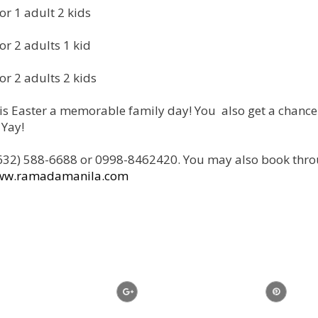
or 1 adult 2 kids
or 2 adults 1 kid
or 2 adults 2 kids
s Easter a memorable family day! You also get a chance
 Yay!
l (632) 588-6688 or 0998-8462420. You may also book thr
ww.ramadamanila.com