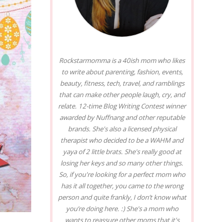
Rockstarmomma is a 40ish mom who likes
to write about parenting, fashion, events,
beauty, fitness, tech, travel, and ramblings
that can make other people laugh, cry, and
relate. 12-time Blog Writing Contest winner
awarded by Nuffnang and other reputable
brands. She's also a licensed physical
therapist who decided to be a WAHM and
yaya of 2 little brats. She's really good at
losing her keys and so many other things.
So, if you're looking for a perfect mom who
has it all together, you came to the wrong
person and quite frankly, I don’t know what
you’re doing here. :) She's a mom who
wants to reassure other moms that it's