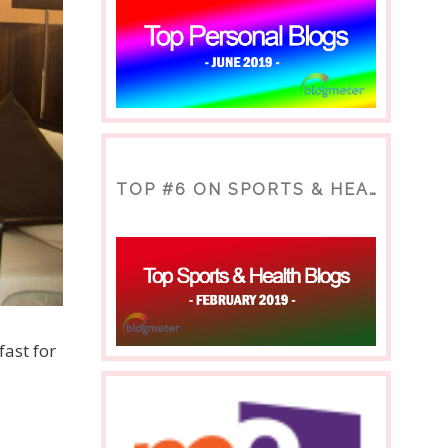
TOP #6 ON SPORTS & HEALTH BLOG
fast for