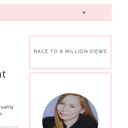
RACE TO 8 MILLION VIEWS
at
quality
s.