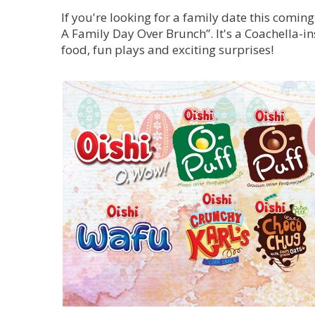
If you're looking for a family date this comin
A Family Day Over Brunch”. It's a Coachella-in
food, fun plays and exciting surprises!