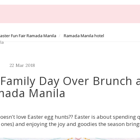
aster Fun Fair Ramada Manila
Ramada Manila hotel
la
22
Mar
2018
A Family Day Over Brunch 
mada Manila
doesn't love Easter egg hunts?? Easter is about spending 
le ones) and enjoying the joy and goodies the season bring