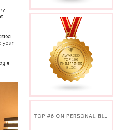
ary
at
itled
d your
ogle
TOP #6 ON PERSONAL BLOGS