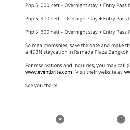
Php 5, 000 nett – Overnight stay + Entry Pass f
Php 5, 300 nett – Overnight stay + Entry Pass f
Php 5, 600 nett – Overnight stay + Entry Pass f
So mga momshies, save the date and make thi
a 4D3N staycation in Ramada Plaza Bangkok!
For reservations and inquiries, you may cal
www.eventbrite.com
. Visit their website at
w
See you there!