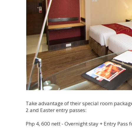
Take advantage of their special room package,
2 and Easter entry passes:
Php 4, 600 nett - Overnight stay + Entry Pass f