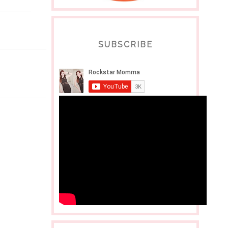
SUBSCRIBE