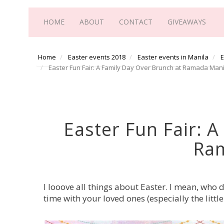
HOME
ABOUT
CONTACT
GIVEAWAYS
Home
Easter events 2018
Easter events in Manila
E
Easter Fun Fair: A Family Day Over Brunch at Ramada Mani
Easter Fun Fair: 
Ra
I looove all things about Easter. I mean, who 
time with your loved ones (especially the litt