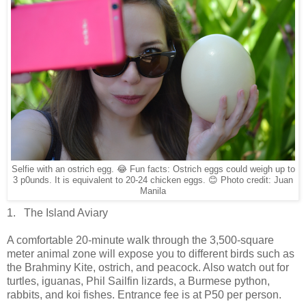
Selfie with an ostrich egg. 😂 Fun facts: Ostrich eggs could weigh up to
3 p0unds. It is equivalent to 20-24 chicken eggs. 😊 Photo credit: Juan
Manila
1. The Island Aviary
A comfortable 20-minute walk through the 3,500-square
meter animal zone will expose you to different birds such as
the Brahminy Kite, ostrich, and peacock. Also watch out for
turtles, iguanas, Phil Sailfin lizards, a Burmese python,
rabbits, and koi fishes. Entrance fee is at P50 per person.