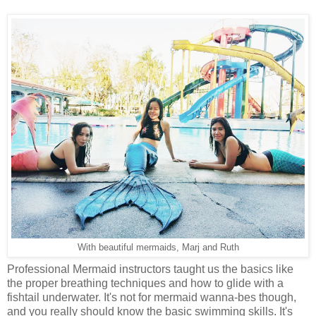
With beautiful mermaids, Marj and Ruth
Professional Mermaid instructors taught us the basics like
the proper breathing techniques and how to glide with a
fishtail underwater. It's not for mermaid wanna-bes though,
and you really should know the basic swimming skills. It's