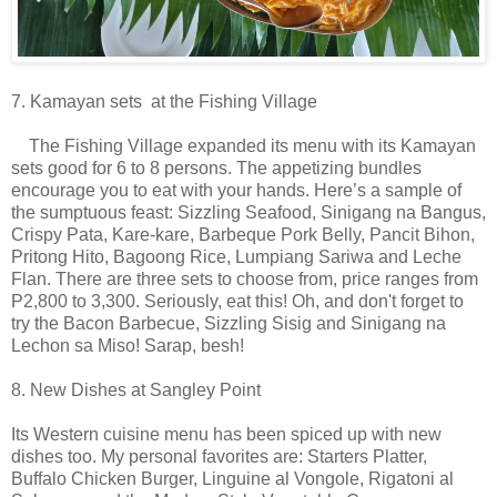
7. Kamayan sets at the Fishing Village
The Fishing Village expanded its menu with its Kamayan
sets good for 6 to 8 persons. The appetizing bundles
encourage you to eat with your hands. Here’s a sample of
the sumptuous feast: Sizzling Seafood, Sinigang na Bangus,
Crispy Pata, Kare-kare, Barbeque Pork Belly, Pancit Bihon,
Pritong Hito, Bagoong Rice, Lumpiang Sariwa and Leche
Flan. There are three sets to choose from, price ranges from
P2,800 to 3,300. Seriously, eat this! Oh, and don't forget to
try the Bacon Barbecue, Sizzling Sisig and Sinigang na
Lechon sa Miso! Sarap, besh!
8. New Dishes at Sangley Point
Its Western cuisine menu has been spiced up with new
dishes too. My personal favorites are: Starters Platter,
Buffalo Chicken Burger, Linguine al Vongole, Rigatoni al