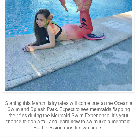
Starting this March, fairy tales will come true at the Oceania
Swim and Splash Park. Expect to see mermaids flapping
their fins during the Mermaid Swim Experience. It's your
chance to don a tail and learn how to swim like a mermaid.
Each session runs for two hours.