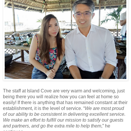
The staff at Island Cove are very warm and welcoming, just
being there you will realize how you can feel at home so
easily! If there is anything that has remained constant at their
establishment, it is the level of service. “
We are most proud
of our ability to be consistent in delivering excellent service.
We make an effort to fulfill our mission to satisfy our guests
and partners, and go the extra mile to help them
,” he