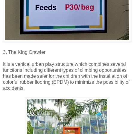
3. The King Crawler
It is a vertical urban play structure which combines several
functions including different types of climbing opportunities
has been made safer for the children with the installation of
colorful rubber flooring (EPDM) to minimize the possibility of
accidents.