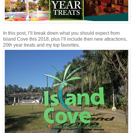
In this post, I’ll break down what you should expect from
Island Cove this 2018, plus I’ll include their new attractions,
20th year treats and my top favorites.