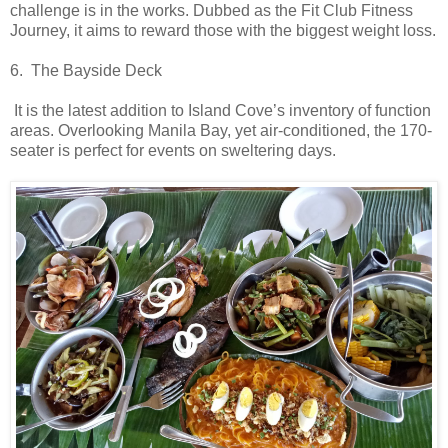
challenge is in the works. Dubbed as the Fit Club Fitness
Journey, it aims to reward those with the biggest weight loss.
6. The Bayside Deck
It is the latest addition to Island Cove’s inventory of function
areas. Overlooking Manila Bay, yet air-conditioned, the 170-
seater is perfect for events on sweltering days.