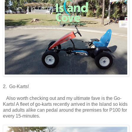
2. Go-Karts!
Also worth checking out and my ultimate fave is the Go-
Karts! A fleet of go-karts recently arrived in the Island so kids
and adults alike can pedal around the premises for P100 for
every 15-minutes.