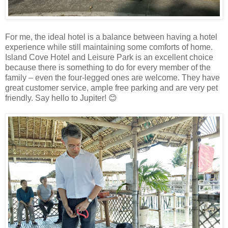
For me, the ideal hotel is a balance between having a hotel
experience while still maintaining some comforts of home.
Island Cove Hotel and Leisure Park is an excellent choice
because there is something to do for every member of the
family – even the four-legged ones are welcome. They have
great customer service, ample free parking and are very pet
friendly. Say hello to Jupiter! 😊