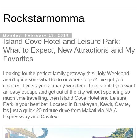
Rockstarmomma
Monday, February 19, 2018
Island Cove Hotel and Leisure Park:
What to Expect, New Attractions and My
Favorites
Looking for the perfect family getaway this Holy Week and
aren’t quite sure what to do or where to go? I’ve got you
covered. I’ve stayed at many wonderful hotels but if you want
an easy escape and get out of the city without spending so
much time travelling, then Island Cove Hotel and Leisure
Park is your best bet. Located in Binakayan, Kawit, Cavite,
it's just a quick 20-minute drive from Makati via NAIA
Expressway and Cavitex.