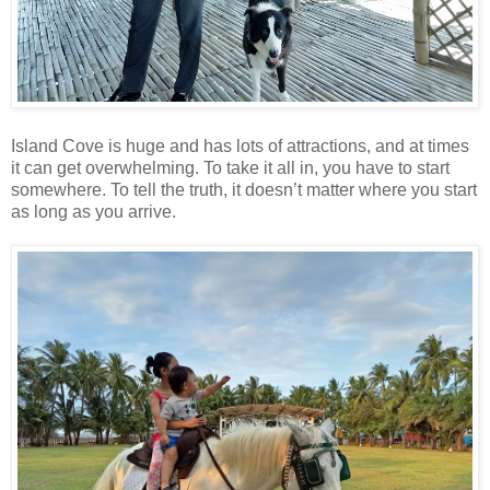
Island Cove is huge and has lots of attractions, and at times
it can get overwhelming. To take it all in, you have to start
somewhere. To tell the truth, it doesn’t matter where you start
as long as you arrive.