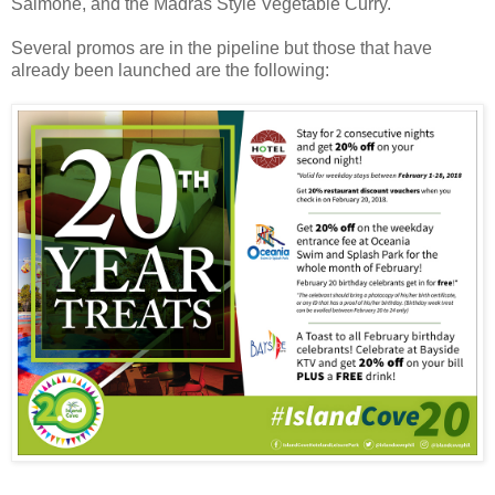
Salmone, and the Madras Style Vegetable Curry.
Several promos are in the pipeline but those that have
already been launched are the following: