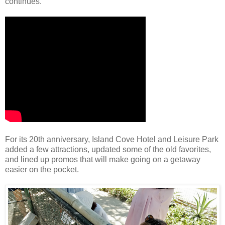
continues.
For its 20th anniversary, Island Cove Hotel and Leisure Park
added a few attractions, updated some of the old favorites,
and lined up promos that will make going on a getaway
easier on the pocket.