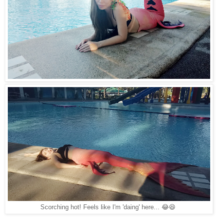
Scorching hot! Feels like I'm 'daing' here... 😂😆