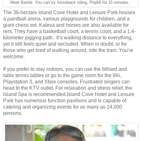
Meet Bambi. You can try horseback riding, Php50 for 15 minutes.
The 36-hectare Island Cove Hotel and Leisure Park houses
a paintball arena, various playgrounds for children, and a
giant chess set. Kalesa and horses are also available for
rent. They have a basketball court, a tennis court, and a 1.4-
kilometer jogging path. It’s walking distance to everything,
yet it still feels quiet and secluded. When in doubt, or for
those who get tired of walking around, ride the tram. You're
welcome.
If you prefer to stay indoors, you can use the billiard and
table tennis tables or go to the game room for the Wii,
Playstation 3, and Xbox consoles. Frustrated singers can
head to the KTV outlet. For relaxation and stress relief, the
Island Spa is recommended.Island Cove Hotel and Leisure
Park has numerous function pavilions and is capable of
catering and organizing events for as many as 14,000
persons.