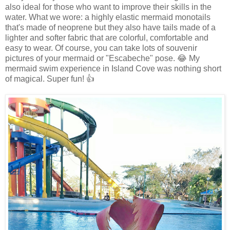
also ideal for those who want to improve their skills in the
water. What we wore: a highly elastic mermaid monotails
that's made of neoprene but they also have tails made of a
lighter and softer fabric that are colorful, comfortable and
easy to wear. Of course, you can take lots of souvenir
pictures of your mermaid or "Escabeche" pose. 😂 My
mermaid swim experience in Island Cove was nothing short
of magical. Super fun! 👍