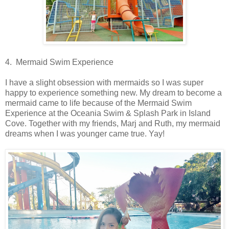
4. Mermaid Swim Experience
I have a slight obsession with mermaids so I was super
happy to experience something new. My dream to become a
mermaid came to life because of the Mermaid Swim
Experience at the Oceania Swim & Splash Park in Island
Cove. Together with my friends, Marj and Ruth, my mermaid
dreams when I was younger came true. Yay!