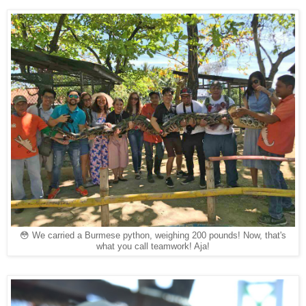
😳 We carried a Burmese python, weighing 200 pounds! Now, that's
what you call teamwork! Aja!