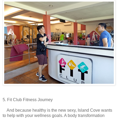
5. Fit Club Fitness Journey
And because healthy is the new sexy, Island Cove wants
to help with your wellness goals. A body transformation