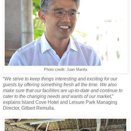
Photo credit: Juan Manila
“
We strive to keep things interesting and exciting for our
guests by offering something fresh all the time. We also
make sure that our facilities are up-to-date and continue to
cater to the changing needs and wants of our market
,”
explains Island Cove Hotel and Leisure Park Managing
Director, Gilbert Remulla.