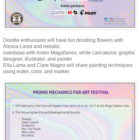
Doodle enthusiasts will have fun doodling flowers with
Alessa Lanot and metallic
mandalas with Anton Magallanes; while caricaturist, graphic
designer, illustrator, and painter
Ella Lama and Clare Magno will share painting techniques
using water, color, and marker.