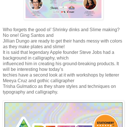
Who forgets the good ol’ Shrinky dinks and Slime making?
No one! Ging Santos and
Jillian Dungo are ready to get their hands messy with colors
as they make plates and slime!
It is said that legendary Apple founder Steve Jobs had a
background in calligraphy, which
influenced him in creating his ground-breaking products. It
will be interesting how today’s
techies have a second look at it with workshops by letterer
Meeya Cruz and gothic calligrapher
Trisha Gulmatico as they share styles and techniques on
typography and calligraphy.