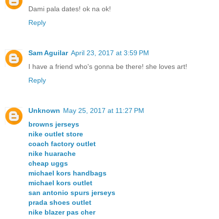
Dami pala dates! ok na ok!
Reply
Sam Aguilar
April 23, 2017 at 3:59 PM
I have a friend who's gonna be there! she loves art!
Reply
Unknown
May 25, 2017 at 11:27 PM
browns jerseys
nike outlet store
coach factory outlet
nike huarache
cheap uggs
michael kors handbags
michael kors outlet
san antonio spurs jerseys
prada shoes outlet
nike blazer pas cher