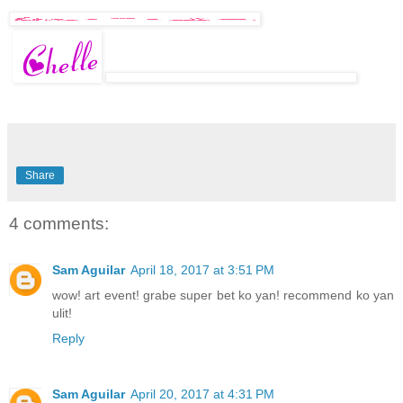
Share
4 comments:
Sam Aguilar
April 18, 2017 at 3:51 PM
wow! art event! grabe super bet ko yan! recommend ko yan
ulit!
Reply
Sam Aguilar
April 20, 2017 at 4:31 PM