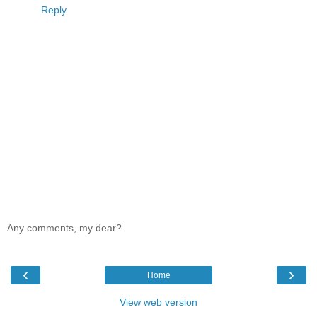
Reply
Any comments, my dear?
‹
›
Home
View web version