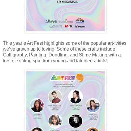
This year’s Art Fest highlights some of the popular art-ivities
we’ve grown up to loving! Some of these crafts include
Calligraphy, Painting, Doodling, and Slime Making with a
fresh, exciting spin from young and talented artists!