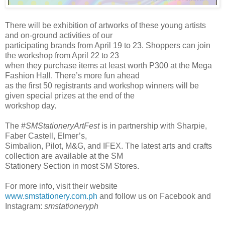
There will be exhibition of artworks of these young artists
and on-ground activities of our
participating brands from April 19 to 23. Shoppers can join
the workshop from April 22 to 23
when they purchase items at least worth P300 at the Mega
Fashion Hall. There’s more fun ahead
as the first 50 registrants and workshop winners will be
given special prizes at the end of the
workshop day.
The #
SMStationeryArtFest
is in partnership with Sharpie,
Faber Castell, Elmer’s,
Simbalion, Pilot, M&G, and IFEX. The latest arts and crafts
collection are available at the SM
Stationery Section in most SM Stores.
For more info, visit their website
www.smstationery.com.ph
and follow us on Facebook and
Instagram:
smstationeryph