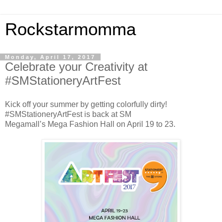
Rockstarmomma
Monday, April 17, 2017
Celebrate your Creativity at
#SMStationeryArtFest
Kick off your summer by getting colorfully dirty!
#SMStationeryArtFest is back at SM
Megamall’s Mega Fashion Hall on April 19 to 23.