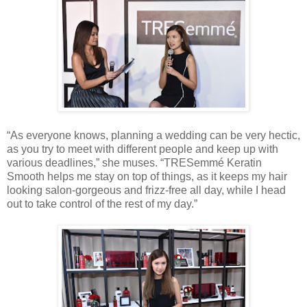
“As everyone knows, planning a wedding can be very hectic,
as you try to meet with different people and keep up with
various deadlines,” she muses. “TRESemmé Keratin
Smooth helps me stay on top of things, as it keeps my hair
looking salon-gorgeous and frizz-free all day, while I head
out to take control of the rest of my day.”