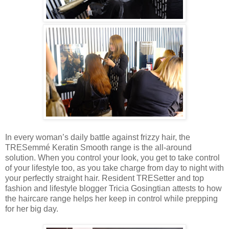
In every woman’s daily battle against frizzy hair, the
TRESemmé Keratin Smooth range is the all-around
solution. When you control your look, you get to take control
of your lifestyle too, as you take charge from day to night with
your perfectly straight hair. Resident TRESetter and top
fashion and lifestyle blogger Tricia Gosingtian attests to how
the haircare range helps her keep in control while prepping
for her big day.