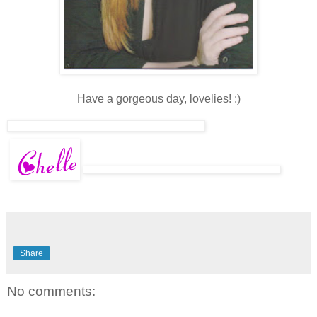
Have a gorgeous day, lovelies! :)
Share
No comments: