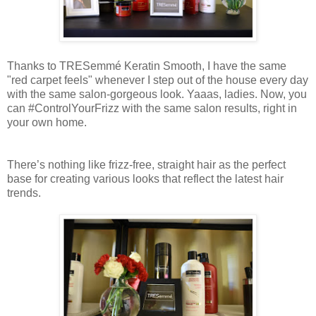
Thanks to TRESemmé Keratin Smooth, I have the same
"red carpet feels" whenever I step out of the house every day
with the same salon-gorgeous look. Yaaas, ladies. Now, you
can #ControlYourFrizz with the same salon results, right in
your own home.
There’s nothing like frizz-free, straight hair as the perfect
base for creating various looks that reflect the latest hair
trends.