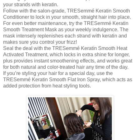
your strands with keratin.
Follow with the salon-grade, TRESemmé Keratin Smooth
Conditioner to lock in your smooth, straight hair into place.
For even better maintenance, try the TRESemmé Keratin
Smooth Treatment Mask as your weekly indulgence. The
mask intensely replenishes each strand with keratin and
makes sure you control your frizz!
Seal the deal with the TRESemmé Keratin Smooth Heat
Activated Treatment, which locks in extra shine for longer,
plus provides instant smoothening effects, and works great
for both natural and color-treated hair any time of the day.
If you’re styling your hair for a special day, use the
TRESemmé Keratin Smooth Flat Iron Spray, which acts as
added protection from heat styling tools.