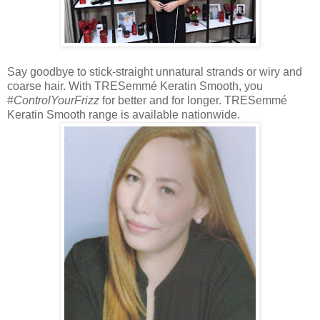
Say goodbye to stick-straight unnatural strands or wiry and
coarse hair. With TRESemmé Keratin Smooth, you
#
ControlYourFrizz
for better and for longer. TRESemmé
Keratin Smooth range is available nationwide.