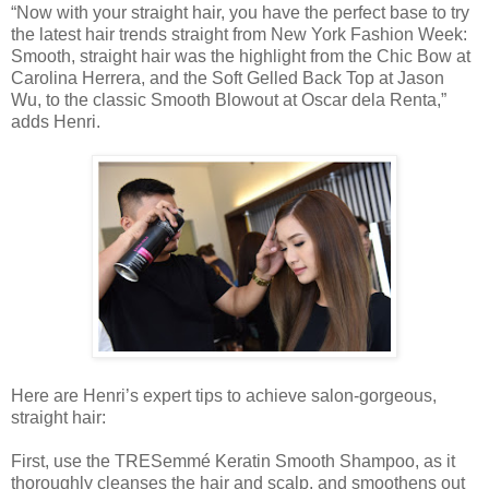
“Now with your straight hair, you have the perfect base to try
the latest hair trends straight from New York Fashion Week:
Smooth, straight hair was the highlight from the Chic Bow at
Carolina Herrera, and the Soft Gelled Back Top at Jason
Wu, to the classic Smooth Blowout at Oscar dela Renta,”
adds Henri.
Here are Henri’s expert tips to achieve salon-gorgeous,
straight hair:
First, use the TRESemmé Keratin Smooth Shampoo, as it
thoroughly cleanses the hair and scalp, and smoothens out