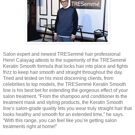
Salon expert and newest TRESemmé hair professional
Henri Calayag attests to the superiority of the TRESemmé
Keratin Smooth formula that locks hair into place and fights
frizz to keep hair smooth and straight throughout the day.
Tried and tested on his most discerning clients, from
celebrities to top models, the TRESemmé Keratin Smooth
line is his best bet for extending the gorgeous effect of your
salon treatment. “From the shampoo and conditioner to the
treatment mask and styling products, the Keratin Smooth
line’s salon-grade quality lets you wear truly straight hair that
looks healthy and smooth for an extended time,” he says.
“With this range, you can feel like you’re getting salon
treatments right at home!”