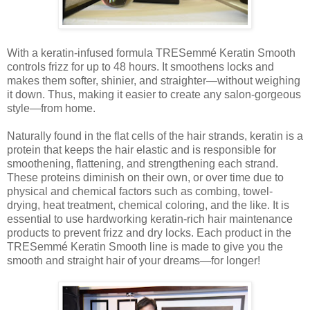
With a keratin-infused formula TRESemmé Keratin Smooth
controls frizz for up to 48 hours. It smoothens locks and
makes them softer, shinier, and straighter—without weighing
it down. Thus, making it easier to create any salon-gorgeous
style—from home.
Naturally found in the flat cells of the hair strands, keratin is a
protein that keeps the hair elastic and is responsible for
smoothening, flattening, and strengthening each strand.
These proteins diminish on their own, or over time due to
physical and chemical factors such as combing, towel-
drying, heat treatment, chemical coloring, and the like. It is
essential to use hardworking keratin-rich hair maintenance
products to prevent frizz and dry locks. Each product in the
TRESemmé Keratin Smooth line is made to give you the
smooth and straight hair of your dreams—for longer!