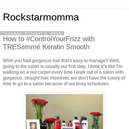
Rockstarmomma
Tuesday, October 4, 2016
How to #ControlYourFrizz with
TRESemmé Keratin Smooth
Wish you had gorgeous hair that's easy to manage? Well,
going to the salon is usually our first step. I think it’s like I'm
walking on a red carpet every time I walk out of a salon with
gorgeous, straight hair. However, we don't have the luxury of
time to go to a salon because of our busy schedules.