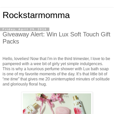
Rockstarmomma
Friday, April 29, 2016
Giveaway Alert: Win Lux Soft Touch Gift
Packs
Hello, lovelies! Now that I'm in the third trimester, I love to be
pampered with a wee bit of girly yet simple indulgences.
This is why a luxurious perfume shower with Lux bath soap
is one of my favorite moments of the day. It’s that little bit of
“
me time
” that gives me 20 uninterrupted minutes of solitude
and gloriously floral hug.