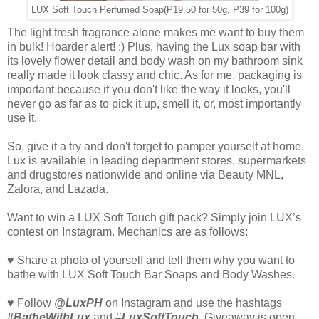
LUX Soft Touch Perfumed Soap
(P19.50 for 50g, P39 for 100g)
The light fresh fragrance alone makes me want to buy them
in bulk! Hoarder alert! :) Plus, having the Lux soap bar with
its lovely flower detail and body wash on my bathroom sink
really made it look classy and chic. As for me, packaging is
important because if you don't like the way it looks, you'll
never go as far as to pick it up, smell it, or, most importantly
use it.
So, give it a try and don't forget to pamper yourself at home.
Lux is available in leading department stores, supermarkets
and drugstores nationwide and online via Beauty MNL,
Zalora, and Lazada.
Want to win a LUX Soft Touch gift pack? Simply join LUX’s
contest on Instagram. Mechanics are as follows:
♥ Share a photo of yourself and tell them why you want to
bathe with LUX Soft Touch Bar Soaps and Body Washes.
♥ Follow
@LuxPH
on Instagram and use the hashtags
#BatheWithLux
and #
LuxSoftTouch
. Giveaway is open