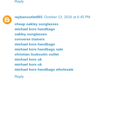
Reply
raybanoutlet001
October 13, 2016 at 6:45 PM
cheap oakley sunglasses
michael kors handbags
oakley sunglasses
converse trainers
michael kors handbags
michael kors handbags sale
christian louboutin outlet
michael kors uk
michael kors uk
michael kors handbags wholesale
Reply