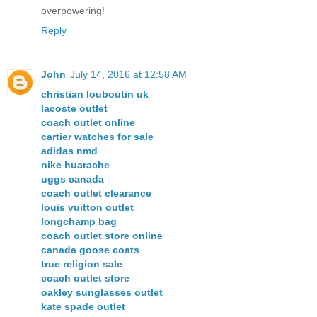
overpowering!
Reply
John
July 14, 2016 at 12:58 AM
christian louboutin uk
lacoste outlet
coach outlet online
cartier watches for sale
adidas nmd
nike huarache
uggs canada
coach outlet clearance
louis vuitton outlet
longchamp bag
coach outlet store online
canada goose coats
true religion sale
coach outlet store
oakley sunglasses outlet
kate spade outlet