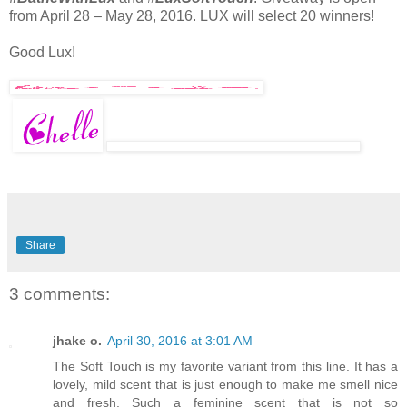
from April 28 – May 28, 2016. LUX will select 20 winners!
Good Lux!
Share
3 comments:
jhake o.
April 30, 2016 at 3:01 AM
The Soft Touch is my favorite variant from this line. It has a
lovely, mild scent that is just enough to make me smell nice
and fresh. Such a feminine scent that is not so