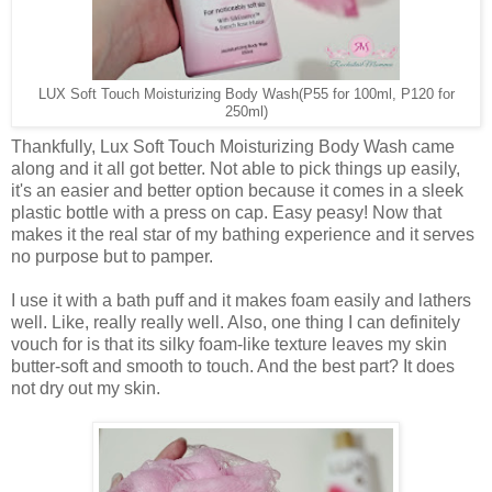
LUX Soft Touch Moisturizing Body Wash
(P55 for 100ml, P120 for
250ml)
Thankfully, Lux Soft Touch Moisturizing Body Wash came
along and it all got better. Not able to pick things up easily,
it's an easier and better option because it comes in a sleek
plastic bottle with a press on cap. Easy peasy! Now that
makes it the real star of my bathing experience and it serves
no purpose but to pamper.
I use it with a bath puff and it makes foam easily and lathers
well. Like, really really well. Also, one thing I can definitely
vouch for is that its silky foam-like texture leaves my skin
butter-soft and smooth to touch. And the best part? It does
not dry out my skin.