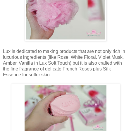
Lux is dedicated to making products that are not only rich in
luxurious ingredients (like Rose, White Floral, Violet Musk,
Amber, Vanilla in Lux Soft Touch) but it is also crafted with
the fine fragrance of delicate French Roses plus Silk
Essence for softer skin.