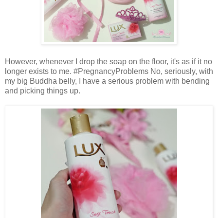
However, whenever I drop the soap on the floor, it's as if it no
longer exists to me. #PregnancyProblems No, seriously, with
my big Buddha belly, I have a serious problem with bending
and picking things up.