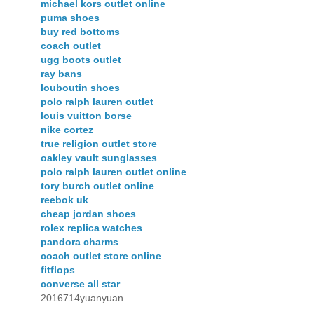
michael kors outlet online
puma shoes
buy red bottoms
coach outlet
ugg boots outlet
ray bans
louboutin shoes
polo ralph lauren outlet
louis vuitton borse
nike cortez
true religion outlet store
oakley vault sunglasses
polo ralph lauren outlet online
tory burch outlet online
reebok uk
cheap jordan shoes
rolex replica watches
pandora charms
coach outlet store online
fitflops
converse all star
2016714yuanyuan