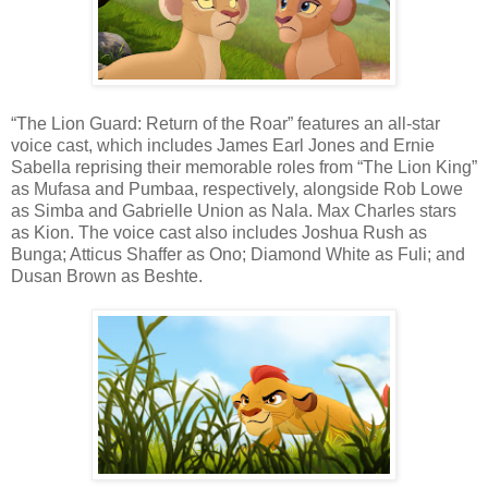
“The Lion Guard: Return of the Roar” features an all-star
voice cast, which includes James Earl Jones and Ernie
Sabella reprising their memorable roles from “The Lion King”
as Mufasa and Pumbaa, respectively, alongside Rob Lowe
as Simba and Gabrielle Union as Nala. Max Charles stars
as Kion. The voice cast also includes Joshua Rush as
Bunga; Atticus Shaffer as Ono; Diamond White as Fuli; and
Dusan Brown as Beshte.