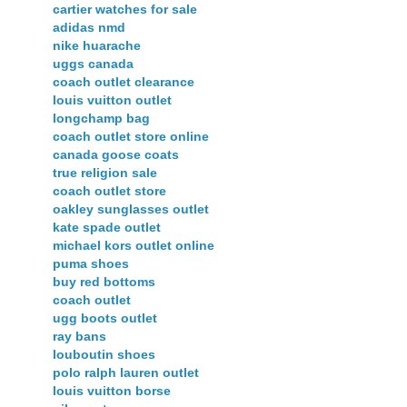
cartier watches for sale
adidas nmd
nike huarache
uggs canada
coach outlet clearance
louis vuitton outlet
longchamp bag
coach outlet store online
canada goose coats
true religion sale
coach outlet store
oakley sunglasses outlet
kate spade outlet
michael kors outlet online
puma shoes
buy red bottoms
coach outlet
ugg boots outlet
ray bans
louboutin shoes
polo ralph lauren outlet
louis vuitton borse