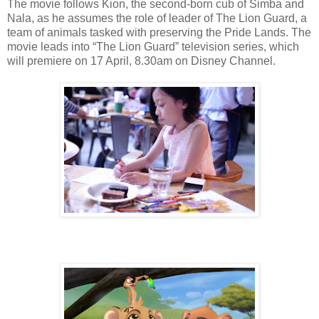
The movie follows Kion, the second-born cub of Simba and
Nala, as he assumes the role of leader of The Lion Guard, a
team of animals tasked with preserving the Pride Lands. The
movie leads into “The Lion Guard” television series, which
will premiere on 17 April, 8.30am on Disney Channel.