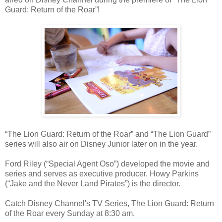
Guard: Return of the Roar”!
“The Lion Guard: Return of the Roar” and “The Lion Guard”
series will also air on Disney Junior later on in the year.
Ford Riley (“Special Agent Oso”) developed the movie and
series and serves as executive producer. Howy Parkins
(“Jake and the Never Land Pirates”) is the director.
Catch Disney Channel's TV Series, The Lion Guard: Return
of the Roar every Sunday at 8:30 am.