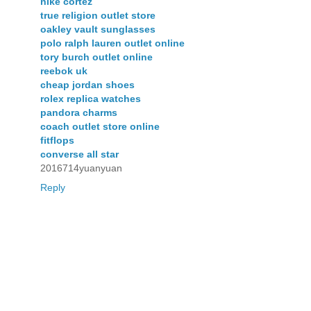
nike cortez
true religion outlet store
oakley vault sunglasses
polo ralph lauren outlet online
tory burch outlet online
reebok uk
cheap jordan shoes
rolex replica watches
pandora charms
coach outlet store online
fitflops
converse all star
2016714yuanyuan
Reply