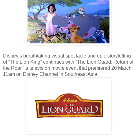
Disney’s breathtaking visual spectacle and epic storytelling
of “The Lion King” continues with “The Lion Guard: Return of
the Roar,” a television movie event that premiered 20 March,
11am on Disney Channel in Southeast Asia.