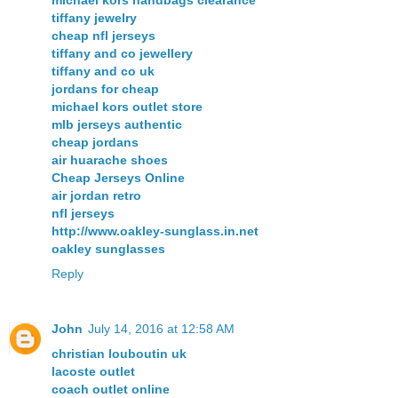
michael kors handbags clearance
tiffany jewelry
cheap nfl jerseys
tiffany and co jewellery
tiffany and co uk
jordans for cheap
michael kors outlet store
mlb jerseys authentic
cheap jordans
air huarache shoes
Cheap Jerseys Online
air jordan retro
nfl jerseys
http://www.oakley-sunglass.in.net
oakley sunglasses
Reply
John
July 14, 2016 at 12:58 AM
christian louboutin uk
lacoste outlet
coach outlet online