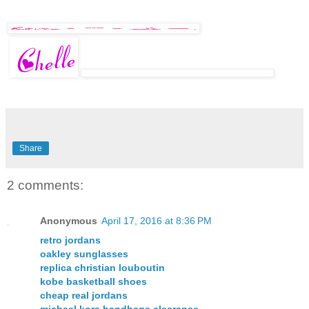
Share
2 comments:
Anonymous
April 17, 2016 at 8:36 PM
retro jordans
oakley sunglasses
replica christian louboutin
kobe basketball shoes
cheap real jordans