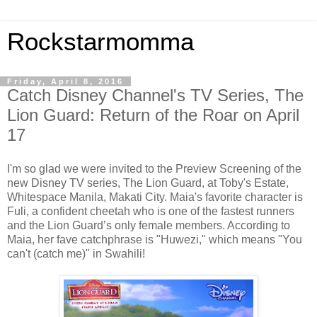
Rockstarmomma
Friday, April 8, 2016
Catch Disney Channel's TV Series, The
Lion Guard: Return of the Roar on April
17
I'm so glad we were invited to the Preview Screening of the
new Disney TV series, The Lion Guard, at Toby's Estate,
Whitespace Manila, Makati City. Maia's favorite character is
Fuli, a confident cheetah who is one of the fastest runners
and the Lion Guard’s only female members. According to
Maia, her fave catchphrase is "Huwezi," which means "You
can't (catch me)" in Swahili!