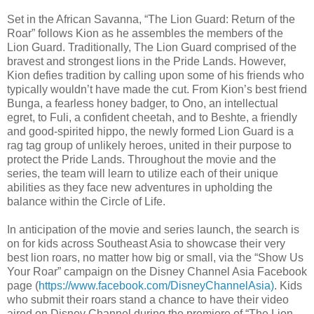
Set in the African Savanna, “The Lion Guard: Return of the
Roar” follows Kion as he assembles the members of the
Lion Guard. Traditionally, The Lion Guard comprised of the
bravest and strongest lions in the Pride Lands. However,
Kion defies tradition by calling upon some of his friends who
typically wouldn’t have made the cut. From Kion’s best friend
Bunga, a fearless honey badger, to Ono, an intellectual
egret, to Fuli, a confident cheetah, and to Beshte, a friendly
and good-spirited hippo, the newly formed Lion Guard is a
rag tag group of unlikely heroes, united in their purpose to
protect the Pride Lands. Throughout the movie and the
series, the team will learn to utilize each of their unique
abilities as they face new adventures in upholding the
balance within the Circle of Life.
In anticipation of the movie and series launch, the search is
on for kids across Southeast Asia to showcase their very
best lion roars, no matter how big or small, via the “Show Us
Your Roar” campaign on the Disney Channel Asia Facebook
page (
https://www.facebook.com/DisneyChannelAsia)
. Kids
who submit their roars stand a chance to have their video
aired on Disney Channel during the premiere of “The Lion