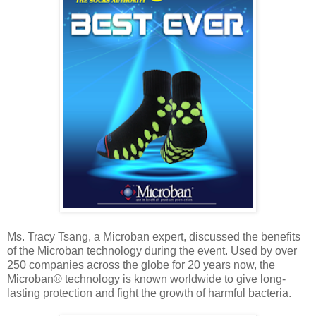
Ms. Tracy Tsang, a Microban expert, discussed the benefits
of the Microban technology during the event. Used by over
250 companies across the globe for 20 years now, the
Microban® technology is known worldwide to give long-
lasting protection and fight the growth of harmful bacteria.