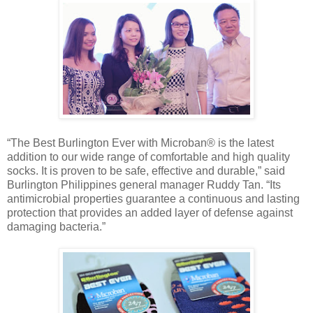
“The Best Burlington Ever with Microban® is the latest
addition to our wide range of comfortable and high quality
socks. It is proven to be safe, effective and durable,” said
Burlington Philippines general manager Ruddy Tan. “Its
antimicrobial properties guarantee a continuous and lasting
protection that provides an added layer of defense against
damaging bacteria.”