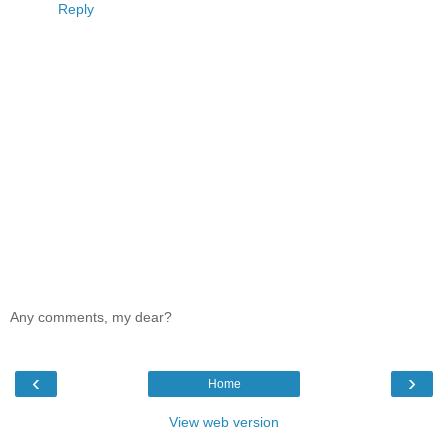
Reply
Any comments, my dear?
‹
›
Home
View web version