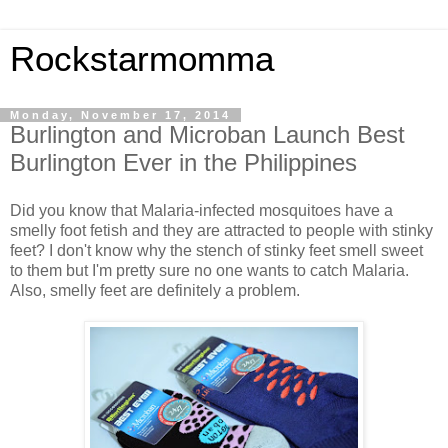
Rockstarmomma
Monday, November 17, 2014
Burlington and Microban Launch Best
Burlington Ever in the Philippines
Did you know that Malaria-infected mosquitoes have a
smelly foot fetish and they are attracted to people with stinky
feet? I don't know why the stench of stinky feet smell sweet
to them but I'm pretty sure no one wants to catch Malaria.
Also, smelly feet are definitely a problem.