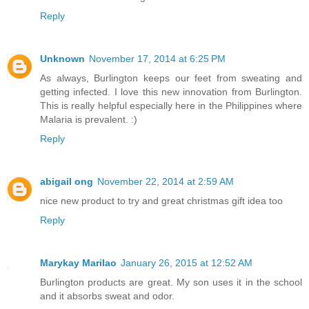
Reply
Unknown
November 17, 2014 at 6:25 PM
As always, Burlington keeps our feet from sweating and
getting infected. I love this new innovation from Burlington.
This is really helpful especially here in the Philippines where
Malaria is prevalent. :)
Reply
abigail ong
November 22, 2014 at 2:59 AM
nice new product to try and great christmas gift idea too
Reply
Marykay Marilao
January 26, 2015 at 12:52 AM
Burlington products are great. My son uses it in the school
and it absorbs sweat and odor.