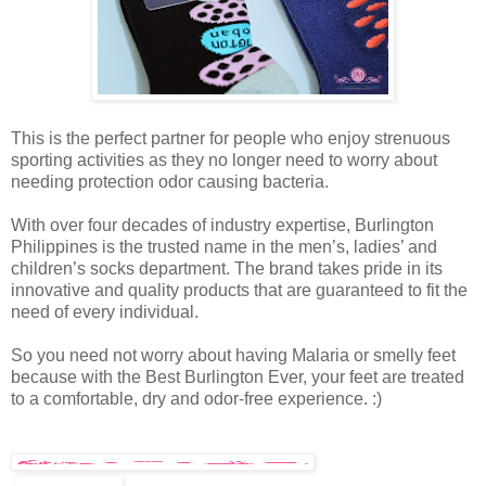
This is the perfect partner for people who enjoy strenuous
sporting activities as they no longer need to worry about
needing protection odor causing bacteria.
With over four decades of industry expertise, Burlington
Philippines is the trusted name in the men’s, ladies’ and
children’s socks department. The brand takes pride in its
innovative and quality products that are guaranteed to fit the
need of every individual.
So you need not worry about having Malaria or smelly feet
because with the Best Burlington Ever, your feet are treated
to a comfortable, dry and odor-free experience. :)