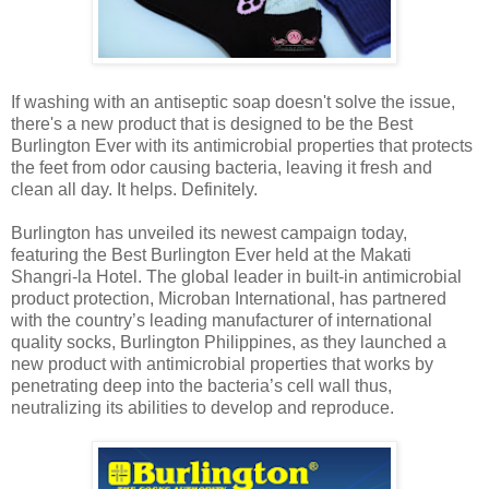
If washing with an antiseptic soap doesn't solve the issue,
there's a new product that is designed to be the Best
Burlington Ever with its antimicrobial properties that protects
the feet from odor causing bacteria, leaving it fresh and
clean all day. It helps. Definitely.
Burlington has unveiled its newest campaign today,
featuring the Best Burlington Ever held at the Makati
Shangri-la Hotel. The global leader in built-in antimicrobial
product protection, Microban International, has partnered
with the country’s leading manufacturer of international
quality socks, Burlington Philippines, as they launched a
new product with antimicrobial properties that works by
penetrating deep into the bacteria’s cell wall thus,
neutralizing its abilities to develop and reproduce.