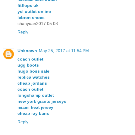
fitflops uk
ysl outlet online
lebron shoes
chanyuan2017.05.08
Reply
Unknown
May 25, 2017 at 11:54 PM
coach outlet
ugg boots
hugo boss sale
replica watches
cheap jordans
coach outlet
longchamp outlet
new york giants jerseys
miami heat jersey
cheap ray bans
Reply