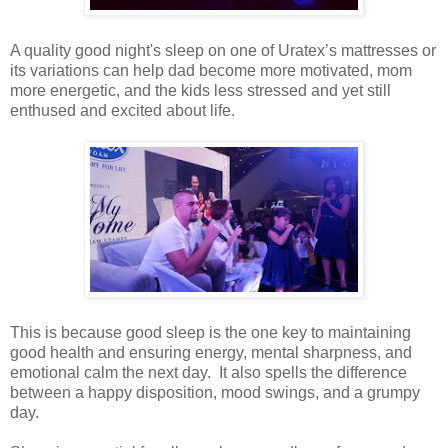
A quality good night's sleep on one of Uratex’s mattresses or
its variations can help dad become more motivated, mom
more energetic, and the kids less stressed and yet still
enthused and excited about life.
This is because good sleep is the one key to maintaining
good health and ensuring energy, mental sharpness, and
emotional calm the next day. It also spells the difference
between a happy disposition, mood swings, and a grumpy
day.