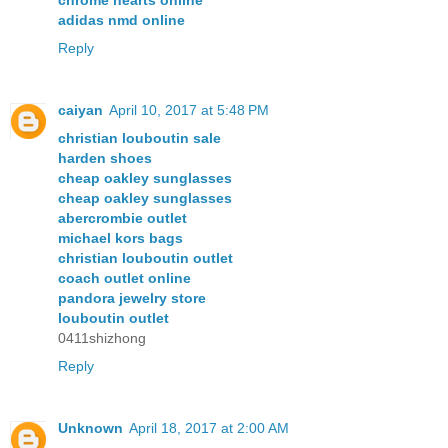
chrome hearts online
adidas nmd online
Reply
caiyan
April 10, 2017 at 5:48 PM
christian louboutin sale
harden shoes
cheap oakley sunglasses
cheap oakley sunglasses
abercrombie outlet
michael kors bags
christian louboutin outlet
coach outlet online
pandora jewelry store
louboutin outlet
0411shizhong
Reply
Unknown
April 18, 2017 at 2:00 AM