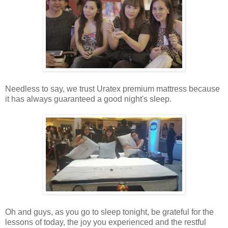
Needless to say, we trust Uratex premium mattress because
it has always guaranteed a good night's sleep.
Oh and guys, as you go to sleep tonight, be grateful for the
lessons of today, the joy you experienced and the restful