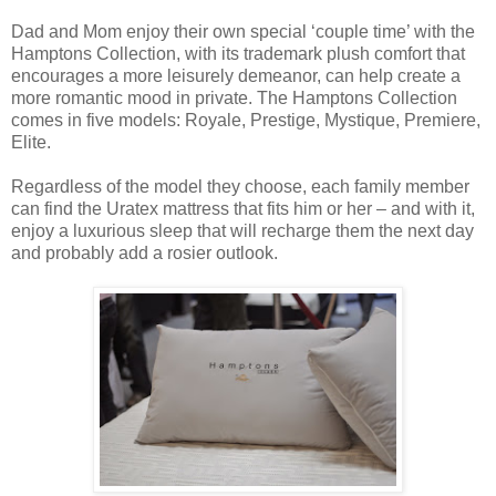
Dad and Mom enjoy their own special ‘couple time’ with the
Hamptons Collection, with its trademark plush comfort that
encourages a more leisurely demeanor, can help create a
more romantic mood in private. The Hamptons Collection
comes in five models: Royale, Prestige, Mystique, Premiere,
Elite.
Regardless of the model they choose, each family member
can find the Uratex mattress that fits him or her – and with it,
enjoy a luxurious sleep that will recharge them the next day
and probably add a rosier outlook.