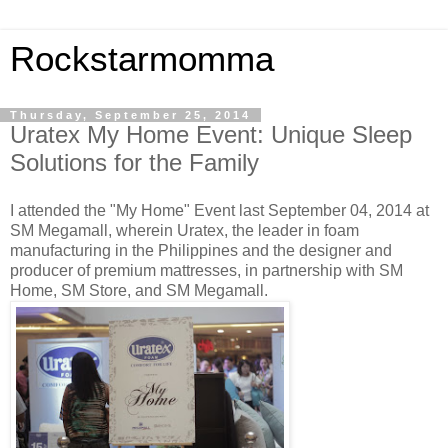
Rockstarmomma
Thursday, September 25, 2014
Uratex My Home Event: Unique Sleep
Solutions for the Family
I attended the "My Home" Event last September 04, 2014 at
SM Megamall, wherein Uratex, the leader in foam
manufacturing in the Philippines and the designer and
producer of premium mattresses, in partnership with SM
Home, SM Store, and SM Megamall.