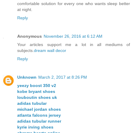
comfortable solution for every one who wants sleep better
at night.
Reply
Anonymous
November 26, 2016 at 6:12 AM
Your articles support me a lot in all mediums of
subjects.
dream wall decor
Reply
Unknown
March 2, 2017 at 8:26 PM
yeezy boost 350 v2
kobe bryant shoes
louboutin shoes uk
adidas tubular
michael jordan shoes
atlanta falcons jersey
adidas tubular runner
kyrie irving shoes