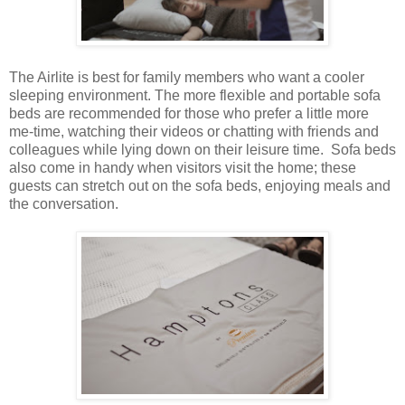
The Airlite is best for family members who want a cooler
sleeping environment. The more flexible and portable sofa
beds are recommended for those who prefer a little more
me-time, watching their videos or chatting with friends and
colleagues while lying down on their leisure time. Sofa beds
also come in handy when visitors visit the home; these
guests can stretch out on the sofa beds, enjoying meals and
the conversation.