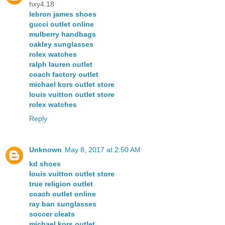
hxy4.18
lebron james shoes
gucci outlet online
mulberry handbags
oakley sunglasses
rolex watches
ralph lauren outlet
coach factory outlet
michael kors outlet store
louis vuitton outlet store
rolex watches
Reply
Unknown
May 8, 2017 at 2:50 AM
kd shoes
louis vuitton outlet store
true religion outlet
coach outlet online
ray ban sunglasses
soccer cleats
michael kors outlet