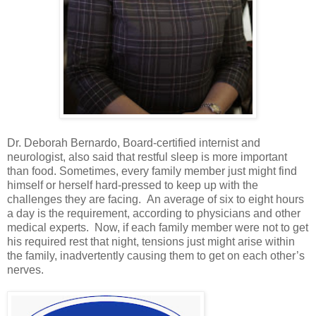
Dr. Deborah Bernardo, Board-certified internist and
neurologist, also said that restful sleep is more important
than food. Sometimes, every family member just might find
himself or herself hard-pressed to keep up with the
challenges they are facing. An average of six to eight hours
a day is the requirement, according to physicians and other
medical experts. Now, if each family member were not to get
his required rest that night, tensions just might arise within
the family, inadvertently causing them to get on each other’s
nerves.