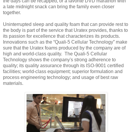
the days can be recapped, or a favorite DVD marathon with
a late midnight snack can bring the family even closer
together.
Uninterrupted sleep and quality foam that can provide rest to
the body is part of the service that Uratex provides, thanks to
its passion for excellence that characterizes its products.
Innovations such as the “Quali-5 Cellular Technology” make
sure that the Uratex foams produced by the company are of
high and world-class quality. The Quali-5 Cellular
Technology shows the company's strong adherence to
quality; its quality assurance through its ISO-9001 certified
facilities; world-class equipment; superior formulation and
process engineering technology; and usage of best raw
materials.