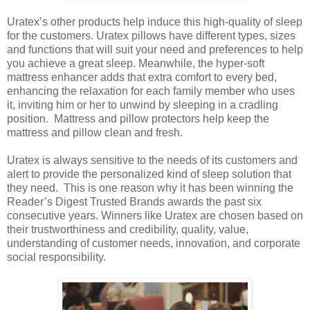
Uratex’s other products help induce this high-quality of sleep
for the customers. Uratex pillows have different types, sizes
and functions that will suit your need and preferences to help
you achieve a great sleep. Meanwhile, the hyper-soft
mattress enhancer adds that extra comfort to every bed,
enhancing the relaxation for each family member who uses
it, inviting him or her to unwind by sleeping in a cradling
position. Mattress and pillow protectors help keep the
mattress and pillow clean and fresh.
Uratex is always sensitive to the needs of its customers and
alert to provide the personalized kind of sleep solution that
they need. This is one reason why it has been winning the
Reader’s Digest Trusted Brands awards the past six
consecutive years. Winners like Uratex are chosen based on
their trustworthiness and credibility, quality, value,
understanding of customer needs, innovation, and corporate
social responsibility.