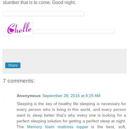
slumber that is to come. Good night.
Share
7 comments:
Anonymous
September 28, 2016 at 8:25 AM
Sleeping is the key of healthy life sleeping is necessary for
every person who is living in this world, and every person
want to sleep better that’s why every one is looking for a
perfect sleeping solution for getting a perfect sleep at night.
The
Memory foam mattress topper
is the best, soft,