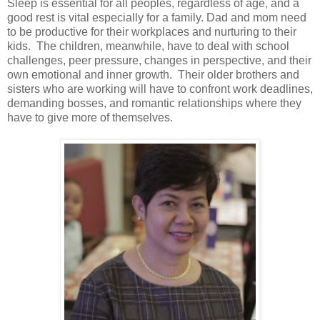
Sleep is essential for all peoples, regardless of age, and a
good rest is vital especially for a family. Dad and mom need
to be productive for their workplaces and nurturing to their
kids. The children, meanwhile, have to deal with school
challenges, peer pressure, changes in perspective, and their
own emotional and inner growth. Their older brothers and
sisters who are working will have to confront work deadlines,
demanding bosses, and romantic relationships where they
have to give more of themselves.