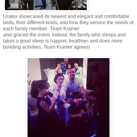
Uratex showcased its newest and elegant and comfortable
beds, their different kinds, and how they service the needs of
each family member. Team Kramer
also graced the event. Indeed, the family who sleeps and
takes a good sleep is happier, healthier, and does more
bonding activities. Team Kramer agrees!