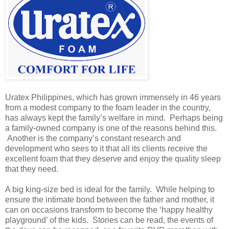
Uratex Philippines, which has grown immensely in 46 years
from a modest company to the foam leader in the country,
has always kept the family’s welfare in mind. Perhaps being
a family-owned company is one of the reasons behind this.
Another is the company’s constant research and
development who sees to it that all its clients receive the
excellent foam that they deserve and enjoy the quality sleep
that they need.
A big king-size bed is ideal for the family. While helping to
ensure the intimate bond between the father and mother, it
can on occasions transform to become the ‘happy healthy
playground’ of the kids. Stories can be read, the events of