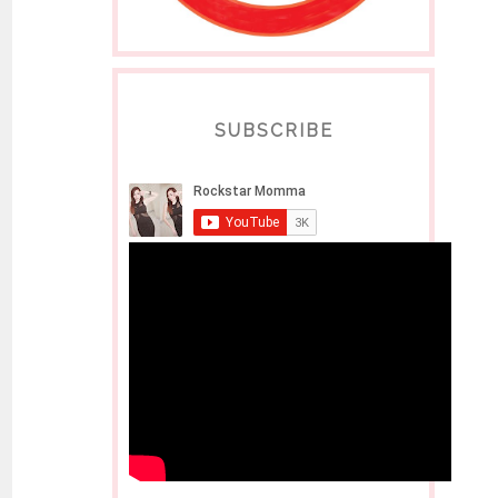
SUBSCRIBE