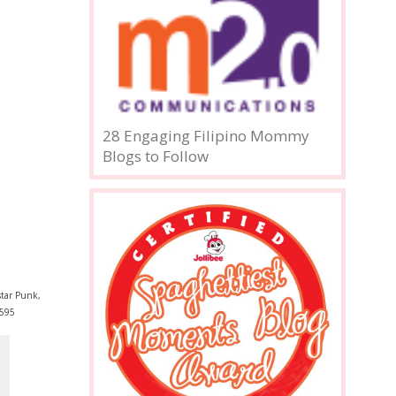
28 Engaging Filipino Mommy
Blogs to Follow
tar Punk,
595