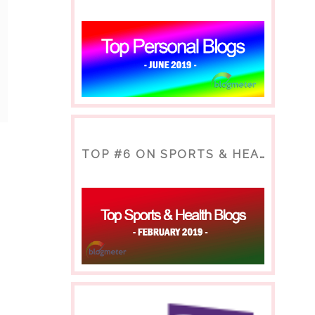
TOP #6 ON SPORTS & HEALTH BLOG