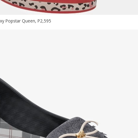
xy Popstar Queen, P2,595