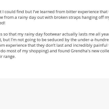
t I could find but I’ve learned from bitter experience that t
e from a rainy day out with broken straps hanging off m
ed!
s so that my rainy day footwear actually lasts me all year
st, but I’m not going to be seduced by the under-a-hundr
 experience that they don’t last and incredibly painful 
 I do most of my shopping) and found Grendha's new colle
r range.