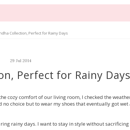
dha Collection, Perfect for Rainy Days
29
Jul
2014
on, Perfect for Rainy Day
 the cozy comfort of our living room, I checked the weathe
ad no choice but to wear my shoes that eventually got we
g rainy days. I want to stay in style without sacrificing