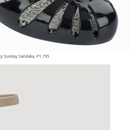
y Sunday Sandalia, P1,795