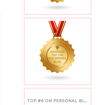
TOP #6 ON PERSONAL BLOGS