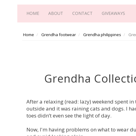
HOME
ABOUT
CONTACT
GIVEAWAYS
Home
Grendha footwear
Grendha philippines
Gren
Grendha Collecti
After a relaxing (read: lazy) weekend spent in
outside and it was raining cats and dogs. I h
toes didn’t even see the light of day.
Now, I'm having problems on what to wear durin