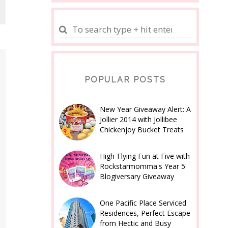
POPULAR POSTS
New Year Giveaway Alert: A
Jollier 2014 with Jollibee
Chickenjoy Bucket Treats
High-Flying Fun at Five with
Rockstarmomma's Year 5
Blogiversary Giveaway
One Pacific Place Serviced
Residences, Perfect Escape
from Hectic and Busy