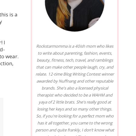
his is a
y
! I
Rockstarmomma is a 40ish mom who likes
ed-
to write about parenting, fashion, events,
to wear.
beauty, fitness, tech, travel, and ramblings
ction,
that can make other people laugh, cry, and
relate. 12-time Blog Writing Contest winner
awarded by Nuffnang and other reputable
brands. She's also a licensed physical
therapist who decided to be a WAHM and
yaya of 2 little brats. She's really good at
losing her keys and so many other things.
So, if you're looking for a perfect mom who
has it all together, you came to the wrong
person and quite frankly, I don’t know what