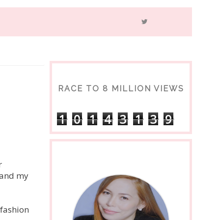
RACE TO 8 MILLION VIEWS
1
0
1
4
3
1
3
9
s
r
t and my
 fashion