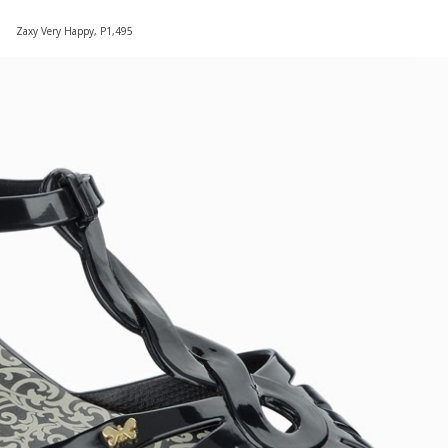
Zaxy Very Happy, P1,495