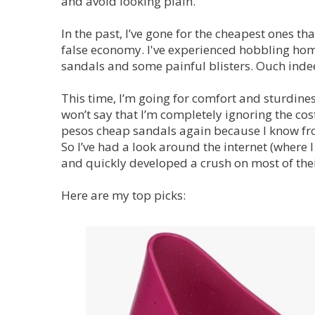
and avoid looking plain.
In the past, I’ve gone for the cheapest ones tha
false economy. I've experienced hobbling hom
sandals and some painful blisters. Ouch inde
This time, I’m going for comfort and sturdines
won’t say that I’m completely ignoring the co
pesos cheap sandals again because I know from
So I’ve had a look around the internet (where
and quickly developed a crush on most of thei
Here are my top picks: