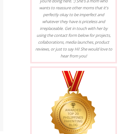
you’re doing here. :) She's a mom who
wants to reassure other moms that it's
perfectly okay to be imperfect and
whatever they have is priceless and
irreplaceable. Get in touch with her by
using the contact form below for projects,
collaborations, media launches, product
reviews, or just to say Hi! She would love to
hear from you!