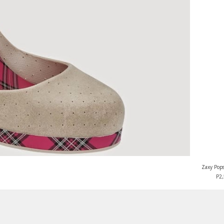
Zaxy Pops
P2,