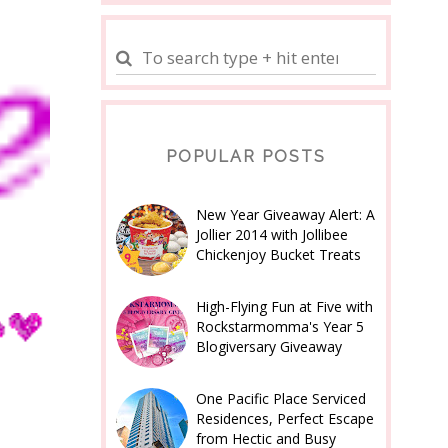
POPULAR POSTS
New Year Giveaway Alert: A
Jollier 2014 with Jollibee
Chickenjoy Bucket Treats
High-Flying Fun at Five with
Rockstarmomma's Year 5
Blogiversary Giveaway
One Pacific Place Serviced
Residences, Perfect Escape
from Hectic and Busy