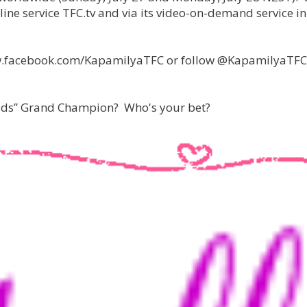
line service TFC.tv and via its video-on-demand service in
 www.facebook.com/KapamilyaTFC or follow @KapamilyaTFC
Kids” Grand Champion? Who's your bet?