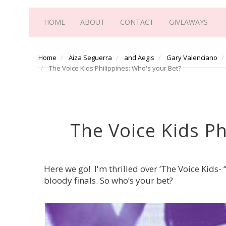
HOME
ABOUT
CONTACT
GIVEAWAYS
Home
Aiza Seguerra
and Aegis
Gary Valenciano
The Voice Kids Philippines: Who's your Bet?
The Voice Kids Ph
Here we go! I'm thrilled over ‘The Voice Kids-
bloody finals. So who’s your bet?