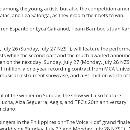
ttle among the young artists but also the competition amo
ac, and Lea Salonga, as they groom their bets to win.
ren Espanto or Lyca Gairanod, Team Bamboo’s Juan Karl
ay, July 26 (Sunday, July 27 NZST), will feature the perform
ists while the second part and the much-awaited annou
en on the next day, Sunday, July 27 (Monday, July 28 NZS
 million, a one-year recording contract from MCA Univer
musical instrument showcase, and a P1 million worth of 
 of the winner on Sunday, the show will also feature
ucha, Aiza Seguerra, Aegis, and TFC's 20th anniversary
nciano.
singers in the Philippines on “The Voice Kids” grand final
 worldwide (Sunday, July 27 and Monday, July 28 NZST). 