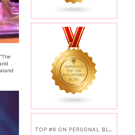
 “The
 and
ealand
TOP #6 ON PERSONAL BLOGS