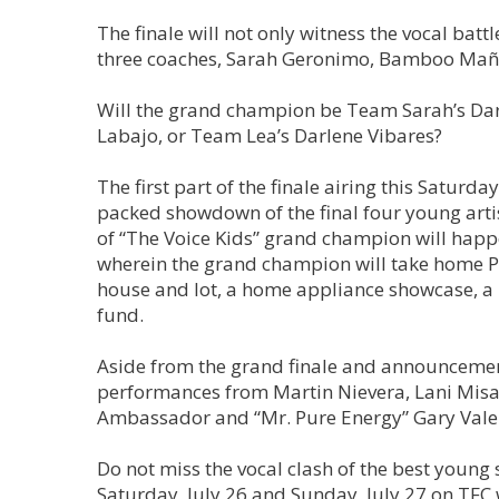
The finale will not only witness the vocal ba
three coaches, Sarah Geronimo, Bamboo Mañal
Will the grand champion be Team Sarah’s Dar
Labajo, or Team Lea’s Darlene Vibares?
The first part of the finale airing this Saturd
packed showdown of the final four young art
of “The Voice Kids” grand champion will happ
wherein the grand champion will take home P1
house and lot, a home appliance showcase, a 
fund.
Aside from the grand finale and announcement
performances from Martin Nievera, Lani Misal
Ambassador and “Mr. Pure Energy” Gary Vale
Do not miss the vocal clash of the best young 
Saturday, July 26 and Sunday, July 27 on TFC