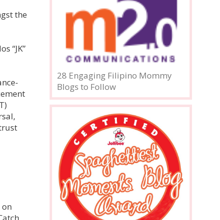
ngst the
os “JK”
28 Engaging Filipino Mommy
ance-
Blogs to Follow
ncement
T)
sal,
trust
e on
Catch