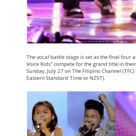
The vocal battle stage is set as the final four a
Voice Kids” compete for the grand title in the
Sunday, July 27 on The Filipino Channel (TF
Eastern Standard Time or NZST).