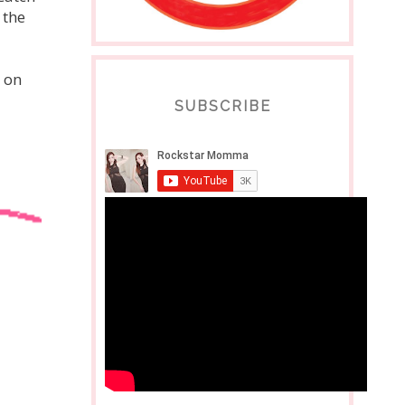
 the
 on
SUBSCRIBE