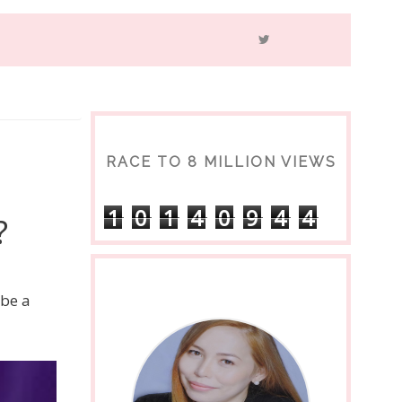
RACE TO 8 MILLION VIEWS
1
0
1
4
0
9
4
4
?
 be a