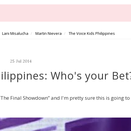
Lani Misalucha
Martin Nievera
The Voice Kids Philippines
25
Jul
2014
ilippines: Who's your Bet
 “The Final Showdown” and I'm pretty sure this is going to