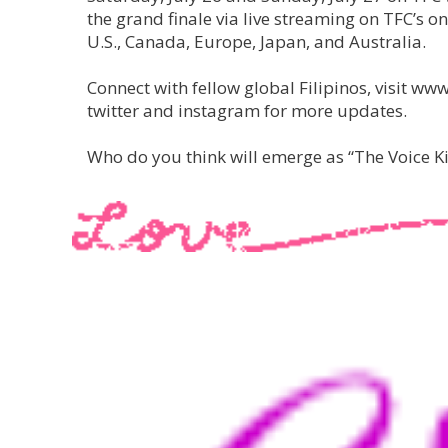
the grand finale via live streaming on TFC’s on
U.S., Canada, Europe, Japan, and Australia.
Connect with fellow global Filipinos, visit
twitter and instagram for more updates.
Who do you think will emerge as “The Voice 