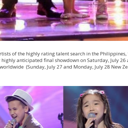
rtists of the highly rating talent search in the Philippines,
ir highly anticipated final showdown on Saturday, July 26
C) worldwide (Sunday, July 27 and Monday, July 28 New Z