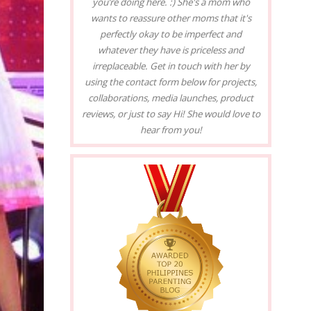
you’re doing here. :) She's a mom who
wants to reassure other moms that it's
perfectly okay to be imperfect and
whatever they have is priceless and
irreplaceable. Get in touch with her by
using the contact form below for projects,
collaborations, media launches, product
reviews, or just to say Hi! She would love to
hear from you!