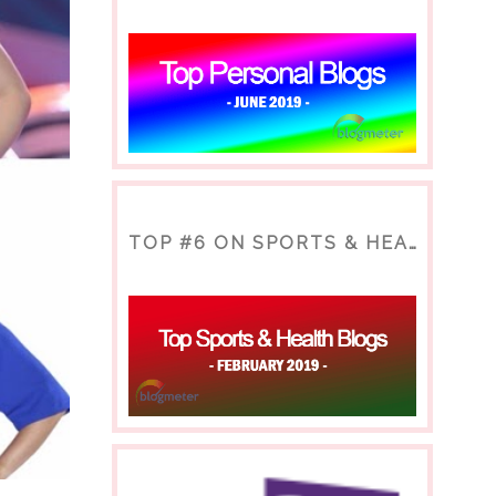
TOP #6 ON SPORTS & HEALTH BLOG