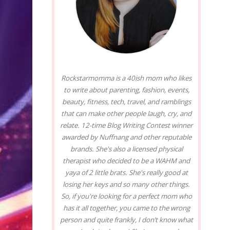
Rockstarmomma is a 40ish mom who likes
to write about parenting, fashion, events,
beauty, fitness, tech, travel, and ramblings
that can make other people laugh, cry, and
relate. 12-time Blog Writing Contest winner
awarded by Nuffnang and other reputable
brands. She's also a licensed physical
therapist who decided to be a WAHM and
yaya of 2 little brats. She's really good at
losing her keys and so many other things.
So, if you're looking for a perfect mom who
has it all together, you came to the wrong
person and quite frankly, I don’t know what