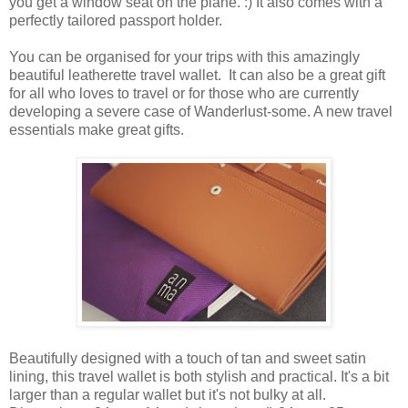
you get a window seat on the plane. :) It also comes with a
perfectly tailored passport holder.
You can be organised for your trips with this amazingly
beautiful leatherette travel wallet. It can also be a great gift
for all who loves to travel or for those who are currently
developing a severe case of Wanderlust-some. A new travel
essentials make great gifts.
Beautifully designed with a touch of tan and sweet satin
lining, this travel wallet is both stylish and practical. It's a bit
larger than a regular wallet but it's not bulky at all.