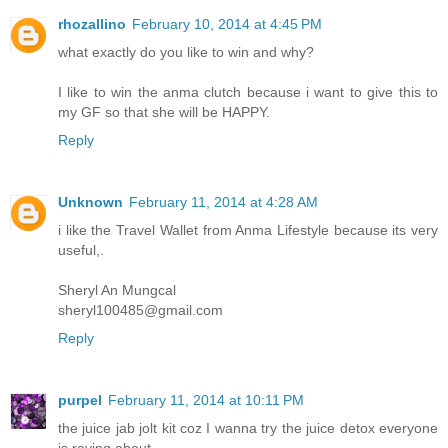
rhozallino
February 10, 2014 at 4:45 PM
what exactly do you like to win and why?
I like to win the anma clutch because i want to give this to
my GF so that she will be HAPPY.
Reply
Unknown
February 11, 2014 at 4:28 AM
i like the Travel Wallet from Anma Lifestyle because its very
useful,.
Sheryl An Mungcal
sheryl100485@gmail.com
Reply
purpel
February 11, 2014 at 10:11 PM
the juice jab jolt kit coz I wanna try the juice detox everyone