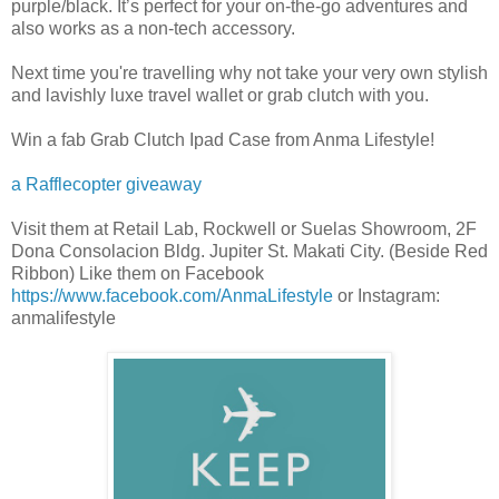
purple/black. It’s perfect for your on-the-go adventures and
also works as a non-tech accessory.
Next time you're travelling why not take your very own stylish
and lavishly luxe travel wallet or grab clutch with you.
Win a fab Grab Clutch Ipad Case from Anma Lifestyle!
a Rafflecopter giveaway
Visit them at Retail Lab, Rockwell or Suelas Showroom, 2F
Dona Consolacion Bldg. Jupiter St. Makati City. (Beside Red
Ribbon) Like them on Facebook
https://www.facebook.com/AnmaLifestyle
or Instagram:
anmalifestyle