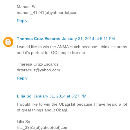
Manuel So
manuel_41241(at)yahoo(dot)com
Reply
Theresa Cruz-Escaros
January 31, 2014 at 5:11 PM
I would like to win the ANMA clutch because I think it's pretty
and it's perfect for OC people like me.
Theresa Cruz-Escaros
drterecruz@yahoo.com
Reply
Lilia So
January 31, 2014 at 5:27 PM
I would like to win the Obagi kit because I have heard a lot
of great things about Obagi.
Lilia So
lilia_3951(at)yahoo(dot)com