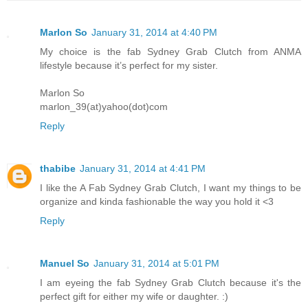
Marlon So
January 31, 2014 at 4:40 PM
My choice is the fab Sydney Grab Clutch from ANMA
lifestyle because it’s perfect for my sister.
Marlon So
marlon_39(at)yahoo(dot)com
Reply
thabibe
January 31, 2014 at 4:41 PM
I like the A Fab Sydney Grab Clutch, I want my things to be
organize and kinda fashionable the way you hold it <3
Reply
Manuel So
January 31, 2014 at 5:01 PM
I am eyeing the fab Sydney Grab Clutch because it's the
perfect gift for either my wife or daughter. :)