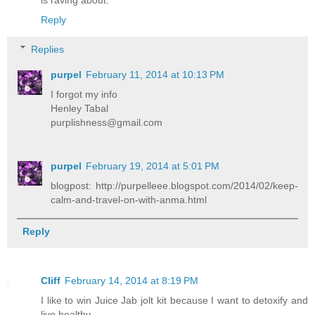
is raving about.
Reply
Replies
purpel
February 11, 2014 at 10:13 PM
I forgot my info
Henley Tabal
purplishness@gmail.com
purpel
February 19, 2014 at 5:01 PM
blogpost: http://purpelleee.blogspot.com/2014/02/keep-
calm-and-travel-on-with-anma.html
Reply
Cliff
February 14, 2014 at 8:19 PM
I like to win Juice Jab jolt kit because I want to detoxify and
live healthy.