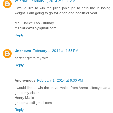
Valerice
February 1, 2014 at 6:25 AM
I would like to win the juice jab's jolt to help me in losing
weight. I am going to go for a fab and healthier year.
Ma. Clarice Lao - Itumay
maclaricezlao@gmail.com
Reply
Unknown
February 1, 2014 at 4:53 PM
perfect gift to my wife!
Reply
Anonymous
February 1, 2014 at 6:30 PM
i would like to win the travel wallet from Anma Lifestyle as a
gift to my sister
Henry Matic
ghelomatic@gmail.com
Reply