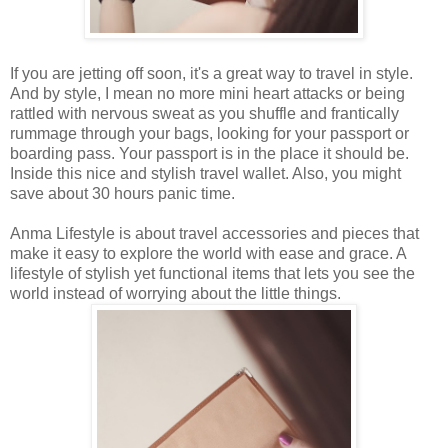
If you are jetting off soon, it's a great way to travel in style.
And by style, I mean no more mini heart attacks or being
rattled with nervous sweat as you shuffle and frantically
rummage through your bags, looking for your passport or
boarding pass. Your passport is in the place it should be.
Inside this nice and stylish travel wallet. Also, you might
save about 30 hours panic time.
Anma Lifestyle is about travel accessories and pieces that
make it easy to explore the world with ease and grace. A
lifestyle of stylish yet functional items that lets you see the
world instead of worrying about the little things.