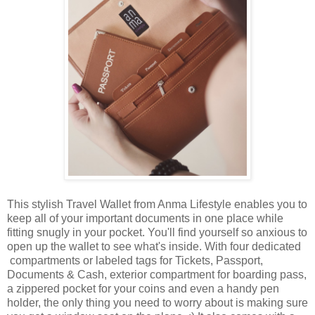
This stylish Travel Wallet from Anma Lifestyle enables you to
keep all of your important documents in one place while
fitting snugly in your pocket. You'll find yourself so anxious to
open up the wallet to see what's inside. With four dedicated
compartments or labeled tags for Tickets, Passport,
Documents & Cash, exterior compartment for boarding pass,
a zippered pocket for your coins and even a handy pen
holder, the only thing you need to worry about is making sure