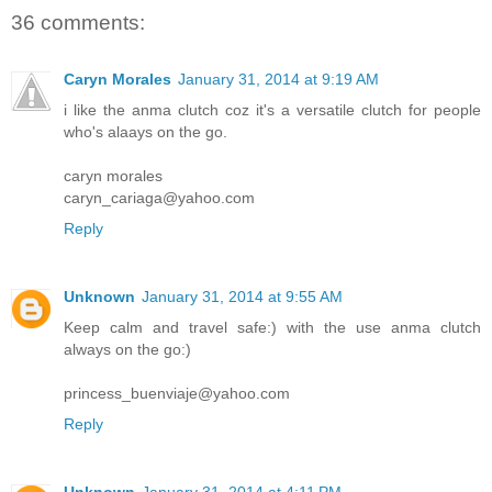
36 comments:
Caryn Morales
January 31, 2014 at 9:19 AM
i like the anma clutch coz it's a versatile clutch for people
who's alaays on the go.
caryn morales
caryn_cariaga@yahoo.com
Reply
Unknown
January 31, 2014 at 9:55 AM
Keep calm and travel safe:) with the use anma clutch
always on the go:)
princess_buenviaje@yahoo.com
Reply