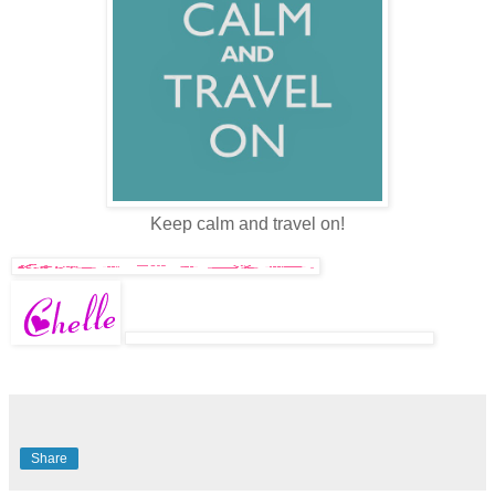
Keep calm and travel on!
Share