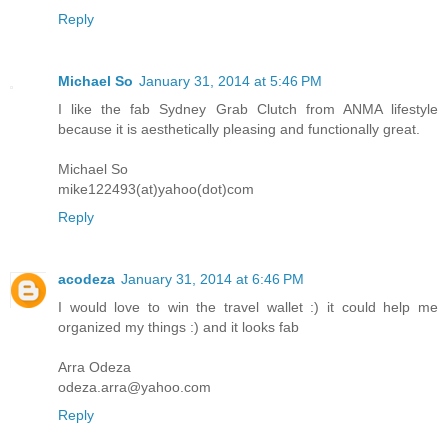
Reply
Michael So
January 31, 2014 at 5:46 PM
I like the fab Sydney Grab Clutch from ANMA lifestyle
because it is aesthetically pleasing and functionally great.
Michael So
mike122493(at)yahoo(dot)com
Reply
acodeza
January 31, 2014 at 6:46 PM
I would love to win the travel wallet :) it could help me
organized my things :) and it looks fab
Arra Odeza
odeza.arra@yahoo.com
Reply