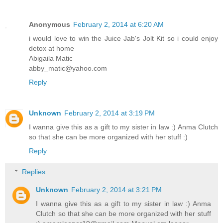
Anonymous
February 2, 2014 at 6:20 AM
i would love to win the Juice Jab's Jolt Kit so i could enjoy
detox at home
Abigaila Matic
abby_matic@yahoo.com
Reply
Unknown
February 2, 2014 at 3:19 PM
I wanna give this as a gift to my sister in law :) Anma Clutch
so that she can be more organized with her stuff :)
Reply
Replies
Unknown
February 2, 2014 at 3:21 PM
I wanna give this as a gift to my sister in law :) Anma
Clutch so that she can be more organized with her stuff