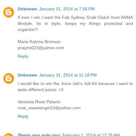
Unknown
January 31, 2014 at 7:56 PM
If ever I win I want the Fab Sydney Grab Clutch from ANMA
lifestyle, Its in style, keeps my things protected and
organize!!!
Marie Katrina Bronozo
ynayns023@yahoo.com
Reply
Unknown
January 31, 2014 at 11:18 PM
I would like to win the Juice Jab's Jolt Kit because I want to
taste different juices. <3
Vanessa Rose Palacio
rose_sweetangel10@yahoo.com
Reply
Sherry ann gole cruz
February 1, 2014 at 12:28 AM