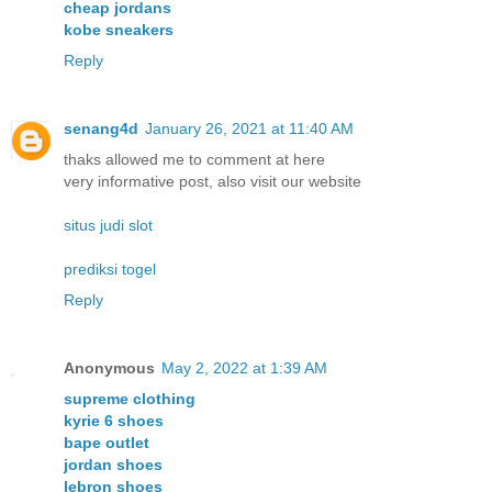
cheap jordans
kobe sneakers
Reply
senang4d
January 26, 2021 at 11:40 AM
thaks allowed me to comment at here
very informative post, also visit our website
situs judi slot
prediksi togel
Reply
Anonymous
May 2, 2022 at 1:39 AM
supreme clothing
kyrie 6 shoes
bape outlet
jordan shoes
lebron shoes