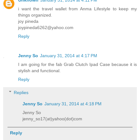
Unknown
January 31, 2014 at 4:11 PM
i want the travel wallet from Anma Lifestyle to keep my
things organized.
joy pineda
joypineda6262@yahoo.com
Reply
Jenny So
January 31, 2014 at 4:17 PM
I am going for the fab Grab Clutch Ipad Case because it is
stylish and functional.
Reply
Replies
Jenny So
January 31, 2014 at 4:18 PM
Jenny So
jenny_so17(at)yahoo(dot)com
Reply