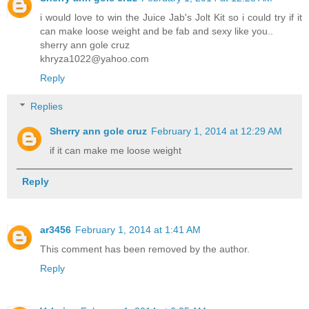
i would love to win the Juice Jab's Jolt Kit so i could try if it
can make loose weight and be fab and sexy like you..
sherry ann gole cruz
khryza1022@yahoo.com
Reply
Replies
Sherry ann gole cruz
February 1, 2014 at 12:29 AM
if it can make me loose weight
Reply
ar3456
February 1, 2014 at 1:41 AM
This comment has been removed by the author.
Reply