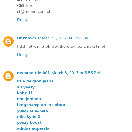
Cliff Tan
ct@promo.com.ph
Reply
Unknown
March 23, 2014 at 5:28 PM
I did not win! ;( oh well there will be a next time!
Reply
raybanoutlet001
March 3, 2017 at 5:55 PM
true religion jeans
air yeezy
kobe 11
real jordans
longchamp online shop
yeezy sneakers
nike kyrie 3
yeezy boost
adidas superstar