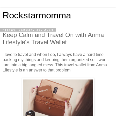
Rockstarmomma
Friday, January 31, 2014
Keep Calm and Travel On with Anma
Lifestyle's Travel Wallet
I love to travel and when I do, I always have a hard time
packing my things and keeping them organized so it won’t
turn into a big tangled mess. This travel wallet from Anma
Lifestyle is an answer to that problem.