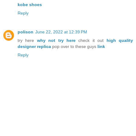
kobe shoes
Reply
polison
June 22, 2022 at 12:39 PM
try here
why not try here
check it out
high quality
designer replica
pop over to these guys
link
Reply