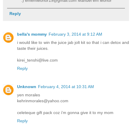
:) ememleonor19@gmail.com Manuel em leonor
Reply
bella's mommy
February 3, 2014 at 9:12 AM
i would like to win the juice jab jolt kit so that i can detox and
taste their juices.
kirei_tenshi@live.com
Reply
Unknown
February 4, 2014 at 10:31 AM
yen morales
kehrinmorales@yahoo.com
celeteque gift pack coz i'm gonna give it to my mom
Reply