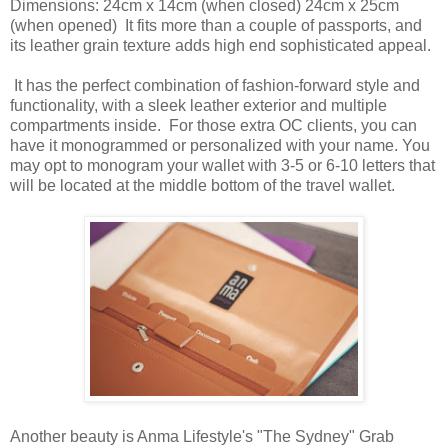
Dimensions: 24cm x 14cm (when closed) 24cm x 25cm
(when opened) It fits more than a couple of passports, and
its leather grain texture adds high end sophisticated appeal.
It has the perfect combination of fashion-forward style and
functionality, with a sleek leather exterior and multiple
compartments inside. For those extra OC clients, you can
have it monogrammed or personalized with your name. You
may opt to monogram your wallet with 3-5 or 6-10 letters that
will be located at the middle bottom of the travel wallet.
Another beauty is Anma Lifestyle's "The Sydney" Grab