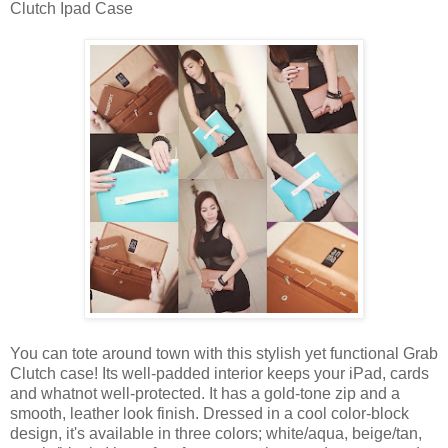
Clutch Ipad Case
You can tote around town with this stylish yet functional Grab
Clutch case! Its well-padded interior keeps your iPad, cards
and whatnot well-protected. It has a gold-tone zip and a
smooth, leather look finish. Dressed in a cool color-block
design, it's available in three colors; white/aqua, beige/tan,