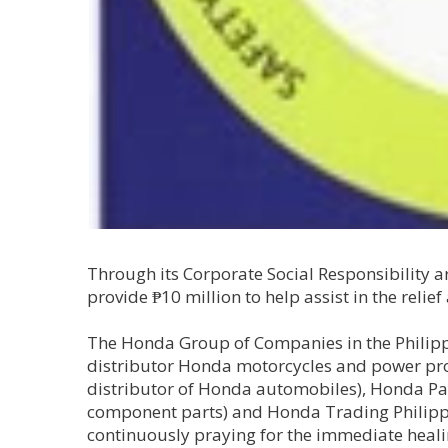
Through its Corporate Social Responsibility a
provide ₱10 million to help assist in the relief
The Honda Group of Companies in the Philipp
distributor Honda motorcycles and power pro
distributor of Honda automobiles), Honda Pa
component parts) and Honda Trading Philippi
continuously praying for the immediate healing