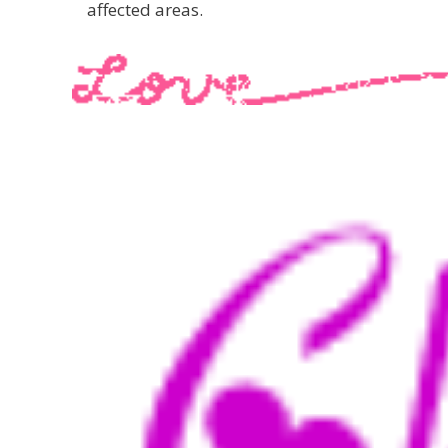
affected areas.