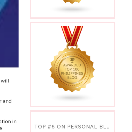
will
r and
tion in
TOP #6 ON PERSONAL BLOGS
e