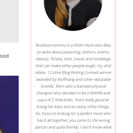
Rockstarmomma is a 40ish mom who likes
to write about parenting, fashion, events,
lood
beauty, fitness, tech, travel, and ramblings
that can make other people laugh, cry, and
relate. 12-time Blog Writing Contest winner
awarded by Nuffnang and other reputable
brands. She's also a licensed physical
therapist who decided to be a WAHM and
yaya of 2 little brats. She's really good at
losing her keys and so many other things.
So, if you're looking for a perfect mom who
has it all together, you came to the wrong
person and quite frankly, I don’t know what