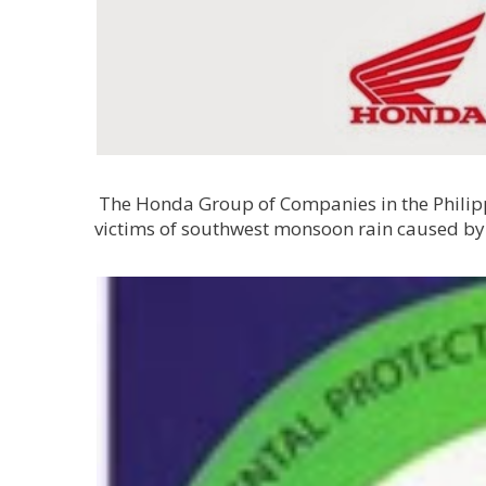
The Honda Group of Companies in the Philippi
victims of southwest monsoon rain caused by