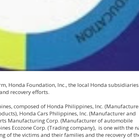
rm, Honda Foundation, Inc., the local Honda subsidiaries 
 and recovery efforts.
ines, composed of Honda Philippines, Inc. (Manufacture
ducts), Honda Cars Philippines, Inc. (Manufacturer and
rts Manufacturing Corp. (Manufacturer of automobile
nes Ecozone Corp. (Trading company), is one with the na
 of the victims and their families and the recovery of th