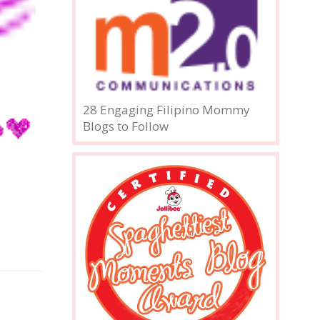
28 Engaging Filipino Mommy
Blogs to Follow