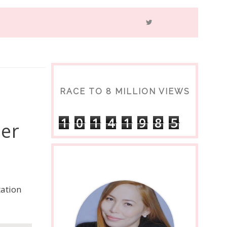
RACE TO 8 MILLION VIEWS
1
0
1
4
1
9
8
5
per
tation