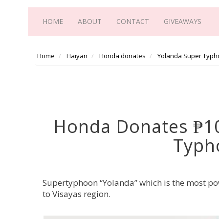
HOME
ABOUT
CONTACT
GIVEAWAYS
Home
Haiyan
Honda donates
Yolanda Super Typh
Honda Donates ₱10 
Typh
Supertyphoon “Yolanda” which is the most po
to Visayas region.