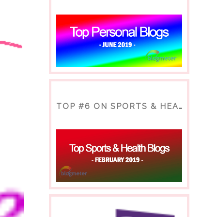
TOP #6 ON SPORTS & HEALTH BLOG