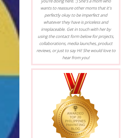
you’re doing here. :) She's a mom who
wants to reassure other moms that it's
perfectly okay to be imperfect and
whatever they have is priceless and
irreplaceable. Get in touch with her by
using the contact form below for projects,
collaborations, media launches, product
reviews, or just to say Hi! She would love to
hear from you!