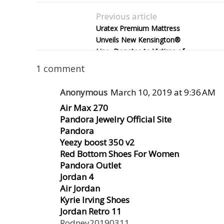
Previous article
Uratex Premium Mattress
Unveils New Kensington®
Line, Donates to Victims of
Super Typhoon Yolanda
1 comment
Anonymous
March 10, 2019 at 9:36 AM
Air Max 270
Pandora Jewelry Official Site
Pandora
Yeezy boost 350 v2
Red Bottom Shoes For Women
Pandora Outlet
Jordan 4
Air Jordan
Kyrie Irving Shoes
Jordan Retro 11
Rodney20190311