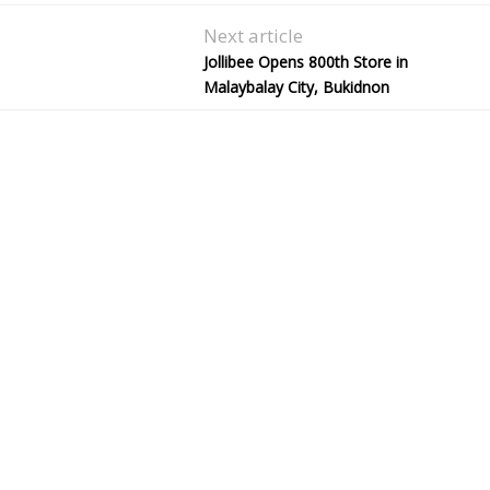
Next article
Jollibee Opens 800th Store in
Malaybalay City, Bukidnon