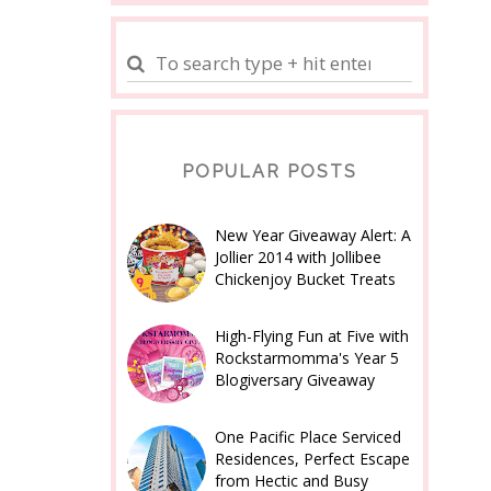
POPULAR POSTS
New Year Giveaway Alert: A
Jollier 2014 with Jollibee
Chickenjoy Bucket Treats
High-Flying Fun at Five with
Rockstarmomma's Year 5
Blogiversary Giveaway
One Pacific Place Serviced
Residences, Perfect Escape
from Hectic and Busy