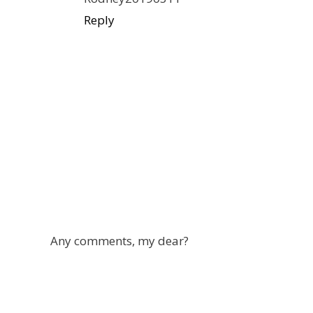
Reply
Any comments, my dear?