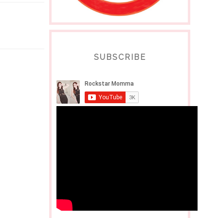
SUBSCRIBE