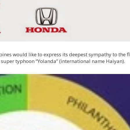
nes would like to express its deepest sympathy to the f
 super typhoon “Yolanda” (international name Haiyan).