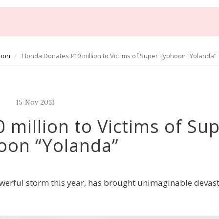
oon
Honda Donates ₱10 million to Victims of Super Typhoon “Yolanda”
15
Nov
2013
million to Victims of Su
oon “Yolanda”
werful storm this year, has brought unimaginable devas