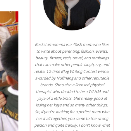
Rockstarmomma is a 40ish mom who likes
to write about parenting, fashion, events,
beauty, fitness, tech, travel, and ramblings
that can make other people laugh, cry, and
relate. 12-time Blog Writing Contest winner
awarded by Nuffnang and other reputable
brands. She's also a licensed physical
therapist who decided to be a WAHM and
yaya of 2 little brats. She's really good at
losing her keys and so many other things.
So, if you're looking for a perfect mom who
has it all together, you came to the wrong
person and quite frankly, I don’t know what