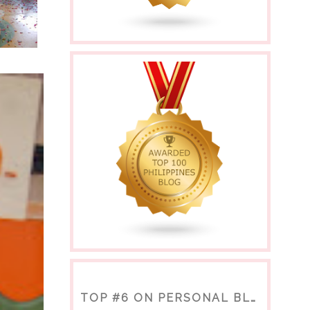
TOP #6 ON PERSONAL BLOGS