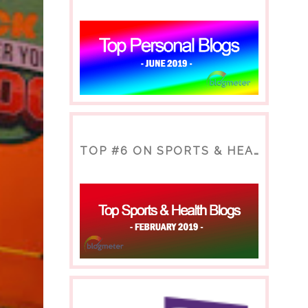
TOP #6 ON SPORTS & HEALTH BLOG