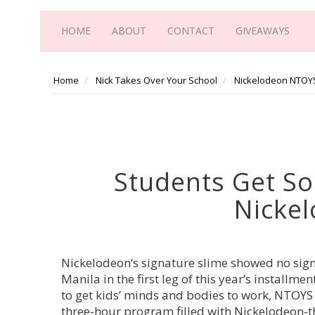
HOME
ABOUT
CONTACT
GIVEAWAYS
Home
Nick Takes Over Your School
Nickelodeon NTOY
Students Get So
Nicke
Nickelodeon’s signature slime showed no signs
Manila in the first leg of this year’s instal
to get kids’ minds and bodies to work, NTOYS
three-hour program filled with Nickelodeon-t