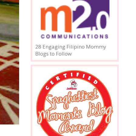
28 Engaging Filipino Mommy
Blogs to Follow