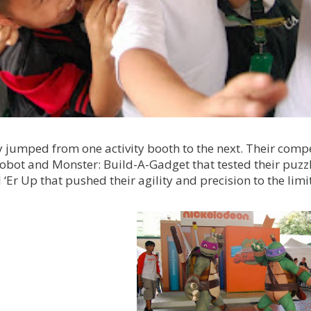
 jumped from one activity booth to the next. Their compe
Robot and Monster: Build-A-Gadget that tested their puzz
‘Er Up that pushed their agility and precision to the limit