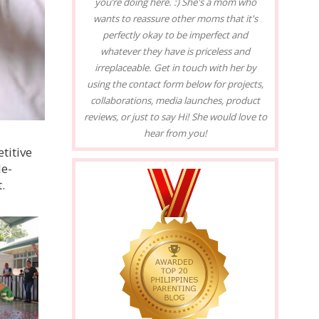
you’re doing here. :) She's a mom who
wants to reassure other moms that it's
perfectly okay to be imperfect and
whatever they have is priceless and
irreplaceable. Get in touch with her by
using the contact form below for projects,
collaborations, media launches, product
reviews, or just to say Hi! She would love to
hear from you!
titive
le-
.