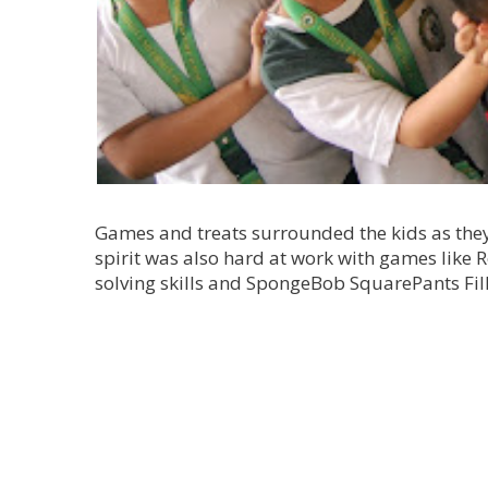
Games and treats surrounded the kids as they
spirit was also hard at work with games like 
solving skills and SpongeBob SquarePants Fill 