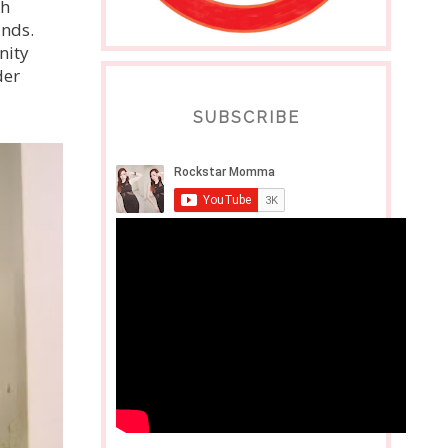
th
unds.
nity
der
SUBSCRIBE