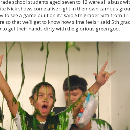
grade school students aged seven to 12 were all abuzz wi
rite Nick shows come alive right in their own campus gro
 to see a game built on it,” said 5th grader Sitti from Tri
ore so that we’ll get to know how slime feels,” said 5th gra
to get their hands dirty with the glorious green goo.