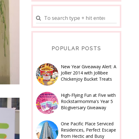
POPULAR POSTS
New Year Giveaway Alert: A
Jollier 2014 with Jollibee
Chickenjoy Bucket Treats
High-Flying Fun at Five with
Rockstarmomma's Year 5
Blogiversary Giveaway
One Pacific Place Serviced
Residences, Perfect Escape
from Hectic and Busy