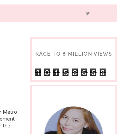
RACE TO 8 MILLION VIEWS
1
0
1
5
8
6
6
8
er Metro
ovement
n the