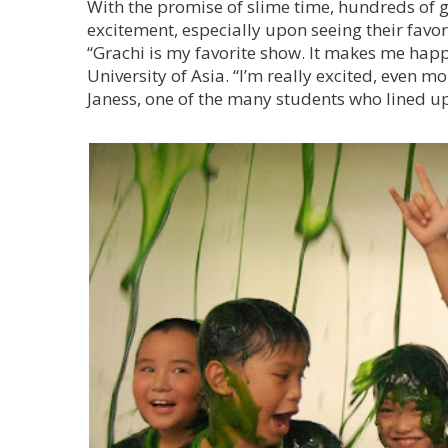
With the promise of slime time, hundreds of 
excitement, especially upon seeing their favo
“Grachi is my favorite show. It makes me happy
University of Asia. “I’m really excited, even m
Janess, one of the many students who lined up 