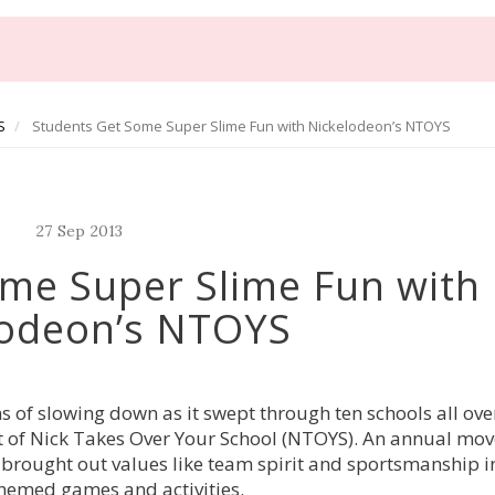
S
Students Get Some Super Slime Fun with Nickelodeon’s NTOYS
27
Sep
2013
me Super Slime Fun with
lodeon’s NTOYS
 of slowing down as it swept through ten schools all ov
lment of Nick Takes Over Your School (NTOYS). An annual m
 brought out values like team spirit and sportsmanship i
hemed games and activities.