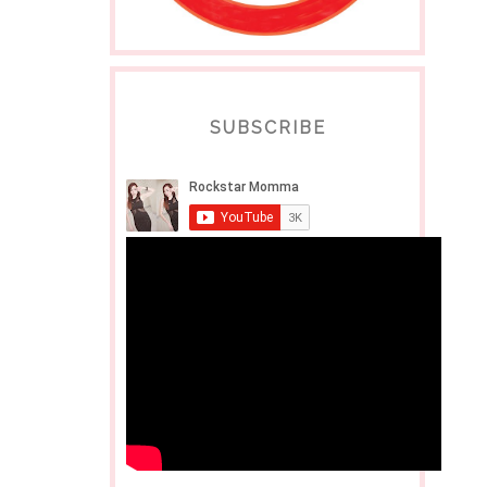
SUBSCRIBE