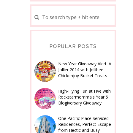
POPULAR POSTS
New Year Giveaway Alert: A
Jollier 2014 with Jollibee
Chickenjoy Bucket Treats
High-Flying Fun at Five with
Rockstarmomma's Year 5
Blogiversary Giveaway
One Pacific Place Serviced
Residences, Perfect Escape
from Hectic and Busy