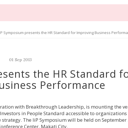
iP Symposium presents the HR Standard for Improving Business Perform
01
Sep
2013
sents the HR Standard f
usiness Performance
boration with Breakthrough Leadership, is mounting the ver
Investors in People Standard accessible to organization
 strategy. The IiP Symposium will be held on September 
Conference Center, Makati City.