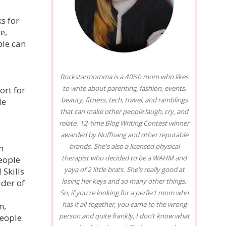
s for
e,
ple can
Rockstarmomma is a 40ish mom who likes
to write about parenting, fashion, events,
ort for
beauty, fitness, tech, travel, and ramblings
le
that can make other people laugh, cry, and
relate. 12-time Blog Writing Contest winner
awarded by Nuffnang and other reputable
brands. She's also a licensed physical
n
therapist who decided to be a WAHM and
eople
yaya of 2 little brats. She's really good at
Skills
losing her keys and so many other things.
ider of
So, if you're looking for a perfect mom who
has it all together, you came to the wrong
n,
person and quite frankly, I don’t know what
People.