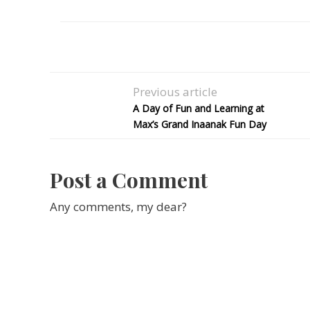
Previous article
A Day of Fun and Learning at
Max’s Grand Inaanak Fun Day
Post a Comment
Any comments, my dear?