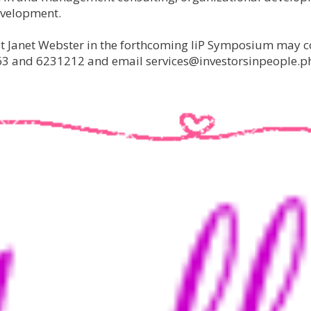
evelopment.
et Janet Webster in the forthcoming IiP Symposium may c
63 and 6231212 and email services@investorsinpeople.p