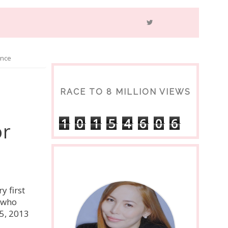
ance
RACE TO 8 MILLION VIEWS
1
0
1
5
4
6
0
6
or
y first
s who
5, 2013