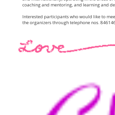
coaching and mentoring, and learning and d
Interested participants who would like to me
the organizers through telephone nos. 84614