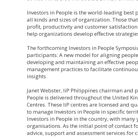
Investors in People is the world-leading best
all kinds and sizes of organization. Those tha
profit, productivity and customer satisfactio
help organizations develop effective strategie
The forthcoming Investors in People Symposi
participants: A new model for aligning people
developing and maintaining an effective peopl
management practices to facilitate continu
insights.
Janet Webster, IiP Philippines chairman and pr
People is delivered throughout the United Kin
Centres. These IiP centres are licensed and 
to manage Investors in People in specific terri
Investors in People in the country, with many 
organisations. As the initial point of contact 
advice, support and assessment services for cl