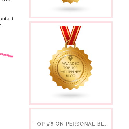
ontact
h.
TOP #6 ON PERSONAL BLOGS