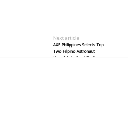
Next article
AXE Philippines Selects Top
Two Filipino Astronaut
Hopefuls to Send To Space
Camp in the U.S.