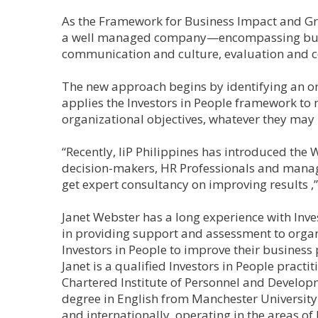
As the Framework for Business Impact and Grow
a well managed company—encompassing busi
communication and culture, evaluation and 
The new approach begins by identifying an or
applies the Investors in People framework to 
organizational objectives, whatever they may 
“Recently, IiP Philippines has introduced the
decision-makers, HR Professionals and manage
get expert consultancy on improving results ,”
Janet Webster has a long experience with Inve
in providing support and assessment to organ
Investors in People to improve their business
Janet is a qualified Investors in People pract
Chartered Institute of Personnel and Develo
degree in English from Manchester University
and internationally, operating in the areas 