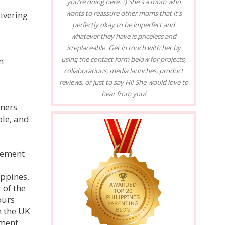
you’re doing here. :) She's a mom who
wants to reassure other moms that it's
ivering
perfectly okay to be imperfect and
whatever they have is priceless and
irreplaceable. Get in touch with her by
using the contact form below for projects,
n
collaborations, media launches, product
reviews, or just to say Hi! She would love to
hear from you!
wners
ple, and
lvement
ippines,
 of the
ours
n the UK
ment,