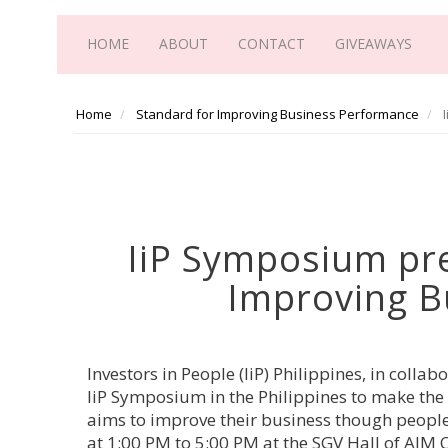
HOME
ABOUT
CONTACT
GIVEAWAYS
Home
Standard for Improving Business Performance
I
IiP Symposium pre
Improving B
Investors in People (IiP) Philippines, in colla
IiP Symposium in the Philippines to make the 
aims to improve their business though people
at 1:00 PM to 5:00 PM at the SGV Hall of AIM 