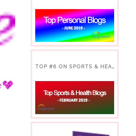
TOP #6 ON SPORTS & HEALTH BLOG