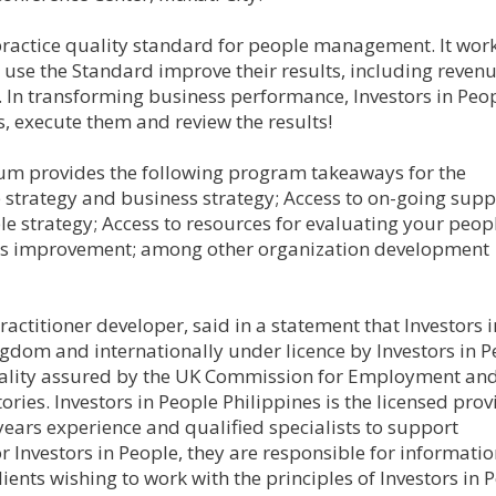
 practice quality standard for people management. It work
t use the Standard improve their results, including revenu
n. In transforming business performance, Investors in Peo
s, execute them and review the results!
um provides the following program takeaways for the
 strategy and business strategy; Access to on-going supp
e strategy; Access to resources for evaluating your peop
ous improvement; among other organization development
actitioner developer, said in a statement that Investors i
gdom and internationally under licence by Investors in P
quality assured by the UK Commission for Employment and 
tories. Investors in People Philippines is the licensed prov
years experience and qualified specialists to support
for Investors in People, they are responsible for informatio
ients wishing to work with the principles of Investors in 