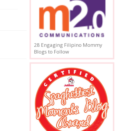
28 Engaging Filipino Mommy
Blogs to Follow