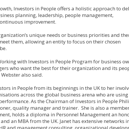
th, Investors in People offers a holistic approach to del
ness planning, leadership, people management,
continuous improvement.
ganization’s unique needs or business priorities and the
meet them, allowing an entity to focus on their chosen
be.
 Working with Investors in People Program for business o
rs who want the best for their organization and its peo
 Webster also said.
stors in People from its beginnings in the UK to her invo
isations across the global business arena who are using
 performance. As the Chairman of Investors in People Phil
itioner, quality manager and trainer. She is also a member
pment, holds a diploma in Personnel Management an hon
 and an MBA from the UK. Janet has extensive networks i
of HR and management consulting, organizational develop