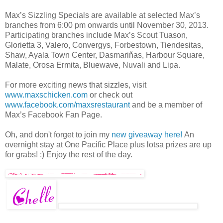
Max’s Sizzling Specials are available at selected Max’s
branches from 6:00 pm onwards until November 30, 2013.
Participating branches include Max’s Scout Tuason,
Glorietta 3, Valero, Convergys, Forbestown, Tiendesitas,
Shaw, Ayala Town Center, Dasmariňas, Harbour Square,
Malate, Orosa Ermita, Bluewave, Nuvali and Lipa.
For more exciting news that sizzles, visit
www.maxschicken.com
or check out
www.facebook.com/maxsrestaurant
and be a member of
Max’s Facebook Fan Page.
Oh, and don't forget to join my
new giveaway here!
An
overnight stay at One Pacific Place plus lotsa prizes are up
for grabs! :) Enjoy the rest of the day.