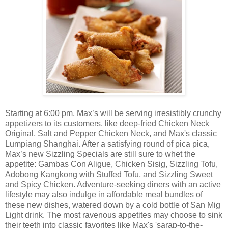
Starting at 6:00 pm, Max’s will be serving irresistibly crunchy
appetizers to its customers, like deep-fried Chicken Neck
Original, Salt and Pepper Chicken Neck, and Max's classic
Lumpiang Shanghai. After a satisfying round of pica pica,
Max’s new Sizzling Specials are still sure to whet the
appetite: Gambas Con Aligue, Chicken Sisig, Sizzling Tofu,
Adobong Kangkong with Stuffed Tofu, and Sizzling Sweet
and Spicy Chicken. Adventure-seeking diners with an active
lifestyle may also indulge in affordable meal bundles of
these new dishes, watered down by a cold bottle of San Mig
Light drink. The most ravenous appetites may choose to sink
their teeth into classic favorites like Max's 'sarap-to-the-