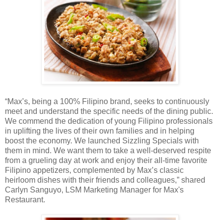
“Max’s, being a 100% Filipino brand, seeks to continuously
meet and understand the specific needs of the dining public.
We commend the dedication of young Filipino professionals
in uplifting the lives of their own families and in helping
boost the economy. We launched Sizzling Specials with
them in mind. We want them to take a well-deserved respite
from a grueling day at work and enjoy their all-time favorite
Filipino appetizers, complemented by Max’s classic
heirloom dishes with their friends and colleagues,” shared
Carlyn Sanguyo, LSM Marketing Manager for Max's
Restaurant.