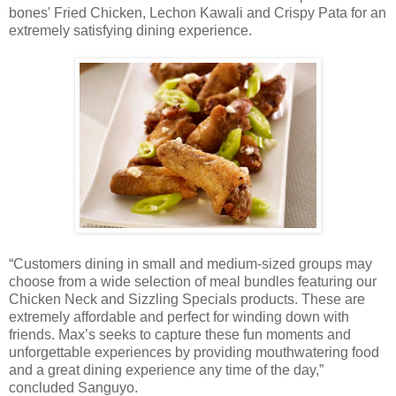
bones' Fried Chicken, Lechon Kawali and Crispy Pata for an
extremely satisfying dining experience.
“Customers dining in small and medium-sized groups may
choose from a wide selection of meal bundles featuring our
Chicken Neck and Sizzling Specials products. These are
extremely affordable and perfect for winding down with
friends. Max’s seeks to capture these fun moments and
unforgettable experiences by providing mouthwatering food
and a great dining experience any time of the day,”
concluded Sanguyo.