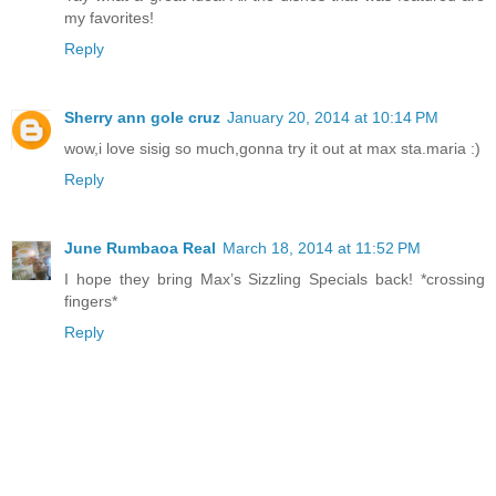
my favorites!
Reply
Sherry ann gole cruz
January 20, 2014 at 10:14 PM
wow,i love sisig so much,gonna try it out at max sta.maria :)
Reply
June Rumbaoa Real
March 18, 2014 at 11:52 PM
I hope they bring Max’s Sizzling Specials back! *crossing
fingers*
Reply