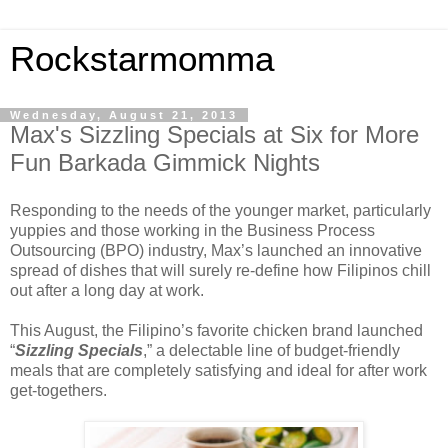
Rockstarmomma
Wednesday, August 21, 2013
Max's Sizzling Specials at Six for More
Fun Barkada Gimmick Nights
Responding to the needs of the younger market, particularly
yuppies and those working in the Business Process
Outsourcing (BPO) industry, Max’s launched an innovative
spread of dishes that will surely re-define how Filipinos chill
out after a long day at work.
This August, the Filipino’s favorite chicken brand launched
“
Sizzling Specials
,” a delectable line of budget-friendly
meals that are completely satisfying and ideal for after work
get-togethers.