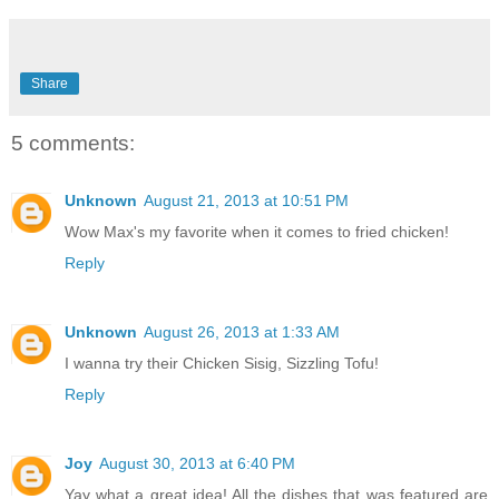
Share
5 comments:
Unknown
August 21, 2013 at 10:51 PM
Wow Max's my favorite when it comes to fried chicken!
Reply
Unknown
August 26, 2013 at 1:33 AM
I wanna try their Chicken Sisig, Sizzling Tofu!
Reply
Joy
August 30, 2013 at 6:40 PM
Yay what a great idea! All the dishes that was featured are