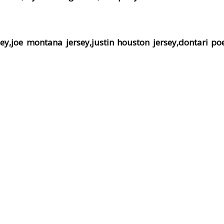
ey,joe montana jersey,justin houston jersey,dontari poe