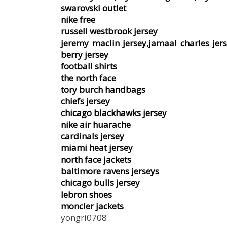
swarovski outlet
nike free
russell westbrook jersey
jeremy maclin jersey,jamaal charles jers
berry jersey
football shirts
the north face
tory burch handbags
chiefs jersey
chicago blackhawks jersey
nike air huarache
cardinals jersey
miami heat jersey
north face jackets
baltimore ravens jerseys
chicago bulls jersey
lebron shoes
moncler jackets
yongri0708