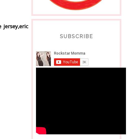
 jersey,eric
SUBSCRIBE