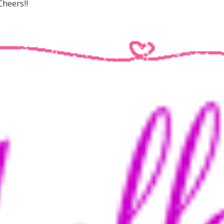
heers!!