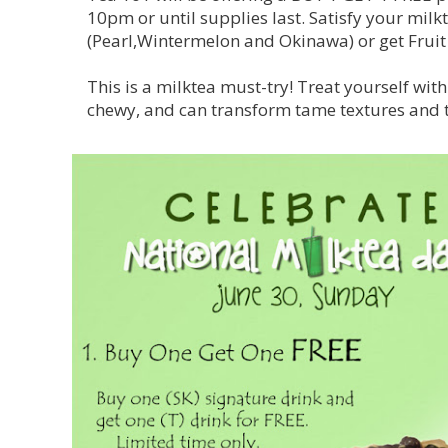
10pm or until supplies last. Satisfy your milk
(Pearl,Wintermelon and Okinawa) or get Fruit 
This is a milktea must-try! Treat yourself wit
chewy, and can transform tame textures and ta