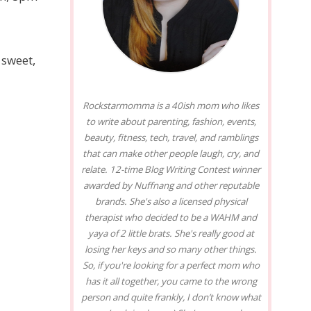
 sweet,
Rockstarmomma is a 40ish mom who likes
to write about parenting, fashion, events,
beauty, fitness, tech, travel, and ramblings
that can make other people laugh, cry, and
relate. 12-time Blog Writing Contest winner
awarded by Nuffnang and other reputable
brands. She's also a licensed physical
therapist who decided to be a WAHM and
yaya of 2 little brats. She's really good at
losing her keys and so many other things.
So, if you're looking for a perfect mom who
has it all together, you came to the wrong
person and quite frankly, I don’t know what