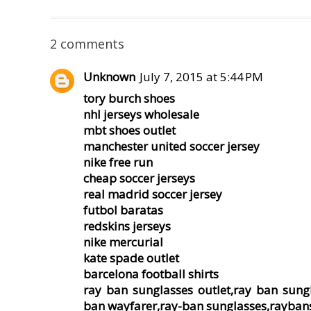
2 comments
Unknown
July 7, 2015 at 5:44 PM
tory burch shoes
nhl jerseys wholesale
mbt shoes outlet
manchester united soccer jersey
nike free run
cheap soccer jerseys
real madrid soccer jersey
futbol baratas
redskins jerseys
nike mercurial
kate spade outlet
barcelona football shirts
ray ban sunglasses outlet,ray ban sung
ban wayfarer,ray-ban sunglasses,rayban