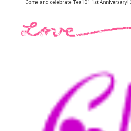
Come and celebrate Tea101 1st Anniversary! C