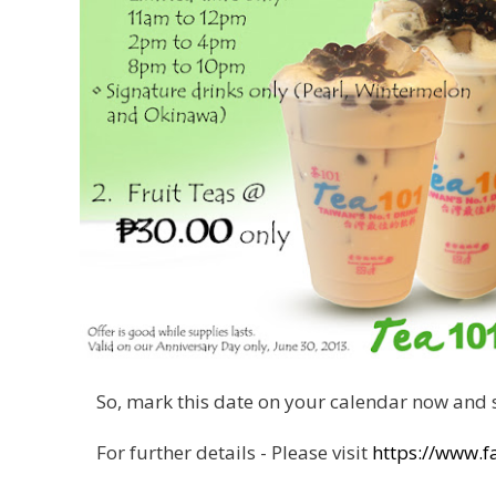
So, mark this date on your calendar now and s
For further details - Please visit
https://www.