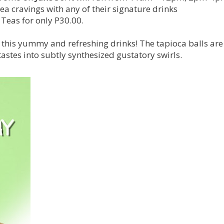
tea cravings with any of their signature drinks
Teas for only P30.00.
h this yummy and refreshing drinks! The tapioca balls are
stes into subtly synthesized gustatory swirls.