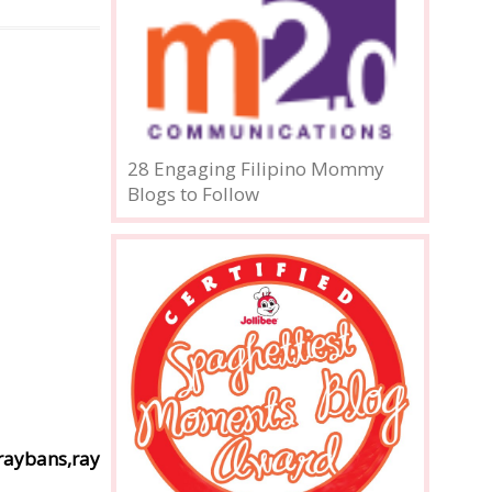
28 Engaging Filipino Mommy
Blogs to Follow
raybans,ray