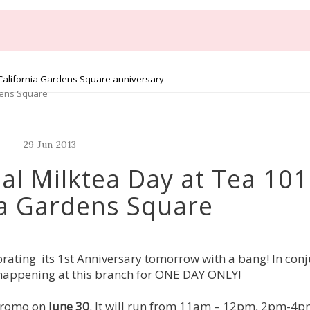
 California Gardens Square anniversary
dens Square
29
Jun
2013
al Milktea Day at Tea 101
ia Gardens Square
rating its 1st Anniversary tomorrow with a bang! In con
on happening at this branch for ONE DAY ONLY!
 promo on
June 30
. It will run from 11am – 12pm, 2pm-4