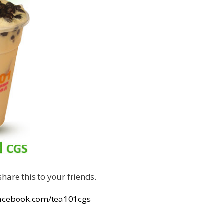
hare this to your friends.
facebook.com/tea101cgs