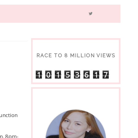
RACE TO 8 MILLION VIEWS
1
0
1
5
3
6
1
7
junction
pm, 8pm-