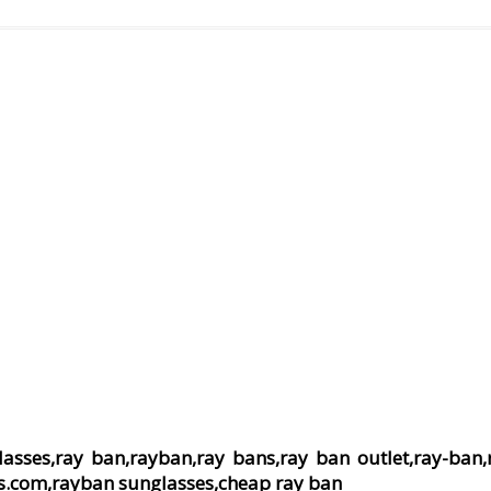
lasses,ray ban,rayban,ray bans,ray ban outlet,ray-ban,
s.com,rayban sunglasses,cheap ray ban