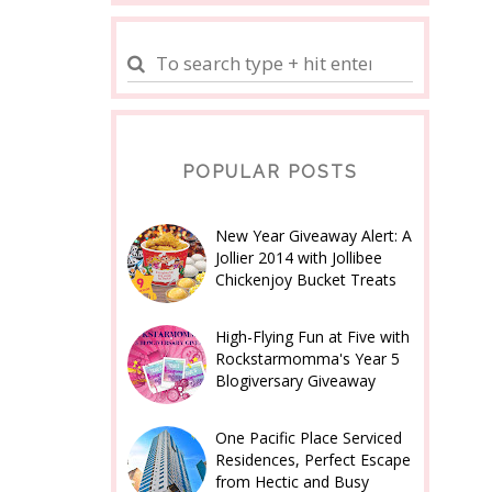
POPULAR POSTS
New Year Giveaway Alert: A
Jollier 2014 with Jollibee
Chickenjoy Bucket Treats
High-Flying Fun at Five with
Rockstarmomma's Year 5
Blogiversary Giveaway
One Pacific Place Serviced
Residences, Perfect Escape
from Hectic and Busy