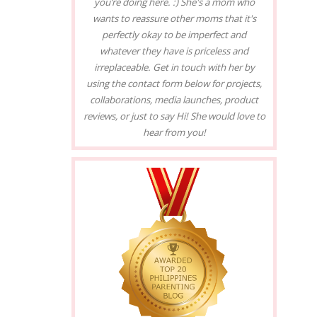
you’re doing here. :) She's a mom who
wants to reassure other moms that it's
perfectly okay to be imperfect and
whatever they have is priceless and
irreplaceable. Get in touch with her by
using the contact form below for projects,
collaborations, media launches, product
reviews, or just to say Hi! She would love to
hear from you!