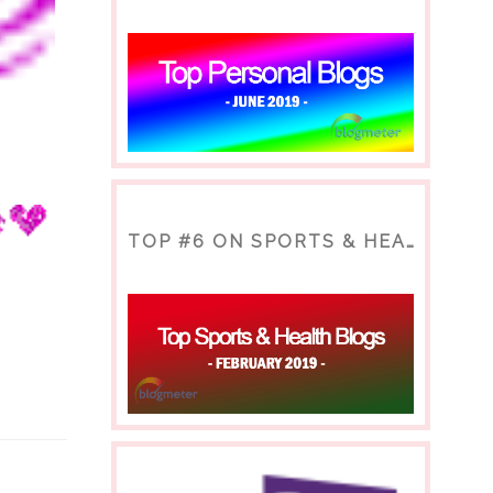
TOP #6 ON SPORTS & HEALTH BLOG