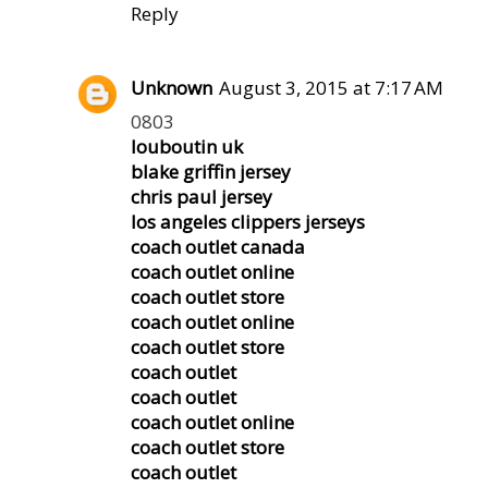
Reply
Unknown
August 3, 2015 at 7:17 AM
0803
louboutin uk
blake griffin jersey
chris paul jersey
los angeles clippers jerseys
coach outlet canada
coach outlet online
coach outlet store
coach outlet online
coach outlet store
coach outlet
coach outlet
coach outlet online
coach outlet store
coach outlet