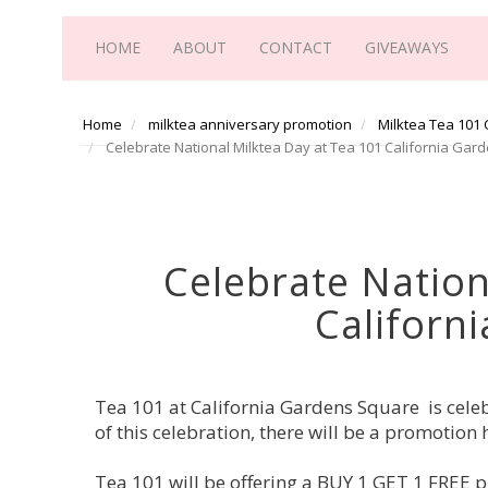
HOME
ABOUT
CONTACT
GIVEAWAYS
Home
milktea anniversary promotion
Milktea Tea 101
Celebrate National Milktea Day at Tea 101 California Gar
Celebrate Nation
Californ
Tea 101 at California Gardens Square is celeb
of this celebration, there will be a promoti
Tea 101 will be offering a BUY 1 GET 1 FREE