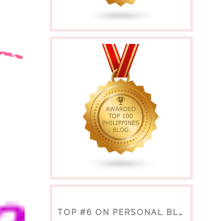
TOP #6 ON PERSONAL BLOGS