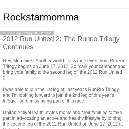
Rockstarmomma
Tuesday, May 8, 2012
2012 Run United 2: The Runrio Trilogy
Continues
Hey, Mommies! Another world-class race event from RunRio
Trilogy begins on June 17, 2012. So mark your calendar and
bring your family to the second leg of the 2012 Run United
2!
I was able to join the 1st leg of last year's RunRio Trilogy
and I'm looking forward to join the 2nd leg of this year's
trilogy. I sure miss being part of this race.
Unilab ActiveHealth invites moms and their families to take
part in advocating an active and healthy lifestyle by joining
the second leg of the 2012 Run United on June 17, 2012 at