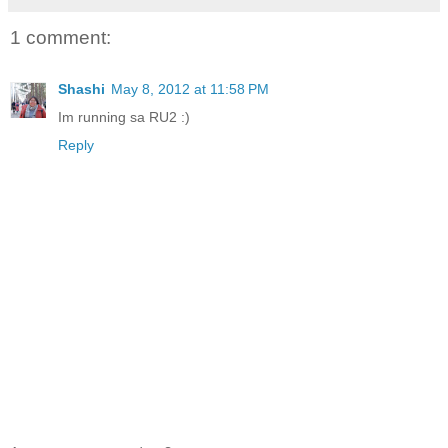
1 comment:
Shashi
May 8, 2012 at 11:58 PM
Im running sa RU2 :)
Reply