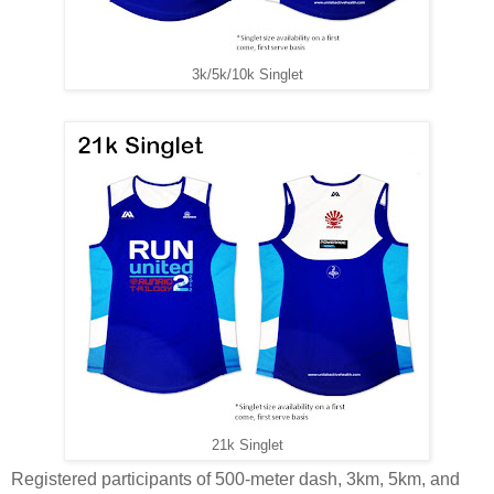
3k/5k/10k Singlet
21k Singlet
Registered participants of 500-meter dash, 3km, 5km, and