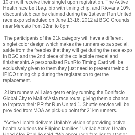
10km will receive their singlet upon registration. The Active
Health race belt bag, bib with timing chip, and Riovana 10%
discount stub can be claimed during the 1st ever Run United
race expo scheduled on June 13-16, 2012 at BGC Grounds
near Mercato from 12nn to 8pm.
The participants of the 21k category will have a different
singlet color design which makes the runners extra special,
aside from the freebies that they will get during the race expo
in BGC and the 2nd piece of the collectible medal and
finisher shirt. A personalized RunRio Timing Card will be
exclusively given to them they just need to present their old
IPICO timing chip during the registration to get the
replacement.
21km runners will also get to enjoy running the Bonifacio
Global City to Mall of Asia race route, giving them a chance
to improve their PR for Run United 1. Shuttle service will be
provided from MOA as pick-up point for 21km runners.
“Active Health delivers Unilab’s vision of providing active
health solutions for Filipino families,” Unilab Active Health
Head Alex Panlilio said. “We encourage families to start or