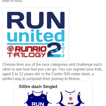
Mall of Asia.
Choose from any of the race categories and challenge each
other to see how fast you can go. You can register your kids,
aged 5 to 12 years old, in the Ceelin 500-meter dash, a
perfect way to jumpstart their journey to fitness.