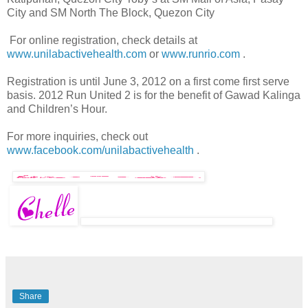
City and SM North The Block, Quezon City
For online registration, check details at
www.unilabactivehealth.com
or
www.runrio.com
.
Registration is until June 3, 2012 on a first come first serve
basis. 2012 Run United 2 is for the benefit of Gawad Kalinga
and Children’s Hour.
For more inquiries, check out
www.facebook.com/unilabactivehealth
.
Share