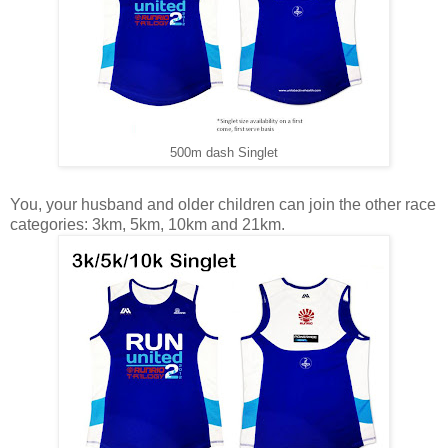
500m dash Singlet
You, your husband and older children can join the other race
categories: 3km, 5km, 10km and 21km.