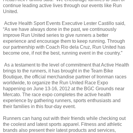
continue leading active lives through our events like Run
United.
Active Health Sport Events Executive Lester Castillo said,
“As we have always done in the past, we continuously
improve Run United series to give runners a better
experience and encourage them to keep running. Through
our partnership with Coach Rio dela Cruz, Run United has
become one, if not the best, running event in the country.”
As a testament to the level of commitment that Active Health
brings to the runners, it has brought in the Team Bike
Boutique, the official merchandise partner of Ironman races
worldwide, to organize the Run United Race Expo
happening on June 13-16, 2012 at the BGC Grounds near
Mercato. The race expo completes the active health
experience by gathering runners, sports enthusiasts and
their families in this four-day event.
Runners can hang out with their friends while checking out
the coolest and latest sports apparel. Fitness and athletic
brands also present their latest products and services,