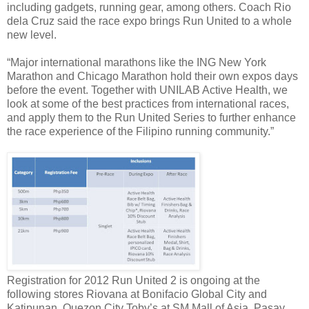
including gadgets, running gear, among others. Coach Rio
dela Cruz said the race expo brings Run United to a whole
new level.
“Major international marathons like the ING New York
Marathon and Chicago Marathon hold their own expos days
before the event. Together with UNILAB Active Health, we
look at some of the best practices from international races,
and apply them to the Run United Series to further enhance
the race experience of the Filipino running community.”
Registration for 2012 Run United 2 is ongoing at the
following stores Riovana at Bonifacio Global City and
Katipunan, Quezon City Toby’s at SM Mall of Asia, Pasay