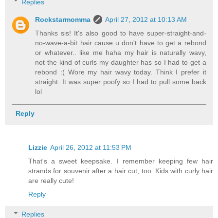
Replies
Rockstarmomma
April 27, 2012 at 10:13 AM
Thanks sis! It's also good to have super-straight-and-
no-wave-a-bit hair cause u don't have to get a rebond
or whatever.. like me haha my hair is naturally wavy,
not the kind of curls my daughter has so I had to get a
rebond :( Wore my hair wavy today. Think I prefer it
straight. It was super poofy so I had to pull some back
lol
Reply
Lizzie
April 26, 2012 at 11:53 PM
That's a sweet keepsake. I remember keeping few hair
strands for souvenir after a hair cut, too. Kids with curly hair
are really cute!
Reply
Replies