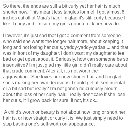
So there, the ends are still a bit curly yet her hair is much
shorter now. This meant less tangles for me! I got almost 6
inches cut off of Maia's hair. I'm glad it's still curly because I
like it curly and I'm sure my girl's gonna rock her new do.
However, it's just sad that I got a comment from someone
who said she wants the longer hair more, about keeping it
long and not losing her curls, yaddy-yaddy-yadaa.... and that
was in front of my daughter. I don't want my daughter to feel
bad or get upset about it. Seriously, how can someone be so
insensitive? I'm just glad my little girl didn't really care about
that crude comment. After all, it's not worth the
aggravation. She loves her new shorter hair and I'm glad
she's making her own decisions. I could get all sentimental
or a bit sad but really? I'm not gonna ridiculously mourn
about the loss of her curly hair. I really don't care if she lose
her curls, it'll grow back for sure! If not, it's ok...
A child's worth or beauty is not about how long or short her
hair is, or how straight or curly it is. We just simply need to
stop basing one's self-worth on appearance.