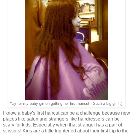
Yay for my baby girl on getting her first haircut!! Such a big girl! :)
I know a baby's first haircut can be a challenge because new
places like salon and strangers like hairdressers can be
scary for kids. Especially when that stranger has a pair of
scissors! Kids are a little frightened about their first trip to the