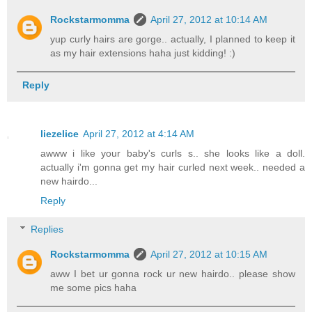
Rockstarmomma
April 27, 2012 at 10:14 AM
yup curly hairs are gorge.. actually, I planned to keep it
as my hair extensions haha just kidding! :)
Reply
liezelice
April 27, 2012 at 4:14 AM
awww i like your baby's curls s.. she looks like a doll.
actually i'm gonna get my hair curled next week.. needed a
new hairdo...
Reply
Replies
Rockstarmomma
April 27, 2012 at 10:15 AM
aww I bet ur gonna rock ur new hairdo.. please show
me some pics haha