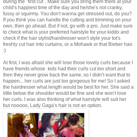
during the "first cut". Make sure you bring them there at your
child's happiest time of the day and he/she's not cranky,
fussy or squirmy. You don't wanna get stressed out, do you?
If you think you can handle the cutting and trimming on your
own, then go ahead. But if not, go with a pro. Just make sure
to check what is your preferred hairstyle for your kiddo and
check if the hair stylist/hairdresser won't style your tot's
freshly cut hair into curtains, or a Mohawk or that Bieber hair.
:)
At first, I was afraid she will lose those lovely curls because I
have friends whose kids had their curls cut too short and
then they never grow back the same, so I didn’t want that to
happen... her curls are just too gorgeous for me! So I asked
the hairdresser what length would be best for her. She said a
little below the shoulder would be fine and she won't lose
her curls. I was also thinking of what hairstyle will suit her
but nooooo, Lady Gaga's hair is not an option.