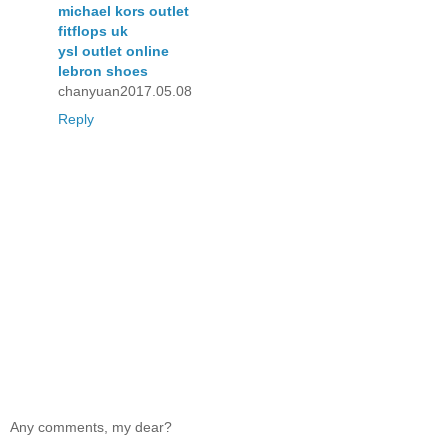
michael kors outlet
fitflops uk
ysl outlet online
lebron shoes
chanyuan2017.05.08
Reply
Any comments, my dear?