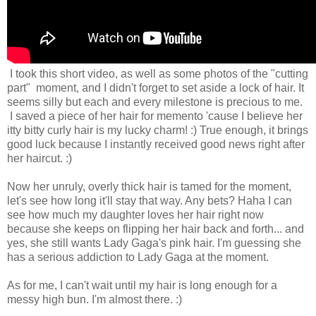
I took this short video, as well as some photos of the "cutting
part" moment, and I didn't forget to set aside a lock of hair. It
seems silly but each and every milestone is precious to me.
I saved a piece of her hair for memento 'cause I believe her
itty bitty curly hair is my lucky charm! :) True enough, it brings
good luck because I instantly received good news right after
her haircut. :)
Now her unruly, overly thick hair is tamed for the moment,
let's see how long it'll stay that way. Any bets? Haha I can
see how much my daughter loves her hair right now
because she keeps on flipping her hair back and forth... and
yes, she still wants Lady Gaga's pink hair. I'm guessing she
has a serious addiction to Lady Gaga at the moment.
As for me, I can't wait until my hair is long enough for a
messy high bun. I'm almost there. :)