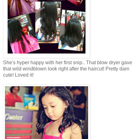
She's hyper happy with her first snip.. That blow dryer gave
that wild windblown look right after the haircut! Pretty darn
cute! Loved it!