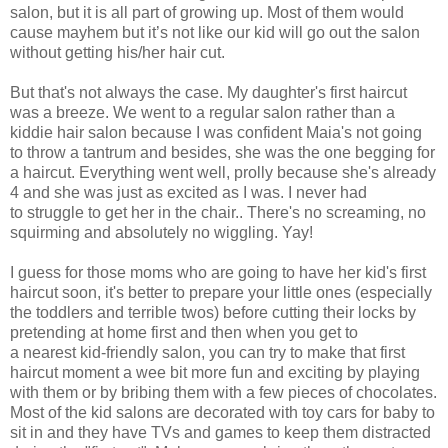
salon, but it is all part of growing up. Most of them would
cause mayhem but it’s not like our kid will go out the salon
without getting his/her hair cut.
But that's not always the case. My daughter's first haircut
was a breeze. We went to a regular salon rather than a
kiddie hair salon because I was confident Maia's not going
to throw a tantrum and besides, she was the one begging for
a haircut. Everything went well, prolly because she's already
4 and she was just as excited as I was. I never had
to struggle to get her in the chair.. There's no screaming, no
squirming and absolutely no wiggling. Yay!
I guess for those moms who are going to have her kid's first
haircut soon, it's better to prepare your little ones (especially
the toddlers and terrible twos) before cutting their locks by
pretending at home first and then when you get to
a nearest kid-friendly salon, you can try to make that first
haircut moment a wee bit more fun and exciting by playing
with them or by bribing them with a few pieces of chocolates.
Most of the kid salons are decorated with toy cars for baby to
sit in and they have TVs and games to keep them distracted