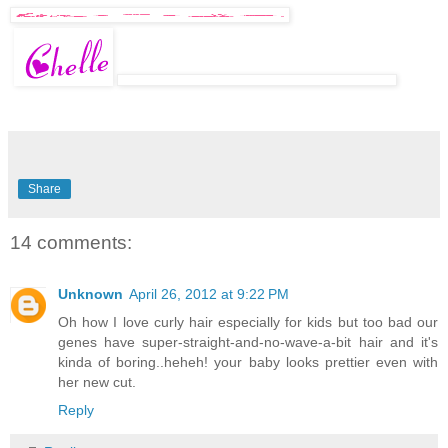
Share
14 comments:
Unknown
April 26, 2012 at 9:22 PM
Oh how I love curly hair especially for kids but too bad our
genes have super-straight-and-no-wave-a-bit hair and it's
kinda of boring..heheh! your baby looks prettier even with
her new cut.
Reply