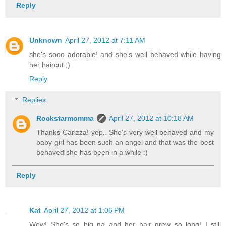
Reply
Unknown
April 27, 2012 at 7:11 AM
she's sooo adorable! and she's well behaved while having
her haircut ;)
Reply
Replies
Rockstarmomma
April 27, 2012 at 10:18 AM
Thanks Carizza! yep.. She's very well behaved and my
baby girl has been such an angel and that was the best
behaved she has been in a while :)
Reply
Kat
April 27, 2012 at 1:06 PM
Wow! She's so big na and her hair grew so long! I still