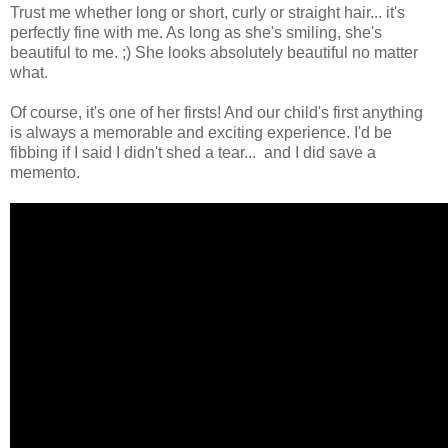
Trust me whether long or short, curly or straight hair... it's
perfectly fine with me. As long as she's smiling, she's
beautiful to me. ;) She looks absolutely beautiful no matter
what.
Of course, it's one of her firsts! And our child's first anything
is always a memorable and exciting experience. I'd be
fibbing if I said I didn't shed a tear... and I did save a
memento.