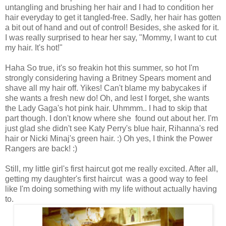
untangling and brushing her hair and I had to condition her
hair everyday to get it tangled-free. Sadly, her hair has gotten
a bit out of hand and out of control! Besides, she asked for it.
I was really surprised to hear her say, "Mommy, I want to cut
my hair. It's hot!"
Haha So true, it's so freakin hot this summer, so hot I'm
strongly considering having a Britney Spears moment and
shave all my hair off. Yikes! Can't blame my babycakes if
she wants a fresh new do! Oh, and lest I forget, she wants
the Lady Gaga's hot pink hair. Uhmmm.. I had to skip that
part though. I don't know where she found out about her. I'm
just glad she didn't see Katy Perry's blue hair, Rihanna's red
hair or Nicki Minaj's green hair. :) Oh yes, I think the Power
Rangers are back! :)
Still, my little girl's first haircut got me really excited. After all,
getting my daughter's first haircut was a good way to feel
like I'm doing something with my life without actually having
to.