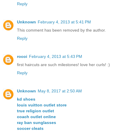
Reply
Unknown
February 4, 2013 at 5:41 PM
This comment has been removed by the author.
Reply
rocoi
February 4, 2013 at 5:43 PM
first haircuts are such milestones! love her curls! :)
Reply
Unknown
May 8, 2017 at 2:50 AM
kd shoes
louis vuitton outlet store
true religion outlet
coach outlet online
ray ban sunglasses
soccer cleats