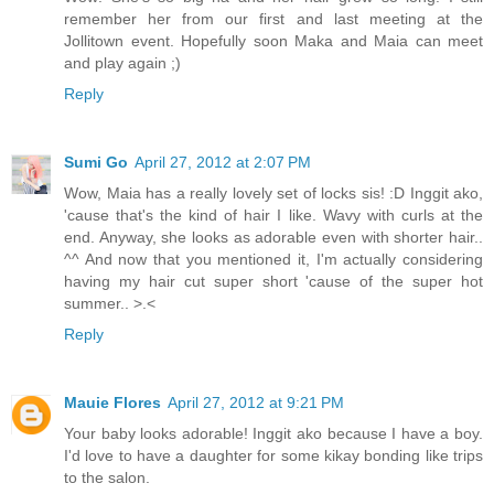
remember her from our first and last meeting at the
Jollitown event. Hopefully soon Maka and Maia can meet
and play again ;)
Reply
Sumi Go
April 27, 2012 at 2:07 PM
Wow, Maia has a really lovely set of locks sis! :D Inggit ako,
'cause that's the kind of hair I like. Wavy with curls at the
end. Anyway, she looks as adorable even with shorter hair..
^^ And now that you mentioned it, I'm actually considering
having my hair cut super short 'cause of the super hot
summer.. >.<
Reply
Mauie Flores
April 27, 2012 at 9:21 PM
Your baby looks adorable! Inggit ako because I have a boy.
I'd love to have a daughter for some kikay bonding like trips
to the salon.