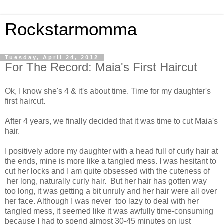
Rockstarmomma
Tuesday, April 24, 2012
For The Record: Maia's First Haircut
Ok, I know she's 4 & it's about time. Time for my daughter's
first haircut.
After 4 years, we finally decided that it was time to cut Maia's
hair.
I positively adore my daughter with a head full of curly hair at
the ends, mine is more like a tangled mess. I was hesitant to
cut her locks and I am quite obsessed with the cuteness of
her long, naturally curly hair. But her hair has gotten way
too long, it was getting a bit unruly and her hair were all over
her face. Although I was never too lazy to deal with her
tangled mess, it seemed like it was awfully time-consuming
because I had to spend almost 30-45 minutes on just