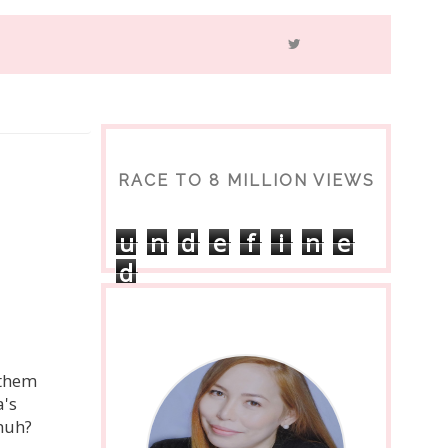
RACE TO 8 MILLION VIEWS
u
n
d
e
f
i
n
e
d
 them
a's
huh?