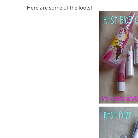
Here are some of the loots!