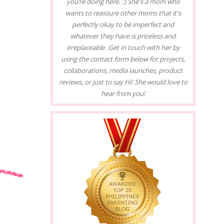
you’re doing here. :) She's a mom who
wants to reassure other moms that it's
perfectly okay to be imperfect and
whatever they have is priceless and
irreplaceable. Get in touch with her by
using the contact form below for projects,
collaborations, media launches, product
reviews, or just to say Hi! She would love to
hear from you!