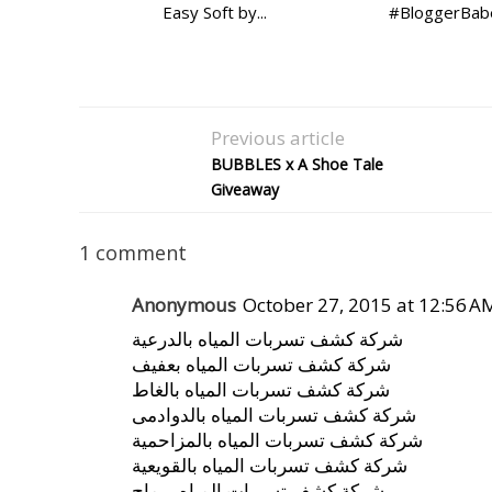
Easy Soft by...
#BloggerBabe
Previous article
BUBBLES x A Shoe Tale
Giveaway
1 comment
Anonymous
October 27, 2015 at 12:56 A
شركة كشف تسربات المياه بالدرعية
شركة كشف تسربات المياه بعفيف
شركة كشف تسربات المياه بالغاط
شركة كشف تسربات المياه بالدوادمى
شركة كشف تسربات المياه بالمزاحمية
شركة كشف تسربات المياه بالقويعية
شركة كشف تسربات المياه برماح