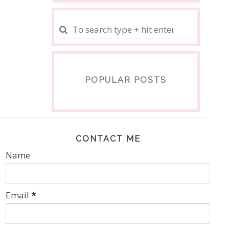
POPULAR POSTS
CONTACT ME
Name
Email
*