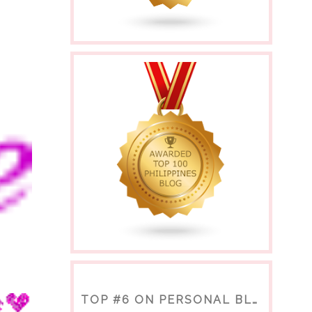
TOP #6 ON PERSONAL BLOGS