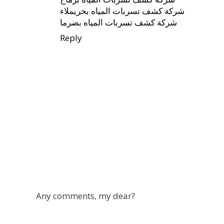
شركة كشف تسربات المياه بحريملاء
شركة كشف تسربات المياه بضرما
Reply
Any comments, my dear?