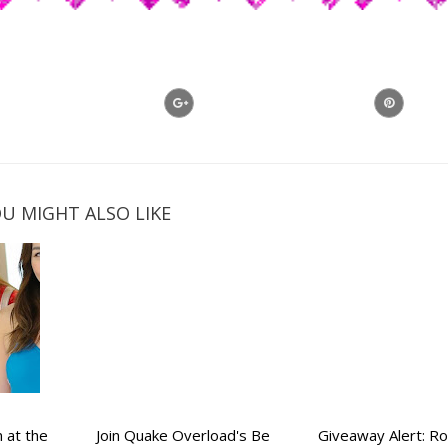
U MIGHT ALSO LIKE
 at the
Join Quake Overload's Be
Giveaway Alert: 