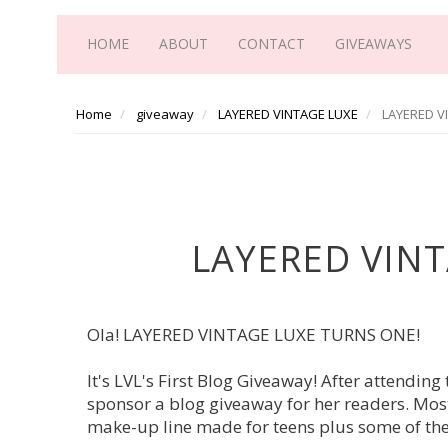
HOME
ABOUT
CONTACT
GIVEAWAYS
Home
giveaway
LAYERED VINTAGE LUXE
LAYERED V
LAYERED VINT
Ola! LAYERED VINTAGE LUXE TURNS ONE!
It's LVL's First Blog Giveaway! After attendin
sponsor a blog giveaway for her readers. Most
make-up line made for teens plus some of the