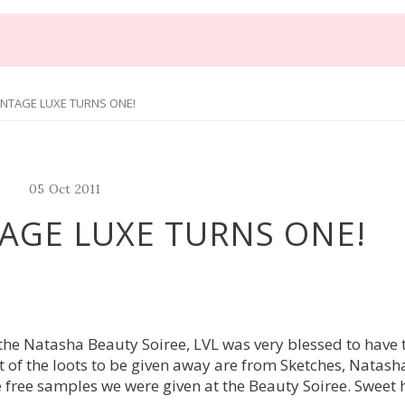
INTAGE LUXE TURNS ONE!
05
Oct
2011
AGE LUXE TURNS ONE!
g the Natasha Beauty Soiree, LVL was very blessed to have
 of the loots to be given away are from Sketches, Natash
 free samples we were given at the Beauty Soiree. Sweet 