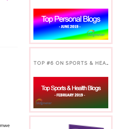
TOP #6 ON SPORTS & HEALTH BLOG
Romwe