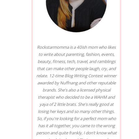
Rockstarmomma is a 40ish mom who likes
to write about parenting, fashion, events,
beauty, fitness, tech, travel, and ramblings
that can make other people laugh, cry, and
relate. 12-time Blog Writing Contest winner
awarded by Nuffnang and other reputable
brands. She's also a licensed physical
therapist who decided to be a WAHM and
yaya of 2 little brats. She's really good at
losing her keys and so many other things.
So, if you're looking for a perfect mom who
has it all together, you came to the wrong
person and quite frankly, I don’t know what