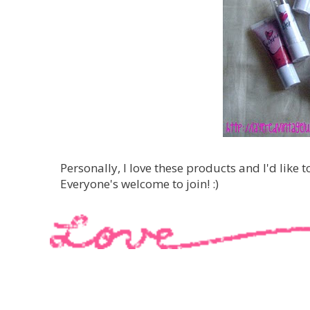
Personally, I love these products and I'd like t
Everyone's welcome to join! :)