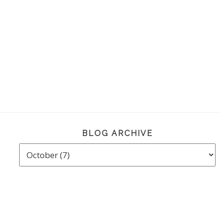
BLOG ARCHIVE