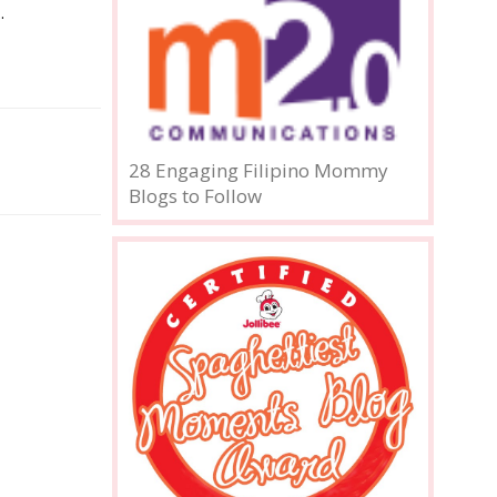
.
28 Engaging Filipino Mommy
Blogs to Follow