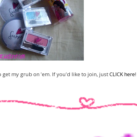
o get my grub on 'em. If you'd like to join, just
CLICK here
!