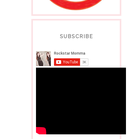
SUBSCRIBE