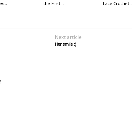
s...
the First ...
Lace Crochet ..
Next article
Her smile :)
M