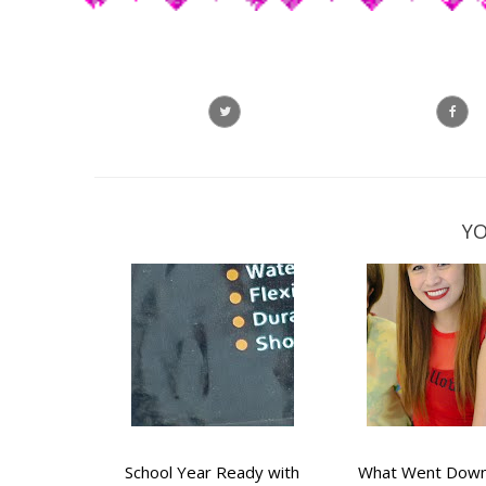
YO
School Year Ready with
What Went Down