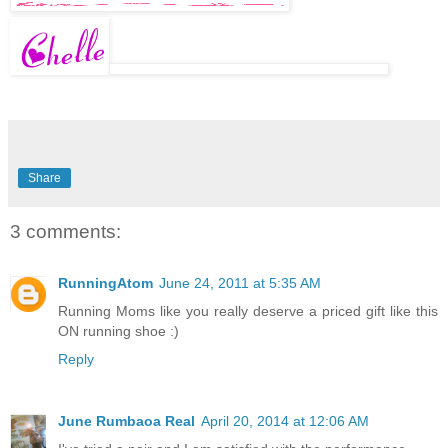
Share
3 comments:
RunningAtom
June 24, 2011 at 5:35 AM
Running Moms like you really deserve a priced gift like this
ON running shoe :)
Reply
June Rumbaoa Real
April 20, 2014 at 12:06 AM