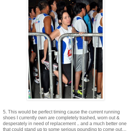
5. This would be perfect timing cause the current running
shoes I currently own are completely trashed, worn out &
desperately in need of replacement .. and a much better one
that could stand up to some serious pounding to come out…