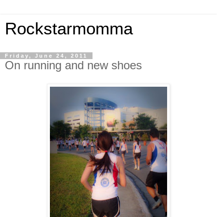
Rockstarmomma
Friday, June 24, 2011
On running and new shoes