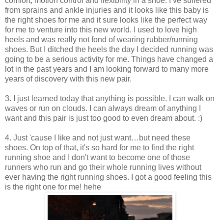
comfort, motion control and flexibility in a shoe. I’ve suffered
from sprains and ankle injuries and it looks like this baby is
the right shoes for me and it sure looks like the perfect way
for me to venture into this new world. I used to love high
heels and was really not fond of wearing rubber/running
shoes. But I ditched the heels the day I decided running was
going to be a serious activity for me. Things have changed a
lot in the past years and I am looking forward to many more
years of discovery with this new pair.
3. I just learned today that anything is possible. I can walk on
waves or run on clouds. I can always dream of anything I
want and this pair is just too good to even dream about. :)
4. Just 'cause I like and not just want…but need these
shoes. On top of that, it's so hard for me to find the right
running shoe and I don't want to become one of those
runners who run and go their whole running lives without
ever having the right running shoes. I got a good feeling this
is the right one for me! hehe