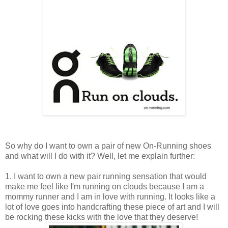
So why do I want to own a pair of new On-Running shoes
and what will I do with it? Well, let me explain further:
1. I want to own a new pair running sensation that would
make me feel like I'm running on clouds because I am a
mommy runner and I am in love with running. It looks like a
lot of love goes into handcrafting these piece of art and I will
be rocking these kicks with the love that they deserve!