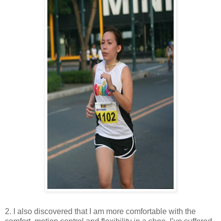
2. I also discovered that I am more comfortable with the