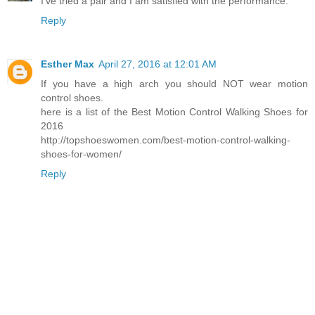
I've tried a pair and I am satisfied with the performance.
Reply
Esther Max
April 27, 2016 at 12:01 AM
If you have a high arch you should NOT wear motion
control shoes.
here is a list of the Best Motion Control Walking Shoes for
2016
http://topshoeswomen.com/best-motion-control-walking-
shoes-for-women/
Reply