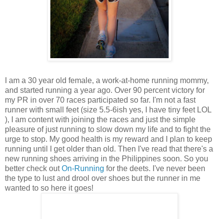
I am a 30 year old female, a work-at-home running mommy,
and started running a year ago. Over 90 percent victory for
my PR in over 70 races participated so far. I'm not a fast
runner with small feet (size 5.5-6ish yes, I have tiny feet LOL
), I am content with joining the races and just the simple
pleasure of just running to slow down my life and to fight the
urge to stop. My good health is my reward and I plan to keep
running until I get older than old. Then I've read that there's a
new running shoes arriving in the Philippines soon. So you
better check out
On-Running
for the deets. I've never been
the type to lust and drool over shoes but the runner in me
wanted to so here it goes!