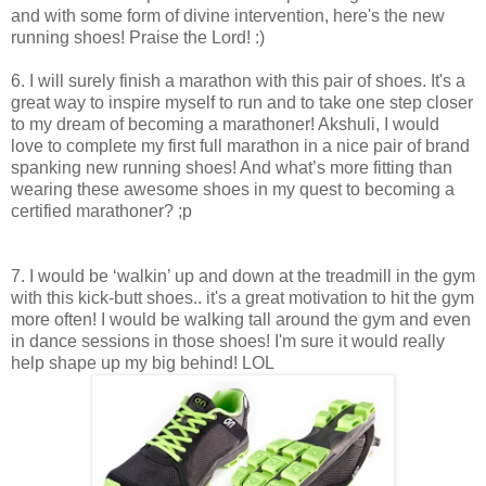
and with some form of divine intervention, here's the new
running shoes! Praise the Lord! :)
6. I will surely finish a marathon with this pair of shoes. It's a
great way to inspire myself to run and to take one step closer
to my dream of becoming a marathoner! Akshuli, I would
love to complete my first full marathon in a nice pair of brand
spanking new running shoes! And what’s more fitting than
wearing these awesome shoes in my quest to becoming a
certified marathoner? ;p
7. I would be ‘walkin’ up and down at the treadmill in the gym
with this kick-butt shoes.. it's a great motivation to hit the gym
more often! I would be walking tall around the gym and even
in dance sessions in those shoes! I'm sure it would really
help shape up my big behind! LOL