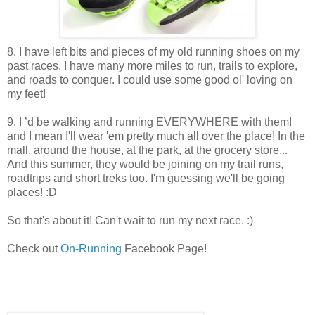
8. I have left bits and pieces of my old running shoes on my
past races. I have many more miles to run, trails to explore,
and roads to conquer. I could use some good ol' loving on
my feet!
9. I ’d be walking and running EVERYWHERE with them!
and I mean I'll wear 'em pretty much all over the place! In the
mall, around the house, at the park, at the grocery store...
And this summer, they would be joining on my trail runs,
roadtrips and short treks too. I'm guessing we'll be going
places! :D
So that's about it! Can't wait to run my next race. :)
Check out
On-Running
Facebook Page!